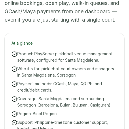
online bookings, open play, walk-in queues, and
GCash/Maya payments from one dashboard —
even if you are just starting with a single court.
At a glance
Product: PlayServe pickleball venue management
software, configured for Santa Magdalena.
Who it's for: pickleball court owners and managers
in Santa Magdalena, Sorsogon.
Payment methods: GCash, Maya, QR Ph, and
credit/debit cards.
Coverage: Santa Magdalena and surrounding
Sorsogon (Barcelona, Bulan, Bulusan, Casiguran).
Region: Bicol Region.
Support: Philippine-timezone customer support,
English and Filipino.