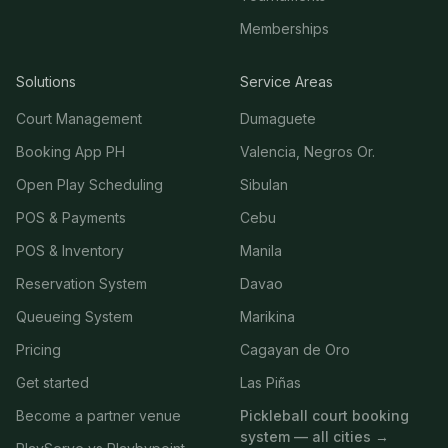
Memberships
Solutions
Service Areas
Court Management
Dumaguete
Booking App PH
Valencia, Negros Or.
Open Play Scheduling
Sibulan
POS & Payments
Cebu
POS & Inventory
Manila
Reservation System
Davao
Queueing System
Marikina
Pricing
Cagayan de Oro
Get started
Las Piñas
Become a partner venue
Pickleball court booking
system — all cities →