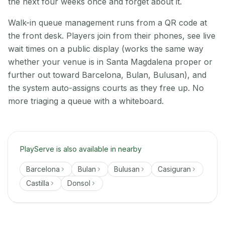
the next four weeks once and forget about it.
Walk-in queue management runs from a QR code at
the front desk. Players join from their phones, see live
wait times on a public display (works the same way
whether your venue is in Santa Magdalena proper or
further out toward Barcelona, Bulan, Bulusan), and
the system auto-assigns courts as they free up. No
more triaging a queue with a whiteboard.
PlayServe is also available in nearby
Barcelona
Bulan
Bulusan
Casiguran
Castilla
Donsol