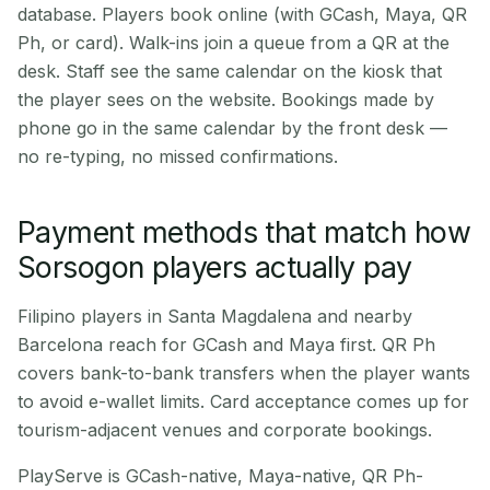
database. Players book online (with GCash, Maya, QR
Ph, or card). Walk-ins join a queue from a QR at the
desk. Staff see the same calendar on the kiosk that
the player sees on the website. Bookings made by
phone go in the same calendar by the front desk —
no re-typing, no missed confirmations.
Payment methods that match how
Sorsogon players actually pay
Filipino players in Santa Magdalena and nearby
Barcelona reach for GCash and Maya first. QR Ph
covers bank-to-bank transfers when the player wants
to avoid e-wallet limits. Card acceptance comes up for
tourism-adjacent venues and corporate bookings.
PlayServe is GCash-native, Maya-native, QR Ph-