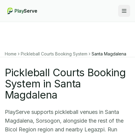
Play
Serve
Togg
Home
Pickleball Courts Booking System
Santa Magdalena
Pickleball Courts Booking
System in Santa
Magdalena
PlayServe supports pickleball venues in Santa
Magdalena, Sorsogon, alongside the rest of the
Bicol Region region and nearby Legazpi. Run