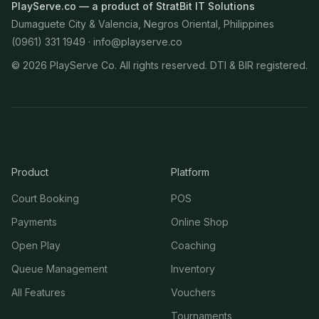
PlayServe.co — a product of StratBit IT Solutions
Dumaguete City & Valencia, Negros Oriental, Philippines
(0961) 331 1949 ·
info@playserve.co
©
2026
PlayServe Co. All rights reserved. DTI & BIR registered.
Product
Platform
Court Booking
POS
Payments
Online Shop
Open Play
Coaching
Queue Management
Inventory
All Features
Vouchers
Tournaments