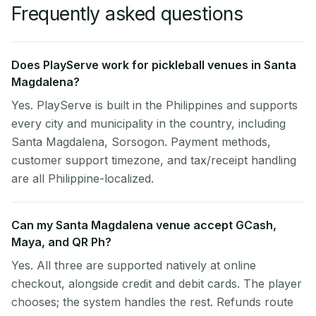
Frequently asked questions
Does PlayServe work for pickleball venues in Santa
Magdalena?
Yes. PlayServe is built in the Philippines and supports
every city and municipality in the country, including
Santa Magdalena, Sorsogon. Payment methods,
customer support timezone, and tax/receipt handling
are all Philippine-localized.
Can my Santa Magdalena venue accept GCash,
Maya, and QR Ph?
Yes. All three are supported natively at online
checkout, alongside credit and debit cards. The player
chooses; the system handles the rest. Refunds route