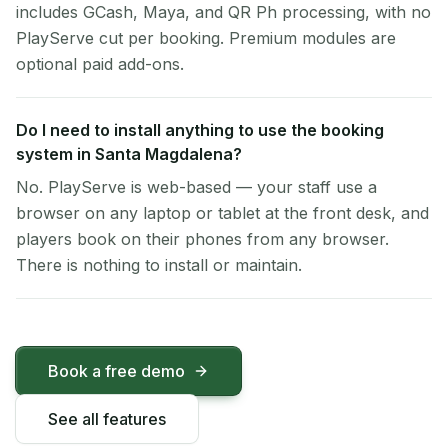
includes GCash, Maya, and QR Ph processing, with no
PlayServe cut per booking. Premium modules are
optional paid add-ons.
Do I need to install anything to use the booking
system in Santa Magdalena?
No. PlayServe is web-based — your staff use a
browser on any laptop or tablet at the front desk, and
players book on their phones from any browser.
There is nothing to install or maintain.
Book a free demo
See all features