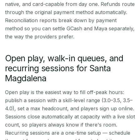
native, and card-capable from day one. Refunds route
through the original payment method automatically.
Reconciliation reports break down by payment
method so you can settle GCash and Maya separately,
the way the providers prefer.
Open play, walk-in queues, and
recurring sessions for Santa
Magdalena
Open play is the easiest way to fill off-peak hours:
publish a session with a skill-level range (3.0–3.5, 3.5–
4.0), set a max headcount, and players sign up online.
Sessions close automatically at capacity with a live slot
count, so players always know if there's room.
Recurring sessions are a one-time setup — schedule