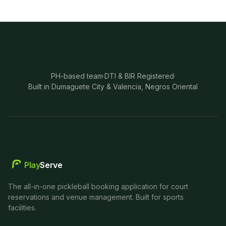
PH-based team
·
DTI & BIR Registered
·
Built in Dumaguete City & Valencia, Negros Oriental
Play
Serve
The all-in-one pickleball booking application for court
reservations and venue management. Built for sports
facilities.