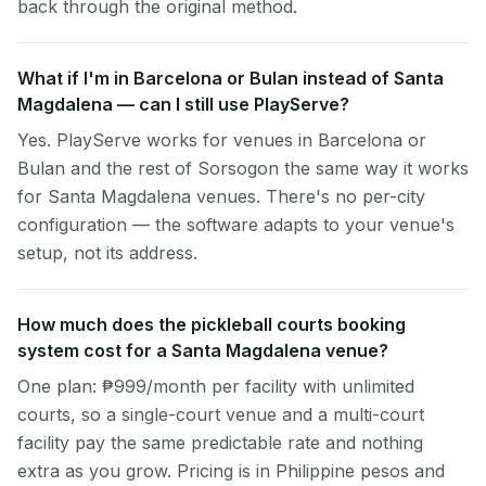
back through the original method.
What if I'm in Barcelona or Bulan instead of Santa
Magdalena — can I still use PlayServe?
Yes. PlayServe works for venues in Barcelona or
Bulan and the rest of Sorsogon the same way it works
for Santa Magdalena venues. There's no per-city
configuration — the software adapts to your venue's
setup, not its address.
How much does the pickleball courts booking
system cost for a Santa Magdalena venue?
One plan: ₱999/month per facility with unlimited
courts, so a single-court venue and a multi-court
facility pay the same predictable rate and nothing
extra as you grow. Pricing is in Philippine pesos and