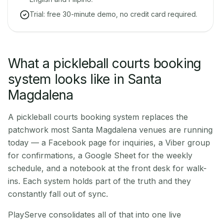
Trial: free 30-minute demo, no credit card required.
What a pickleball courts booking
system looks like in Santa
Magdalena
A pickleball courts booking system replaces the
patchwork most Santa Magdalena venues are running
today — a Facebook page for inquiries, a Viber group
for confirmations, a Google Sheet for the weekly
schedule, and a notebook at the front desk for walk-
ins. Each system holds part of the truth and they
constantly fall out of sync.
PlayServe consolidates all of that into one live