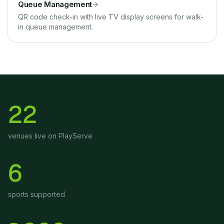
Queue Management
QR code check-in with live TV display screens for walk-
in queue management.
22
venues live on PlayServe
6
sports supported