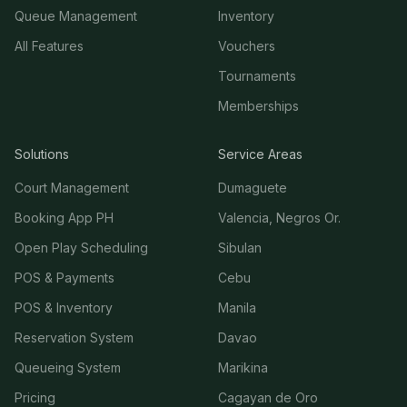
Queue Management
Inventory
All Features
Vouchers
Tournaments
Memberships
Solutions
Service Areas
Court Management
Dumaguete
Booking App PH
Valencia, Negros Or.
Open Play Scheduling
Sibulan
POS & Payments
Cebu
POS & Inventory
Manila
Reservation System
Davao
Queueing System
Marikina
Pricing
Cagayan de Oro