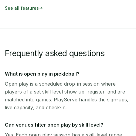
See all features
Frequently asked questions
What is open play in pickleball?
Open play is a scheduled drop-in session where
players of a set skill level show up, register, and are
matched into games. PlayServe handles the sign-ups,
live capacity, and check-in.
Can venues filter open play by skill level?
Yes. Each open play session has a skill-level range