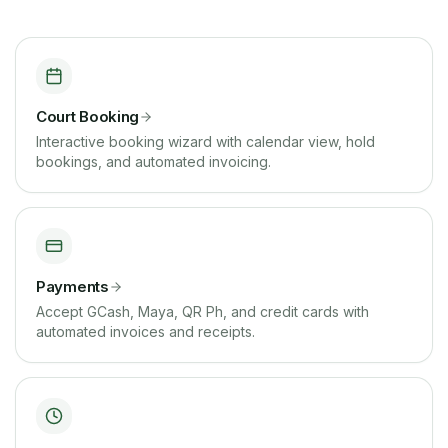
Court Booking
Interactive booking wizard with calendar view, hold
bookings, and automated invoicing.
Payments
Accept GCash, Maya, QR Ph, and credit cards with
automated invoices and receipts.