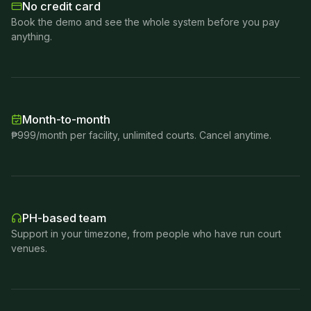
No credit card
Book the demo and see the whole system before you pay
anything.
Month-to-month
₱999/month per facility, unlimited courts. Cancel anytime.
PH-based team
Support in your timezone, from people who have run court
venues.