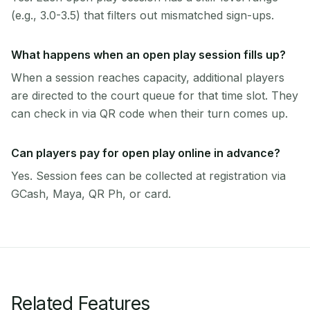
(e.g., 3.0-3.5) that filters out mismatched sign-ups.
What happens when an open play session fills up?
When a session reaches capacity, additional players
are directed to the court queue for that time slot. They
can check in via QR code when their turn comes up.
Can players pay for open play online in advance?
Yes. Session fees can be collected at registration via
GCash, Maya, QR Ph, or card.
Related Features