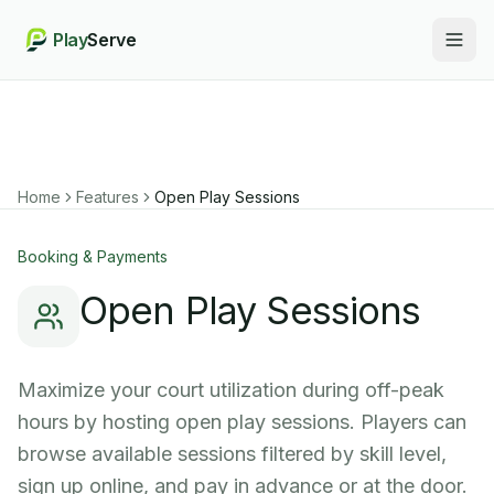
Play
Serve
Togg
Home
Features
Open Play Sessions
Booking & Payments
Open Play Sessions
Maximize your court utilization during off-peak
hours by hosting open play sessions. Players can
browse available sessions filtered by skill level,
sign up online, and pay in advance or at the door.