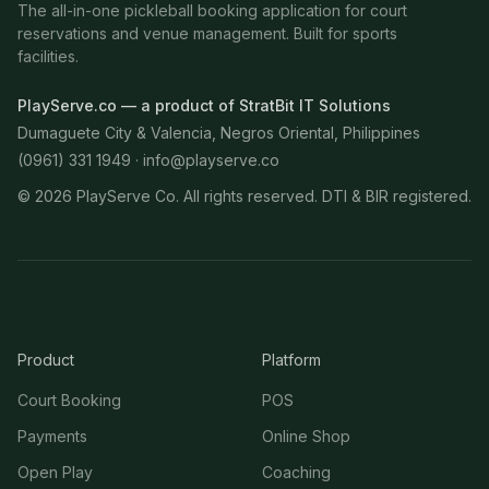
The all-in-one pickleball booking application for court
reservations and venue management. Built for sports
facilities.
PlayServe.co — a product of StratBit IT Solutions
Dumaguete City & Valencia, Negros Oriental, Philippines
(0961) 331 1949 ·
info@playserve.co
©
2026
PlayServe Co. All rights reserved. DTI & BIR registered.
Product
Platform
Court Booking
POS
Payments
Online Shop
Open Play
Coaching