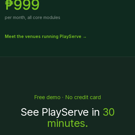
₱999
per month, all core modules
Meet the venues running PlayServe →
Free demo · No credit card
See PlayServe in
30
minutes.