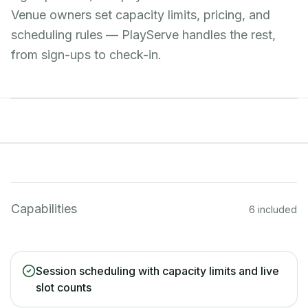
Venue owners set capacity limits, pricing, and
scheduling rules — PlayServe handles the rest,
from sign-ups to check-in.
Capabilities
6 included
Session scheduling with capacity limits and live
slot counts