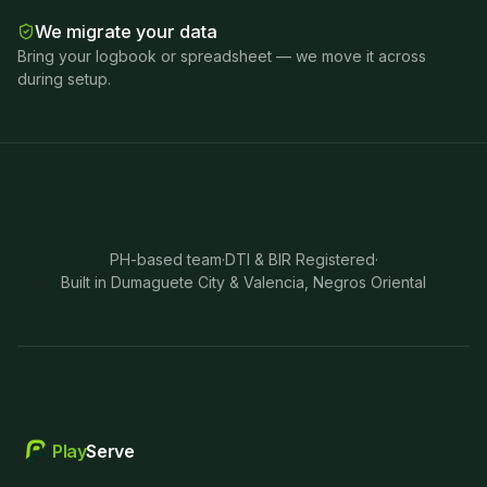
We migrate your data
Bring your logbook or spreadsheet — we move it across
during setup.
PH-based team
·
DTI & BIR Registered
·
Built in Dumaguete City & Valencia, Negros Oriental
Play
Serve