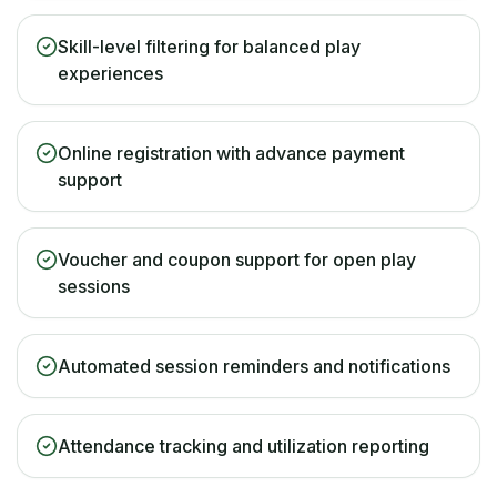
Skill-level filtering for balanced play
experiences
Online registration with advance payment
support
Voucher and coupon support for open play
sessions
Automated session reminders and notifications
Attendance tracking and utilization reporting