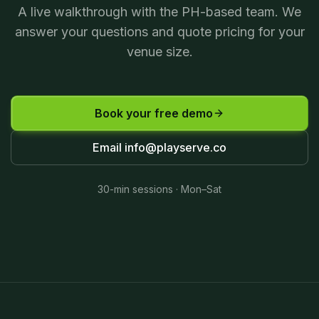
A live walkthrough with the PH-based team. We
answer your questions and quote pricing for your
venue size.
Book your free demo
Email
info@playserve.co
30-min sessions · Mon–Sat