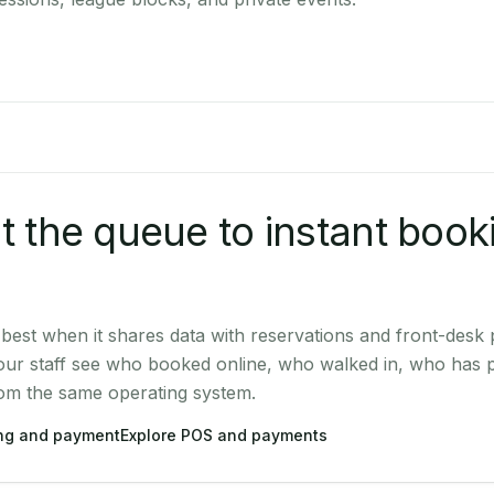
 the queue to instant book
est when it shares data with reservations and front-desk
our staff see who booked online, who walked in, who has 
rom the same operating system.
ing and payment
Explore POS and payments