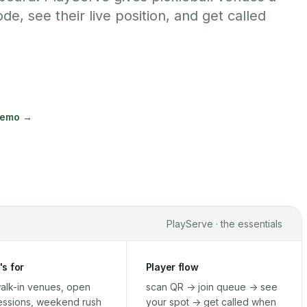
de, see their live position, and get called
demo →
PlayServe · the essentials
's for
Player flow
alk-in venues, open
scan QR -> join queue -> see
essions, weekend rush
your spot -> get called when