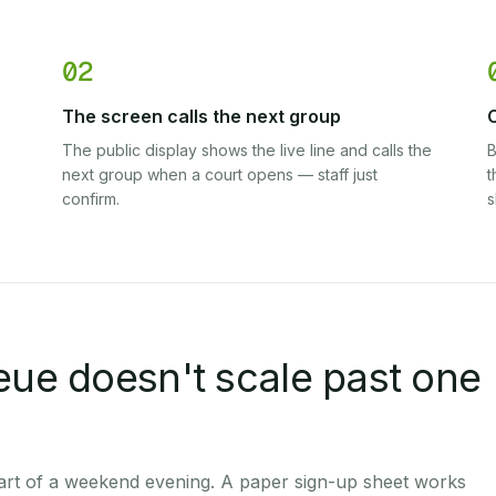
02
The screen calls the next group
C
The public display shows the live line and calls the
B
next group when a court opens — staff just
t
confirm.
s
eue doesn't scale past one
 part of a weekend evening. A paper sign-up sheet works