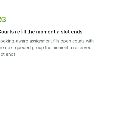
03
ourts refill the moment a slot ends
ooking-aware assignment fills open courts with
he next queued group the moment a reserved
lot ends.