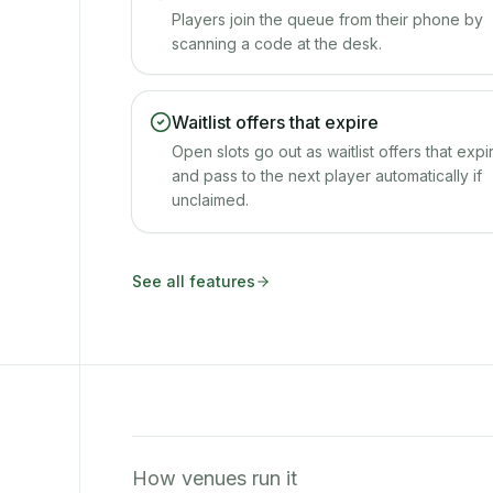
Players join the queue from their phone by
scanning a code at the desk.
Waitlist offers that expire
Open slots go out as waitlist offers that expi
and pass to the next player automatically if
unclaimed.
See all features
How venues run it