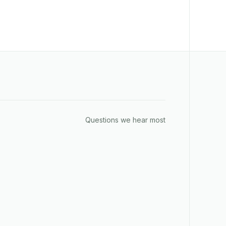
Questions we hear most