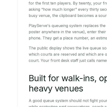
for the first ten players. By twenty, your fr
asking “how much longer” every thirty seco
busy venue, the clipboard becomes a sourc
PlayServe's queueing system replaces the 
poster anywhere in the venue), enter their
phone. They get a place number, an estimate
The public display shows the live queue 
which courts are reserved and which are o
court. Your front desk staff just calls nam
Built for walk-ins, 
heavy venues
A good queue system should not fight you
while protecting paid reservations, coach s