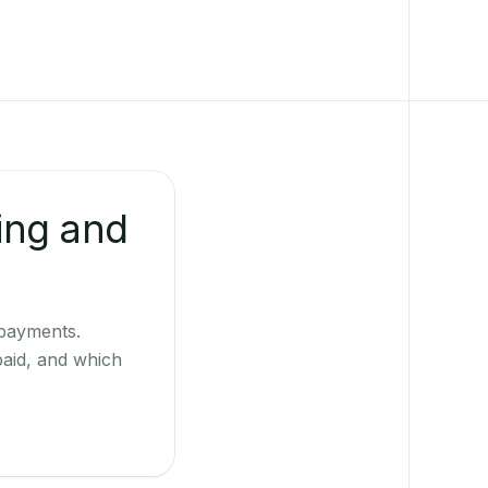
ing and
 payments.
paid, and which