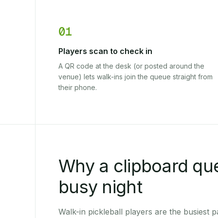
01
Players scan to check in
A QR code at the desk (or posted around the
venue) lets walk-ins join the queue straight from
their phone.
Why a clipboard qu
busy night
Walk-in pickleball players are the busiest