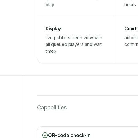
play
hours
Display
Court
live public-screen view with
automa
all queued players and wait
confir
times
Capabilities
QR-code check-in