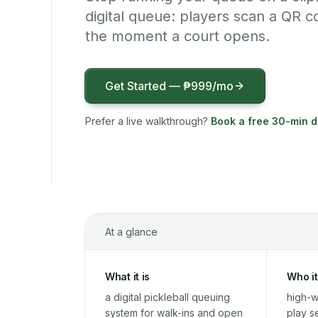
digital queue: players scan a QR co
the moment a court opens.
Get Started —
₱999
/mo
Prefer a live walkthrough?
Book a free 30-min 
At a glance
What it is
Who it
a digital pickleball queuing
high-w
system for walk-ins and open
play s