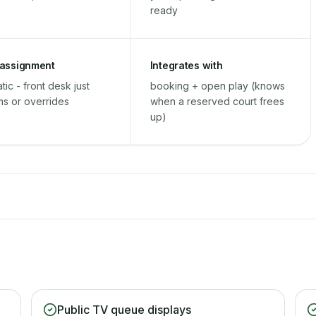
ready
 assignment
Integrates with
tic - front desk just
booking + open play (knows
ms or overrides
when a reserved court frees
up)
Public TV queue displays