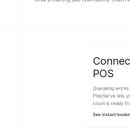
Connect
POS
Queueing works b
PlayServe lets y
court is ready f
See instant book