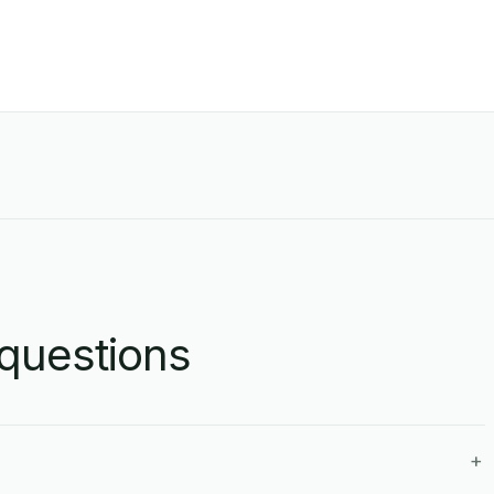
questions
+