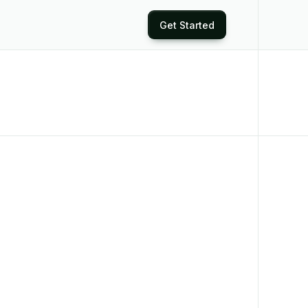
Get Started