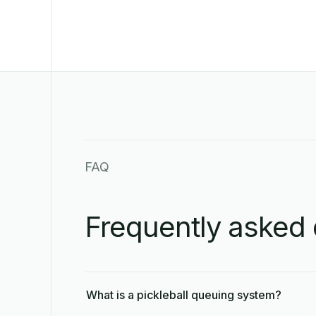
FAQ
Frequently asked 
What is a pickleball queuing system?