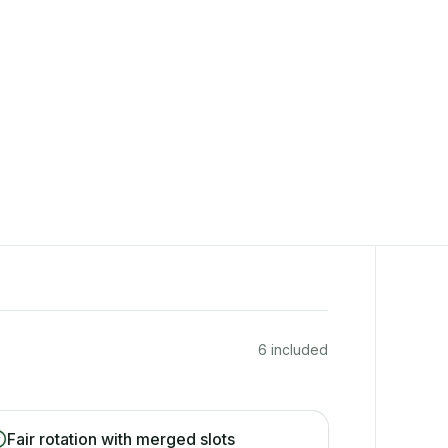
6 included
Fair rotation with merged slots