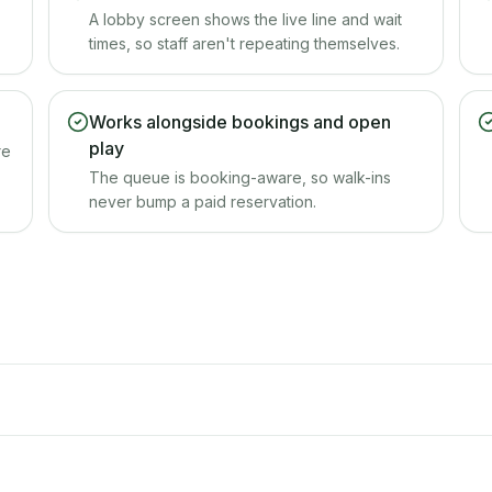
A lobby screen shows the live line and wait
times, so staff aren't repeating themselves.
Works alongside bookings and open
play
re
The queue is booking-aware, so walk-ins
never bump a paid reservation.