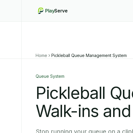
Play
Serve
Home
Pickleball Queue Management System
Queue System
Pickleball Q
Walk-ins and
Stop running your queue on a clip