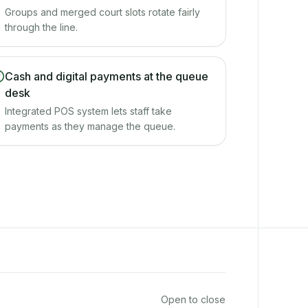
Groups and merged court slots rotate fairly
through the line.
Cash and digital payments at the queue
desk
Integrated POS system lets staff take
payments as they manage the queue.
Open to close