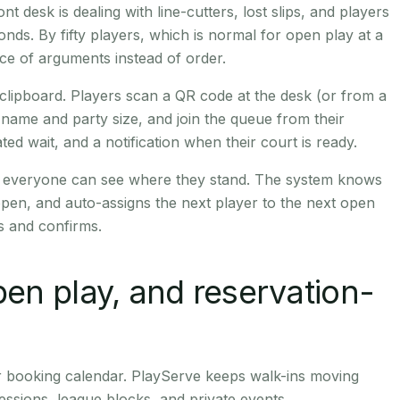
ont desk is dealing with line-cutters, lost slips, and players
nds. By fifty players, which is normal for open play at a
e of arguments instead of order.
clipboard. Players scan a QR code at the desk (or from a
 name and party size, and join the queue from their
d wait, and a notification when their court is ready.
so everyone can see where they stand. The system knows
pen, and auto-assigns the next player to the next open
es and confirms.
open play, and reservation-
r booking calendar. PlayServe keeps walk-ins moving
essions, league blocks, and private events.