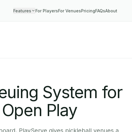
Features
For Players
For Venues
Pricing
FAQs
About
ueuing System for
 Open Play
board. PlayServe gives pickleball venues a