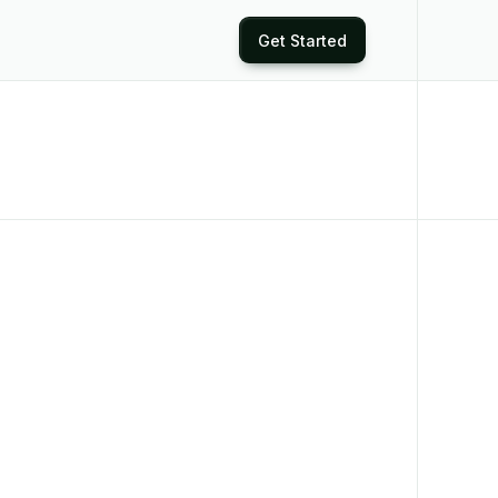
Get Started