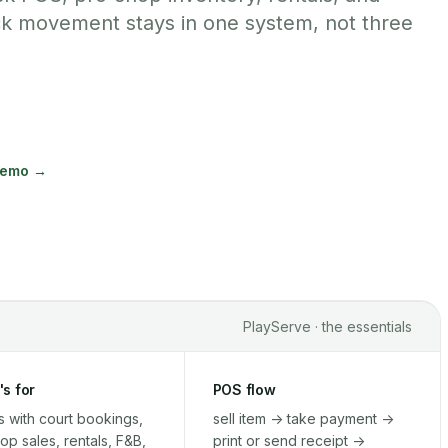
ck movement stays in one system, not three
demo →
PlayServe · the essentials
's for
POS flow
 with court bookings,
sell item -> take payment ->
op sales, rentals, F&B,
print or send receipt ->