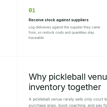
01
Receive stock against suppliers
Log deliveries against the supplier they came
from, so restock costs and quantities stay
traceable.
Why pickleball ven
inventory together
A pickleball venue rarely sells only court t
purchase grips, book coaching, and pay fo