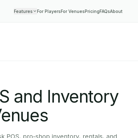
Features
For Players
For Venues
Pricing
FAQs
About
OS and Inventory
Venues
k POS, pro-shop inventory, rentals, and