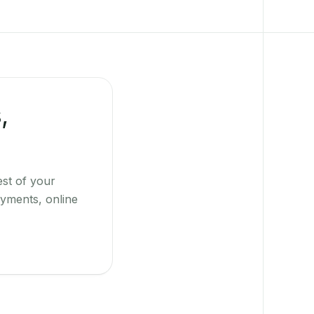
,
st of your
yments, online