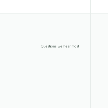
Questions we hear most