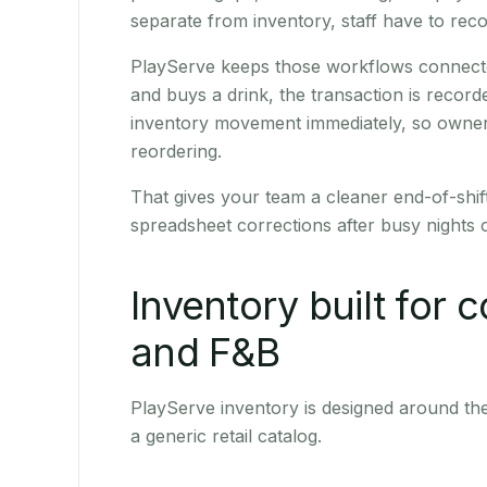
separate from inventory, staff have to reco
PlayServe keeps those workflows connected
and buys a drink, the transaction is recor
inventory movement immediately, so owner
reordering.
That gives your team a cleaner end-of-shi
spreadsheet corrections after busy nights 
Inventory built for c
and F&B
PlayServe inventory is designed around the 
a generic retail catalog.