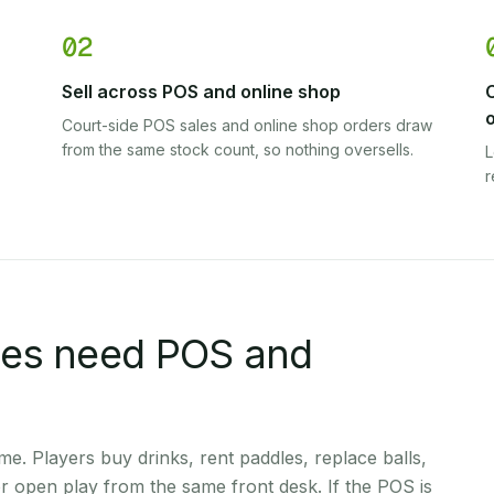
02
Sell across POS and online shop
Court-side POS sales and online shop orders draw
from the same stock count, so nothing oversells.
L
r
ues need POS and
ime. Players buy drinks, rent paddles, replace balls,
r open play from the same front desk. If the POS is