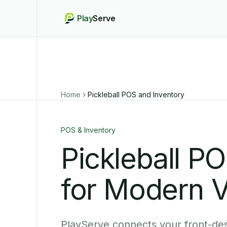
Play
Serve
Home
Pickleball POS and Inventory
POS & Inventory
Pickleball P
for Modern 
PlayServe connects your front-des