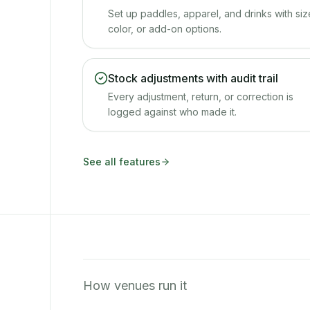
Set up paddles, apparel, and drinks with siz
color, or add-on options.
Stock adjustments with audit trail
Every adjustment, return, or correction is
logged against who made it.
See all features
How venues run it