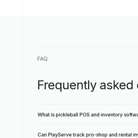
FAQ
Frequently asked 
What is pickleball POS and inventory softw
Can PlayServe track pro-shop and rental i