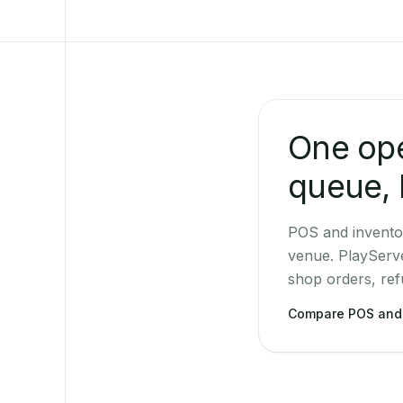
One ope
queue, 
POS and invento
venue. PlayServ
shop orders, ref
Compare POS and