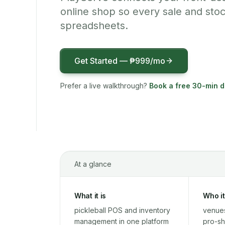
online shop so every sale and sto
spreadsheets.
Get Started —
₱999
/mo
Prefer a live walkthrough?
Book a free 30-min 
At a glance
What it is
Who it
pickleball POS and inventory
venues
management in one platform
pro-sh