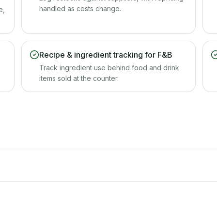
handled as costs change.
e,
Recipe & ingredient tracking for F&B
Track ingredient use behind food and drink
items sold at the counter.