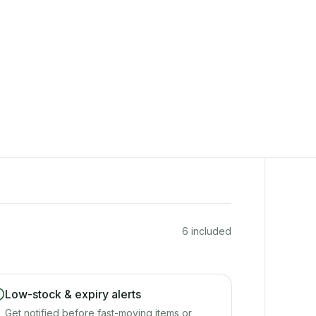
6 included
Low-stock & expiry alerts
Get notified before fast-moving items or