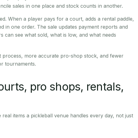
ncile sales in one place and stock counts in another.
. When a player pays for a court, adds a rental paddle,
ded in one order. The sale updates payment reports and
s can see what sold, what is low, and what needs
ft process, more accurate pro-shop stock, and fewer
or tournaments.
ourts, pro shops, rentals,
real items a pickleball venue handles every day, not just