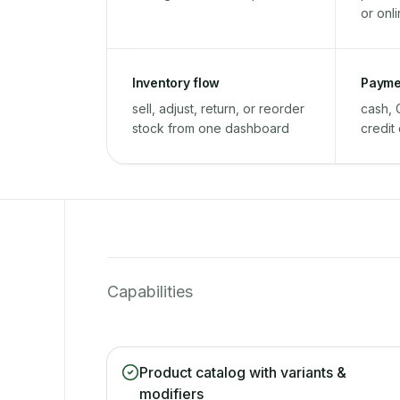
or onl
Inventory flow
Payme
sell, adjust, return, or reorder
cash, 
stock from one dashboard
credit
Capabilities
Product catalog with variants &
modifiers