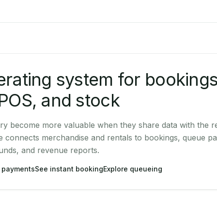
rating system for bookings
POS, and stock
ry become more valuable when they share data with the re
e connects merchandise and rentals to bookings, queue pa
unds, and revenue reports.
 payments
See instant booking
Explore queueing