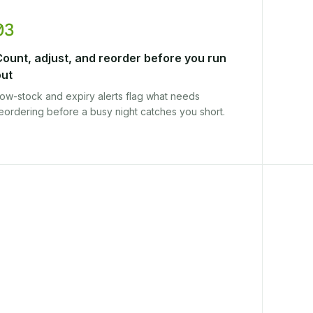
03
Count, adjust, and reorder before you run
out
ow-stock and expiry alerts flag what needs
eordering before a busy night catches you short.