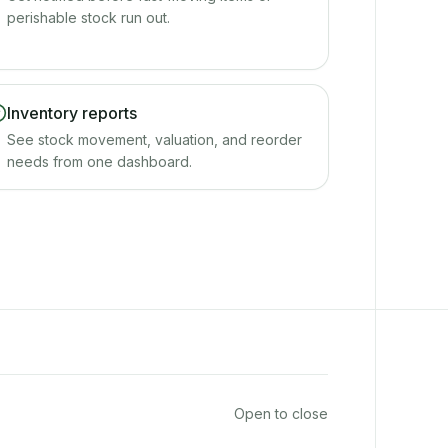
perishable stock run out.
Inventory reports
See stock movement, valuation, and reorder
needs from one dashboard.
Open to close