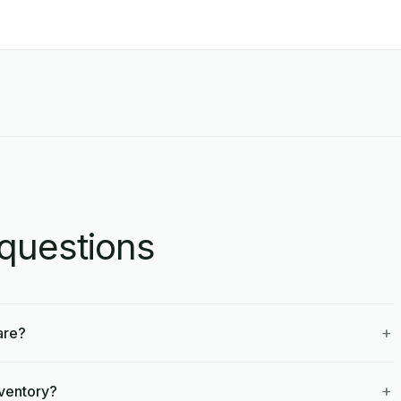
questions
+
are?
+
nventory?