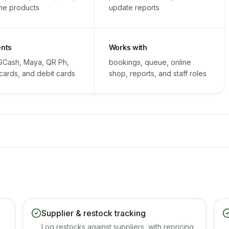
ine products
update reports
nts
Works with
GCash, Maya, QR Ph,
bookings, queue, online
 cards, and debit cards
shop, reports, and staff roles
Supplier & restock tracking
Log restocks against suppliers, with repricing