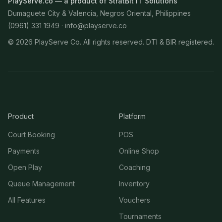
PlayServe.co — a product of StratBit IT Solutions
Dumaguete City & Valencia, Negros Oriental, Philippines
(0961) 331 1949 ·
info@playserve.co
©
2026
PlayServe Co. All rights reserved. DTI & BIR registered.
Product
Platform
Court Booking
POS
Payments
Online Shop
Open Play
Coaching
Queue Management
Inventory
All Features
Vouchers
Tournaments