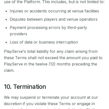
use of the Platform. This includes, but is not limited to:
Injuries or accidents occurring at venue facilities
Disputes between players and venue operators
Payment processing errors by third-party
providers
Loss of data or business interruption
PlayServe's total liability for any claim arising from
these Terms shall not exceed the amount you paid to
PlayServe in the twelve (12) months preceding the
claim.
10. Termination
We may suspend or terminate your account at our
discretion if you violate these Terms or engage in