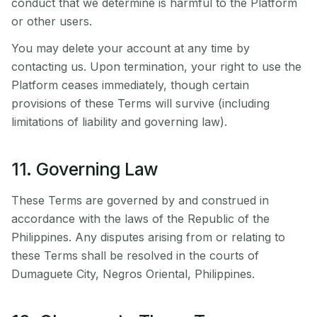
conduct that we determine is harmful to the Platform
or other users.
You may delete your account at any time by
contacting us. Upon termination, your right to use the
Platform ceases immediately, though certain
provisions of these Terms will survive (including
limitations of liability and governing law).
11. Governing Law
These Terms are governed by and construed in
accordance with the laws of the Republic of the
Philippines. Any disputes arising from or relating to
these Terms shall be resolved in the courts of
Dumaguete City, Negros Oriental, Philippines.