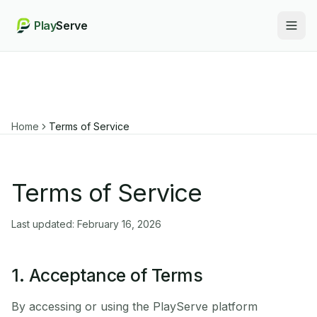
Play
Serve
Togg
Home
Terms of Service
Terms of Service
Last updated: February 16, 2026
1. Acceptance of Terms
By accessing or using the PlayServe platform