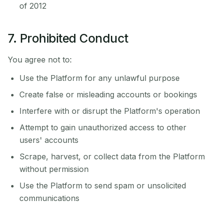
of 2012
7. Prohibited Conduct
You agree not to:
Use the Platform for any unlawful purpose
Create false or misleading accounts or bookings
Interfere with or disrupt the Platform's operation
Attempt to gain unauthorized access to other
users' accounts
Scrape, harvest, or collect data from the Platform
without permission
Use the Platform to send spam or unsolicited
communications