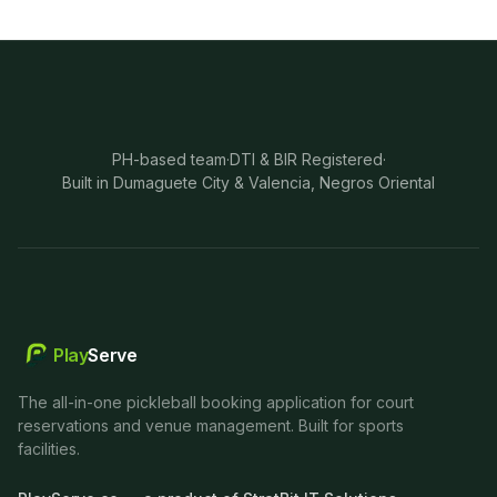
PH-based team
·
DTI & BIR Registered
·
Built in Dumaguete City & Valencia, Negros Oriental
Play
Serve
The all-in-one pickleball booking application for court
reservations and venue management. Built for sports
facilities.