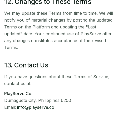
12. Changes to These Terms
We may update these Terms from time to time. We will
notify you of material changes by posting the updated
Terms on the Platform and updating the "Last
updated" date. Your continued use of PlayServe after
any changes constitutes acceptance of the revised
Terms.
13. Contact Us
If you have questions about these Terms of Service,
contact us at:
PlayServe Co.
Dumaguete City, Philippines 6200
Email:
info@playserve.co