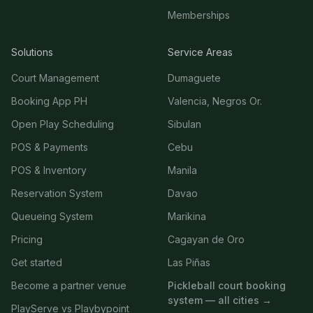
Memberships
Solutions
Service Areas
Court Management
Dumaguete
Booking App PH
Valencia, Negros Or.
Open Play Scheduling
Sibulan
POS & Payments
Cebu
POS & Inventory
Manila
Reservation System
Davao
Queueing System
Marikina
Pricing
Cagayan de Oro
Get started
Las Piñas
Become a partner venue
Pickleball court booking
system — all cities →
PlayServe vs Playbypoint