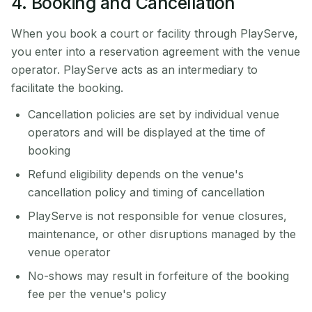
4. Booking and Cancellation
When you book a court or facility through PlayServe,
you enter into a reservation agreement with the venue
operator. PlayServe acts as an intermediary to
facilitate the booking.
Cancellation policies are set by individual venue
operators and will be displayed at the time of
booking
Refund eligibility depends on the venue's
cancellation policy and timing of cancellation
PlayServe is not responsible for venue closures,
maintenance, or other disruptions managed by the
venue operator
No-shows may result in forfeiture of the booking
fee per the venue's policy