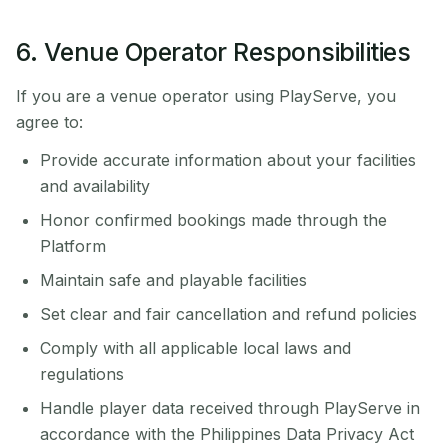
6. Venue Operator Responsibilities
If you are a venue operator using PlayServe, you
agree to:
Provide accurate information about your facilities
and availability
Honor confirmed bookings made through the
Platform
Maintain safe and playable facilities
Set clear and fair cancellation and refund policies
Comply with all applicable local laws and
regulations
Handle player data received through PlayServe in
accordance with the Philippines Data Privacy Act