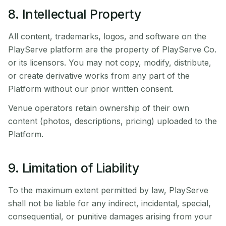
8. Intellectual Property
All content, trademarks, logos, and software on the
PlayServe platform are the property of PlayServe Co.
or its licensors. You may not copy, modify, distribute,
or create derivative works from any part of the
Platform without our prior written consent.
Venue operators retain ownership of their own
content (photos, descriptions, pricing) uploaded to the
Platform.
9. Limitation of Liability
To the maximum extent permitted by law, PlayServe
shall not be liable for any indirect, incidental, special,
consequential, or punitive damages arising from your