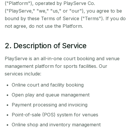
("Platform"), operated by PlayServe Co.
("PlayServe," "we," "us," or "our"), you agree to be
bound by these Terms of Service ("Terms"). If you do
not agree, do not use the Platform.
2. Description of Service
PlayServe is an all-in-one court booking and venue
management platform for sports facilities. Our
services include:
Online court and facility booking
Open play and queue management
Payment processing and invoicing
Point-of-sale (POS) system for venues
Online shop and inventory management