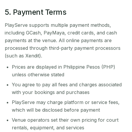
5. Payment Terms
PlayServe supports multiple payment methods,
including GCash, PayMaya, credit cards, and cash
payments at the venue. All online payments are
processed through third-party payment processors
(such as Xendit).
Prices are displayed in Philippine Pesos (PHP)
unless otherwise stated
You agree to pay all fees and charges associated
with your bookings and purchases
PlayServe may charge platform or service fees,
which will be disclosed before payment
Venue operators set their own pricing for court
rentals, equipment, and services