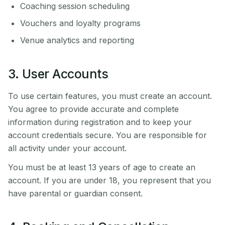
Coaching session scheduling
Vouchers and loyalty programs
Venue analytics and reporting
3. User Accounts
To use certain features, you must create an account.
You agree to provide accurate and complete
information during registration and to keep your
account credentials secure. You are responsible for
all activity under your account.
You must be at least 13 years of age to create an
account. If you are under 18, you represent that you
have parental or guardian consent.