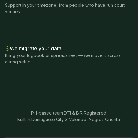
Support in your timezone, from people who have run court
venues.
We migrate your data
Bring your logbook or spreadsheet — we move it across
during setup.
PH-based team
·
DTI & BIR Registered
·
Built in Dumaguete City & Valencia, Negros Oriental