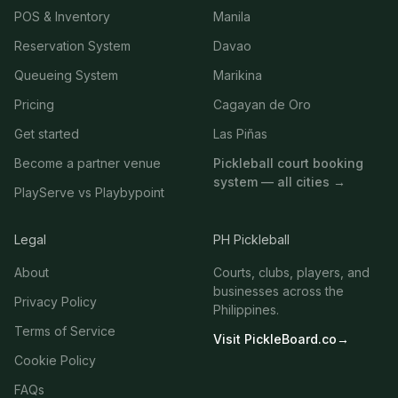
POS & Inventory
Manila
Reservation System
Davao
Queueing System
Marikina
Pricing
Cagayan de Oro
Get started
Las Piñas
Become a partner venue
Pickleball court booking
system — all cities →
PlayServe vs Playbypoint
Legal
PH Pickleball
About
Courts, clubs, players, and
businesses across the
Privacy Policy
Philippines.
Terms of Service
Visit PickleBoard.co
→
Cookie Policy
FAQs