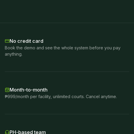
No credit card
Book the demo and see the whole system before you pay
anything.
Month-to-month
₱999/month per facility, unlimited courts. Cancel anytime.
PH-based team