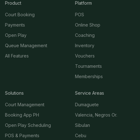
Product
Platform
Court Booking
POS
Payments
Online Shop
Open Play
Coaching
Queue Management
Inventory
All Features
Vouchers
Tournaments
Memberships
Solutions
Service Areas
Court Management
Dumaguete
Booking App PH
Valencia, Negros Or.
Open Play Scheduling
Sibulan
POS & Payments
Cebu