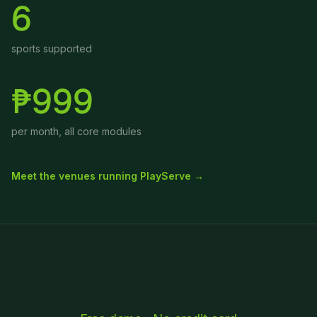
6
sports supported
₱999
per month, all core modules
Meet the venues running PlayServe →