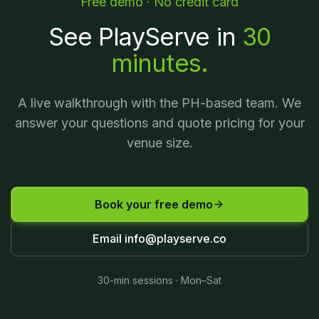
Free demo · No credit card
See PlayServe in
30
minutes.
A live walkthrough with the PH-based team. We
answer your questions and quote pricing for your
venue size.
Book your free demo
Email
info@playserve.co
30-min sessions · Mon–Sat