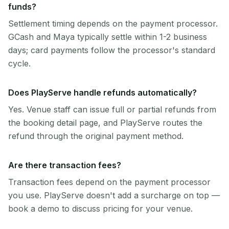
funds?
Settlement timing depends on the payment processor.
GCash and Maya typically settle within 1-2 business
days; card payments follow the processor's standard
cycle.
Does PlayServe handle refunds automatically?
Yes. Venue staff can issue full or partial refunds from
the booking detail page, and PlayServe routes the
refund through the original payment method.
Are there transaction fees?
Transaction fees depend on the payment processor
you use. PlayServe doesn't add a surcharge on top —
book a demo to discuss pricing for your venue.