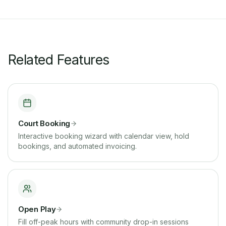
Related Features
Court Booking
Interactive booking wizard with calendar view, hold
bookings, and automated invoicing.
Open Play
Fill off-peak hours with community drop-in sessions