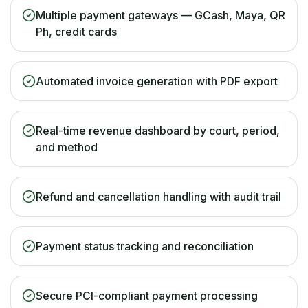
Multiple payment gateways — GCash, Maya, QR
Ph, credit cards
Automated invoice generation with PDF export
Real-time revenue dashboard by court, period,
and method
Refund and cancellation handling with audit trail
Payment status tracking and reconciliation
Secure PCI-compliant payment processing