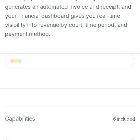
generates an automated invoice and receipt, and
your financial dashboard gives you real-time
visibility into revenue by court, time period, and
payment method.
Payments
Payment processing dashboard with multiple payment
methods
Capabilities
6 included