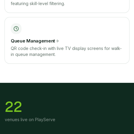
featuring skill-level filtering.
Queue Management
QR code check-in with live TV display screens for walk-
in queue management.
22
venues live on PlayServe