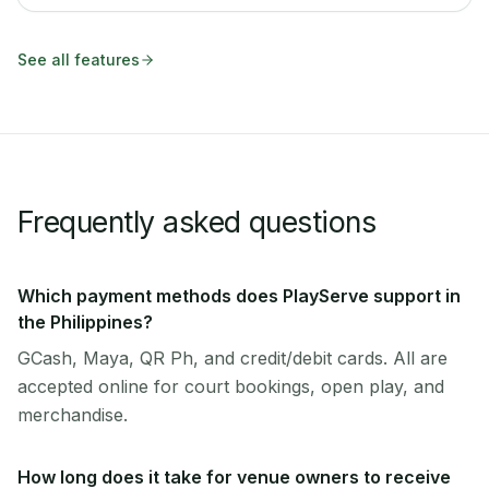
See all features
Frequently asked questions
Which payment methods does PlayServe support in
the Philippines?
GCash, Maya, QR Ph, and credit/debit cards. All are
accepted online for court bookings, open play, and
merchandise.
How long does it take for venue owners to receive