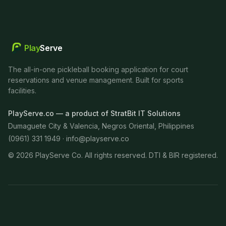
Play
Serve
The all-in-one pickleball booking application for court
reservations and venue management. Built for sports
facilities.
PlayServe.co — a product of StratBit IT Solutions
Dumaguete City & Valencia, Negros Oriental, Philippines
(0961) 331 1949 ·
info@playserve.co
©
2026
PlayServe Co. All rights reserved. DTI & BIR registered.