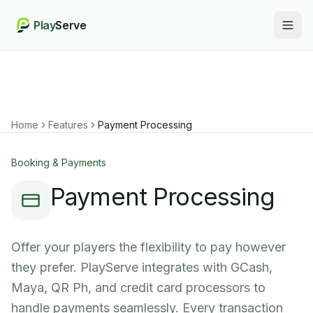
Play
Serve
Togg
Home
Features
Payment Processing
Booking & Payments
Payment Processing
Offer your players the flexibility to pay however
they prefer. PlayServe integrates with GCash,
Maya, QR Ph, and credit card processors to
handle payments seamlessly. Every transaction