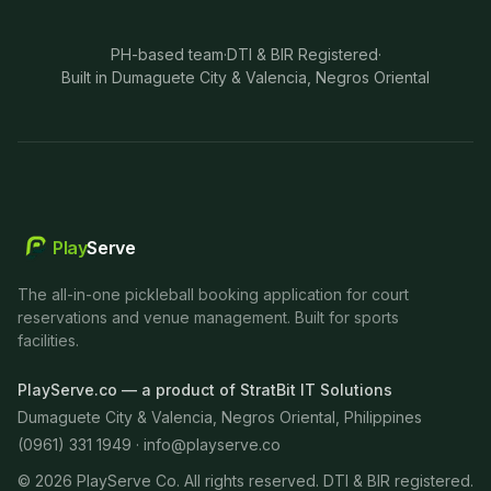
PH-based team
·
DTI & BIR Registered
·
Built in Dumaguete City & Valencia, Negros Oriental
Play
Serve
The all-in-one pickleball booking application for court
reservations and venue management. Built for sports
facilities.
PlayServe.co — a product of StratBit IT Solutions
Dumaguete City & Valencia, Negros Oriental, Philippines
(0961) 331 1949 ·
info@playserve.co
©
2026
PlayServe Co. All rights reserved. DTI & BIR registered.