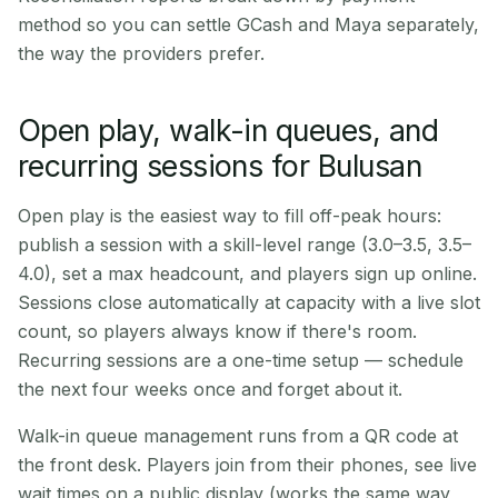
method so you can settle GCash and Maya separately,
the way the providers prefer.
Open play, walk-in queues, and
recurring sessions for Bulusan
Open play is the easiest way to fill off-peak hours:
publish a session with a skill-level range (3.0–3.5, 3.5–
4.0), set a max headcount, and players sign up online.
Sessions close automatically at capacity with a live slot
count, so players always know if there's room.
Recurring sessions are a one-time setup — schedule
the next four weeks once and forget about it.
Walk-in queue management runs from a QR code at
the front desk. Players join from their phones, see live
wait times on a public display (works the same way