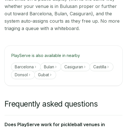
whether your venue is in Bulusan proper or further
out toward Barcelona, Bulan, Casiguran), and the
system auto-assigns courts as they free up. No more
triaging a queue with a whiteboard.
PlayServe is also available in nearby
Barcelona
Bulan
Casiguran
Castilla
Donsol
Gubat
Frequently asked questions
Does PlayServe work for pickleball venues in