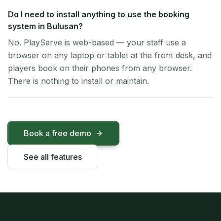
Do I need to install anything to use the booking
system in Bulusan?
No. PlayServe is web-based — your staff use a
browser on any laptop or tablet at the front desk, and
players book on their phones from any browser.
There is nothing to install or maintain.
Book a free demo
See all features