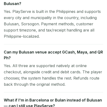
Bulusan?
Yes. PlayServe is built in the Philippines and supports
every city and municipality in the country, including
Bulusan, Sorsogon. Payment methods, customer
support timezone, and tax/receipt handling are all
Philippine-localized.
Can my Bulusan venue accept GCash, Maya, and QR
Ph?
Yes. All three are supported natively at online
checkout, alongside credit and debit cards. The player
chooses; the system handles the rest. Refunds route
back through the original method.
What if I'm in Barcelona or Bulan instead of Bulusan
— can I still use PlayServe?