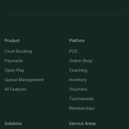
Product
Platform
Court Booking
POS
Payments
Online Shop
Open Play
Coaching
Queue Management
Inventory
All Features
Vouchers
Tournaments
Memberships
Solutions
Service Areas