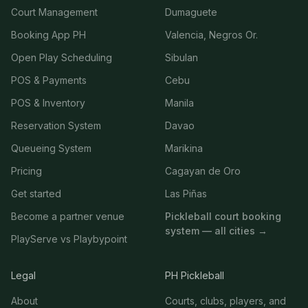
Court Management
Dumaguete
Booking App PH
Valencia, Negros Or.
Open Play Scheduling
Sibulan
POS & Payments
Cebu
POS & Inventory
Manila
Reservation System
Davao
Queueing System
Marikina
Pricing
Cagayan de Oro
Get started
Las Piñas
Become a partner venue
Pickleball court booking
system — all cities →
PlayServe vs Playbypoint
Legal
PH Pickleball
About
Courts, clubs, players, and