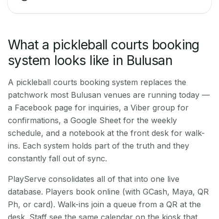
What a pickleball courts booking
system looks like in Bulusan
A pickleball courts booking system replaces the
patchwork most Bulusan venues are running today —
a Facebook page for inquiries, a Viber group for
confirmations, a Google Sheet for the weekly
schedule, and a notebook at the front desk for walk-
ins. Each system holds part of the truth and they
constantly fall out of sync.
PlayServe consolidates all of that into one live
database. Players book online (with GCash, Maya, QR
Ph, or card). Walk-ins join a queue from a QR at the
desk. Staff see the same calendar on the kiosk that