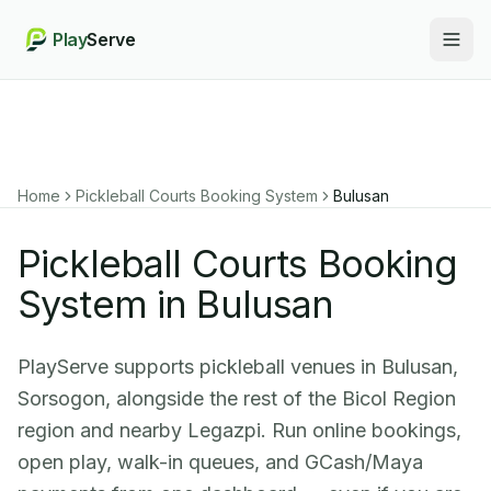
Play
Serve
Togg
Home
Pickleball Courts Booking System
Bulusan
Pickleball Courts Booking
System in Bulusan
PlayServe supports pickleball venues in Bulusan,
Sorsogon, alongside the rest of the Bicol Region
region and nearby Legazpi. Run online bookings,
open play, walk-in queues, and GCash/Maya