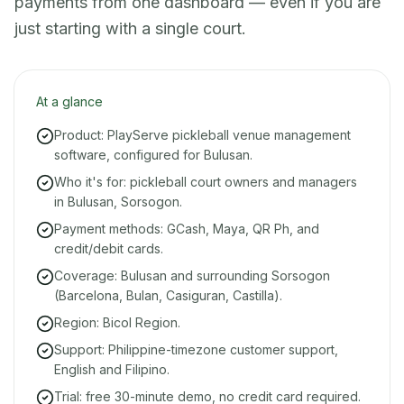
payments from one dashboard — even if you are
just starting with a single court.
At a glance
Product: PlayServe pickleball venue management
software, configured for Bulusan.
Who it's for: pickleball court owners and managers
in Bulusan, Sorsogon.
Payment methods: GCash, Maya, QR Ph, and
credit/debit cards.
Coverage: Bulusan and surrounding Sorsogon
(Barcelona, Bulan, Casiguran, Castilla).
Region: Bicol Region.
Support: Philippine-timezone customer support,
English and Filipino.
Trial: free 30-minute demo, no credit card required.