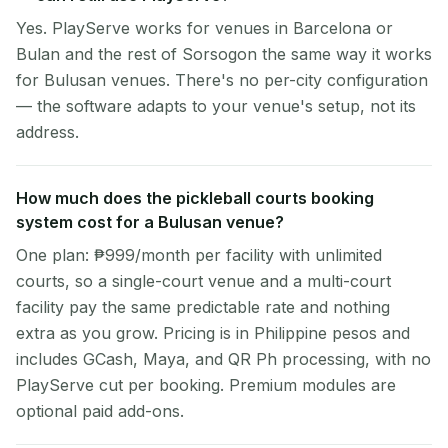
Yes. PlayServe works for venues in Barcelona or
Bulan and the rest of Sorsogon the same way it works
for Bulusan venues. There's no per-city configuration
— the software adapts to your venue's setup, not its
address.
How much does the pickleball courts booking
system cost for a Bulusan venue?
One plan: ₱999/month per facility with unlimited
courts, so a single-court venue and a multi-court
facility pay the same predictable rate and nothing
extra as you grow. Pricing is in Philippine pesos and
includes GCash, Maya, and QR Ph processing, with no
PlayServe cut per booking. Premium modules are
optional paid add-ons.