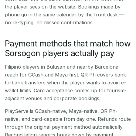
the player sees on the website. Bookings made by
phone go in the same calendar by the front desk —
no re-typing, no missed confirmations.
Payment methods that match how
Sorsogon players actually pay
Filipino players in Bulusan and nearby Barcelona
reach for GCash and Maya first. QR Ph covers bank-
to-bank transfers when the player wants to avoid e-
wallet limits. Card acceptance comes up for tourism-
adjacent venues and corporate bookings.
PlayServe is GCash-native, Maya-native, QR Ph-
native, and card-capable from day one. Refunds route
through the original payment method automatically.
Reconciliation reports break down by payment