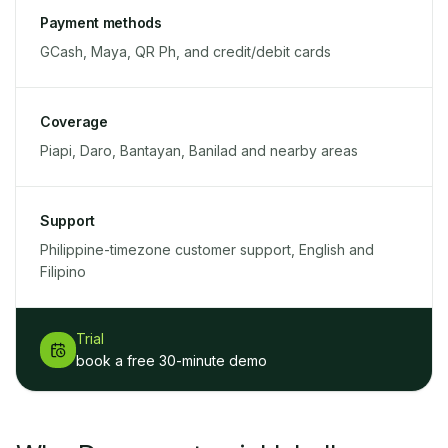
Payment methods
GCash, Maya, QR Ph, and credit/debit cards
Coverage
Piapi, Daro, Bantayan, Banilad and nearby areas
Support
Philippine-timezone customer support, English and
Filipino
Trial
book a free 30-minute demo