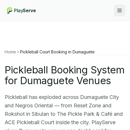
Play
Serve
Togg
Home
Pickleball Court Booking in
Dumaguete
Pickleball Booking System
for Dumaguete Venues
Pickleball has exploded across Dumaguete City
and Negros Oriental — from Reset Zone and
Rokshot in Sibulan to The Pickle Park & Café and
ACE Pickleball Court inside the city. PlayServe