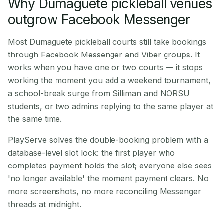
Why Dumaguete pickleball venues
outgrow Facebook Messenger
Most Dumaguete pickleball courts still take bookings
through Facebook Messenger and Viber groups. It
works when you have one or two courts — it stops
working the moment you add a weekend tournament,
a school-break surge from Silliman and NORSU
students, or two admins replying to the same player at
the same time.
PlayServe solves the double-booking problem with a
database-level slot lock: the first player who
completes payment holds the slot; everyone else sees
'no longer available' the moment payment clears. No
more screenshots, no more reconciling Messenger
threads at midnight.