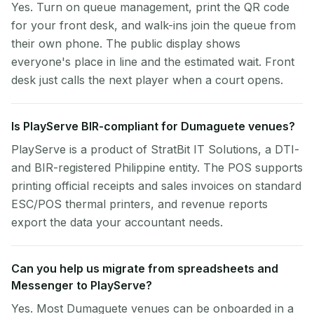
Yes. Turn on queue management, print the QR code
for your front desk, and walk-ins join the queue from
their own phone. The public display shows
everyone's place in line and the estimated wait. Front
desk just calls the next player when a court opens.
Is PlayServe BIR-compliant for Dumaguete venues?
PlayServe is a product of StratBit IT Solutions, a DTI-
and BIR-registered Philippine entity. The POS supports
printing official receipts and sales invoices on standard
ESC/POS thermal printers, and revenue reports
export the data your accountant needs.
Can you help us migrate from spreadsheets and
Messenger to PlayServe?
Yes. Most Dumaguete venues can be onboarded in a