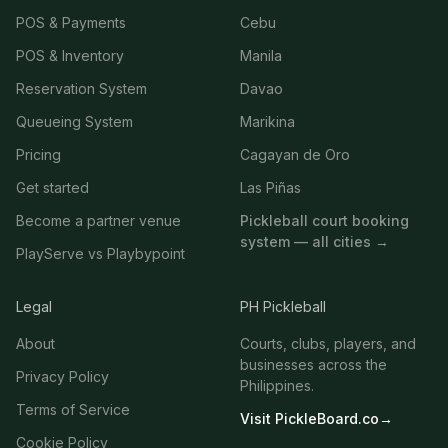
POS & Payments
Cebu
POS & Inventory
Manila
Reservation System
Davao
Queueing System
Marikina
Pricing
Cagayan de Oro
Get started
Las Piñas
Become a partner venue
Pickleball court booking
system — all cities →
PlayServe vs Playbypoint
Legal
PH Pickleball
About
Courts, clubs, players, and
businesses across the
Privacy Policy
Philippines.
Terms of Service
Visit PickleBoard.co
→
Cookie Policy