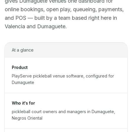
gives Dumaguete venues one dashboard for
online bookings, open play, queueing, payments,
and POS — built by a team based right here in
Valencia and Dumaguete.
At a glance
Product
PlayServe pickleball venue software, configured for
Dumaguete
Who it's for
pickleball court owners and managers in Dumaguete,
Negros Oriental