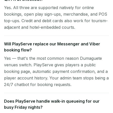
Yes. All three are supported natively for online
bookings, open play sign-ups, merchandise, and POS
top-ups. Credit and debit cards also work for tourism-
adjacent and hotel-embedded courts.
Will PlayServe replace our Messenger and Viber
booking flow?
Yes — that's the most common reason Dumaguete
venues switch. PlayServe gives players a public
booking page, automatic payment confirmation, and a
player account history. Your admin team stops being a
24/7 chatbot for booking requests.
Does PlayServe handle walk-in queueing for our
busy Friday nights?