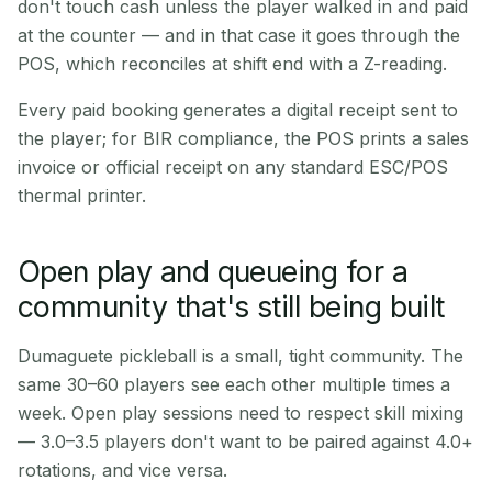
don't touch cash unless the player walked in and paid
at the counter — and in that case it goes through the
POS, which reconciles at shift end with a Z-reading.
Every paid booking generates a digital receipt sent to
the player; for BIR compliance, the POS prints a sales
invoice or official receipt on any standard ESC/POS
thermal printer.
Open play and queueing for a
community that's still being built
Dumaguete pickleball is a small, tight community. The
same 30–60 players see each other multiple times a
week. Open play sessions need to respect skill mixing
— 3.0–3.5 players don't want to be paired against 4.0+
rotations, and vice versa.