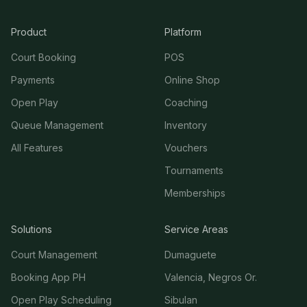
Product
Platform
Court Booking
POS
Payments
Online Shop
Open Play
Coaching
Queue Management
Inventory
All Features
Vouchers
Tournaments
Memberships
Solutions
Service Areas
Court Management
Dumaguete
Booking App PH
Valencia, Negros Or.
Open Play Scheduling
Sibulan