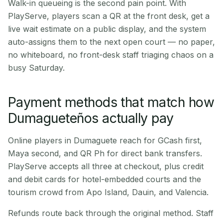
Walk-in queueing is the second pain point. With
PlayServe, players scan a QR at the front desk, get a
live wait estimate on a public display, and the system
auto-assigns them to the next open court — no paper,
no whiteboard, no front-desk staff triaging chaos on a
busy Saturday.
Payment methods that match how
Dumagueteños actually pay
Online players in Dumaguete reach for GCash first,
Maya second, and QR Ph for direct bank transfers.
PlayServe accepts all three at checkout, plus credit
and debit cards for hotel-embedded courts and the
tourism crowd from Apo Island, Dauin, and Valencia.
Refunds route back through the original method. Staff