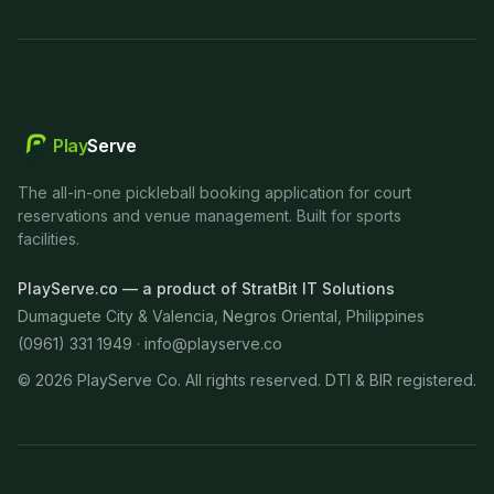
Play
Serve
The all-in-one pickleball booking application for court
reservations and venue management. Built for sports
facilities.
PlayServe.co — a product of StratBit IT Solutions
Dumaguete City & Valencia, Negros Oriental, Philippines
(0961) 331 1949 ·
info@playserve.co
©
2026
PlayServe Co. All rights reserved. DTI & BIR registered.