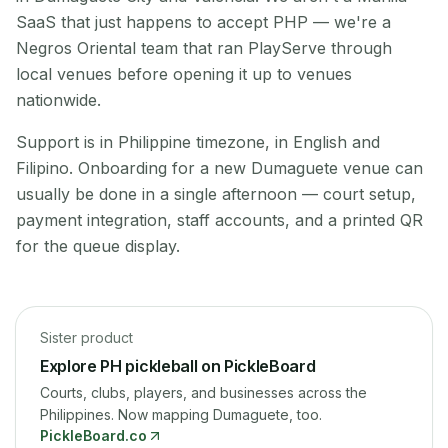
SaaS that just happens to accept PHP — we're a
Negros Oriental team that ran PlayServe through
local venues before opening it up to venues
nationwide.
Support is in Philippine timezone, in English and
Filipino. Onboarding for a new Dumaguete venue can
usually be done in a single afternoon — court setup,
payment integration, staff accounts, and a printed QR
for the queue display.
Sister product
Explore PH pickleball on PickleBoard
Courts, clubs, players, and businesses across the
Philippines.
Now mapping Dumaguete, too.
PickleBoard
.co