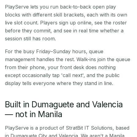
PlayServe lets you run back-to-back open play
blocks with different skill brackets, each with its own
live slot count. Players sign up online, see the roster
before they commit, and see in real time whether a
session still has room.
For the busy Friday–Sunday hours, queue
management handles the rest. Walk-ins join the queue
from their phone, your front desk does nothing
except occasionally tap 'call next', and the public
display tells everyone where they stand in line.
Built in Dumaguete and Valencia
— not in Manila
PlayServe is a product of StratBit IT Solutions, based
in Dumaguete City and Valencia. We aren't a Manila