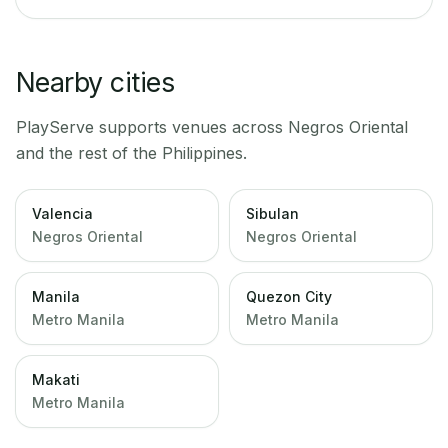
Nearby cities
PlayServe supports venues across
Negros Oriental
and the rest of the Philippines.
Valencia
Sibulan
Negros Oriental
Negros Oriental
Manila
Quezon City
Metro Manila
Metro Manila
Makati
Metro Manila