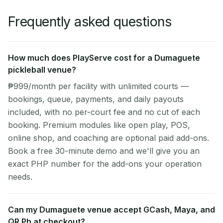
Frequently asked questions
How much does PlayServe cost for a Dumaguete
pickleball venue?
₱999/month per facility with unlimited courts —
bookings, queue, payments, and daily payouts
included, with no per-court fee and no cut of each
booking. Premium modules like open play, POS,
online shop, and coaching are optional paid add-ons.
Book a free 30-minute demo and we'll give you an
exact PHP number for the add-ons your operation
needs.
Can my Dumaguete venue accept GCash, Maya, and
QR Ph at checkout?