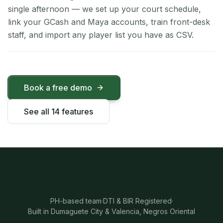
single afternoon — we set up your court schedule,
link your GCash and Maya accounts, train front-desk
staff, and import any player list you have as CSV.
Book a free demo
See all 14 features
PH-based team
·
DTI & BIR Registered
·
Built in Dumaguete City & Valencia, Negros Oriental