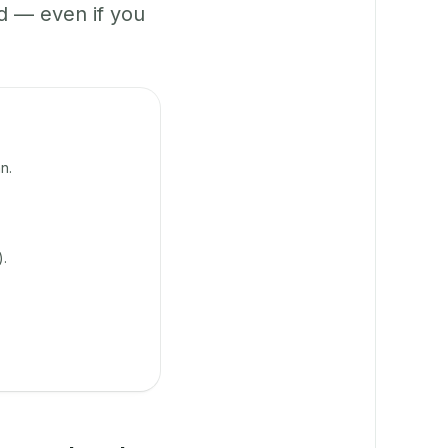
 — even if you
n.
).