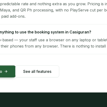
 predictable rate and nothing extra as you grow. Pricing is i
 Maya, and QR Ph processing, with no PlayServe cut per 
 paid add-ons.
 anything to use the booking system in Casiguran?
-based — your staff use a browser on any laptop or tablet 
their phones from any browser. There is nothing to install 
mo
See all features