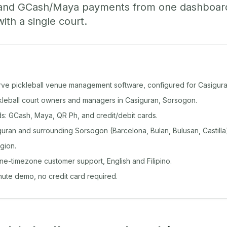
 and GCash/Maya payments from one dashboard
with a single court.
rve pickleball venue management software, configured for Casigura
ckleball court owners and managers in Casiguran, Sorsogon.
: GCash, Maya, QR Ph, and credit/debit cards.
uran and surrounding Sorsogon (Barcelona, Bulan, Bulusan, Castilla
gion.
ine-timezone customer support, English and Filipino.
inute demo, no credit card required.