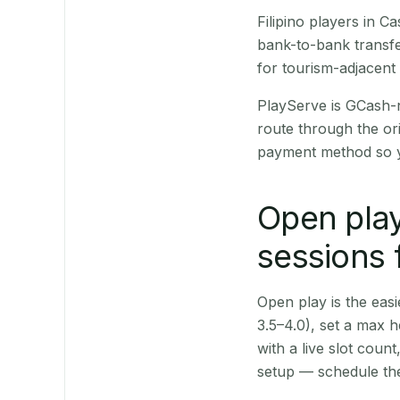
Filipino players in 
bank-to-bank transfe
for tourism-adjacent
PlayServe is GCash-
route through the or
payment method so y
Open play
sessions 
Open play is the easie
3.5–4.0), set a max h
with a live slot coun
setup — schedule the