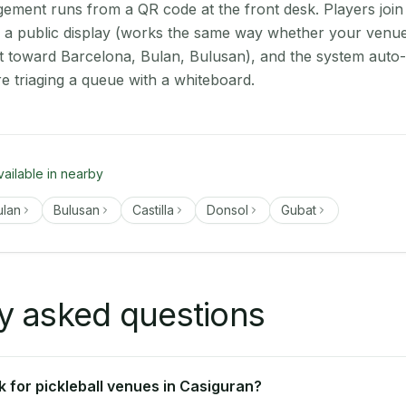
ment runs from a QR code at the front desk. Players join
on a public display (works the same way whether your venue
t toward Barcelona, Bulan, Bulusan), and the system auto-
e triaging a queue with a whiteboard.
vailable in nearby
ulan
Bulusan
Castilla
Donsol
Gubat
y asked questions
 for pickleball venues in Casiguran?