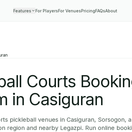
Features
For Players
For Venues
Pricing
FAQs
About
uran
ball Courts Booki
m in Casiguran
ts pickleball venues in Casiguran, Sorsogon, a
ion region and nearby Legazpi. Run online book