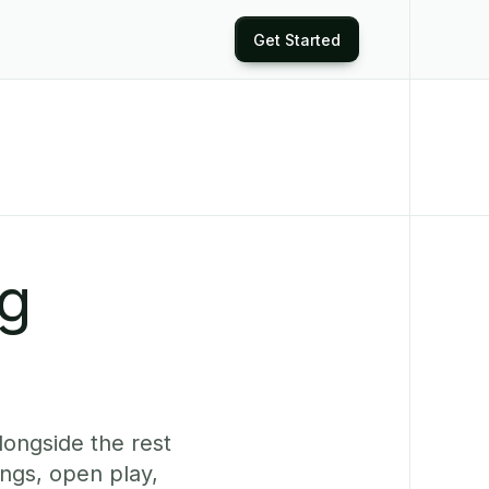
Get Started
ng
longside the rest
ings, open play,