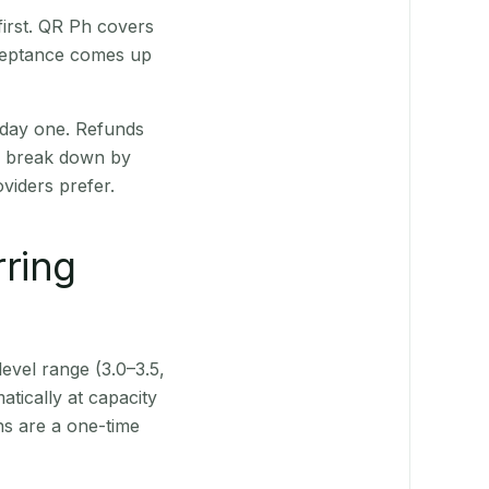
irst. QR Ph covers
cceptance comes up
 day one. Refunds
ts break down by
viders prefer.
rring
level range (3.0–3.5,
tically at capacity
ns are a one-time