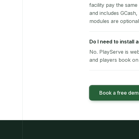
facility pay the same
and includes GCash,
modules are optional
Do I need to install
No. PlayServe is web
and players book on 
Book a free de