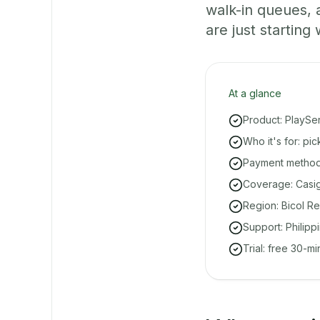
walk-in queues,
are just starting 
At a glance
Product: PlaySe
Who it's for: pi
Payment methods
Coverage: Casig
Region: Bicol Re
Support: Philipp
Trial: free 30-m