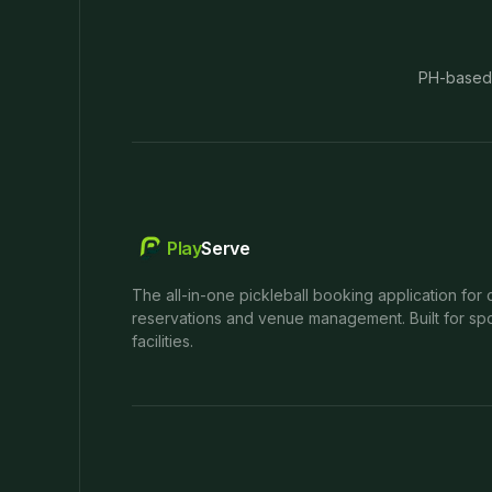
PH-based
Play
Serve
The all-in-one pickleball booking application for 
reservations and venue management. Built for spo
facilities.