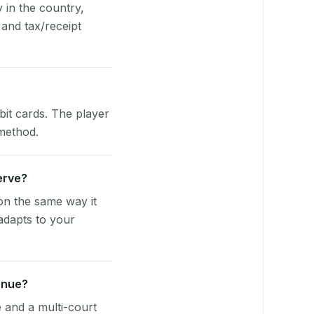
y in the country,
and tax/receipt
bit cards. The player
 method.
Serve?
on the same way it
adapts to your
enue?
e and a multi-court