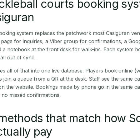
ckleball courts booking sy
siguran
 booking system replaces the patchwork most Casiguran ve
age for inquiries, a Viber group for confirmations, a Goog
 a notebook at the front desk for walk-ins. Each system hol
all out of sync.
es all of that into one live database. Players book online 
s join a queue from a QR at the desk. Staff see the same c
 on the website. Bookings made by phone go in the same ca
 no missed confirmations.
methods that match how S
ctually pay