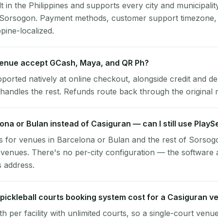
lt in the Philippines and supports every city and municipalit
, Sorsogon. Payment methods, customer support timezone, 
ppine-localized.
enue accept GCash, Maya, and QR Ph?
pported natively at online checkout, alongside credit and de
handles the rest. Refunds route back through the original
lona or Bulan instead of Casiguran — can I still use Play
 for venues in Barcelona or Bulan and the rest of Sorsog
venues. There's no per-city configuration — the software 
s address.
ickleball courts booking system cost for a Casiguran v
per facility with unlimited courts, so a single-court venu