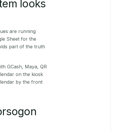
stem looks
nues are running
le Sheet for the
ds part of the truth
(with GCash, Maya, QR
alendar on the kiosk
lendar by the front
orsogon