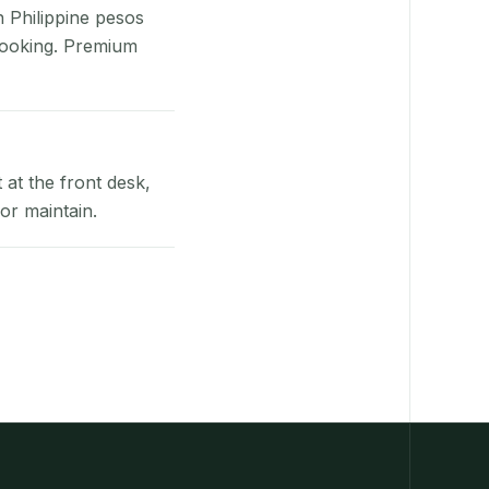
n Philippine pesos
booking. Premium
at the front desk,
or maintain.