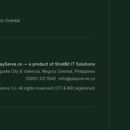
os Oriental
ayServe.co — a product of StratBit IT Solutions
ete City & Valencia, Negros Oriental, Philippines
(0961) 331 1949 ·
info@playserve.co
erve Co. All rights reserved. DTI & BIR registered.