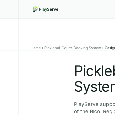
Play
Serve
Home
Pickleball Courts Booking System
Casig
Pickle
Syste
PlayServe suppor
of the Bicol Reg