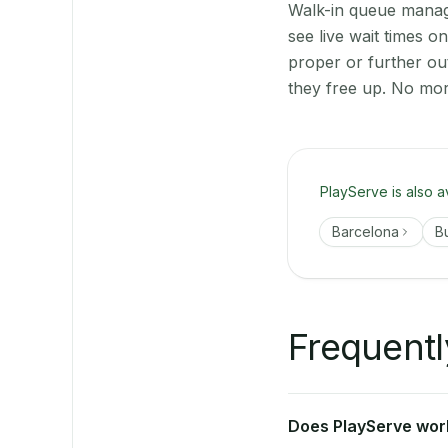
Walk-in queue manage
see live wait times 
proper or further ou
they free up. No mor
PlayServe is also a
Barcelona
B
Frequentl
Does PlayServe work