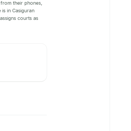
 from their phones,
 is in Casiguran
assigns courts as