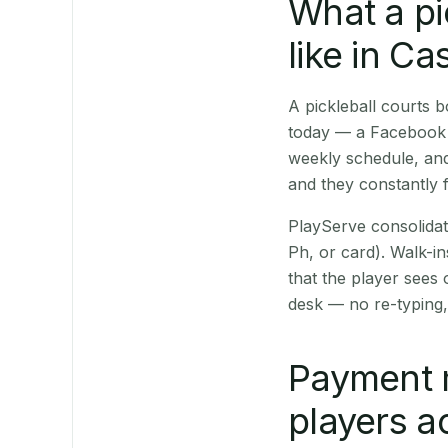
What a pi
like in Ca
A pickleball courts
today — a Facebook p
weekly schedule, and
and they constantly f
PlayServe consolidat
Ph, or card). Walk-in
that the player sees
desk — no re-typing,
Payment 
players a