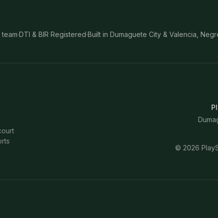
 team
·
DTI & BIR Registered
·
Built in Dumaguete City & Valencia, Negr
Pl
Dumagu
court
rts
©
2026
PlayS