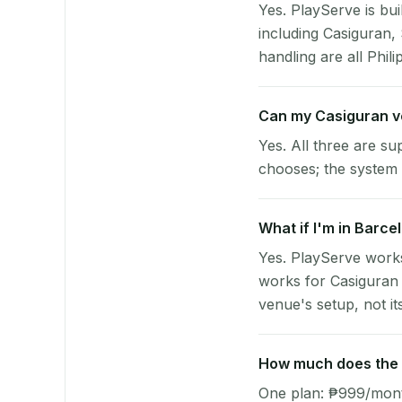
Yes. PlayServe is bui
including Casiguran
handling are all Phili
Can my Casiguran v
Yes. All three are su
chooses; the system 
What if I'm in Barce
Yes. PlayServe works
works for Casiguran 
venue's setup, not it
How much does the p
One plan: ₱999/month 