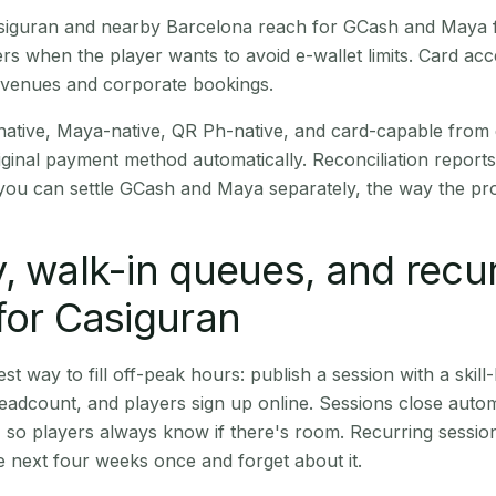
Casiguran and nearby Barcelona reach for GCash and Maya f
rs when the player wants to avoid e-wallet limits. Card a
 venues and corporate bookings.
native, Maya-native, QR Ph-native, and card-capable from
iginal payment method automatically. Reconciliation repor
ou can settle GCash and Maya separately, the way the pro
, walk-in queues, and recu
for Casiguran
st way to fill off-peak hours: publish a session with a skill-
eadcount, and players sign up online. Sessions close automa
t, so players always know if there's room. Recurring sessio
 next four weeks once and forget about it.