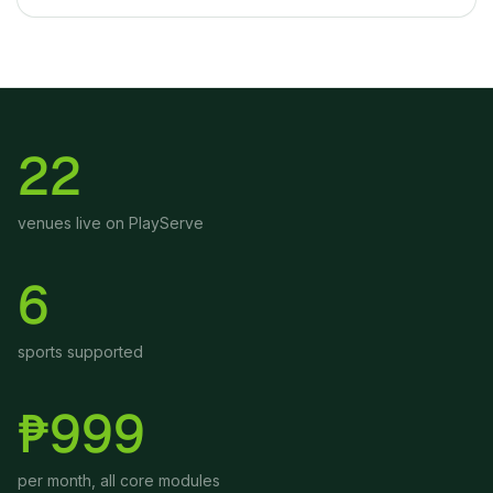
22
venues live on PlayServe
6
sports supported
₱999
per month, all core modules