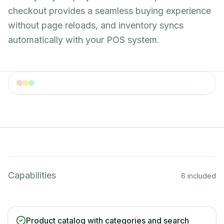
checkout provides a seamless buying experience
without page reloads, and inventory syncs
automatically with your POS system.
Online Shop
Online shop storefront with merchandise and
equipment
Capabilities
6 included
Product catalog with categories and search