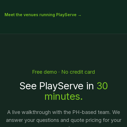
Meet the venues running PlayServe →
Free demo · No credit card
See PlayServe in
30
minutes.
A live walkthrough with the PH-based team. We
answer your questions and quote pricing for your