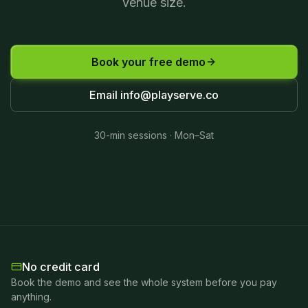
venue size.
Book your free demo
Email
info@playserve.co
30-min sessions · Mon–Sat
No credit card
Book the demo and see the whole system before you pay
anything.