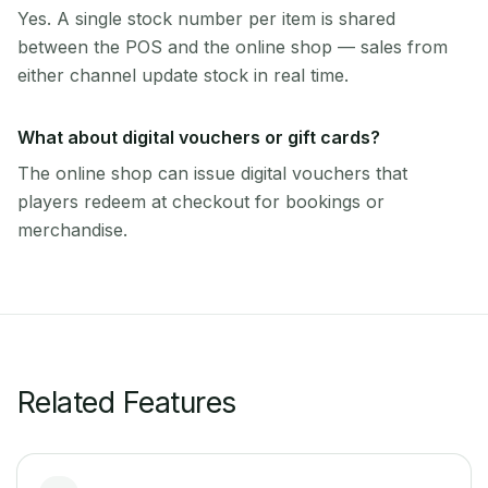
Yes. A single stock number per item is shared
between the POS and the online shop — sales from
either channel update stock in real time.
What about digital vouchers or gift cards?
The online shop can issue digital vouchers that
players redeem at checkout for bookings or
merchandise.
Related Features