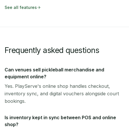
See all features
Frequently asked questions
Can venues sell pickleball merchandise and
equipment online?
Yes. PlayServe's online shop handles checkout,
inventory sync, and digital vouchers alongside court
bookings.
Is inventory kept in sync between POS and online
shop?