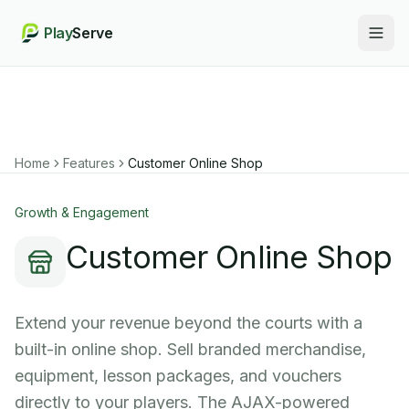
Play
Serve
Togg
Home
Features
Customer Online Shop
Growth & Engagement
Customer Online Shop
Extend your revenue beyond the courts with a
built-in online shop. Sell branded merchandise,
equipment, lesson packages, and vouchers
directly to your players. The AJAX-powered