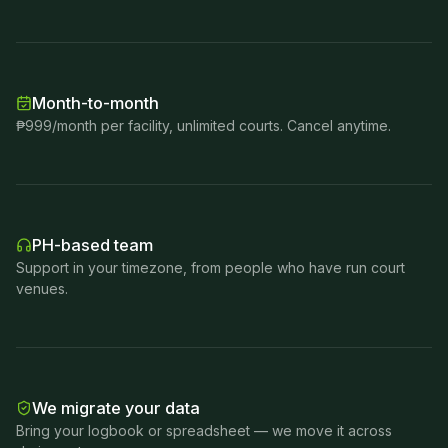
Month-to-month
₱999/month per facility, unlimited courts. Cancel anytime.
PH-based team
Support in your timezone, from people who have run court
venues.
We migrate your data
Bring your logbook or spreadsheet — we move it across