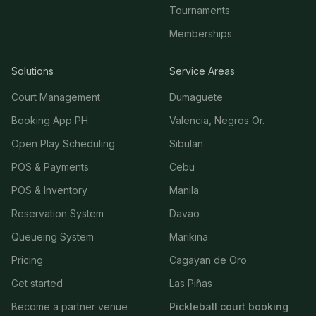
Tournaments
Memberships
Solutions
Service Areas
Court Management
Dumaguete
Booking App PH
Valencia, Negros Or.
Open Play Scheduling
Sibulan
POS & Payments
Cebu
POS & Inventory
Manila
Reservation System
Davao
Queueing System
Marikina
Pricing
Cagayan de Oro
Get started
Las Piñas
Become a partner venue
Pickleball court booking