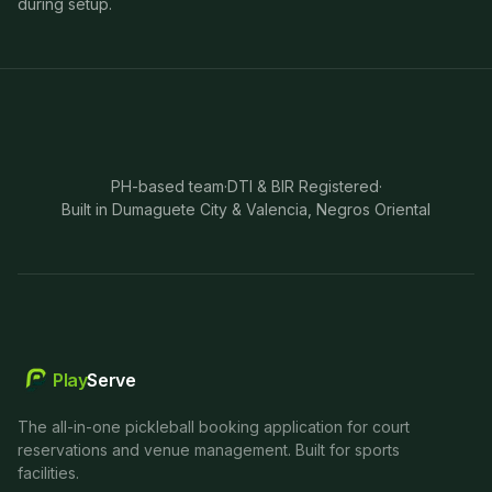
during setup.
PH-based team
·
DTI & BIR Registered
·
Built in Dumaguete City & Valencia, Negros Oriental
Play
Serve
The all-in-one pickleball booking application for court
reservations and venue management. Built for sports
facilities.