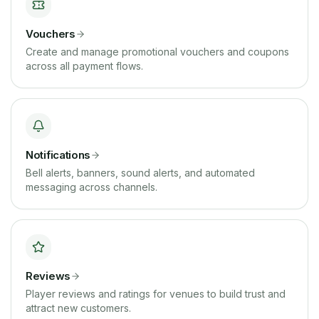
Vouchers
Create and manage promotional vouchers and coupons
across all payment flows.
Notifications
Bell alerts, banners, sound alerts, and automated
messaging across channels.
Reviews
Player reviews and ratings for venues to build trust and
attract new customers.