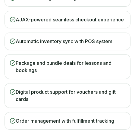
AJAX-powered seamless checkout experience
Automatic inventory sync with POS system
Package and bundle deals for lessons and
bookings
Digital product support for vouchers and gift
cards
Order management with fulfillment tracking