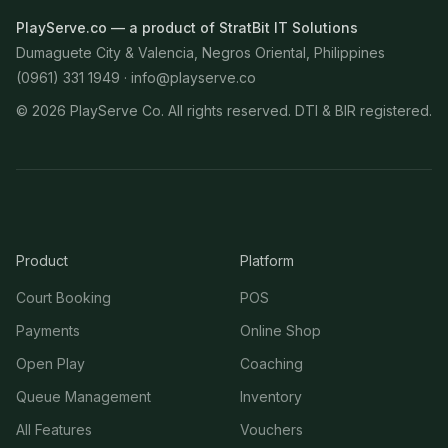
PlayServe.co — a product of StratBit IT Solutions
Dumaguete City & Valencia, Negros Oriental, Philippines
(0961) 331 1949 ·
info@playserve.co
©
2026
PlayServe Co. All rights reserved. DTI & BIR registered.
Product
Platform
Court Booking
POS
Payments
Online Shop
Open Play
Coaching
Queue Management
Inventory
All Features
Vouchers