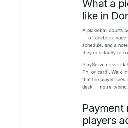
What a pi
like in Do
A pickleball courts
— a Facebook page fo
schedule, and a note
they constantly fall 
PlayServe consolidat
Ph, or card). Walk-in
that the player sees
desk — no re-typing,
Payment 
players a