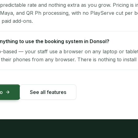
 predictable rate and nothing extra as you grow. Pricing is i
 Maya, and QR Ph processing, with no PlayServe cut per 
 paid add-ons.
 anything to use the booking system in Donsol?
-based — your staff use a browser on any laptop or tablet 
their phones from any browser. There is nothing to install 
mo
See all features