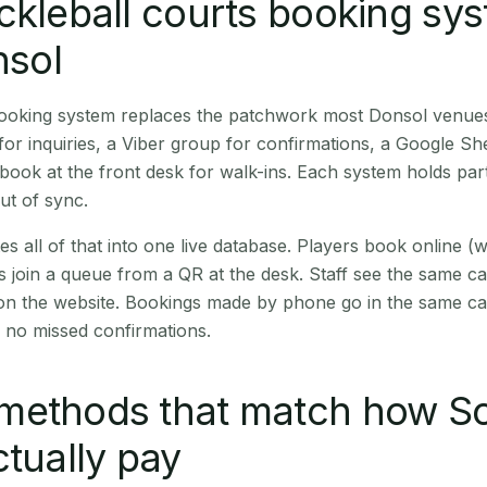
ckleball courts booking sy
nsol
 booking system replaces the patchwork most Donsol venue
r inquiries, a Viber group for confirmations, a Google Sh
book at the front desk for walk-ins. Each system holds part
out of sync.
es all of that into one live database. Players book online 
s join a queue from a QR at the desk. Staff see the same c
 on the website. Bookings made by phone go in the same ca
 no missed confirmations.
methods that match how S
ctually pay