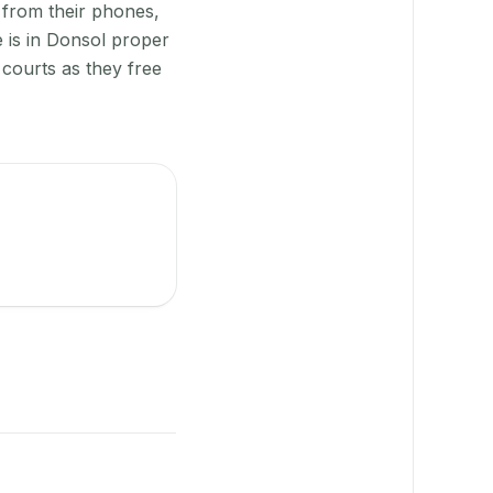
 from their phones,
 is in Donsol proper
courts as they free