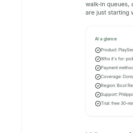
walk-in queues,
are just starting 
At a glance
Product: PlaySe
Who it's for: pi
Payment methods
Coverage: Donso
Region: Bicol Re
Support: Philipp
Trial: free 30-m