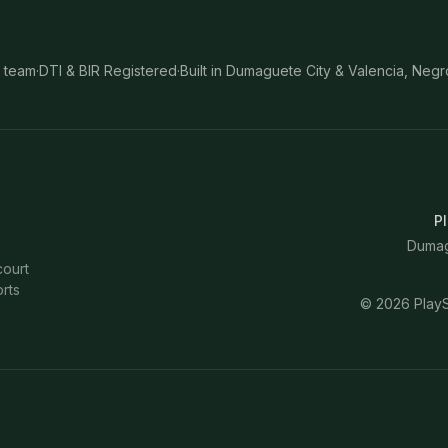
 team
·
DTI & BIR Registered
·
Built in Dumaguete City & Valencia, Negr
Pl
Dumagu
court
rts
©
2026
PlayS