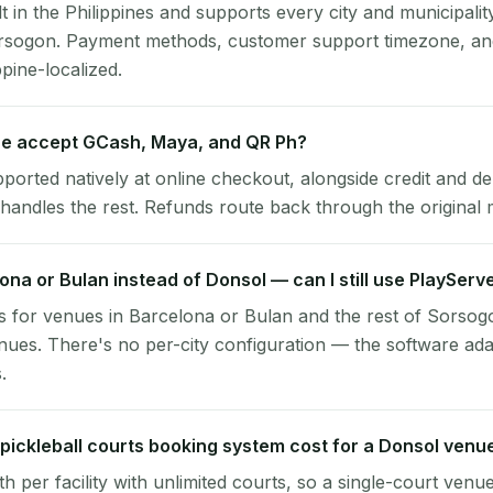
lt in the Philippines and supports every city and municipalit
orsogon. Payment methods, customer support timezone, and
ppine-localized.
e accept GCash, Maya, and QR Ph?
pported natively at online checkout, alongside credit and de
handles the rest. Refunds route back through the original
lona or Bulan instead of Donsol — can I still use PlayServ
 for venues in Barcelona or Bulan and the rest of Sorsog
ues. There's no per-city configuration — the software ada
.
ickleball courts booking system cost for a Donsol venu
per facility with unlimited courts, so a single-court venu