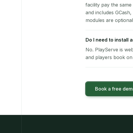
facility pay the same
and includes GCash,
modules are optional
Do I need to install
No. PlayServe is web
and players book on 
Book a free de