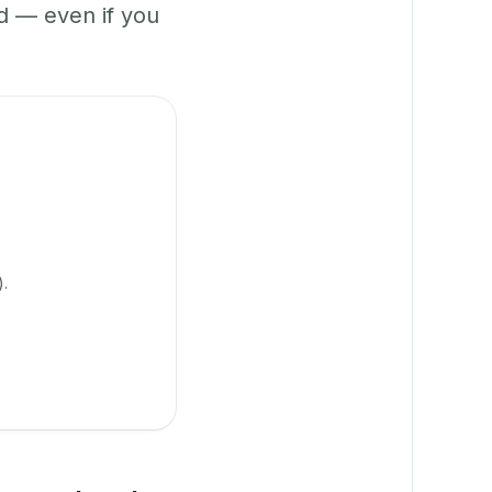
 — even if you
).