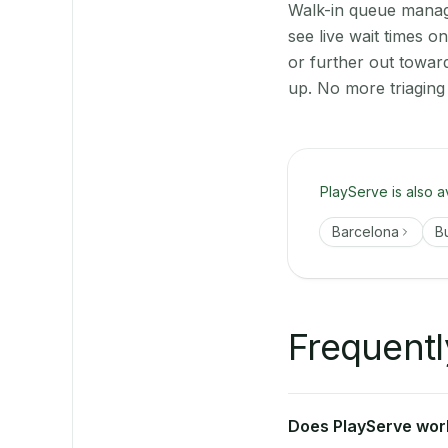
Walk-in queue manage
see live wait times 
or further out towar
up. No more triaging
PlayServe is also a
Barcelona
B
Frequentl
Does PlayServe work