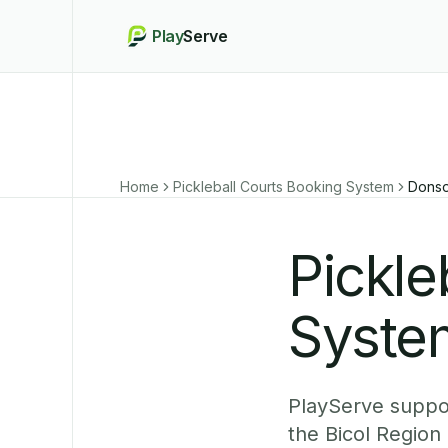
Play
Serve
Home
Pickleball Courts Booking System
Donso
Pickle
Syste
PlayServe suppor
the Bicol Region