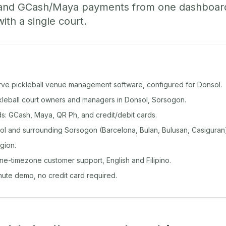
 and GCash/Maya payments from one dashboard
with a single court.
rve pickleball venue management software, configured for Donsol.
ckleball court owners and managers in Donsol, Sorsogon.
: GCash, Maya, QR Ph, and credit/debit cards.
l and surrounding Sorsogon (Barcelona, Bulan, Bulusan, Casiguran
gion.
ine-timezone customer support, English and Filipino.
inute demo, no credit card required.