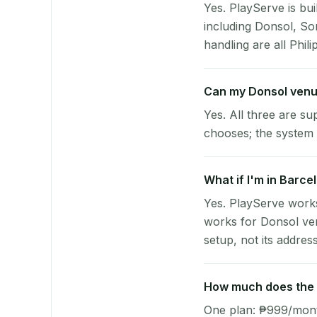
Yes. PlayServe is bui
including Donsol, S
handling are all Phili
Can my Donsol venu
Yes. All three are su
chooses; the system 
What if I'm in Barce
Yes. PlayServe works
works for Donsol ven
setup, not its address
How much does the p
One plan: ₱999/month 