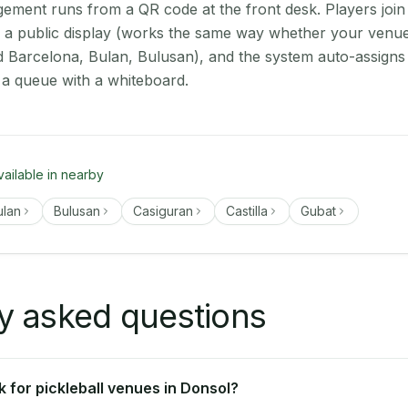
ment runs from a QR code at the front desk. Players join
on a public display (works the same way whether your venue
d Barcelona, Bulan, Bulusan), and the system auto-assigns 
 a queue with a whiteboard.
vailable in nearby
ulan
Bulusan
Casiguran
Castilla
Gubat
y asked questions
 for pickleball venues in Donsol?