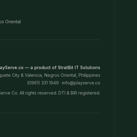
os Oriental
ayServe.co — a product of StratBit IT Solutions
ete City & Valencia, Negros Oriental, Philippines
(0961) 331 1949 ·
info@playserve.co
erve Co. All rights reserved. DTI & BIR registered.