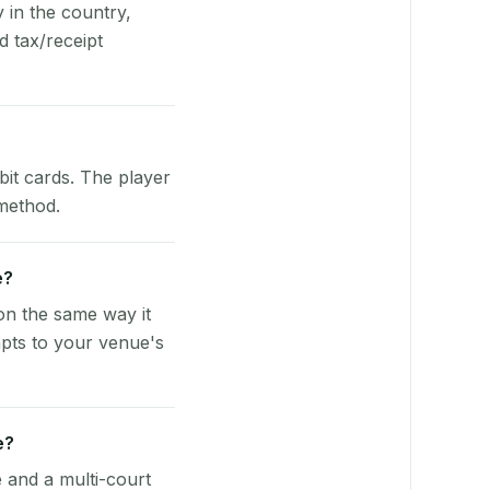
y in the country,
 tax/receipt
bit cards. The player
 method.
e?
on the same way it
pts to your venue's
e?
e and a multi-court