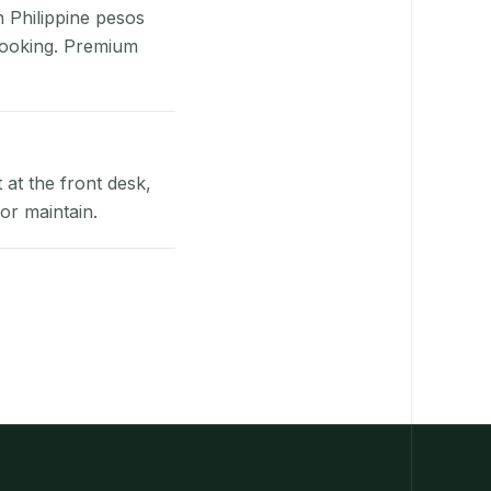
n Philippine pesos
booking. Premium
at the front desk,
or maintain.