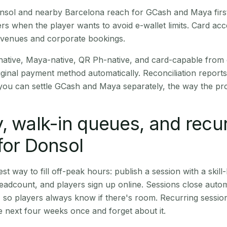
Donsol and nearby Barcelona reach for GCash and Maya fir
rs when the player wants to avoid e-wallet limits. Card a
 venues and corporate bookings.
native, Maya-native, QR Ph-native, and card-capable from
iginal payment method automatically. Reconciliation repor
ou can settle GCash and Maya separately, the way the pro
, walk-in queues, and recu
for Donsol
st way to fill off-peak hours: publish a session with a skill-
eadcount, and players sign up online. Sessions close automa
t, so players always know if there's room. Recurring sessio
 next four weeks once and forget about it.