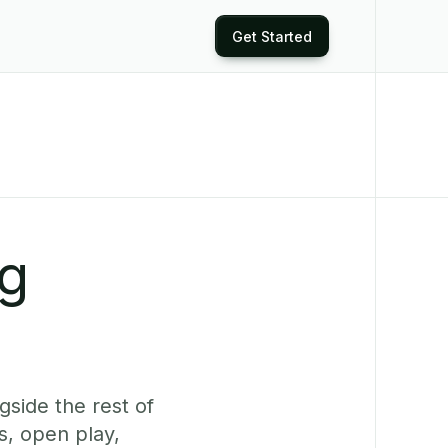
Get Started
ng
side the rest of
s, open play,