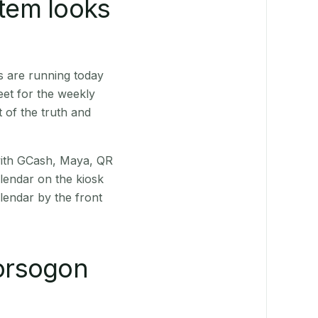
stem looks
s are running today
eet for the weekly
 of the truth and
(with GCash, Maya, QR
alendar on the kiosk
lendar by the front
orsogon