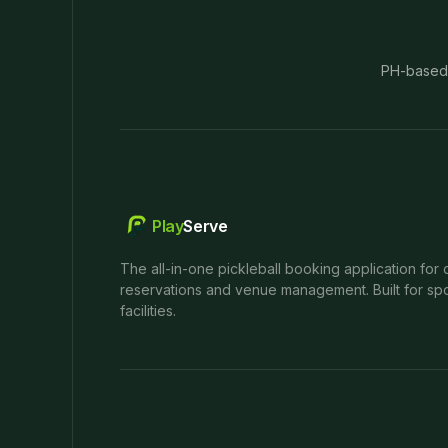
PH-based
Play
Serve
The all-in-one pickleball booking application for 
reservations and venue management. Built for spo
facilities.