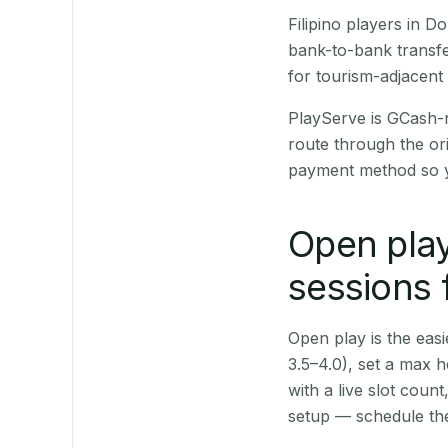
Filipino players in 
bank-to-bank transfe
for tourism-adjacent
PlayServe is GCash-
route through the or
payment method so y
Open play
sessions 
Open play is the easie
3.5–4.0), set a max h
with a live slot coun
setup — schedule the