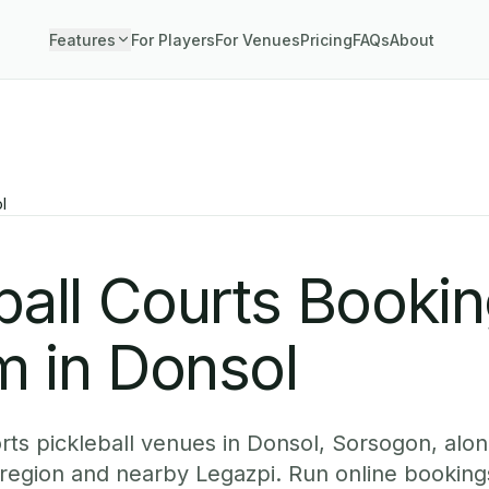
Features
For Players
For Venues
Pricing
FAQs
About
l
ball Courts Booki
m in Donsol
ts pickleball venues in Donsol, Sorsogon, along
 region and nearby Legazpi. Run online booking