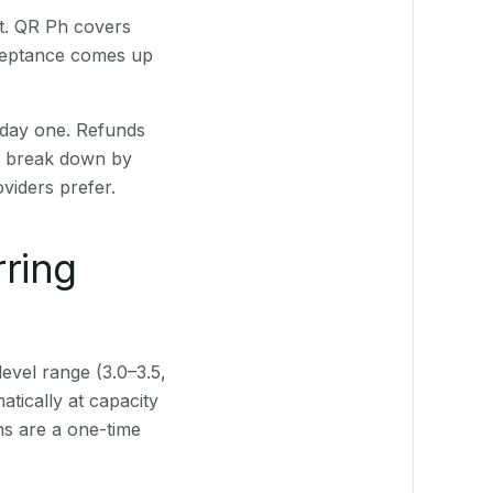
st. QR Ph covers
cceptance comes up
 day one. Refunds
ts break down by
viders prefer.
rring
level range (3.0–3.5,
tically at capacity
ns are a one-time