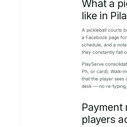
What a pi
like in Pila
A pickleball courts 
a Facebook page for 
schedule, and a note
they constantly fall 
PlayServe consolidat
Ph, or card). Walk-in
that the player sees
desk — no re-typing,
Payment 
players a