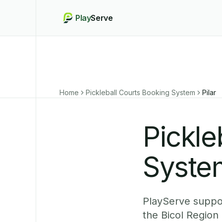
Play
Serve
Home
Pickleball Courts Booking System
Pilar
Pickle
System
PlayServe suppor
the Bicol Region