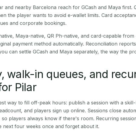
Pilar and nearby Barcelona reach for GCash and Maya first.
en the player wants to avoid e-wallet limits. Card accepta
nues and corporate bookings.
native, Maya-native, QR Ph-native, and card-capable from
iginal payment method automatically. Reconciliation repor
ou can settle GCash and Maya separately, the way the pro
, walk-in queues, and recu
or Pilar
st way to fill off-peak hours: publish a session with a skill-
eadcount, and players sign up online. Sessions close automa
t, so players always know if there's room. Recurring sessio
 next four weeks once and forget about it.