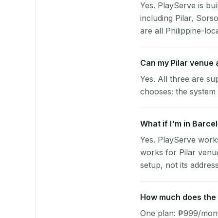
Yes. PlayServe is bui
including Pilar, Sor
are all Philippine-loc
Can my Pilar venue
Yes. All three are su
chooses; the system 
What if I'm in Barcel
Yes. PlayServe works
works for Pilar venu
setup, not its address
How much does the p
One plan: ₱999/month 