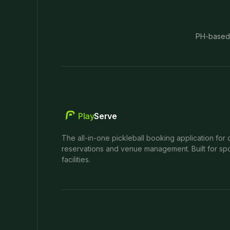
PH-based
Play
Serve
The all-in-one pickleball booking application for 
reservations and venue management. Built for spo
facilities.