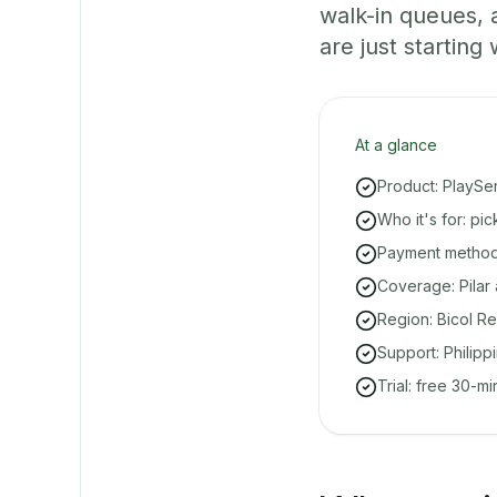
walk-in queues,
are just starting 
At a glance
Product: PlaySe
Who it's for: pi
Payment methods
Coverage: Pilar
Region: Bicol Re
Support: Philipp
Trial: free 30-m