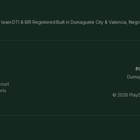
 team
·
DTI & BIR Registered
·
Built in Dumaguete City & Valencia, Negr
Pl
Dumagu
court
rts
©
2026
PlayS