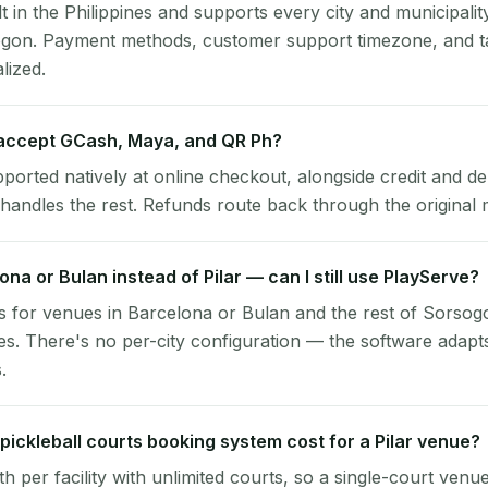
lt in the Philippines and supports every city and municipalit
sogon. Payment methods, customer support timezone, and ta
alized.
 accept GCash, Maya, and QR Ph?
pported natively at online checkout, alongside credit and de
handles the rest. Refunds route back through the original
ona or Bulan instead of Pilar — can I still use PlayServe?
 for venues in Barcelona or Bulan and the rest of Sorsog
es. There's no per-city configuration — the software adapt
.
ickleball courts booking system cost for a Pilar venue?
per facility with unlimited courts, so a single-court venu