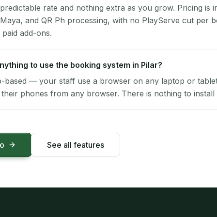
 predictable rate and nothing extra as you grow. Pricing is i
 Maya, and QR Ph processing, with no PlayServe cut per 
 paid add-ons.
anything to use the booking system in Pilar?
-based — your staff use a browser on any laptop or tablet 
their phones from any browser. There is nothing to install 
mo
See all features