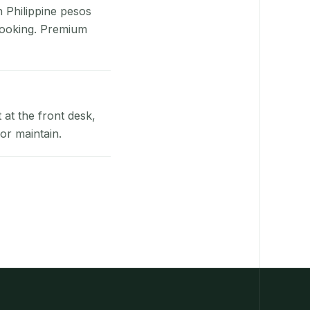
n Philippine pesos
booking. Premium
at the front desk,
or maintain.