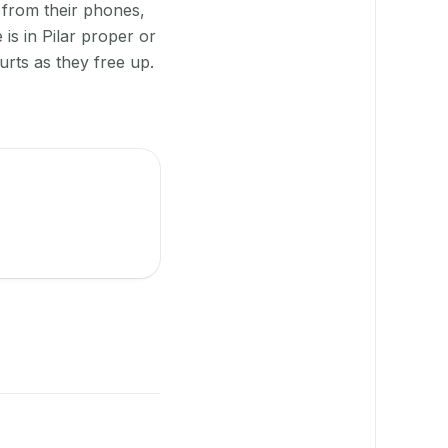
 from their phones,
is in Pilar proper or
rts as they free up.