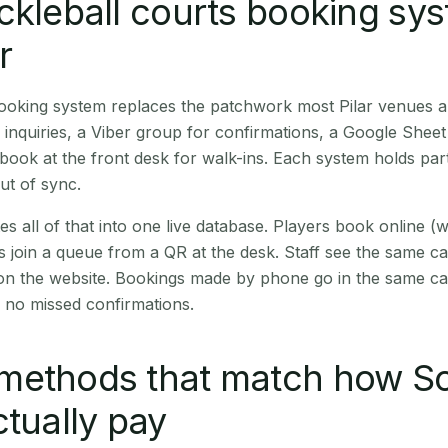
ckleball courts booking sy
r
booking system replaces the patchwork most Pilar venues 
inquiries, a Viber group for confirmations, a Google Sheet
book at the front desk for walk-ins. Each system holds part
out of sync.
es all of that into one live database. Players book online 
s join a queue from a QR at the desk. Staff see the same c
 on the website. Bookings made by phone go in the same ca
 no missed confirmations.
methods that match how S
ctually pay