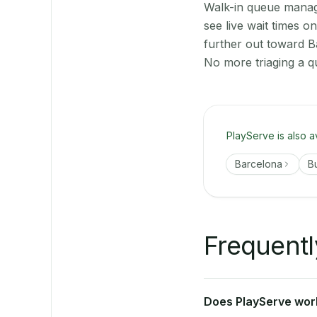
Walk-in queue manage
see live wait times 
further out toward B
No more triaging a q
PlayServe is also a
Barcelona
B
Frequentl
Does PlayServe work 