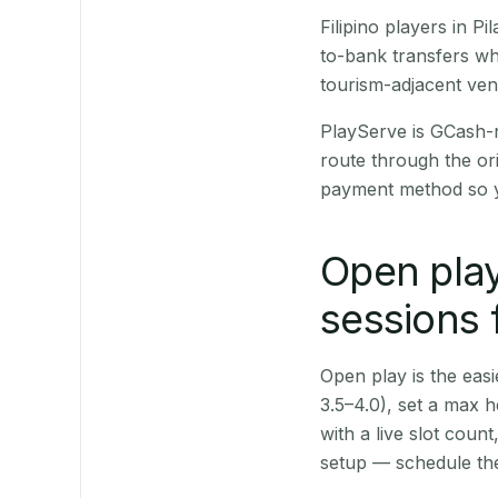
Filipino players in 
to-bank transfers wh
tourism-adjacent ve
PlayServe is GCash-
route through the or
payment method so y
Open play
sessions f
Open play is the easie
3.5–4.0), set a max h
with a live slot coun
setup — schedule the