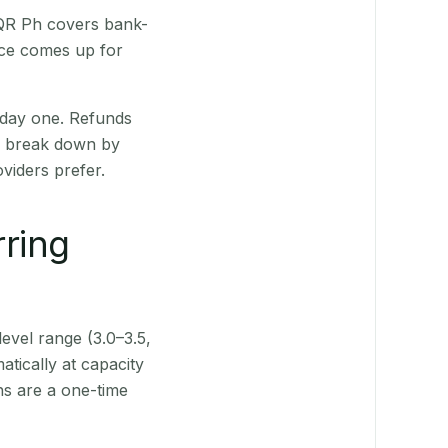
 QR Ph covers bank-
nce comes up for
 day one. Refunds
ts break down by
viders prefer.
rring
level range (3.0–3.5,
tically at capacity
ns are a one-time