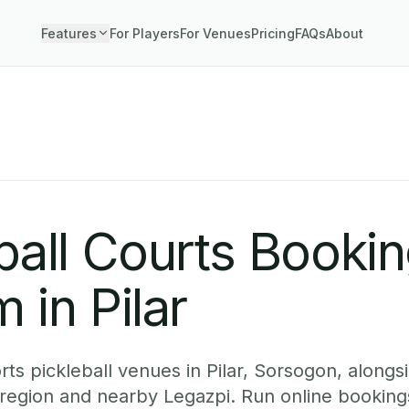
Features
For Players
For Venues
Pricing
FAQs
About
ball Courts Booki
 in Pilar
ts pickleball venues in Pilar, Sorsogon, alongsi
 region and nearby Legazpi. Run online booking