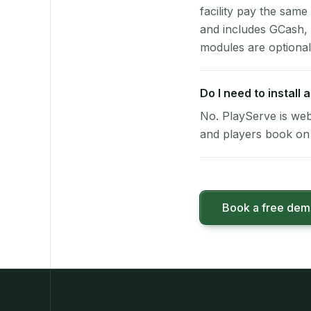
facility pay the same
and includes GCash,
modules are optional
Do I need to install 
No. PlayServe is web
and players book on 
Book a free de