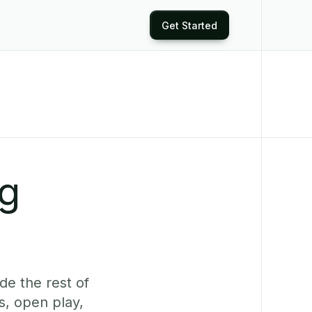
Get Started
ng
de the rest of
s, open play,