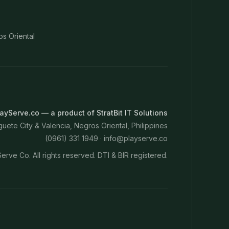
os Oriental
ayServe.co — a product of StratBit IT Solutions
ete City & Valencia, Negros Oriental, Philippines
(0961) 331 1949 ·
info@playserve.co
erve Co. All rights reserved. DTI & BIR registered.