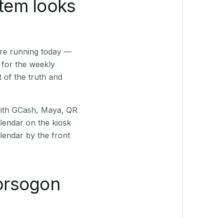
stem looks
are running today —
 for the weekly
 of the truth and
(with GCash, Maya, QR
alendar on the kiosk
lendar by the front
orsogon