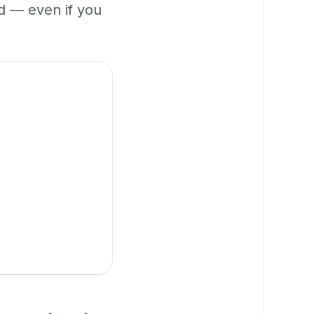
 — even if you