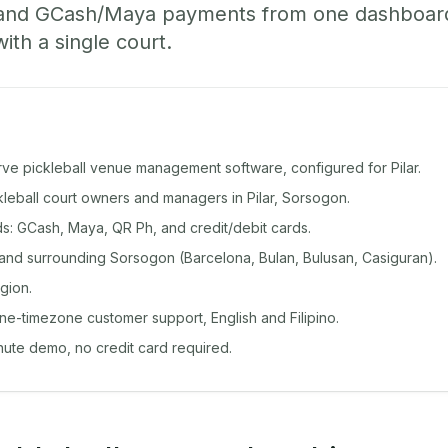
 and GCash/Maya payments from one dashboard
with a single court.
rve pickleball venue management software, configured for Pilar.
ckleball court owners and managers in Pilar, Sorsogon.
: GCash, Maya, QR Ph, and credit/debit cards.
 and surrounding Sorsogon (Barcelona, Bulan, Bulusan, Casiguran).
gion.
ine-timezone customer support, English and Filipino.
inute demo, no credit card required.