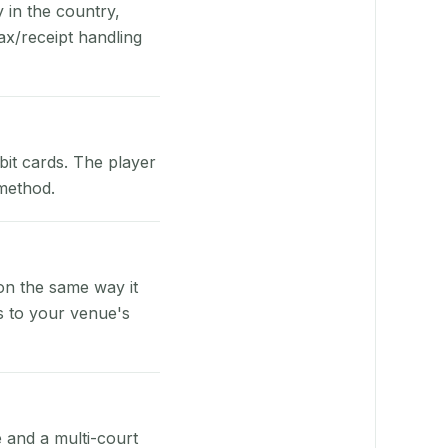
y in the country,
x/receipt handling
bit cards. The player
 method.
on the same way it
s to your venue's
e and a multi-court