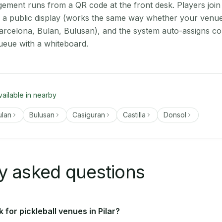
ment runs from a QR code at the front desk. Players join
on a public display (works the same way whether your venue 
arcelona, Bulan, Bulusan), and the system auto-assigns cou
ueue with a whiteboard.
vailable in nearby
ulan
Bulusan
Casiguran
Castilla
Donsol
y asked questions
for pickleball venues in Pilar?