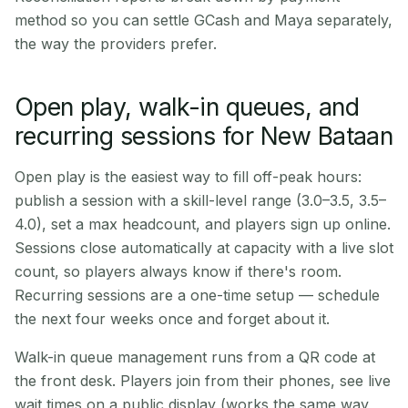
method so you can settle GCash and Maya separately,
the way the providers prefer.
Open play, walk-in queues, and
recurring sessions for New Bataan
Open play is the easiest way to fill off-peak hours:
publish a session with a skill-level range (3.0–3.5, 3.5–
4.0), set a max headcount, and players sign up online.
Sessions close automatically at capacity with a live slot
count, so players always know if there's room.
Recurring sessions are a one-time setup — schedule
the next four weeks once and forget about it.
Walk-in queue management runs from a QR code at
the front desk. Players join from their phones, see live
wait times on a public display (works the same way