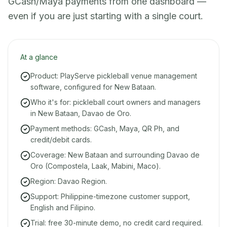
GCash/Maya payments from one dashboard —
even if you are just starting with a single court.
At a glance
Product: PlayServe pickleball venue management
software, configured for New Bataan.
Who it's for: pickleball court owners and managers
in New Bataan, Davao de Oro.
Payment methods: GCash, Maya, QR Ph, and
credit/debit cards.
Coverage: New Bataan and surrounding Davao de
Oro (Compostela, Laak, Mabini, Maco).
Region: Davao Region.
Support: Philippine-timezone customer support,
English and Filipino.
Trial: free 30-minute demo, no credit card required.