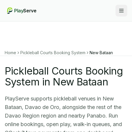
Play
Serve
Togg
Home
Pickleball Courts Booking System
New Bataan
Pickleball Courts Booking
System in New Bataan
PlayServe supports pickleball venues in New
Bataan, Davao de Oro, alongside the rest of the
Davao Region region and nearby Panabo. Run
online bookings, open play, walk-in queues, and