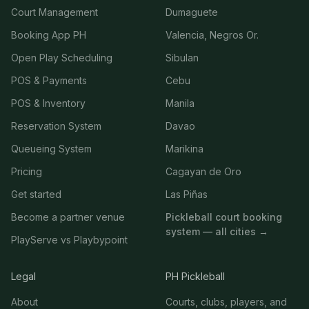
Court Management
Dumaguete
Booking App PH
Valencia, Negros Or.
Open Play Scheduling
Sibulan
POS & Payments
Cebu
POS & Inventory
Manila
Reservation System
Davao
Queueing System
Marikina
Pricing
Cagayan de Oro
Get started
Las Piñas
Become a partner venue
Pickleball court booking
system — all cities →
PlayServe vs Playbypoint
Legal
PH Pickleball
About
Courts, clubs, players, and