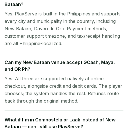
Bataan?
Yes. PlayServe is built in the Philippines and supports
every city and municipality in the country, including
New Bataan, Davao de Oro. Payment methods,
customer support timezone, and tax/receipt handling
are all Philippine-localized.
Can my New Bataan venue accept GCash, Maya,
and QR Ph?
Yes. All three are supported natively at online
checkout, alongside credit and debit cards. The player
chooses; the system handles the rest. Refunds route
back through the original method.
What if I'm in Compostela or Laak instead of New
Bataan — can I still use PlayServe?