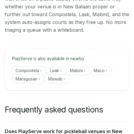
whether your venue is in New Bataan proper or
further out toward Compostela, Laak, Mabini), and the
system auto-assigns courts as they free up. No more
triaging a queue with a whiteboard.
PlayServe is also available in nearby
Compostela
Laak
Mabini
Maco
Maragusan
Mawab
Frequently asked questions
Does PlayServe work for pickleball venues in New