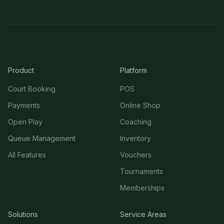
Product
Platform
Court Booking
POS
Payments
Online Shop
Open Play
Coaching
Queue Management
Inventory
All Features
Vouchers
Tournaments
Memberships
Solutions
Service Areas