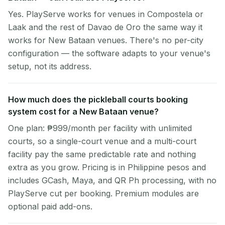
Yes. PlayServe works for venues in Compostela or
Laak and the rest of Davao de Oro the same way it
works for New Bataan venues. There's no per-city
configuration — the software adapts to your venue's
setup, not its address.
How much does the pickleball courts booking
system cost for a New Bataan venue?
One plan: ₱999/month per facility with unlimited
courts, so a single-court venue and a multi-court
facility pay the same predictable rate and nothing
extra as you grow. Pricing is in Philippine pesos and
includes GCash, Maya, and QR Ph processing, with no
PlayServe cut per booking. Premium modules are
optional paid add-ons.