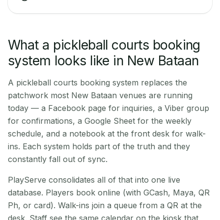
What a pickleball courts booking
system looks like in New Bataan
A pickleball courts booking system replaces the
patchwork most New Bataan venues are running
today — a Facebook page for inquiries, a Viber group
for confirmations, a Google Sheet for the weekly
schedule, and a notebook at the front desk for walk-
ins. Each system holds part of the truth and they
constantly fall out of sync.
PlayServe consolidates all of that into one live
database. Players book online (with GCash, Maya, QR
Ph, or card). Walk-ins join a queue from a QR at the
desk. Staff see the same calendar on the kiosk that