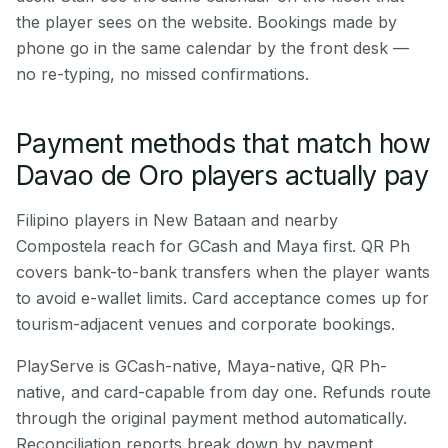
the player sees on the website. Bookings made by
phone go in the same calendar by the front desk —
no re-typing, no missed confirmations.
Payment methods that match how
Davao de Oro players actually pay
Filipino players in New Bataan and nearby
Compostela reach for GCash and Maya first. QR Ph
covers bank-to-bank transfers when the player wants
to avoid e-wallet limits. Card acceptance comes up for
tourism-adjacent venues and corporate bookings.
PlayServe is GCash-native, Maya-native, QR Ph-
native, and card-capable from day one. Refunds route
through the original payment method automatically.
Reconciliation reports break down by payment