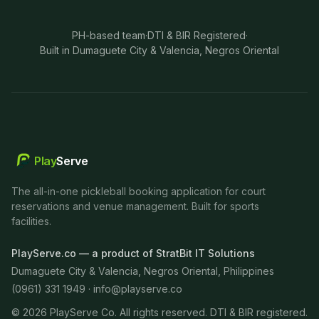
PH-based team
·
DTI & BIR Registered
·
Built in Dumaguete City & Valencia, Negros Oriental
Play
Serve
The all-in-one pickleball booking application for court
reservations and venue management. Built for sports
facilities.
PlayServe.co — a product of StratBit IT Solutions
Dumaguete City & Valencia, Negros Oriental, Philippines
(0961) 331 1949 ·
info@playserve.co
©
2026
PlayServe Co. All rights reserved. DTI & BIR registered.