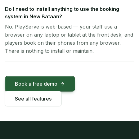
Do I need to install anything to use the booking
system in New Bataan?
No. PlayServe is web-based — your staff use a
browser on any laptop or tablet at the front desk, and
players book on their phones from any browser.
There is nothing to install or maintain.
Book a free demo
See all features