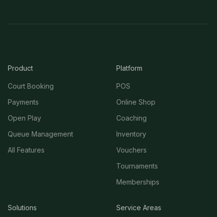
Product
Platform
Court Booking
POS
Payments
Online Shop
Open Play
Coaching
Queue Management
Inventory
All Features
Vouchers
Tournaments
Memberships
Solutions
Service Areas