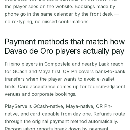
the player sees on the website. Bookings made by
phone go in the same calendar by the front desk —
no re-typing, no missed confirmations.
Payment methods that match how
Davao de Oro players actually pay
Filipino players in Compostela and nearby Laak reach
for GCash and Maya first. QR Ph covers bank-to-bank
transfers when the player wants to avoid e-wallet
limits. Card acceptance comes up for tourism-adjacent
venues and corporate bookings.
PlayServe is GCash-native, Maya-native, QR Ph-
native, and card-capable from day one. Refunds route
through the original payment method automatically.
Reconciliation reports break down by payment