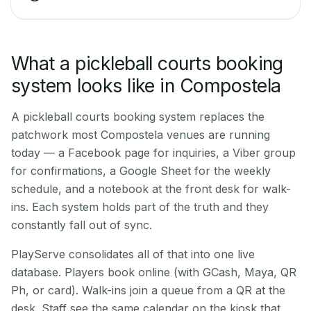
What a pickleball courts booking
system looks like in Compostela
A pickleball courts booking system replaces the
patchwork most Compostela venues are running
today — a Facebook page for inquiries, a Viber group
for confirmations, a Google Sheet for the weekly
schedule, and a notebook at the front desk for walk-
ins. Each system holds part of the truth and they
constantly fall out of sync.
PlayServe consolidates all of that into one live
database. Players book online (with GCash, Maya, QR
Ph, or card). Walk-ins join a queue from a QR at the
desk. Staff see the same calendar on the kiosk that