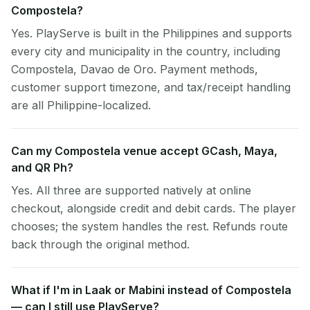
Compostela?
Yes. PlayServe is built in the Philippines and supports
every city and municipality in the country, including
Compostela, Davao de Oro. Payment methods,
customer support timezone, and tax/receipt handling
are all Philippine-localized.
Can my Compostela venue accept GCash, Maya,
and QR Ph?
Yes. All three are supported natively at online
checkout, alongside credit and debit cards. The player
chooses; the system handles the rest. Refunds route
back through the original method.
What if I'm in Laak or Mabini instead of Compostela
— can I still use PlayServe?