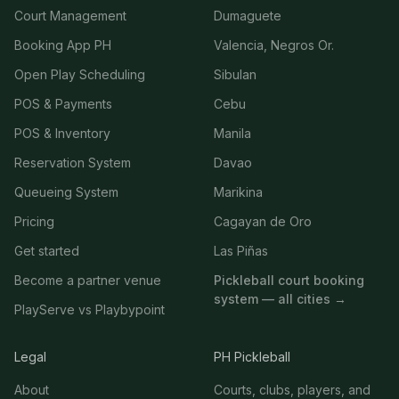
Court Management
Dumaguete
Booking App PH
Valencia, Negros Or.
Open Play Scheduling
Sibulan
POS & Payments
Cebu
POS & Inventory
Manila
Reservation System
Davao
Queueing System
Marikina
Pricing
Cagayan de Oro
Get started
Las Piñas
Become a partner venue
Pickleball court booking
system — all cities →
PlayServe vs Playbypoint
Legal
PH Pickleball
About
Courts, clubs, players, and