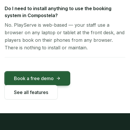
Do I need to install anything to use the booking
system in Compostela?
No. PlayServe is web-based — your staff use a
browser on any laptop or tablet at the front desk, and
players book on their phones from any browser.
There is nothing to install or maintain.
Book a free demo
See all features