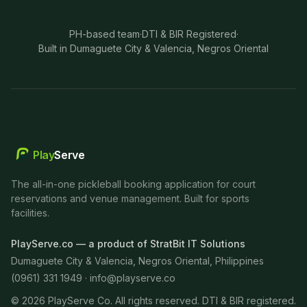
PH-based team
·
DTI & BIR Registered
·
Built in Dumaguete City & Valencia, Negros Oriental
Play
Serve
The all-in-one pickleball booking application for court
reservations and venue management. Built for sports
facilities.
PlayServe.co — a product of StratBit IT Solutions
Dumaguete City & Valencia, Negros Oriental, Philippines
(0961) 331 1949 ·
info@playserve.co
©
2026
PlayServe Co. All rights reserved. DTI & BIR registered.