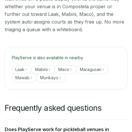
whether your venue is in Compostela proper or
further out toward Laak, Mabini, Maco), and the
system auto-assigns courts as they free up. No more
triaging a queue with a whiteboard.
PlayServe is also available in nearby
Laak
Mabini
Maco
Maragusan
Mawab
Monkayo
Frequently asked questions
Does PlayServe work for pickleball venues in