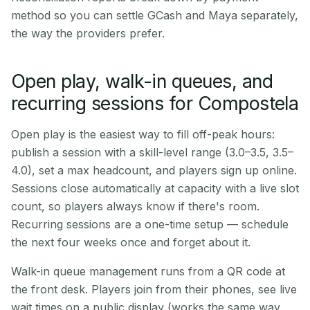
method so you can settle GCash and Maya separately,
the way the providers prefer.
Open play, walk-in queues, and
recurring sessions for Compostela
Open play is the easiest way to fill off-peak hours:
publish a session with a skill-level range (3.0–3.5, 3.5–
4.0), set a max headcount, and players sign up online.
Sessions close automatically at capacity with a live slot
count, so players always know if there's room.
Recurring sessions are a one-time setup — schedule
the next four weeks once and forget about it.
Walk-in queue management runs from a QR code at
the front desk. Players join from their phones, see live
wait times on a public display (works the same way