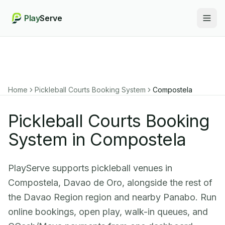
Play
Serve
Togg
Home
Pickleball Courts Booking System
Compostela
Pickleball Courts Booking
System in Compostela
PlayServe supports pickleball venues in
Compostela, Davao de Oro, alongside the rest of
the Davao Region region and nearby Panabo. Run
online bookings, open play, walk-in queues, and