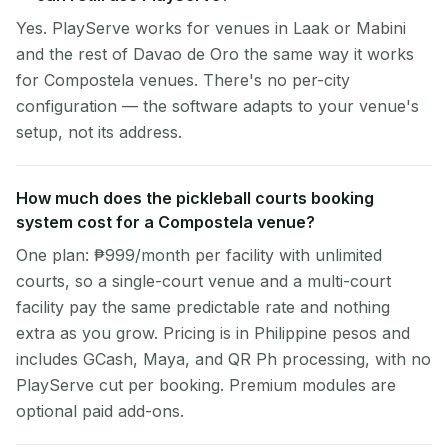
Yes. PlayServe works for venues in Laak or Mabini
and the rest of Davao de Oro the same way it works
for Compostela venues. There's no per-city
configuration — the software adapts to your venue's
setup, not its address.
How much does the pickleball courts booking
system cost for a Compostela venue?
One plan: ₱999/month per facility with unlimited
courts, so a single-court venue and a multi-court
facility pay the same predictable rate and nothing
extra as you grow. Pricing is in Philippine pesos and
includes GCash, Maya, and QR Ph processing, with no
PlayServe cut per booking. Premium modules are
optional paid add-ons.