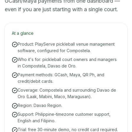
GCash/Maya payments from one dashboard —
even if you are just starting with a single court.
At a glance
Product: PlayServe pickleball venue management
software, configured for Compostela.
Who it's for: pickleball court owners and managers
in Compostela, Davao de Oro.
Payment methods: GCash, Maya, QR Ph, and
credit/debit cards.
Coverage: Compostela and surrounding Davao de
Oro (Laak, Mabini, Maco, Maragusan).
Region: Davao Region.
Support: Philippine-timezone customer support,
English and Filipino.
Trial: free 30-minute demo, no credit card required.