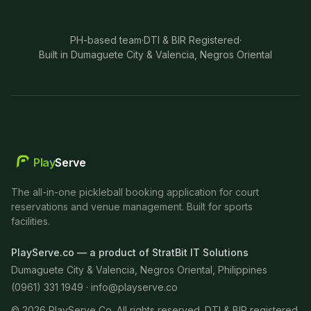
PH-based team
·
DTI & BIR Registered
·
Built in Dumaguete City & Valencia, Negros Oriental
Play
Serve
The all-in-one pickleball booking application for court
reservations and venue management. Built for sports
facilities.
PlayServe.co — a product of StratBit IT Solutions
Dumaguete City & Valencia, Negros Oriental, Philippines
(0961) 331 1949 ·
info@playserve.co
©
2026
PlayServe Co. All rights reserved. DTI & BIR registered.