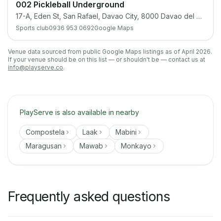
002 Pickleball Underground
17-A, Eden St, San Rafael, Davao City, 8000 Davao del Sur
Sports club
0936 953 0692
Google Maps
Venue data sourced from public Google Maps listings as of April 2026.
If your venue should be on this list — or shouldn't be — contact us at
info@playserve.co
.
PlayServe is also available in nearby
Compostela
Laak
Mabini
Maragusan
Mawab
Monkayo
Frequently asked questions