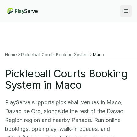
Play
Serve
Togg
Home
Pickleball Courts Booking System
Maco
Pickleball Courts Booking
System in Maco
PlayServe supports pickleball venues in Maco,
Davao de Oro, alongside the rest of the Davao
Region region and nearby Panabo. Run online
bookings, open play, walk-in queues, and