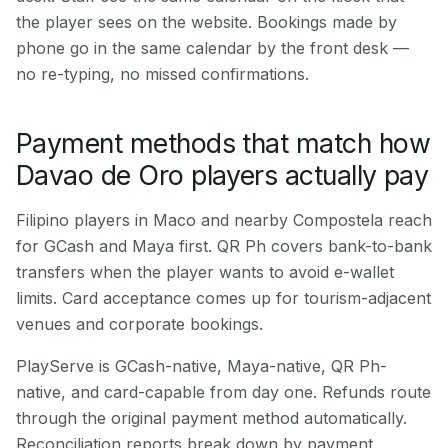
the player sees on the website. Bookings made by
phone go in the same calendar by the front desk —
no re-typing, no missed confirmations.
Payment methods that match how
Davao de Oro players actually pay
Filipino players in Maco and nearby Compostela reach
for GCash and Maya first. QR Ph covers bank-to-bank
transfers when the player wants to avoid e-wallet
limits. Card acceptance comes up for tourism-adjacent
venues and corporate bookings.
PlayServe is GCash-native, Maya-native, QR Ph-
native, and card-capable from day one. Refunds route
through the original payment method automatically.
Reconciliation reports break down by payment