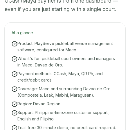
GCash/Maya payments from one dashboard —
even if you are just starting with a single court.
At a glance
Product: PlayServe pickleball venue management
software, configured for Maco.
Who it's for: pickleball court owners and managers
in Maco, Davao de Oro.
Payment methods: GCash, Maya, QR Ph, and
credit/debit cards.
Coverage: Maco and surrounding Davao de Oro
(Compostela, Laak, Mabini, Maragusan).
Region: Davao Region.
Support: Philippine-timezone customer support,
English and Filipino.
Trial: free 30-minute demo, no credit card required.