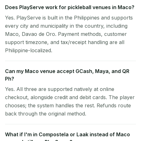
Does PlayServe work for pickleball venues in Maco?
Yes. PlayServe is built in the Philippines and supports
every city and municipality in the country, including
Maco, Davao de Oro. Payment methods, customer
support timezone, and tax/receipt handling are all
Philippine-localized.
Can my Maco venue accept GCash, Maya, and QR
Ph?
Yes. All three are supported natively at online
checkout, alongside credit and debit cards. The player
chooses; the system handles the rest. Refunds route
back through the original method.
What if I'm in Compostela or Laak instead of Maco