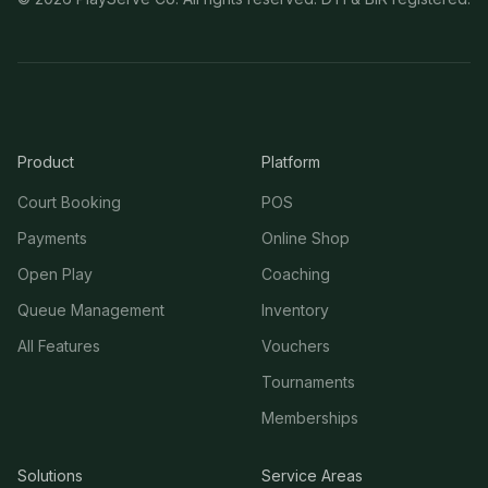
Product
Platform
Court Booking
POS
Payments
Online Shop
Open Play
Coaching
Queue Management
Inventory
All Features
Vouchers
Tournaments
Memberships
Solutions
Service Areas