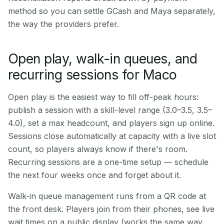
method so you can settle GCash and Maya separately,
the way the providers prefer.
Open play, walk-in queues, and
recurring sessions for Maco
Open play is the easiest way to fill off-peak hours:
publish a session with a skill-level range (3.0–3.5, 3.5–
4.0), set a max headcount, and players sign up online.
Sessions close automatically at capacity with a live slot
count, so players always know if there's room.
Recurring sessions are a one-time setup — schedule
the next four weeks once and forget about it.
Walk-in queue management runs from a QR code at
the front desk. Players join from their phones, see live
wait times on a public display (works the same way