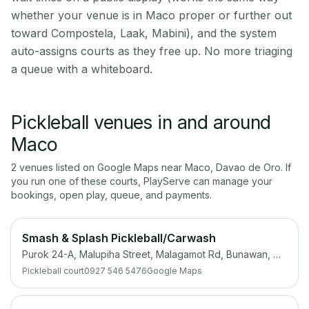
whether your venue is in Maco proper or further out
toward Compostela, Laak, Mabini), and the system
auto-assigns courts as they free up. No more triaging
a queue with a whiteboard.
Pickleball venues in and around
Maco
2
venue
s
listed on Google Maps near
Maco
,
Davao de Oro
. If
you run one of these courts, PlayServe can manage your
bookings, open play, queue, and payments.
Smash & Splash Pickleball/Carwash
Purok 24-A, Malupiha Street, Malagamot Rd, Bunawan, Davao City, 8000 Davao del Sur
Pickleball court
0927 546 5476
Google Maps