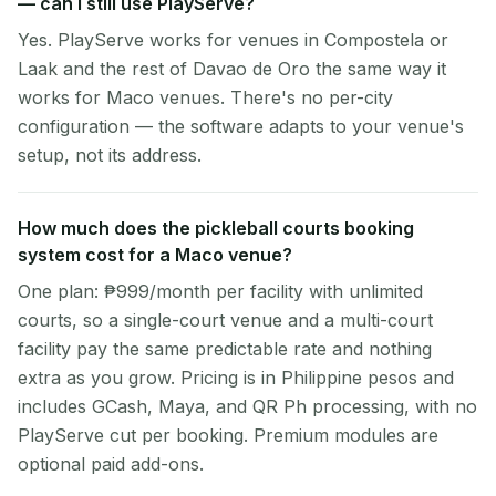
— can I still use PlayServe?
Yes. PlayServe works for venues in Compostela or
Laak and the rest of Davao de Oro the same way it
works for Maco venues. There's no per-city
configuration — the software adapts to your venue's
setup, not its address.
How much does the pickleball courts booking
system cost for a Maco venue?
One plan: ₱999/month per facility with unlimited
courts, so a single-court venue and a multi-court
facility pay the same predictable rate and nothing
extra as you grow. Pricing is in Philippine pesos and
includes GCash, Maya, and QR Ph processing, with no
PlayServe cut per booking. Premium modules are
optional paid add-ons.