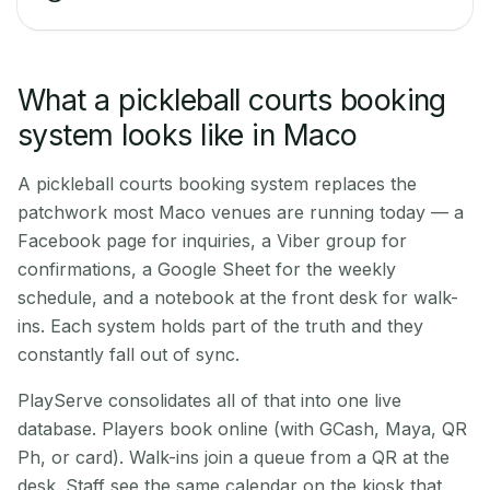
What a pickleball courts booking
system looks like in Maco
A pickleball courts booking system replaces the
patchwork most Maco venues are running today — a
Facebook page for inquiries, a Viber group for
confirmations, a Google Sheet for the weekly
schedule, and a notebook at the front desk for walk-
ins. Each system holds part of the truth and they
constantly fall out of sync.
PlayServe consolidates all of that into one live
database. Players book online (with GCash, Maya, QR
Ph, or card). Walk-ins join a queue from a QR at the
desk. Staff see the same calendar on the kiosk that