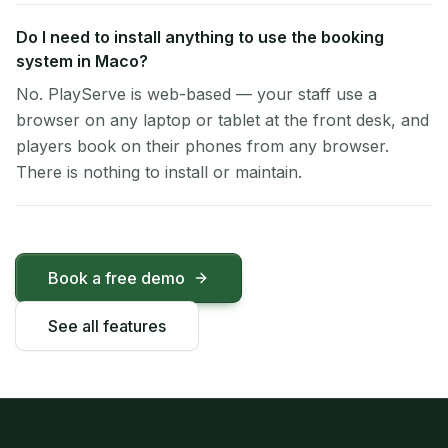
Do I need to install anything to use the booking
system in Maco?
No. PlayServe is web-based — your staff use a
browser on any laptop or tablet at the front desk, and
players book on their phones from any browser.
There is nothing to install or maintain.
Book a free demo
See all features