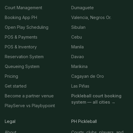
Court Management
Dumaguete
Booking App PH
Valencia, Negros Or.
Open Play Scheduling
Sibulan
POS & Payments
Cebu
POS & Inventory
Manila
Reservation System
Davao
Queueing System
Marikina
Pricing
Cagayan de Oro
Get started
Las Piñas
Become a partner venue
Pickleball court booking
system — all cities →
PlayServe vs Playbypoint
Legal
PH Pickleball
About
Courts, clubs, players, and