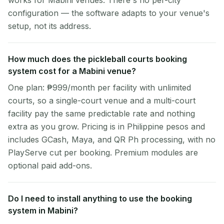
works for Mabini venues. There's no per-city
configuration — the software adapts to your venue's
setup, not its address.
How much does the pickleball courts booking
system cost for a Mabini venue?
One plan: ₱999/month per facility with unlimited
courts, so a single-court venue and a multi-court
facility pay the same predictable rate and nothing
extra as you grow. Pricing is in Philippine pesos and
includes GCash, Maya, and QR Ph processing, with no
PlayServe cut per booking. Premium modules are
optional paid add-ons.
Do I need to install anything to use the booking
system in Mabini?