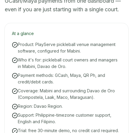
GCash/Maya payments from one dashboard —
even if you are just starting with a single court.
At a glance
Product: PlayServe pickleball venue management
software, configured for Mabini.
Who it's for: pickleball court owners and managers
in Mabini, Davao de Oro.
Payment methods: GCash, Maya, QR Ph, and
credit/debit cards.
Coverage: Mabini and surrounding Davao de Oro
(Compostela, Laak, Maco, Maragusan).
Region: Davao Region.
Support: Philippine-timezone customer support,
English and Filipino.
Trial: free 30-minute demo, no credit card required.