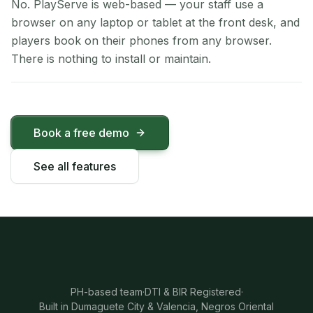
No. PlayServe is web-based — your staff use a
browser on any laptop or tablet at the front desk, and
players book on their phones from any browser.
There is nothing to install or maintain.
Book a free demo
See all features
PH-based team
·
DTI & BIR Registered
·
Built in Dumaguete City & Valencia, Negros Oriental