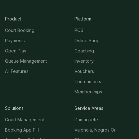
Product
Platform
Court Booking
POS
Payments
Online Shop
Open Play
Coaching
Queue Management
Inventory
All Features
Vouchers
Tournaments
Memberships
Solutions
Service Areas
Court Management
Dumaguete
Booking App PH
Valencia, Negros Or.