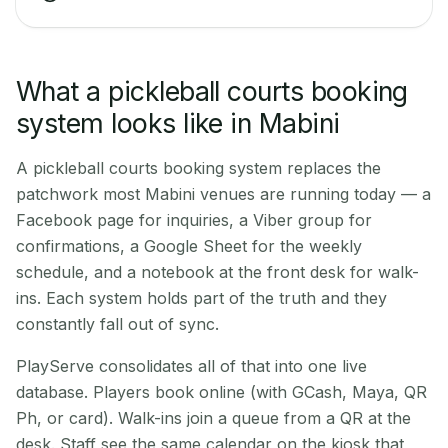
What a pickleball courts booking
system looks like in Mabini
A pickleball courts booking system replaces the
patchwork most Mabini venues are running today — a
Facebook page for inquiries, a Viber group for
confirmations, a Google Sheet for the weekly
schedule, and a notebook at the front desk for walk-
ins. Each system holds part of the truth and they
constantly fall out of sync.
PlayServe consolidates all of that into one live
database. Players book online (with GCash, Maya, QR
Ph, or card). Walk-ins join a queue from a QR at the
desk. Staff see the same calendar on the kiosk that