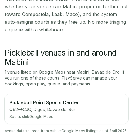
whether your venue is in Mabini proper or further out
toward Compostela, Laak, Maco), and the system
auto-assigns courts as they free up. No more triaging
a queue with a whiteboard.
Pickleball venues in and around
Mabini
1
venue
listed on Google Maps near
Mabini
,
Davao de Oro
. If
you run one of these courts, PlayServe can manage your
bookings, open play, queue, and payments.
Pickleball Point Sports Center
Q92F+GJC, Digos, Davao del Sur
Sports club
Google Maps
Venue data sourced from public Google Maps listings as of April 2026.