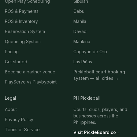
Open Play Scheduling
Sibulan
POS & Payments
Cebu
POS & Inventory
Manila
Reservation System
Davao
Queueing System
Marikina
Pricing
Cagayan de Oro
Get started
Las Piñas
Become a partner venue
Pickleball court booking
system — all cities →
PlayServe vs Playbypoint
Legal
PH Pickleball
About
Courts, clubs, players, and
businesses across the
Privacy Policy
Philippines.
Terms of Service
Visit PickleBoard.co
→