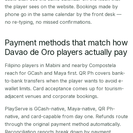
the player sees on the website. Bookings made by
phone go in the same calendar by the front desk —
no re-typing, no missed confirmations.
Payment methods that match how
Davao de Oro players actually pay
Filipino players in Mabini and nearby Compostela
reach for GCash and Maya first. QR Ph covers bank-
to-bank transfers when the player wants to avoid e-
wallet limits. Card acceptance comes up for tourism-
adjacent venues and corporate bookings.
PlayServe is GCash-native, Maya-native, QR Ph-
native, and card-capable from day one. Refunds route
through the original payment method automatically.
Reconciliation reports break down by payment