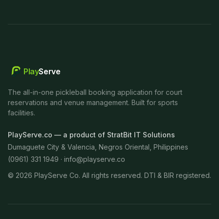
Play
Serve
The all-in-one pickleball booking application for court
reservations and venue management. Built for sports
facilities.
PlayServe.co — a product of StratBit IT Solutions
Dumaguete City & Valencia, Negros Oriental, Philippines
(0961) 331 1949 ·
info@playserve.co
©
2026
PlayServe Co. All rights reserved. DTI & BIR registered.