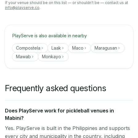
If your venue should be on this list — or shouldn't be — contact us at
info@playserve.co
.
PlayServe is also available in nearby
Compostela
Laak
Maco
Maragusan
Mawab
Monkayo
Frequently asked questions
Does PlayServe work for pickleball venues in
Mabini?
Yes. PlayServe is built in the Philippines and supports
every city and municipality in the country, including