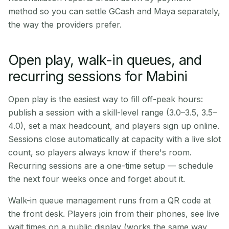
method so you can settle GCash and Maya separately,
the way the providers prefer.
Open play, walk-in queues, and
recurring sessions for Mabini
Open play is the easiest way to fill off-peak hours:
publish a session with a skill-level range (3.0–3.5, 3.5–
4.0), set a max headcount, and players sign up online.
Sessions close automatically at capacity with a live slot
count, so players always know if there's room.
Recurring sessions are a one-time setup — schedule
the next four weeks once and forget about it.
Walk-in queue management runs from a QR code at
the front desk. Players join from their phones, see live
wait times on a public display (works the same way