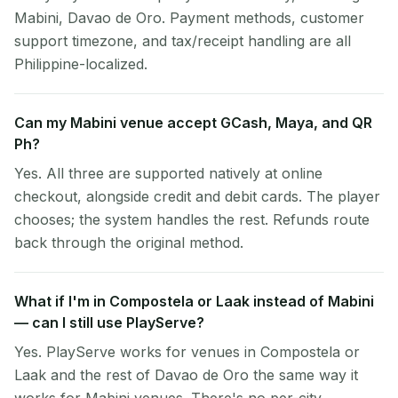
Mabini, Davao de Oro. Payment methods, customer
support timezone, and tax/receipt handling are all
Philippine-localized.
Can my Mabini venue accept GCash, Maya, and QR
Ph?
Yes. All three are supported natively at online
checkout, alongside credit and debit cards. The player
chooses; the system handles the rest. Refunds route
back through the original method.
What if I'm in Compostela or Laak instead of Mabini
— can I still use PlayServe?
Yes. PlayServe works for venues in Compostela or
Laak and the rest of Davao de Oro the same way it