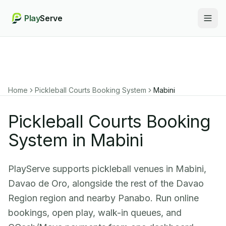
Play
Serve
Togg
Home
Pickleball Courts Booking System
Mabini
Pickleball Courts Booking
System in Mabini
PlayServe supports pickleball venues in Mabini,
Davao de Oro, alongside the rest of the Davao
Region region and nearby Panabo. Run online
bookings, open play, walk-in queues, and