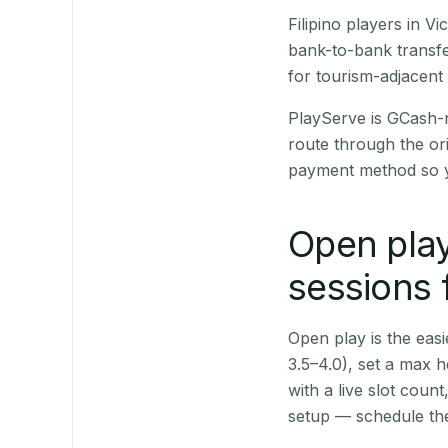
Filipino players in 
bank-to-bank transfe
for tourism-adjacent
PlayServe is GCash-
route through the or
payment method so y
Open play
sessions 
Open play is the easie
3.5–4.0), set a max h
with a live slot coun
setup — schedule the