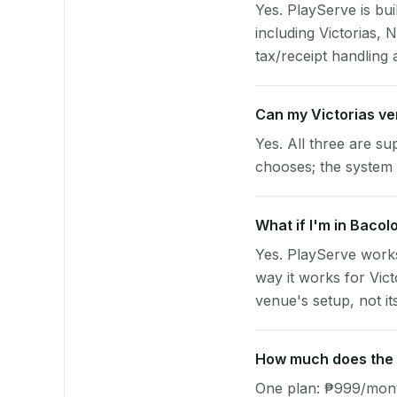
Yes. PlayServe is bui
including Victorias,
tax/receipt handling a
Can my Victorias v
Yes. All three are su
chooses; the system 
What if I'm in Bacol
Yes. PlayServe works
way it works for Vic
venue's setup, not it
How much does the p
One plan: ₱999/month 