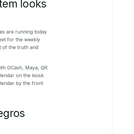
stem looks
es are running today
eet for the weekly
 of the truth and
(with GCash, Maya, QR
alendar on the kiosk
lendar by the front
egros