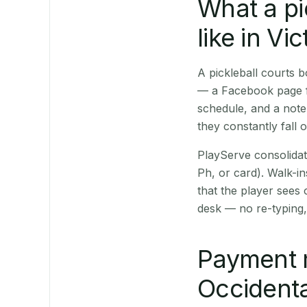
What a pi
like in Vic
A pickleball courts 
— a Facebook page fo
schedule, and a note
they constantly fall 
PlayServe consolidat
Ph, or card). Walk-in
that the player sees
desk — no re-typing,
Payment 
Occidenta