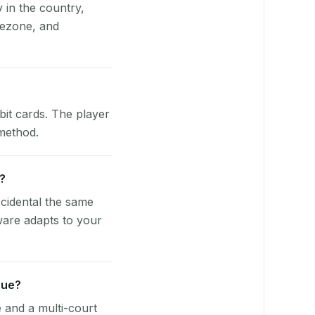
y in the country,
mezone, and
bit cards. The player
 method.
e?
cidental the same
ware adapts to your
nue?
e and a multi-court