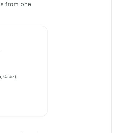
ts from one
.
, Cadiz).