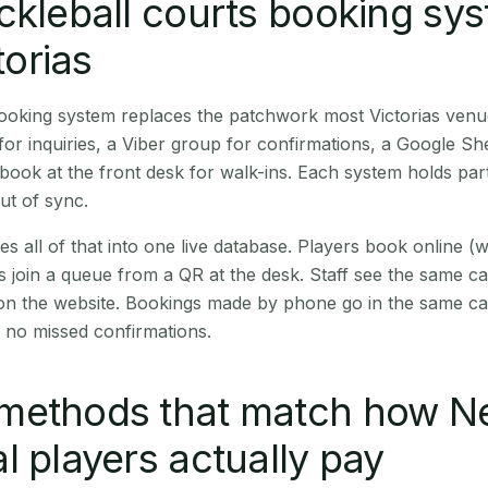
ckleball courts booking sy
torias
booking system replaces the patchwork most Victorias venu
r inquiries, a Viber group for confirmations, a Google Sh
book at the front desk for walk-ins. Each system holds part
out of sync.
es all of that into one live database. Players book online 
s join a queue from a QR at the desk. Staff see the same c
 on the website. Bookings made by phone go in the same ca
 no missed confirmations.
methods that match how N
l players actually pay