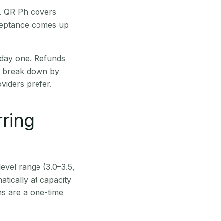
t. QR Ph covers
cceptance comes up
 day one. Refunds
ts break down by
viders prefer.
rring
level range (3.0–3.5,
tically at capacity
ns are a one-time