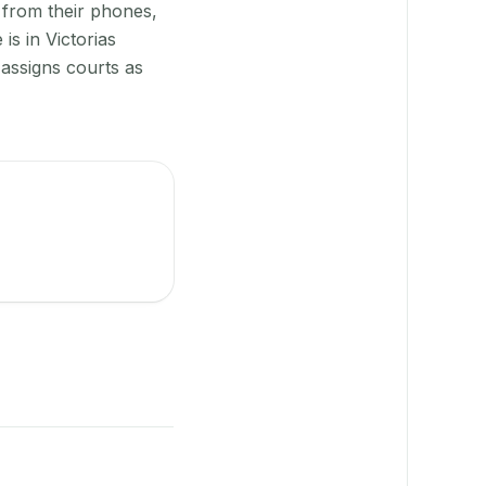
 from their phones,
is in Victorias
assigns courts as