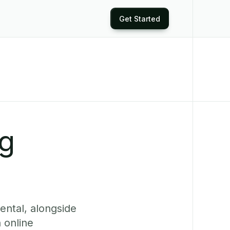
Get Started
ng
ental, alongside
 online