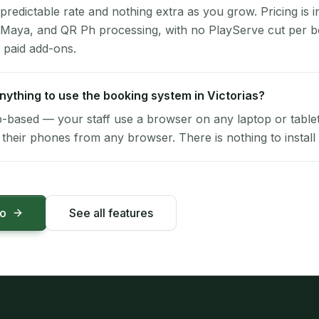
 predictable rate and nothing extra as you grow. Pricing is i
 Maya, and QR Ph processing, with no PlayServe cut per 
 paid add-ons.
 anything to use the booking system in Victorias?
-based — your staff use a browser on any laptop or tablet 
their phones from any browser. There is nothing to install 
mo
See all features