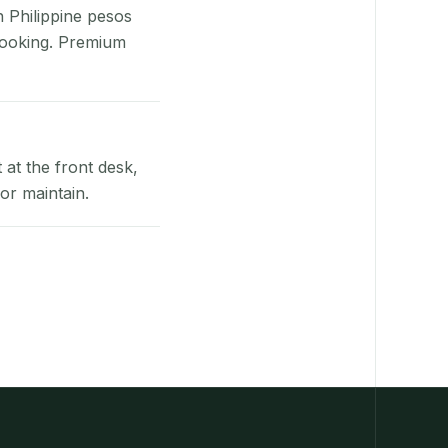
n Philippine pesos
booking. Premium
at the front desk,
or maintain.