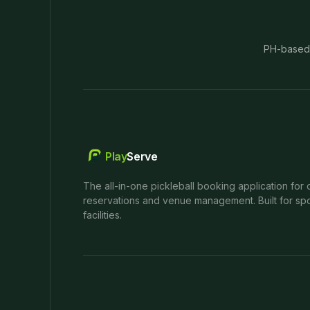
PH-based
Play
Serve
The all-in-one pickleball booking application for 
reservations and venue management. Built for spo
facilities.