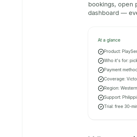
bookings, open 
dashboard — even 
At a glance
Product: PlaySe
Who it's for: pi
Payment methods
Coverage: Victo
Region: Western
Support: Philipp
Trial: free 30-m