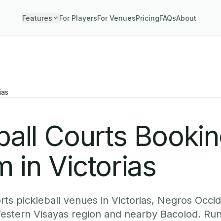
Features
For Players
For Venues
Pricing
FAQs
About
ias
ball Courts Booki
 in Victorias
ts pickleball venues in Victorias, Negros Occid
Western Visayas region and nearby Bacolod. Run