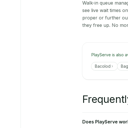
Walk-in queue manage
see live wait times o
proper or further ou
they free up. No mor
PlayServe is also a
Bacolod
Ba
Frequentl
Does PlayServe work 