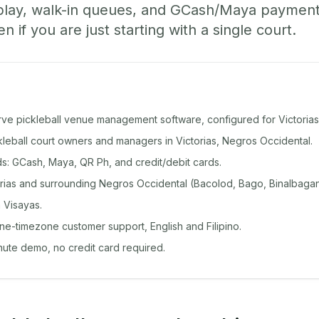
play, walk-in queues, and GCash/Maya paymen
if you are just starting with a single court.
rve pickleball venue management software, configured for Victorias
ckleball court owners and managers in Victorias, Negros Occidental.
: GCash, Maya, QR Ph, and credit/debit cards.
rias and surrounding Negros Occidental (Bacolod, Bago, Binalbagan
 Visayas.
ine-timezone customer support, English and Filipino.
inute demo, no credit card required.