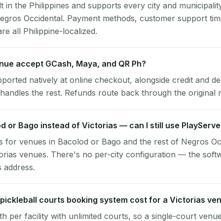
lt in the Philippines and supports every city and municipalit
 Negros Occidental. Payment methods, customer support ti
re all Philippine-localized.
enue accept GCash, Maya, and QR Ph?
pported natively at online checkout, alongside credit and de
handles the rest. Refunds route back through the original
od or Bago instead of Victorias — can I still use PlayServ
 for venues in Bacolod or Bago and the rest of Negros Oc
torias venues. There's no per-city configuration — the soft
s address.
ickleball courts booking system cost for a Victorias ve
per facility with unlimited courts, so a single-court venu