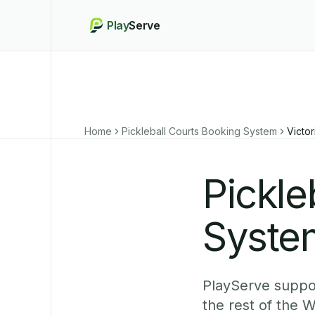
Play
Serve
Home
Pickleball Courts Booking System
Victor
Pickle
System
PlayServe suppor
the rest of the 