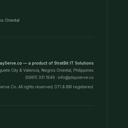
os Oriental
ayServe.co — a product of StratBit IT Solutions
ete City & Valencia, Negros Oriental, Philippines
(0961) 331 1949 ·
info@playserve.co
erve Co. All rights reserved. DTI & BIR registered.