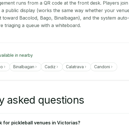
ment runs from a QR code at the front desk. Players join
n a public display (works the same way whether your venue 
t toward Bacolod, Bago, Binalbagan), and the system auto-
e triaging a queue with a whiteboard.
vailable in nearby
go
Binalbagan
Cadiz
Calatrava
Candoni
y asked questions
for pickleball venues in Victorias?