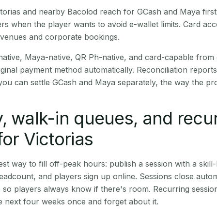
Victorias and nearby Bacolod reach for GCash and Maya firs
rs when the player wants to avoid e-wallet limits. Card a
 venues and corporate bookings.
native, Maya-native, QR Ph-native, and card-capable from
iginal payment method automatically. Reconciliation repor
ou can settle GCash and Maya separately, the way the pro
, walk-in queues, and recu
for Victorias
st way to fill off-peak hours: publish a session with a skill-
eadcount, and players sign up online. Sessions close automa
t, so players always know if there's room. Recurring sessio
 next four weeks once and forget about it.