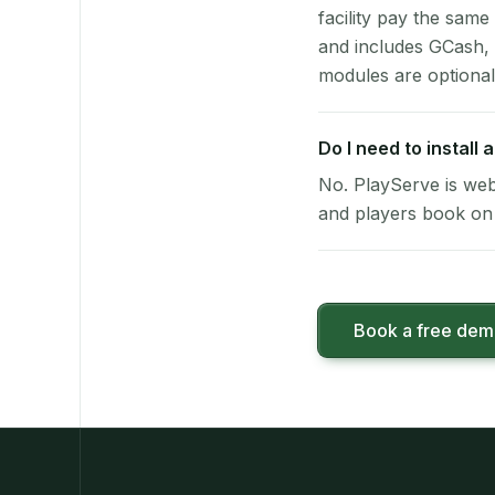
facility pay the same
and includes GCash,
modules are optional
Do I need to install
No. PlayServe is web
and players book on 
Book a free de