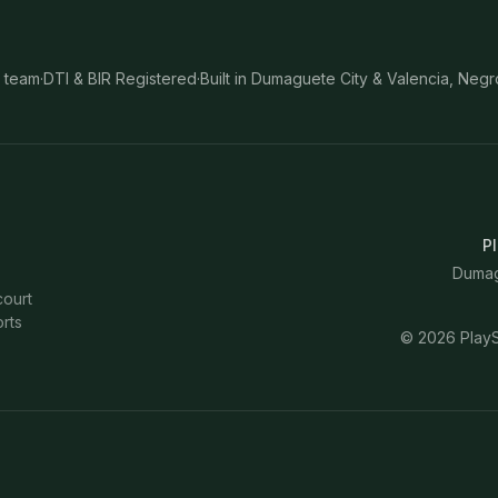
 team
·
DTI & BIR Registered
·
Built in Dumaguete City & Valencia, Negr
Pl
Dumagu
court
rts
©
2026
PlayS