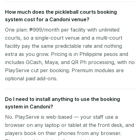
How much does the pickleball courts booking
system cost for a Candoni venue?
One plan: ₱999/month per facility with unlimited
courts, so a single-court venue and a multi-court
facility pay the same predictable rate and nothing
extra as you grow. Pricing is in Philippine pesos and
includes GCash, Maya, and QR Ph processing, with no
PlayServe cut per booking. Premium modules are
optional paid add-ons.
Do I need to install anything to use the booking
system in Candoni?
No. PlayServe is web-based — your staff use a
browser on any laptop or tablet at the front desk, and
players book on their phones from any browser.