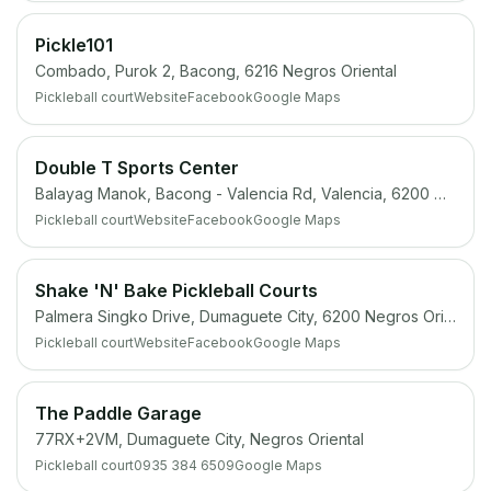
Pickle101
Combado, Purok 2, Bacong, 6216 Negros Oriental
Pickleball court
Website
Facebook
Google Maps
Double T Sports Center
Balayag Manok, Bacong - Valencia Rd, Valencia, 6200 Negros Oriental
Pickleball court
Website
Facebook
Google Maps
Shake 'N' Bake Pickleball Courts
Palmera Singko Drive, Dumaguete City, 6200 Negros Oriental
Pickleball court
Website
Facebook
Google Maps
The Paddle Garage
77RX+2VM, Dumaguete City, Negros Oriental
Pickleball court
0935 384 6509
Google Maps