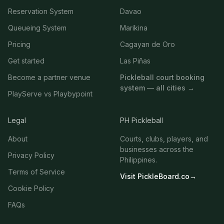
Reservation System
Davao
Queueing System
Marikina
Pricing
Cagayan de Oro
Get started
Las Piñas
Become a partner venue
Pickleball court booking
system — all cities →
PlayServe vs Playbypoint
Legal
PH Pickleball
About
Courts, clubs, players, and
businesses across the
Privacy Policy
Philippines.
Terms of Service
Visit PickleBoard.co
→
Cookie Policy
FAQs