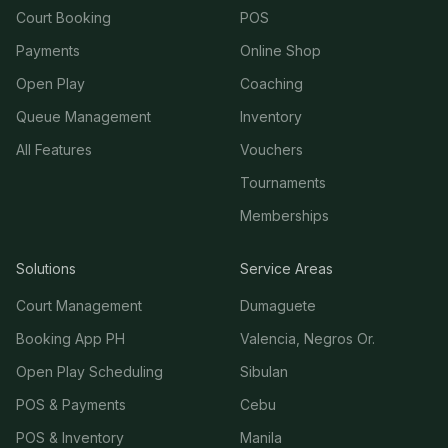
Court Booking
POS
Payments
Online Shop
Open Play
Coaching
Queue Management
Inventory
All Features
Vouchers
Tournaments
Memberships
Solutions
Service Areas
Court Management
Dumaguete
Booking App PH
Valencia, Negros Or.
Open Play Scheduling
Sibulan
POS & Payments
Cebu
POS & Inventory
Manila