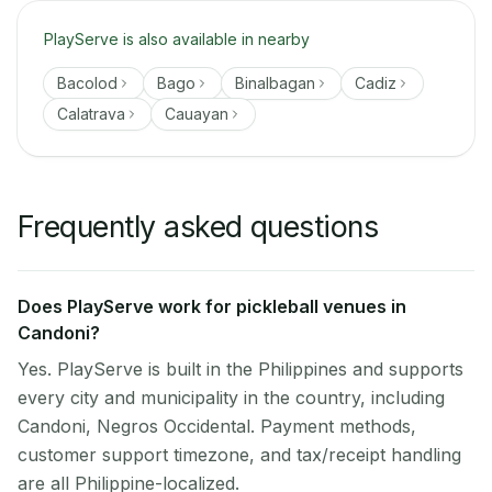
PlayServe is also available in nearby
Bacolod
Bago
Binalbagan
Cadiz
Calatrava
Cauayan
Frequently asked questions
Does PlayServe work for pickleball venues in
Candoni?
Yes. PlayServe is built in the Philippines and supports
every city and municipality in the country, including
Candoni, Negros Occidental. Payment methods,
customer support timezone, and tax/receipt handling
are all Philippine-localized.