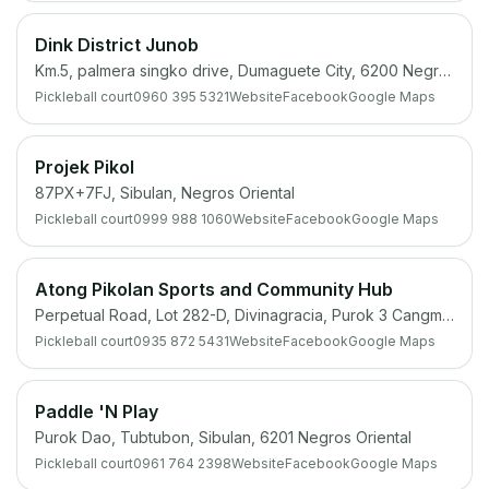
Dink District Junob
Km.5, palmera singko drive, Dumaguete City, 6200 Negros Oriental
Pickleball court
0960 395 5321
Website
Facebook
Google Maps
Projek Pikol
87PX+7FJ, Sibulan, Negros Oriental
Pickleball court
0999 988 1060
Website
Facebook
Google Maps
Atong Pikolan Sports and Community Hub
Perpetual Road, Lot 282-D, Divinagracia, Purok 3 Cangmating, Sibulan, 6201 Negros Oriental
Pickleball court
0935 872 5431
Website
Facebook
Google Maps
Paddle 'N Play
Purok Dao, Tubtubon, Sibulan, 6201 Negros Oriental
Pickleball court
0961 764 2398
Website
Facebook
Google Maps