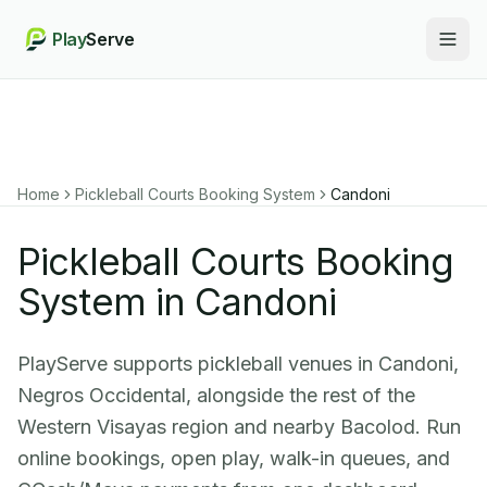
Play
Serve
Togg
Home
Pickleball Courts Booking System
Candoni
Pickleball Courts Booking
System in Candoni
PlayServe supports pickleball venues in Candoni,
Negros Occidental, alongside the rest of the
Western Visayas region and nearby Bacolod. Run
online bookings, open play, walk-in queues, and