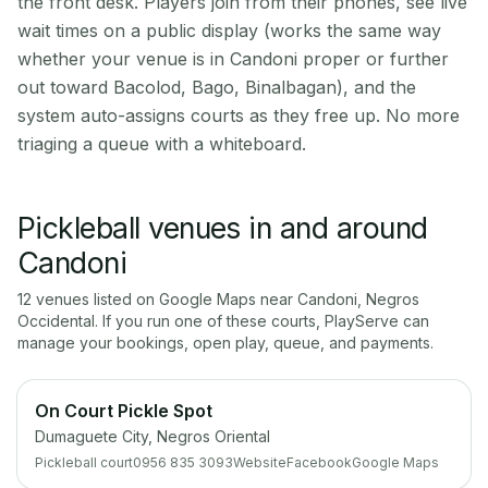
the front desk. Players join from their phones, see live
wait times on a public display (works the same way
whether your venue is in Candoni proper or further
out toward Bacolod, Bago, Binalbagan), and the
system auto-assigns courts as they free up. No more
triaging a queue with a whiteboard.
Pickleball venues in and around
Candoni
12
venue
s
listed on Google Maps near
Candoni
,
Negros
Occidental
. If you run one of these courts, PlayServe can
manage your bookings, open play, queue, and payments.
On Court Pickle Spot
Dumaguete City, Negros Oriental
Pickleball court
0956 835 3093
Website
Facebook
Google Maps