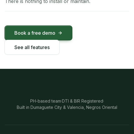
There is nothing to install or maintain.
Book a free demo
See all features
PH-based team
·
DTI & BIR Registered
·
Built in Dumaguete City & Valencia, Negros Oriental