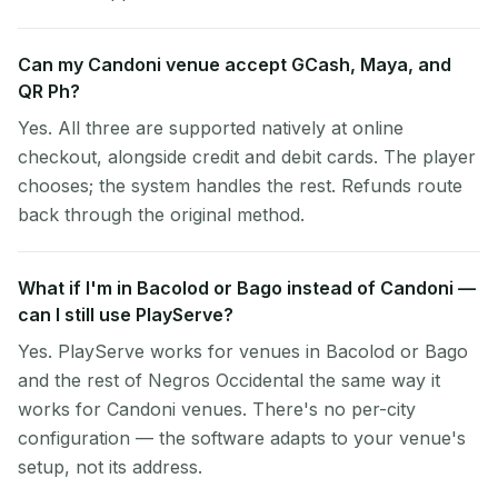
Can my Candoni venue accept GCash, Maya, and
QR Ph?
Yes. All three are supported natively at online
checkout, alongside credit and debit cards. The player
chooses; the system handles the rest. Refunds route
back through the original method.
What if I'm in Bacolod or Bago instead of Candoni —
can I still use PlayServe?
Yes. PlayServe works for venues in Bacolod or Bago
and the rest of Negros Occidental the same way it
works for Candoni venues. There's no per-city
configuration — the software adapts to your venue's
setup, not its address.