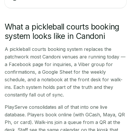
What a pickleball courts booking
system looks like in Candoni
A pickleball courts booking system replaces the
patchwork most Candoni venues are running today —
a Facebook page for inquiries, a Viber group for
confirmations, a Google Sheet for the weekly
schedule, and a notebook at the front desk for walk-
ins. Each system holds part of the truth and they
constantly fall out of sync.
PlayServe consolidates all of that into one live
database. Players book online (with GCash, Maya, QR
Ph, or card). Walk-ins join a queue from a QR at the
desk. Staff see the same calendar on the kiosk that