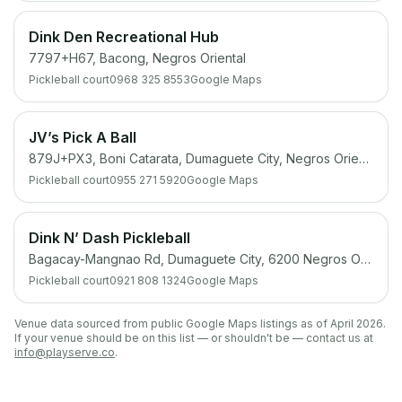
Dink Den Recreational Hub
7797+H67, Bacong, Negros Oriental
Pickleball court
0968 325 8553
Google Maps
JV’s Pick A Ball
879J+PX3, Boni Catarata, Dumaguete City, Negros Oriental
Pickleball court
0955 271 5920
Google Maps
Dink N’ Dash Pickleball
Bagacay-Mangnao Rd, Dumaguete City, 6200 Negros Oriental
Pickleball court
0921 808 1324
Google Maps
Venue data sourced from public Google Maps listings as of April 2026.
If your venue should be on this list — or shouldn't be — contact us at
info@playserve.co
.