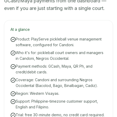
GCash/Maya payments from one dashboard —
even if you are just starting with a single court.
At a glance
Product: PlayServe pickleball venue management
software, configured for Candoni.
Who it's for: pickleball court owners and managers
in Candoni, Negros Occidental.
Payment methods: GCash, Maya, QR Ph, and
credit/debit cards.
Coverage: Candoni and surrounding Negros
Occidental (Bacolod, Bago, Binalbagan, Cadiz).
Region: Western Visayas.
Support: Philippine-timezone customer support,
English and Filipino.
Trial: free 30-minute demo, no credit card required.