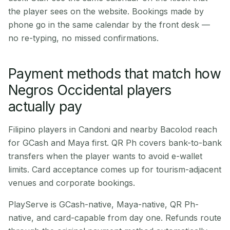
the player sees on the website. Bookings made by
phone go in the same calendar by the front desk —
no re-typing, no missed confirmations.
Payment methods that match how
Negros Occidental players
actually pay
Filipino players in Candoni and nearby Bacolod reach
for GCash and Maya first. QR Ph covers bank-to-bank
transfers when the player wants to avoid e-wallet
limits. Card acceptance comes up for tourism-adjacent
venues and corporate bookings.
PlayServe is GCash-native, Maya-native, QR Ph-
native, and card-capable from day one. Refunds route