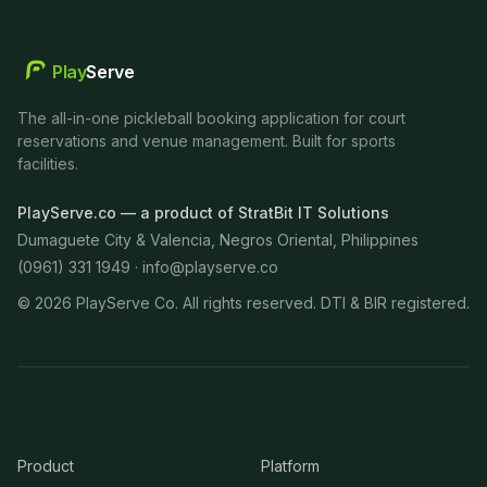
Play
Serve
The all-in-one pickleball booking application for court
reservations and venue management. Built for sports
facilities.
PlayServe.co — a product of StratBit IT Solutions
Dumaguete City & Valencia, Negros Oriental, Philippines
(0961) 331 1949 ·
info@playserve.co
©
2026
PlayServe Co. All rights reserved. DTI & BIR registered.
Product
Platform