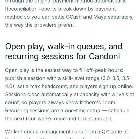
through the original payment method automatically.
Reconciliation reports break down by payment
method so you can settle GCash and Maya separately,
the way the providers prefer.
Open play, walk-in queues, and
recurring sessions for Candoni
Open play is the easiest way to fill off-peak hours:
publish a session with a skill-level range (3.0–3.5, 3.5–
4.0), set a max headcount, and players sign up online.
Sessions close automatically at capacity with a live slot
count, so players always know if there's room.
Recurring sessions are a one-time setup — schedule
the next four weeks once and forget about it.
Walk-in queue management runs from a QR code at