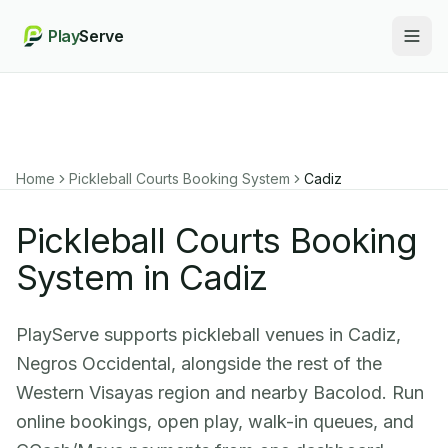
Play
Serve
Togg
Home
Pickleball Courts Booking System
Cadiz
Pickleball Courts Booking
System in Cadiz
PlayServe supports pickleball venues in Cadiz,
Negros Occidental, alongside the rest of the
Western Visayas region and nearby Bacolod. Run
online bookings, open play, walk-in queues, and