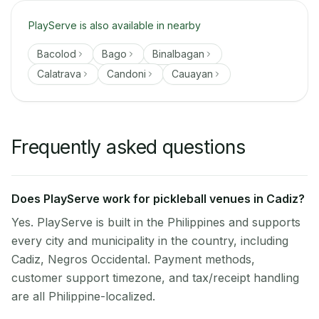
PlayServe is also available in nearby
Bacolod
Bago
Binalbagan
Calatrava
Candoni
Cauayan
Frequently asked questions
Does PlayServe work for pickleball venues in Cadiz?
Yes. PlayServe is built in the Philippines and supports
every city and municipality in the country, including
Cadiz, Negros Occidental. Payment methods,
customer support timezone, and tax/receipt handling
are all Philippine-localized.