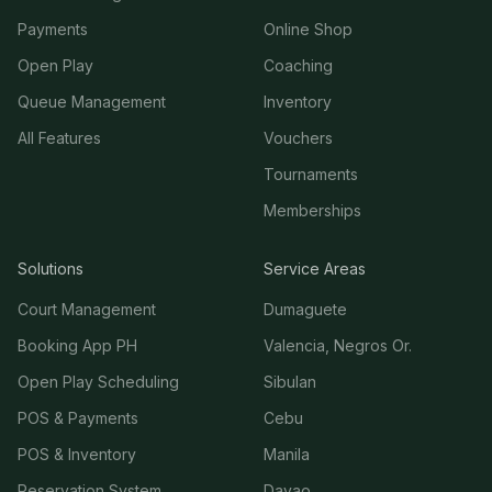
Payments
Online Shop
Open Play
Coaching
Queue Management
Inventory
All Features
Vouchers
Tournaments
Memberships
Solutions
Service Areas
Court Management
Dumaguete
Booking App PH
Valencia, Negros Or.
Open Play Scheduling
Sibulan
POS & Payments
Cebu
POS & Inventory
Manila
Reservation System
Davao