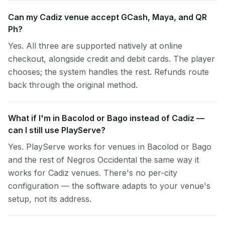
Can my Cadiz venue accept GCash, Maya, and QR
Ph?
Yes. All three are supported natively at online
checkout, alongside credit and debit cards. The player
chooses; the system handles the rest. Refunds route
back through the original method.
What if I'm in Bacolod or Bago instead of Cadiz —
can I still use PlayServe?
Yes. PlayServe works for venues in Bacolod or Bago
and the rest of Negros Occidental the same way it
works for Cadiz venues. There's no per-city
configuration — the software adapts to your venue's
setup, not its address.