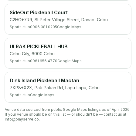
SideOut Pickleball Court
G2HC+7R9, St Peter Village Street, Danao, Cebu
Sports club
0906 081 0205
Google Maps
ULRAK PICKLEBALL HUB
Cebu City, 6000 Cebu
Sports club
0961 656 4770
Google Maps
Dink Island Pickleball Mactan
7XP8+X2X, Pak-Pakan Rd, Lapu-Lapu, Cebu
Sports club
Google Maps
Venue data sourced from public Google Maps listings as of April 2026.
If your venue should be on this list — or shouldn't be — contact us at
info@playserve.co
.