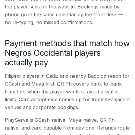
the player sees on the website. Bookings made by
phone go in the same calendar by the front desk —
no re-typing, no missed confirmations.
Payment methods that match how
Negros Occidental players
actually pay
Filipino players in Cadiz and nearby Bacolod reach for
GCash and Maya first. QR Ph covers bank-to-bank
transfers when the player wants to avoid e-wallet
limits. Card acceptance comes up for tourism-adjacent
venues and corporate bookings.
PlayServe is GCash-native, Maya-native, QR Ph-
native, and card-capable from day one. Refunds route