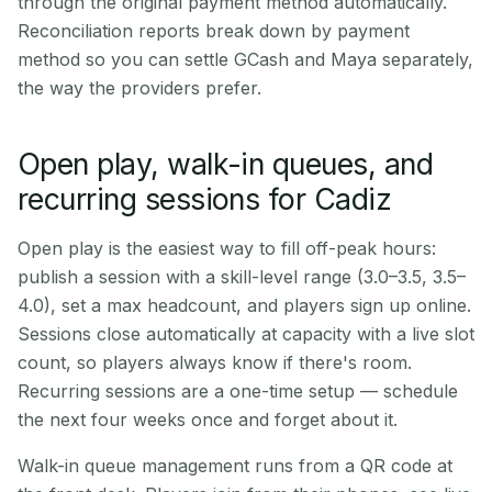
through the original payment method automatically.
Reconciliation reports break down by payment
method so you can settle GCash and Maya separately,
the way the providers prefer.
Open play, walk-in queues, and
recurring sessions for Cadiz
Open play is the easiest way to fill off-peak hours:
publish a session with a skill-level range (3.0–3.5, 3.5–
4.0), set a max headcount, and players sign up online.
Sessions close automatically at capacity with a live slot
count, so players always know if there's room.
Recurring sessions are a one-time setup — schedule
the next four weeks once and forget about it.
Walk-in queue management runs from a QR code at