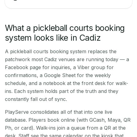
What a pickleball courts booking
system looks like in Cadiz
A pickleball courts booking system replaces the
patchwork most Cadiz venues are running today — a
Facebook page for inquiries, a Viber group for
confirmations, a Google Sheet for the weekly
schedule, and a notebook at the front desk for walk-
ins. Each system holds part of the truth and they
constantly fall out of sync.
PlayServe consolidates all of that into one live
database. Players book online (with GCash, Maya, QR
Ph, or card). Walk-ins join a queue from a QR at the
desk. Staff see the same calendar on the kiosk that