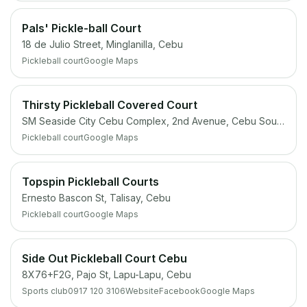
Pals' Pickle-ball Court
18 de Julio Street, Minglanilla, Cebu
Pickleball court
Google Maps
Thirsty Pickleball Covered Court
SM Seaside City Cebu Complex, 2nd Avenue, Cebu South Coastal Rd, Cebu City
Pickleball court
Google Maps
Topspin Pickleball Courts
Ernesto Bascon St, Talisay, Cebu
Pickleball court
Google Maps
Side Out Pickleball Court Cebu
8X76+F2G, Pajo St, Lapu-Lapu, Cebu
Sports club
0917 120 3106
Website
Facebook
Google Maps