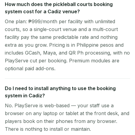
How much does the pickleball courts booking
system cost for a Cadiz venue?
One plan: ₱999/month per facility with unlimited
courts, so a single-court venue and a multi-court
facility pay the same predictable rate and nothing
extra as you grow. Pricing is in Philippine pesos and
includes GCash, Maya, and QR Ph processing, with no
PlayServe cut per booking. Premium modules are
optional paid add-ons.
Do I need to install anything to use the booking
system in Cadiz?
No. PlayServe is web-based — your staff use a
browser on any laptop or tablet at the front desk, and
players book on their phones from any browser.
There is nothing to install or maintain.