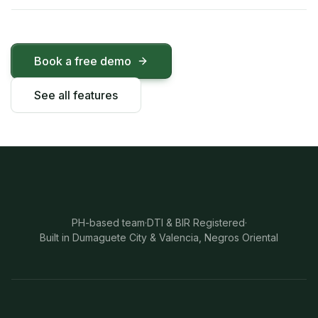
Book a free demo
See all features
PH-based team
·
DTI & BIR Registered
·
Built in Dumaguete City & Valencia, Negros Oriental