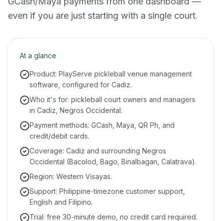
GCash/Maya payments from one dashboard —
even if you are just starting with a single court.
At a glance
Product: PlayServe pickleball venue management
software, configured for Cadiz.
Who it's for: pickleball court owners and managers
in Cadiz, Negros Occidental.
Payment methods: GCash, Maya, QR Ph, and
credit/debit cards.
Coverage: Cadiz and surrounding Negros
Occidental (Bacolod, Bago, Binalbagan, Calatrava).
Region: Western Visayas.
Support: Philippine-timezone customer support,
English and Filipino.
Trial: free 30-minute demo, no credit card required.