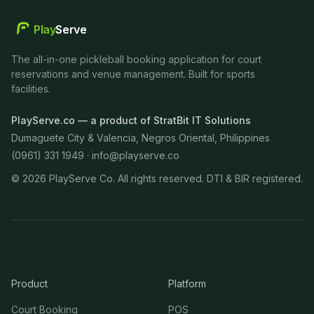
Play
Serve
The all-in-one pickleball booking application for court
reservations and venue management. Built for sports
facilities.
PlayServe.co — a product of StratBit IT Solutions
Dumaguete City & Valencia, Negros Oriental, Philippines
(0961) 331 1949 ·
info@playserve.co
©
2026
PlayServe Co. All rights reserved. DTI & BIR registered.
Product
Platform
Court Booking
POS