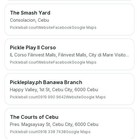
The Smash Yard
Consolacion, Cebu
Pickleball court
Website
Facebook
Google Maps
Pickle Play Il Corso
IL Corso Filinvest Malls, Filinvest Malls, City di Mare Visitor Center, 6000 Cebu South Coastal Rd, Cebu City, 6000 Cebu
Pickleball court
Website
Facebook
Google Maps
Pickleplay.ph Banawa Branch
Happy Valley, 1st St, Cebu City, 6000 Cebu
Pickleball court
0919 990 9642
Website
Google Maps
The Courts of Cebu
Pres. Magsaysay St, Cebu City, 6000 Cebu
Pickleball court
0918 338 7438
Google Maps