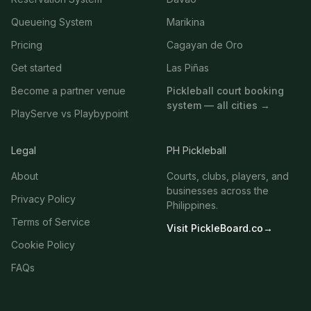
Queueing System
Marikina
Pricing
Cagayan de Oro
Get started
Las Piñas
Become a partner venue
Pickleball court booking
system — all cities →
PlayServe vs Playbypoint
Legal
PH Pickleball
About
Courts, clubs, players, and
businesses across the
Privacy Policy
Philippines.
Terms of Service
Visit PickleBoard.co
→
Cookie Policy
FAQs