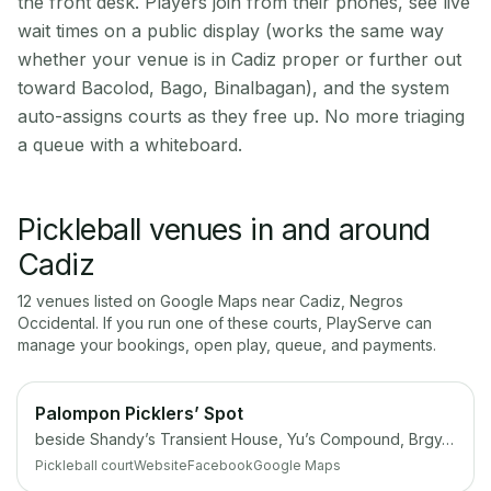
the front desk. Players join from their phones, see live
wait times on a public display (works the same way
whether your venue is in Cadiz proper or further out
toward Bacolod, Bago, Binalbagan), and the system
auto-assigns courts as they free up. No more triaging
a queue with a whiteboard.
Pickleball venues in and around
Cadiz
12
venue
s
listed on Google Maps near
Cadiz
,
Negros
Occidental
. If you run one of these courts, PlayServe can
manage your bookings, open play, queue, and payments.
Palompon Picklers’ Spot
beside Shandy’s Transient House, Yu’s Compound, Brgy, Palompon, Leyte
Pickleball court
Website
Facebook
Google Maps