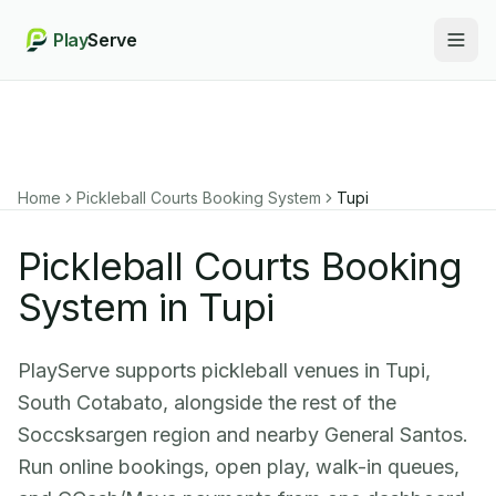
Play
Serve
Togg
Home
Pickleball Courts Booking System
Tupi
Pickleball Courts Booking
System in Tupi
PlayServe supports pickleball venues in Tupi,
South Cotabato, alongside the rest of the
Soccsksargen region and nearby General Santos.
Run online bookings, open play, walk-in queues,