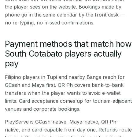
the player sees on the website. Bookings made by
phone go in the same calendar by the front desk —
no re-typing, no missed confirmations.
Payment methods that match how
South Cotabato players actually
pay
Filipino players in Tupi and nearby Banga reach for
GCash and Maya first. QR Ph covers bank-to-bank
transfers when the player wants to avoid e-wallet
limits. Card acceptance comes up for tourism-adjacent
venues and corporate bookings.
PlayServe is GCash-native, Maya-native, QR Ph-
native, and card-capable from day one. Refunds route