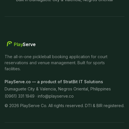
Play
Serve
The all-in-one pickleball booking application for court
reservations and venue management. Built for sports
facilities.
PlayServe.co — a product of StratBit IT Solutions
Dumaguete City & Valencia, Negros Oriental, Philippines
(0961) 331 1949 ·
info@playserve.co
©
2026
PlayServe Co. All rights reserved. DTI & BIR registered.