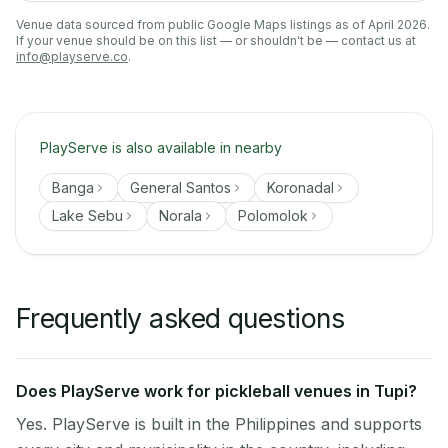
Venue data sourced from public Google Maps listings as of April 2026.
If your venue should be on this list — or shouldn't be — contact us at
info@playserve.co
.
PlayServe is also available in nearby
Banga
General Santos
Koronadal
Lake Sebu
Norala
Polomolok
Frequently asked questions
Does PlayServe work for pickleball venues in Tupi?
Yes. PlayServe is built in the Philippines and supports