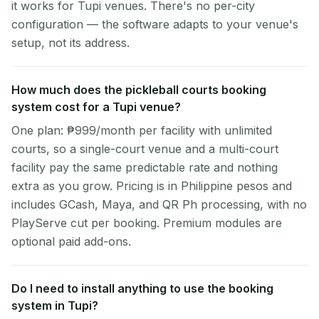
it works for Tupi venues. There's no per-city
configuration — the software adapts to your venue's
setup, not its address.
How much does the pickleball courts booking
system cost for a Tupi venue?
One plan: ₱999/month per facility with unlimited
courts, so a single-court venue and a multi-court
facility pay the same predictable rate and nothing
extra as you grow. Pricing is in Philippine pesos and
includes GCash, Maya, and QR Ph processing, with no
PlayServe cut per booking. Premium modules are
optional paid add-ons.
Do I need to install anything to use the booking
system in Tupi?