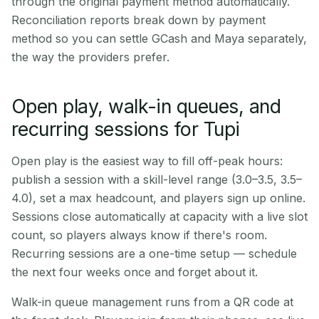
through the original payment method automatically.
Reconciliation reports break down by payment
method so you can settle GCash and Maya separately,
the way the providers prefer.
Open play, walk-in queues, and
recurring sessions for Tupi
Open play is the easiest way to fill off-peak hours:
publish a session with a skill-level range (3.0–3.5, 3.5–
4.0), set a max headcount, and players sign up online.
Sessions close automatically at capacity with a live slot
count, so players always know if there's room.
Recurring sessions are a one-time setup — schedule
the next four weeks once and forget about it.
Walk-in queue management runs from a QR code at