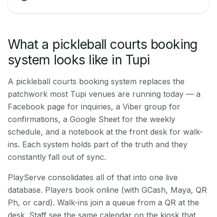
What a pickleball courts booking
system looks like in Tupi
A pickleball courts booking system replaces the
patchwork most Tupi venues are running today — a
Facebook page for inquiries, a Viber group for
confirmations, a Google Sheet for the weekly
schedule, and a notebook at the front desk for walk-
ins. Each system holds part of the truth and they
constantly fall out of sync.
PlayServe consolidates all of that into one live
database. Players book online (with GCash, Maya, QR
Ph, or card). Walk-ins join a queue from a QR at the
desk. Staff see the same calendar on the kiosk that