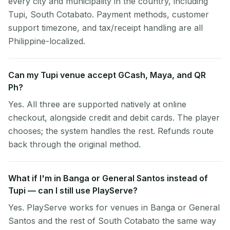
every city and municipality in the country, including
Tupi, South Cotabato. Payment methods, customer
support timezone, and tax/receipt handling are all
Philippine-localized.
Can my Tupi venue accept GCash, Maya, and QR
Ph?
Yes. All three are supported natively at online
checkout, alongside credit and debit cards. The player
chooses; the system handles the rest. Refunds route
back through the original method.
What if I'm in Banga or General Santos instead of
Tupi — can I still use PlayServe?
Yes. PlayServe works for venues in Banga or General
Santos and the rest of South Cotabato the same way