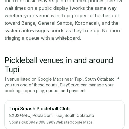
the front desk. Players join from their phones, see live
wait times on a public display (works the same way
whether your venue is in Tupi proper or further out
toward Banga, General Santos, Koronadal), and the
system auto-assigns courts as they free up. No more
triaging a queue with a whiteboard.
Pickleball venues in and around
Tupi
1
venue
listed on Google Maps near
Tupi
,
South Cotabato
. If
you run one of these courts, PlayServe can manage your
bookings, open play, queue, and payments.
Tupi Smash Pickleball Club
8XJ2+G4Q, Poblacion, Tupi, South Cotabato
Sports club
0949 398 8969
Website
Google Maps