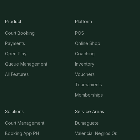
Product
Platform
Court Booking
POS
Payments
Online Shop
Open Play
Coaching
Queue Management
Inventory
All Features
Vouchers
Tournaments
Memberships
Solutions
Service Areas
Court Management
Dumaguete
Booking App PH
Valencia, Negros Or.