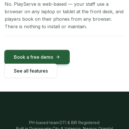
No. PlayServe is web-based — your staff use a
browser on any laptop or tablet at the front desk, and
players book on their phones from any browser.
There is nothing to install or maintain.
Book a free demo
See all features
PH-based team
·
DTI & BIR Registered
·
Built in Dumaguete City & Valencia, Negros Oriental