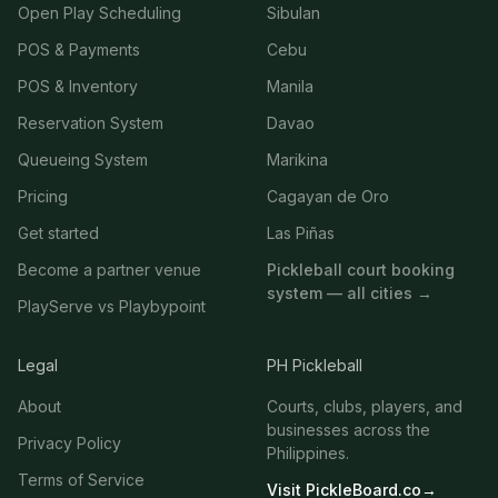
Open Play Scheduling
Sibulan
POS & Payments
Cebu
POS & Inventory
Manila
Reservation System
Davao
Queueing System
Marikina
Pricing
Cagayan de Oro
Get started
Las Piñas
Become a partner venue
Pickleball court booking
system — all cities →
PlayServe vs Playbypoint
Legal
PH Pickleball
About
Courts, clubs, players, and
businesses across the
Privacy Policy
Philippines.
Terms of Service
Visit PickleBoard.co
→