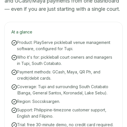
and GCash/Maya payments from one dashboard
— even if you are just starting with a single court.
At a glance
Product: PlayServe pickleball venue management
software, configured for Tupi.
Who it's for: pickleball court owners and managers
in Tupi, South Cotabato.
Payment methods: GCash, Maya, QR Ph, and
credit/debit cards.
Coverage: Tupi and surrounding South Cotabato
(Banga, General Santos, Koronadal, Lake Sebu).
Region: Soccsksargen.
Support: Philippine-timezone customer support,
English and Filipino.
Trial: free 30-minute demo, no credit card required.