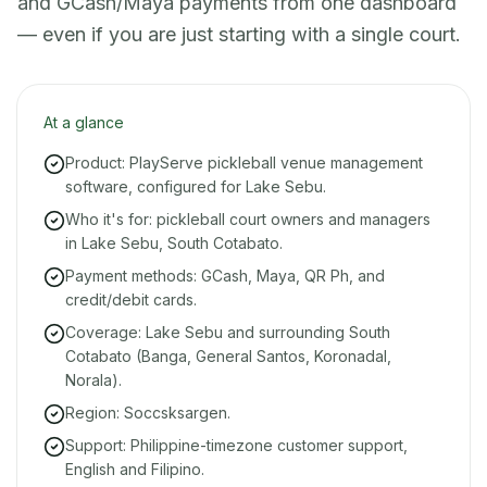
and GCash/Maya payments from one dashboard
— even if you are just starting with a single court.
At a glance
Product: PlayServe pickleball venue management
software, configured for Lake Sebu.
Who it's for: pickleball court owners and managers
in Lake Sebu, South Cotabato.
Payment methods: GCash, Maya, QR Ph, and
credit/debit cards.
Coverage: Lake Sebu and surrounding South
Cotabato (Banga, General Santos, Koronadal,
Norala).
Region: Soccsksargen.
Support: Philippine-timezone customer support,
English and Filipino.