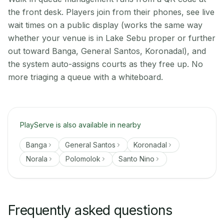
the front desk. Players join from their phones, see live
wait times on a public display (works the same way
whether your venue is in Lake Sebu proper or further
out toward Banga, General Santos, Koronadal), and
the system auto-assigns courts as they free up. No
more triaging a queue with a whiteboard.
PlayServe is also available in nearby
Banga
General Santos
Koronadal
Norala
Polomolok
Santo Nino
Frequently asked questions