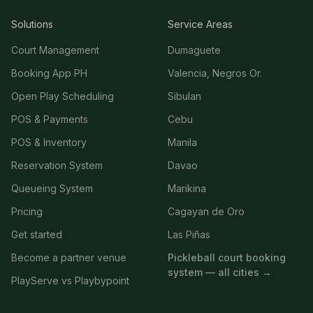
Solutions
Service Areas
Court Management
Dumaguete
Booking App PH
Valencia, Negros Or.
Open Play Scheduling
Sibulan
POS & Payments
Cebu
POS & Inventory
Manila
Reservation System
Davao
Queueing System
Marikina
Pricing
Cagayan de Oro
Get started
Las Piñas
Become a partner venue
Pickleball court booking
system — all cities →
PlayServe vs Playbypoint