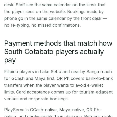
desk. Staff see the same calendar on the kiosk that
the player sees on the website. Bookings made by
phone go in the same calendar by the front desk —
no re-typing, no missed confirmations.
Payment methods that match how
South Cotabato players actually
pay
Filipino players in Lake Sebu and nearby Banga reach
for GCash and Maya first. QR Ph covers bank-to-bank
transfers when the player wants to avoid e-wallet
limits. Card acceptance comes up for tourism-adjacent
venues and corporate bookings.
PlayServe is GCash-native, Maya-native, QR Ph-
native, and card-capable from day one. Refunds route