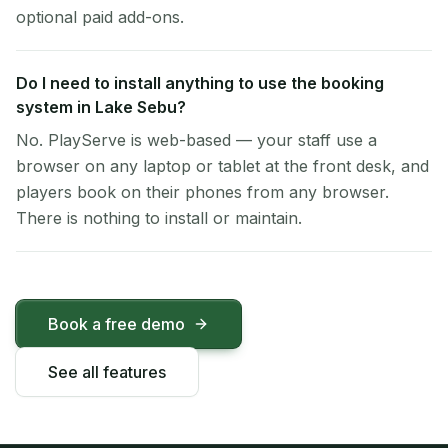
optional paid add-ons.
Do I need to install anything to use the booking
system in Lake Sebu?
No. PlayServe is web-based — your staff use a
browser on any laptop or tablet at the front desk, and
players book on their phones from any browser.
There is nothing to install or maintain.
Book a free demo
See all features