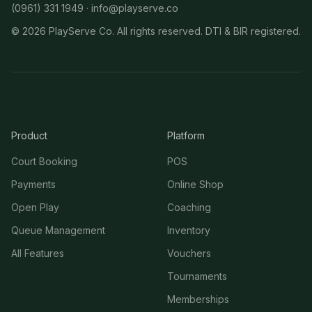
(0961) 331 1949 ·
info@playserve.co
©
2026
PlayServe Co. All rights reserved. DTI & BIR registered.
Product
Platform
Court Booking
POS
Payments
Online Shop
Open Play
Coaching
Queue Management
Inventory
All Features
Vouchers
Tournaments
Memberships