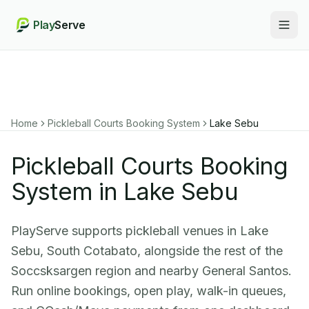
Play
Serve
Togg
Home
Pickleball Courts Booking System
Lake Sebu
Pickleball Courts Booking
System in Lake Sebu
PlayServe supports pickleball venues in Lake
Sebu, South Cotabato, alongside the rest of the
Soccsksargen region and nearby General Santos.
Run online bookings, open play, walk-in queues,