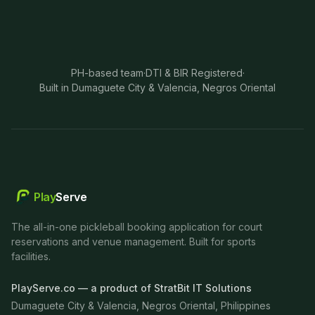
PH-based team
·
DTI & BIR Registered
·
Built in Dumaguete City & Valencia, Negros Oriental
Play
Serve
The all-in-one pickleball booking application for court
reservations and venue management. Built for sports
facilities.
PlayServe.co — a product of StratBit IT Solutions
Dumaguete City & Valencia, Negros Oriental, Philippines