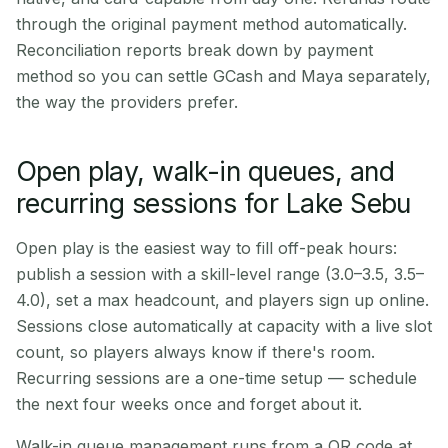
through the original payment method automatically.
Reconciliation reports break down by payment
method so you can settle GCash and Maya separately,
the way the providers prefer.
Open play, walk-in queues, and
recurring sessions for Lake Sebu
Open play is the easiest way to fill off-peak hours:
publish a session with a skill-level range (3.0–3.5, 3.5–
4.0), set a max headcount, and players sign up online.
Sessions close automatically at capacity with a live slot
count, so players always know if there's room.
Recurring sessions are a one-time setup — schedule
the next four weeks once and forget about it.
Walk-in queue management runs from a QR code at