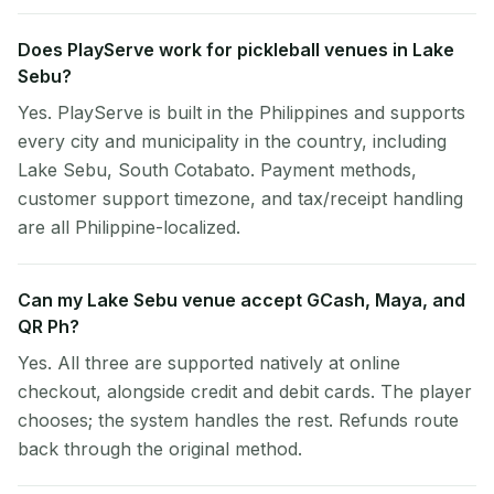
Does PlayServe work for pickleball venues in Lake
Sebu?
Yes. PlayServe is built in the Philippines and supports
every city and municipality in the country, including
Lake Sebu, South Cotabato. Payment methods,
customer support timezone, and tax/receipt handling
are all Philippine-localized.
Can my Lake Sebu venue accept GCash, Maya, and
QR Ph?
Yes. All three are supported natively at online
checkout, alongside credit and debit cards. The player
chooses; the system handles the rest. Refunds route
back through the original method.