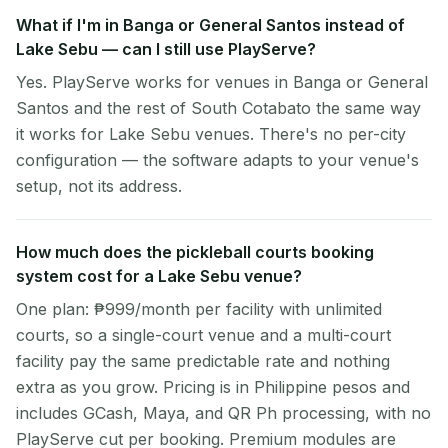
What if I'm in Banga or General Santos instead of
Lake Sebu — can I still use PlayServe?
Yes. PlayServe works for venues in Banga or General
Santos and the rest of South Cotabato the same way
it works for Lake Sebu venues. There's no per-city
configuration — the software adapts to your venue's
setup, not its address.
How much does the pickleball courts booking
system cost for a Lake Sebu venue?
One plan: ₱999/month per facility with unlimited
courts, so a single-court venue and a multi-court
facility pay the same predictable rate and nothing
extra as you grow. Pricing is in Philippine pesos and
includes GCash, Maya, and QR Ph processing, with no
PlayServe cut per booking. Premium modules are