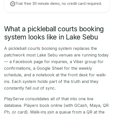
Trial: free 30-minute demo, no credit card required.
What a pickleball courts booking
system looks like in Lake Sebu
A pickleball courts booking system replaces the
patchwork most Lake Sebu venues are running today
— a Facebook page for inquiries, a Viber group for
confirmations, a Google Sheet for the weekly
schedule, and a notebook at the front desk for walk-
ins. Each system holds part of the truth and they
constantly fall out of sync.
PlayServe consolidates all of that into one live
database. Players book online (with GCash, Maya, QR
Ph, or card). Walk-ins join a queue from a QR at the