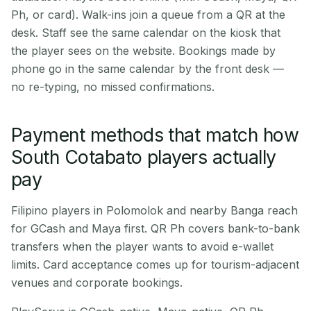
Ph, or card). Walk-ins join a queue from a QR at the
desk. Staff see the same calendar on the kiosk that
the player sees on the website. Bookings made by
phone go in the same calendar by the front desk —
no re-typing, no missed confirmations.
Payment methods that match how
South Cotabato players actually
pay
Filipino players in Polomolok and nearby Banga reach
for GCash and Maya first. QR Ph covers bank-to-bank
transfers when the player wants to avoid e-wallet
limits. Card acceptance comes up for tourism-adjacent
venues and corporate bookings.