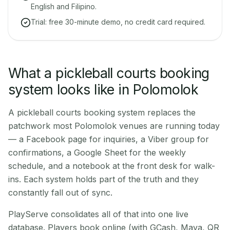
English and Filipino.
Trial: free 30-minute demo, no credit card required.
What a pickleball courts booking
system looks like in Polomolok
A pickleball courts booking system replaces the
patchwork most Polomolok venues are running today
— a Facebook page for inquiries, a Viber group for
confirmations, a Google Sheet for the weekly
schedule, and a notebook at the front desk for walk-
ins. Each system holds part of the truth and they
constantly fall out of sync.
PlayServe consolidates all of that into one live
database. Players book online (with GCash, Maya, QR