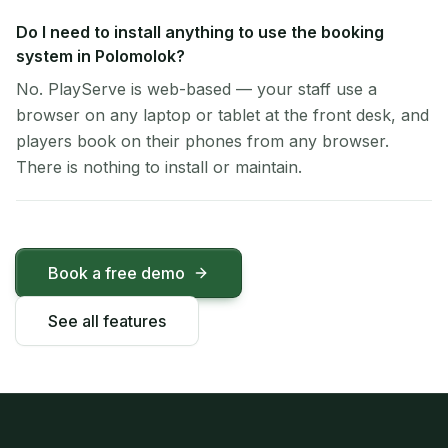
Do I need to install anything to use the booking
system in Polomolok?
No. PlayServe is web-based — your staff use a
browser on any laptop or tablet at the front desk, and
players book on their phones from any browser.
There is nothing to install or maintain.
Book a free demo
See all features