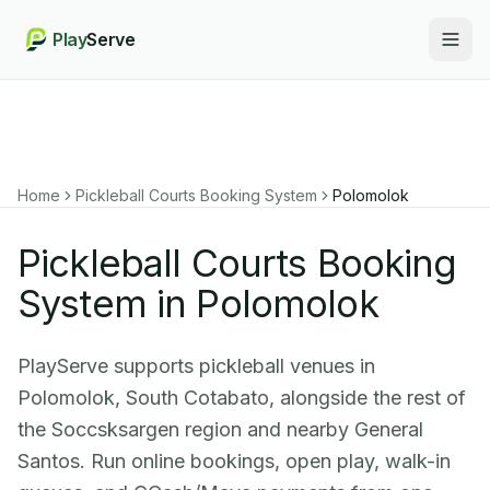
Play
Serve
Togg
Home
Pickleball Courts Booking System
Polomolok
Pickleball Courts Booking
System in Polomolok
PlayServe supports pickleball venues in
Polomolok, South Cotabato, alongside the rest of
the Soccsksargen region and nearby General
Santos. Run online bookings, open play, walk-in