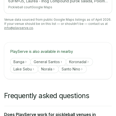
63FM+J5, Laurea - Inog Compound purok salada, Polomolok, South Cotabato
Pickleball court
Google Maps
Venue data sourced from public Google Maps listings as of April 2026.
If your venue should be on this list — or shouldn't be — contact us at
info@playserve.co
.
PlayServe is also available in nearby
Banga
General Santos
Koronadal
Lake Sebu
Norala
Santo Nino
Frequently asked questions
Does PlayServe work for pickleball venues in