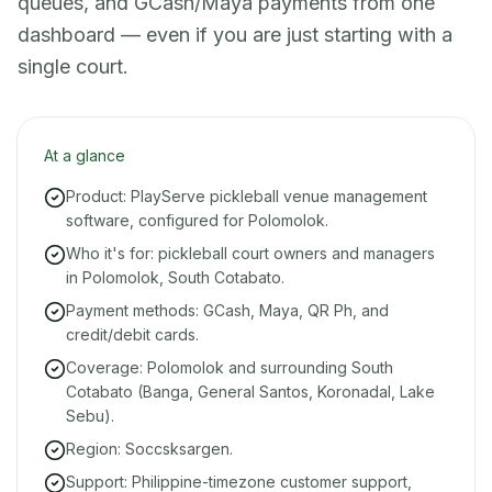
queues, and GCash/Maya payments from one
dashboard — even if you are just starting with a
single court.
At a glance
Product: PlayServe pickleball venue management
software, configured for Polomolok.
Who it's for: pickleball court owners and managers
in Polomolok, South Cotabato.
Payment methods: GCash, Maya, QR Ph, and
credit/debit cards.
Coverage: Polomolok and surrounding South
Cotabato (Banga, General Santos, Koronadal, Lake
Sebu).
Region: Soccsksargen.
Support: Philippine-timezone customer support,