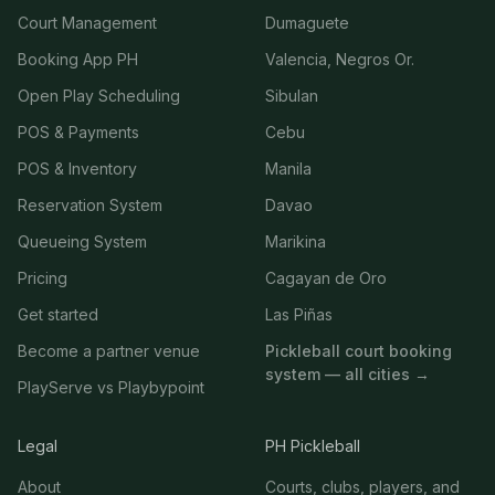
Court Management
Dumaguete
Booking App PH
Valencia, Negros Or.
Open Play Scheduling
Sibulan
POS & Payments
Cebu
POS & Inventory
Manila
Reservation System
Davao
Queueing System
Marikina
Pricing
Cagayan de Oro
Get started
Las Piñas
Become a partner venue
Pickleball court booking
system — all cities →
PlayServe vs Playbypoint
Legal
PH Pickleball
About
Courts, clubs, players, and