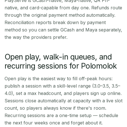
PlayServe is GCash-native, Maya-native, QR Ph-
native, and card-capable from day one. Refunds route
through the original payment method automatically.
Reconciliation reports break down by payment
method so you can settle GCash and Maya separately,
the way the providers prefer.
Open play, walk-in queues, and
recurring sessions for Polomolok
Open play is the easiest way to fill off-peak hours:
publish a session with a skill-level range (3.0–3.5, 3.5–
4.0), set a max headcount, and players sign up online.
Sessions close automatically at capacity with a live slot
count, so players always know if there's room.
Recurring sessions are a one-time setup — schedule
the next four weeks once and forget about it.