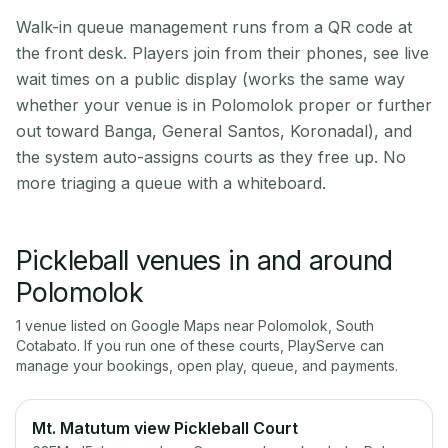
Walk-in queue management runs from a QR code at
the front desk. Players join from their phones, see live
wait times on a public display (works the same way
whether your venue is in Polomolok proper or further
out toward Banga, General Santos, Koronadal), and
the system auto-assigns courts as they free up. No
more triaging a queue with a whiteboard.
Pickleball venues in and around
Polomolok
1
venue
listed on Google Maps near
Polomolok
,
South
Cotabato
. If you run one of these courts, PlayServe can
manage your bookings, open play, queue, and payments.
Mt. Matutum view Pickleball Court