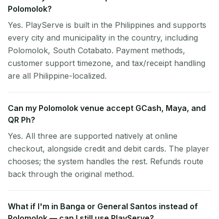
Polomolok?
Yes. PlayServe is built in the Philippines and supports
every city and municipality in the country, including
Polomolok, South Cotabato. Payment methods,
customer support timezone, and tax/receipt handling
are all Philippine-localized.
Can my Polomolok venue accept GCash, Maya, and
QR Ph?
Yes. All three are supported natively at online
checkout, alongside credit and debit cards. The player
chooses; the system handles the rest. Refunds route
back through the original method.
What if I'm in Banga or General Santos instead of
Polomolok — can I still use PlayServe?