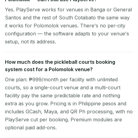
Yes. PlayServe works for venues in Banga or General
Santos and the rest of South Cotabato the same way
it works for Polomolok venues. There's no per-city
configuration — the software adapts to your venue's
setup, not its address.
How much does the pickleball courts booking
system cost for a Polomolok venue?
One plan: ₱999/month per facility with unlimited
courts, so a single-court venue and a multi-court
facility pay the same predictable rate and nothing
extra as you grow. Pricing is in Philippine pesos and
includes GCash, Maya, and QR Ph processing, with no
PlayServe cut per booking. Premium modules are
optional paid add-ons.