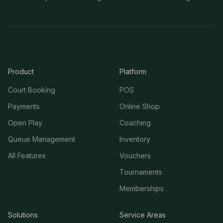
Product
Platform
Court Booking
POS
Payments
Online Shop
Open Play
Coaching
Queue Management
Inventory
All Features
Vouchers
Tournaments
Memberships
Solutions
Service Areas