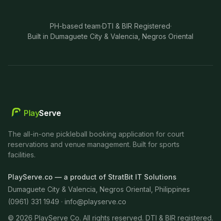
PH-based team
·
DTI & BIR Registered
·
Built in Dumaguete City & Valencia, Negros Oriental
Play
Serve
The all-in-one pickleball booking application for court
reservations and venue management. Built for sports
facilities.
PlayServe.co — a product of StratBit IT Solutions
Dumaguete City & Valencia, Negros Oriental, Philippines
(0961) 331 1949 ·
info@playserve.co
©
2026
PlayServe Co. All rights reserved. DTI & BIR registered.