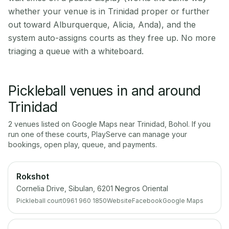
whether your venue is in Trinidad proper or further
out toward Alburquerque, Alicia, Anda), and the
system auto-assigns courts as they free up. No more
triaging a queue with a whiteboard.
Pickleball venues in and around
Trinidad
2
venue
s
listed on Google Maps near
Trinidad
,
Bohol
. If you
run one of these courts, PlayServe can manage your
bookings, open play, queue, and payments.
Rokshot
Cornelia Drive, Sibulan, 6201 Negros Oriental
Pickleball court
0961 960 1850
Website
Facebook
Google Maps