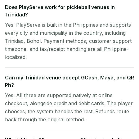
Does PlayServe work for pickleball venues in
Trinidad?
Yes. PlayServe is built in the Philippines and supports
every city and municipality in the country, including
Trinidad, Bohol. Payment methods, customer support
timezone, and tax/receipt handling are all Philippine-
localized.
Can my Trinidad venue accept GCash, Maya, and QR
Ph?
Yes. All three are supported natively at online
checkout, alongside credit and debit cards. The player
chooses; the system handles the rest. Refunds route
back through the original method.