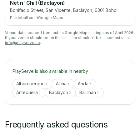
Net n' Chill (Baclayon)
Bonifacio Street, San Vicente, Baclayon, 6301 Bohol
Pickleball court
Google Maps
Venue data sourced from public Google Maps listings as of April 2026.
If your venue should be on this list — or shouldn't be — contact us at
info@playserve.co
.
PlayServe is also available in nearby
Alburquerque
Alicia
Anda
Antequera
Baclayon
Balilihan
Frequently asked questions