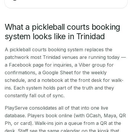
What a pickleball courts booking
system looks like in Trinidad
A pickleball courts booking system replaces the
patchwork most Trinidad venues are running today —
a Facebook page for inquiries, a Viber group for
confirmations, a Google Sheet for the weekly
schedule, and a notebook at the front desk for walk-
ins. Each system holds part of the truth and they
constantly fall out of sync.
PlayServe consolidates all of that into one live
database. Players book online (with GCash, Maya, QR
Ph, or card). Walk-ins join a queue from a QR at the
desk. Staff see the same calendar on the kiosk that