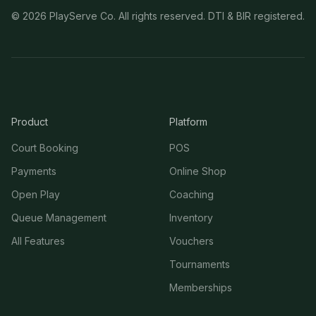
©
2026
PlayServe Co. All rights reserved. DTI & BIR registered.
Product
Platform
Court Booking
POS
Payments
Online Shop
Open Play
Coaching
Queue Management
Inventory
All Features
Vouchers
Tournaments
Memberships