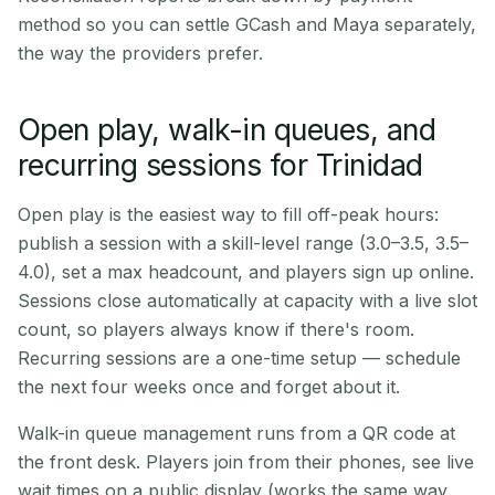
method so you can settle GCash and Maya separately,
the way the providers prefer.
Open play, walk-in queues, and
recurring sessions for Trinidad
Open play is the easiest way to fill off-peak hours:
publish a session with a skill-level range (3.0–3.5, 3.5–
4.0), set a max headcount, and players sign up online.
Sessions close automatically at capacity with a live slot
count, so players always know if there's room.
Recurring sessions are a one-time setup — schedule
the next four weeks once and forget about it.
Walk-in queue management runs from a QR code at
the front desk. Players join from their phones, see live
wait times on a public display (works the same way