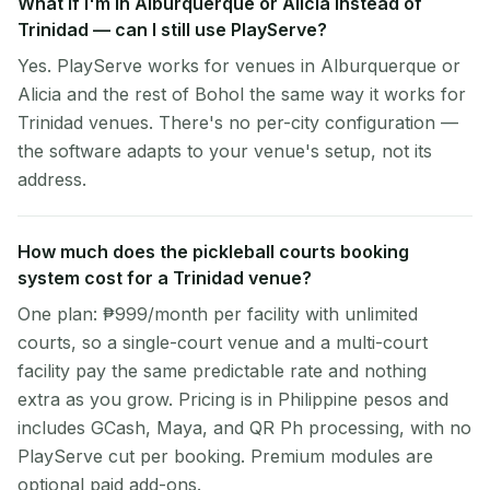
What if I'm in Alburquerque or Alicia instead of
Trinidad — can I still use PlayServe?
Yes. PlayServe works for venues in Alburquerque or
Alicia and the rest of Bohol the same way it works for
Trinidad venues. There's no per-city configuration —
the software adapts to your venue's setup, not its
address.
How much does the pickleball courts booking
system cost for a Trinidad venue?
One plan: ₱999/month per facility with unlimited
courts, so a single-court venue and a multi-court
facility pay the same predictable rate and nothing
extra as you grow. Pricing is in Philippine pesos and
includes GCash, Maya, and QR Ph processing, with no
PlayServe cut per booking. Premium modules are
optional paid add-ons.