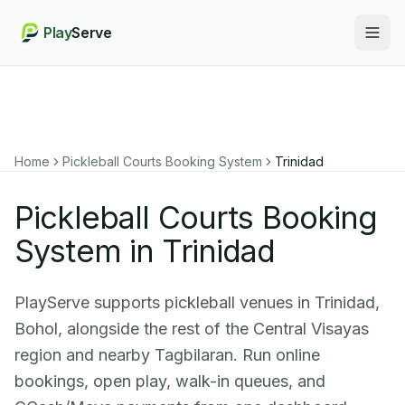
Play
Serve
Togg
Home
Pickleball Courts Booking System
Trinidad
Pickleball Courts Booking
System in Trinidad
PlayServe supports pickleball venues in Trinidad,
Bohol, alongside the rest of the Central Visayas
region and nearby Tagbilaran. Run online
bookings, open play, walk-in queues, and