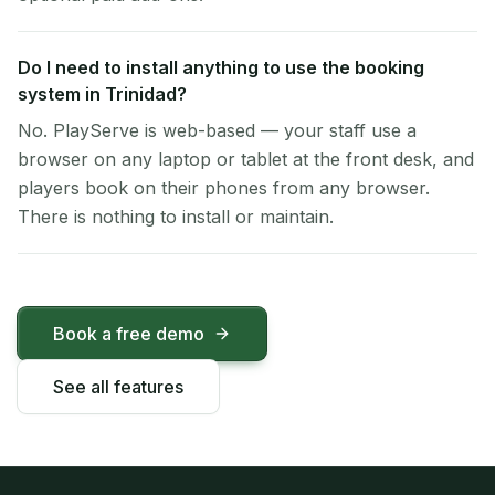
Do I need to install anything to use the booking
system in Trinidad?
No. PlayServe is web-based — your staff use a
browser on any laptop or tablet at the front desk, and
players book on their phones from any browser.
There is nothing to install or maintain.
Book a free demo
See all features