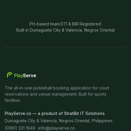
PH-based team
·
DTI & BIR Registered
·
Built in Dumaguete City & Valencia, Negros Oriental
Play
Serve
The all-in-one pickleball booking application for court
reservations and venue management. Built for sports
facilities.
PlayServe.co — a product of StratBit IT Solutions
Dumaguete City & Valencia, Negros Oriental, Philippines
(0961) 331 1949 ·
info@playserve.co