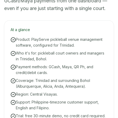
GCash/Maya payments from one dashboard —
even if you are just starting with a single court.
At a glance
Product: PlayServe pickleball venue management
software, configured for Trinidad.
Who it's for: pickleball court owners and managers
in Trinidad, Bohol.
Payment methods: GCash, Maya, QR Ph, and
credit/debit cards.
Coverage: Trinidad and surrounding Bohol
(Alburquerque, Alicia, Anda, Antequera).
Region: Central Visayas.
Support: Philippine-timezone customer support,
English and Filipino.
Trial: free 30-minute demo, no credit card required.