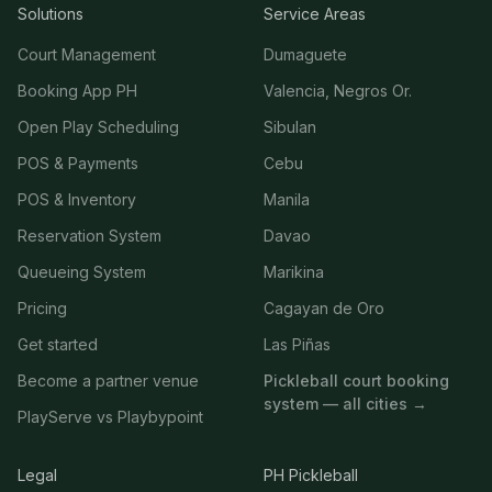
Solutions
Service Areas
Court Management
Dumaguete
Booking App PH
Valencia, Negros Or.
Open Play Scheduling
Sibulan
POS & Payments
Cebu
POS & Inventory
Manila
Reservation System
Davao
Queueing System
Marikina
Pricing
Cagayan de Oro
Get started
Las Piñas
Become a partner venue
Pickleball court booking
system — all cities →
PlayServe vs Playbypoint
Legal
PH Pickleball