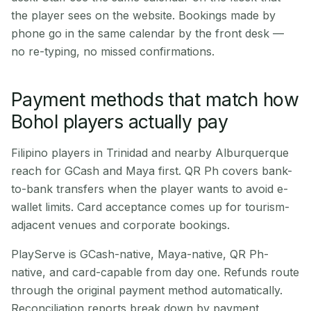
the player sees on the website. Bookings made by
phone go in the same calendar by the front desk —
no re-typing, no missed confirmations.
Payment methods that match how
Bohol players actually pay
Filipino players in Trinidad and nearby Alburquerque
reach for GCash and Maya first. QR Ph covers bank-
to-bank transfers when the player wants to avoid e-
wallet limits. Card acceptance comes up for tourism-
adjacent venues and corporate bookings.
PlayServe is GCash-native, Maya-native, QR Ph-
native, and card-capable from day one. Refunds route
through the original payment method automatically.
Reconciliation reports break down by payment