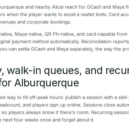
Alburquerque and nearby Alicia reach for GCash and Maya f
rs when the player wants to avoid e-wallet limits. Card a
 venues and corporate bookings.
native, Maya-native, QR Ph-native, and card-capable from
iginal payment method automatically. Reconciliation repor
ou can settle GCash and Maya separately, the way the pro
, walk-in queues, and recu
for Alburquerque
st way to fill off-peak hours: publish a session with a skill-
eadcount, and players sign up online. Sessions close automa
t, so players always know if there's room. Recurring sessio
 next four weeks once and forget about it.