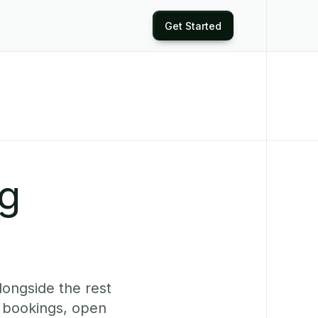
Get Started
ng
longside the rest
e bookings, open