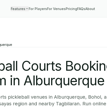
Features
For Players
For Venues
Pricing
FAQs
About
querque
ball Courts Booki
m in Alburquerque
ts pickleball venues in Alburquerque, Bohol, a
isayas region and nearby Tagbilaran. Run onlin