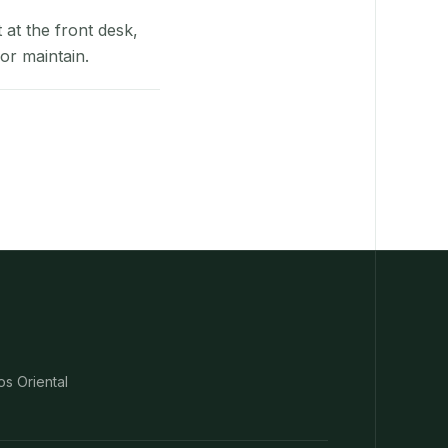
at the front desk,
or maintain.
os Oriental