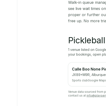
Walk-in queue manage
see live wait times 
proper or further ou
free up. No more tri
Picklebal
1
venue
listed on Goog
your bookings, open pl
Calle Boo None Pi
JX89+M9R, Alburque
Sports club
Google Map
Venue data sourced from pub
contact us at
info@playser