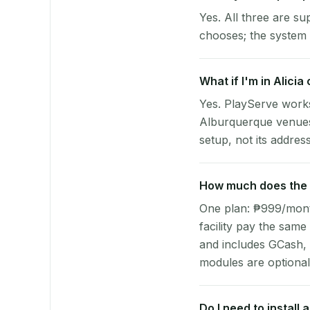
Yes. All three are su
chooses; the system 
What if I'm in Alici
Yes. PlayServe works
Alburquerque venues.
setup, not its address
How much does the p
One plan: ₱999/month 
facility pay the same
and includes GCash,
modules are optional
Do I need to install