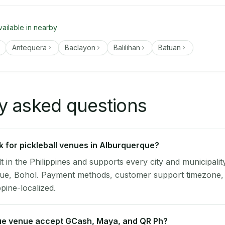
vailable in nearby
Antequera
Baclayon
Balilihan
Batuan
y asked questions
 for pickleball venues in Alburquerque?
lt in the Philippines and supports every city and municipalit
que, Bohol. Payment methods, customer support timezone, 
ppine-localized.
e venue accept GCash, Maya, and QR Ph?