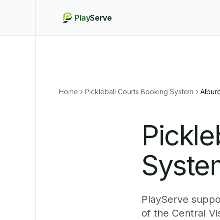
Play
Serve
Home
Pickleball Courts Booking System
Albur
Pickle
Syste
PlayServe suppor
of the Central V