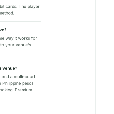
bit cards. The player
 method.
rve?
me way it works for
 to your venue's
ue venue?
e and a multi-court
n Philippine pesos
booking. Premium