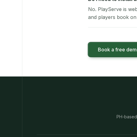
No. PlayServe is web
and players book on 
Book a free de
PH-based