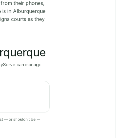
 from their phones,
 is in Alburquerque
igns courts as they
rquerque
 PlayServe can manage
ist — or shouldn't be —