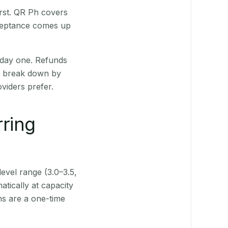
irst. QR Ph covers
cceptance comes up
 day one. Refunds
ts break down by
viders prefer.
rring
level range (3.0–3.5,
tically at capacity
ns are a one-time