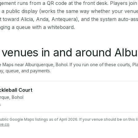
ment runs from a QR code at the front desk. Players join
on a public display (works the same way whether your venue
t toward Alicia, Anda, Antequera), and the system auto-ass
aging a queue with a whiteboard.
l venues in and around
Albu
le Maps near
Alburquerque
,
Bohol
. If you run one of these courts,
ay, queue, and payments.
ckleball Court
rque, Bohol
s
lic Google Maps listings as of April 2026. If your venue should be on this l
ve.co
.