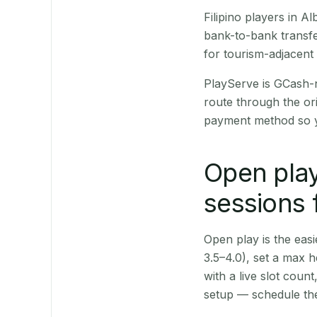
Filipino players in 
bank-to-bank transfe
for tourism-adjacent
PlayServe is GCash-
route through the or
payment method so y
Open play
sessions 
Open play is the easie
3.5–4.0), set a max h
with a live slot coun
setup — schedule the