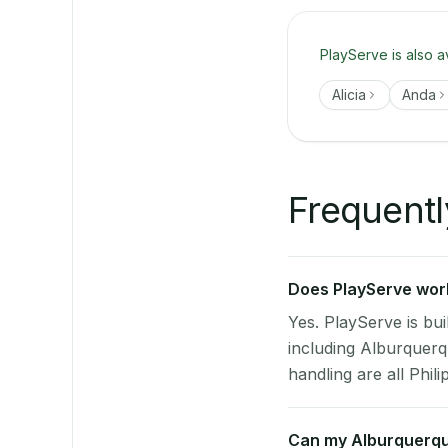
PlayServe is also a
Alicia
Anda
Frequentl
Does PlayServe work
Yes. PlayServe is bui
including Alburquer
handling are all Phili
Can my Alburquerqu