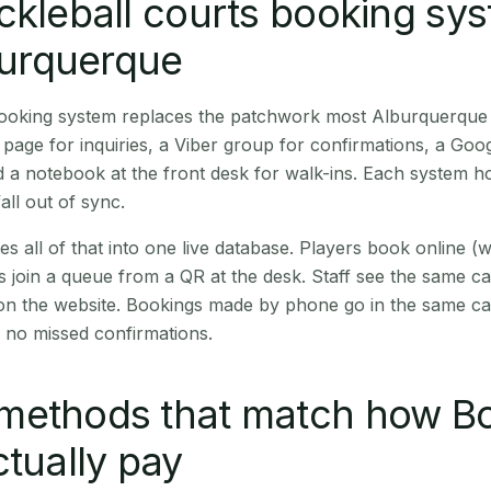
ckleball courts booking sy
lburquerque
 booking system replaces the patchwork most Alburquerque
age for inquiries, a Viber group for confirmations, a Goog
 a notebook at the front desk for walk-ins. Each system hol
all out of sync.
es all of that into one live database. Players book online 
s join a queue from a QR at the desk. Staff see the same c
 on the website. Bookings made by phone go in the same ca
 no missed confirmations.
methods that match how B
ctually pay