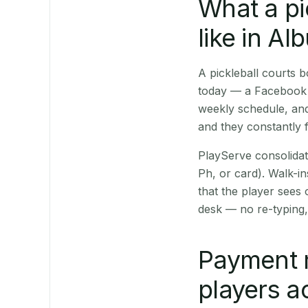
What a pi
like in A
A pickleball courts
today — a Facebook p
weekly schedule, and
and they constantly f
PlayServe consolidat
Ph, or card). Walk-in
that the player sees
desk — no re-typing,
Payment 
players a