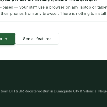
-based — your staff use a browser on any laptop or tablet 
their phones from any browser. There is nothing to install 
mo
See all features
 team
·
DTI & BIR Registered
·
Built in Dumaguete City & Valencia, Negr