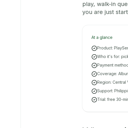
play, walk-in q
you are just start
At a glance
Product: PlaySe
Who it's for: pi
Payment methods
Coverage: Albur
Region: Central 
Support: Philipp
Trial: free 30-m