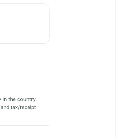
y in the country,
and tax/receipt