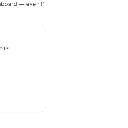
hboard — even if
erque.
.