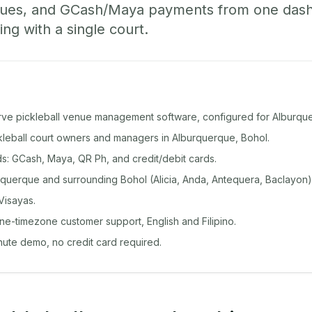
ueues, and GCash/Maya payments from one das
ing with a single court.
rve pickleball venue management software, configured for Alburqu
ckleball court owners and managers in Alburquerque, Bohol.
: GCash, Maya, QR Ph, and credit/debit cards.
querque and surrounding Bohol (Alicia, Anda, Antequera, Baclayon)
Visayas.
ine-timezone customer support, English and Filipino.
inute demo, no credit card required.