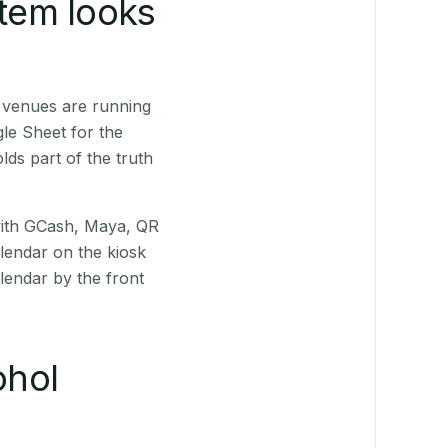
stem looks
 venues are running
le Sheet for the
ds part of the truth
(with GCash, Maya, QR
alendar on the kiosk
lendar by the front
ohol