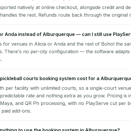
pported natively at online checkout, alongside credit and de
handles the rest. Refunds route back through the original
a or Anda instead of Alburquerque — can I still use PlaySe
 for venues in Alicia or Anda and the rest of Bohol the sa
 There's no per-city configuration — the software adapts
.
ickleball courts booking system cost for a Alburquerq
per facility with unlimited courts, so a single-court venu
 predictable rate and nothing extra as you grow. Pricing is i
 Maya, and QR Ph processing, with no PlayServe cut per 
 paid add-ons.
 anything to use the booking system in Alburquerque?