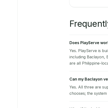
Frequentl
Does PlayServe work
Yes. PlayServe is bui
including Baclayon, 
are all Philippine-loc
Can my Baclayon ve
Yes. All three are su
chooses; the system 