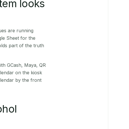
stem looks
ues are running
le Sheet for the
ds part of the truth
(with GCash, Maya, QR
alendar on the kiosk
lendar by the front
ohol