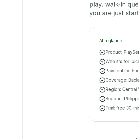
play, walk-in q
you are just start
At a glance
Product: PlaySe
Who it's for: pi
Payment methods
Coverage: Bacla
Region: Central 
Support: Philipp
Trial: free 30-m