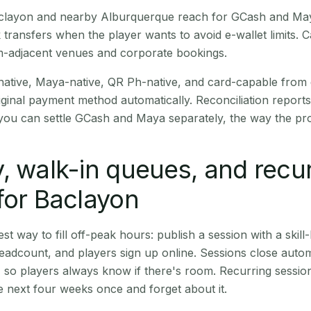
Baclayon and nearby Alburquerque reach for GCash and May
transfers when the player wants to avoid e-wallet limits. 
m-adjacent venues and corporate bookings.
native, Maya-native, QR Ph-native, and card-capable from
iginal payment method automatically. Reconciliation repor
ou can settle GCash and Maya separately, the way the pro
, walk-in queues, and recu
for Baclayon
st way to fill off-peak hours: publish a session with a skill-
eadcount, and players sign up online. Sessions close automa
t, so players always know if there's room. Recurring sessio
 next four weeks once and forget about it.