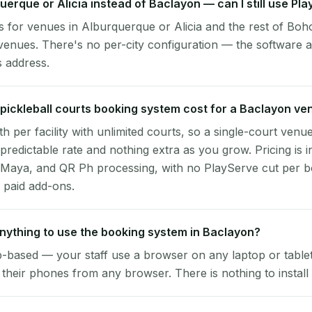
querque or Alicia instead of Baclayon — can I still use Pl
 for venues in Alburquerque or Alicia and the rest of Boho
enues. There's no per-city configuration — the software a
s address.
ickleball courts booking system cost for a Baclayon ve
per facility with unlimited courts, so a single-court venu
 predictable rate and nothing extra as you grow. Pricing is i
 Maya, and QR Ph processing, with no PlayServe cut per 
 paid add-ons.
 anything to use the booking system in Baclayon?
-based — your staff use a browser on any laptop or tablet 
their phones from any browser. There is nothing to install 