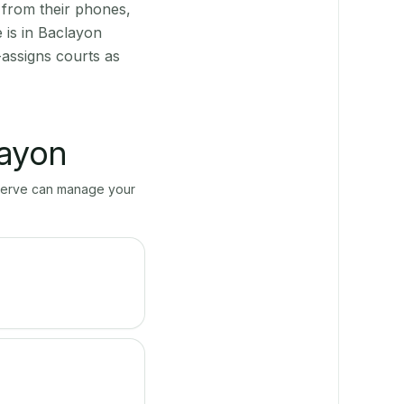
 from their phones,
 is in Baclayon
-assigns courts as
ayon
ayServe can manage your