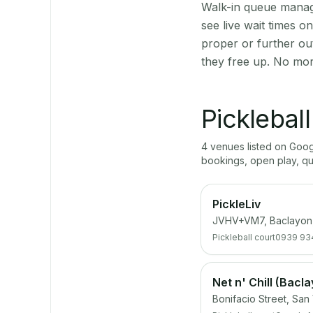
Walk-in queue manage
see live wait times 
proper or further ou
they free up. No mor
Picklebal
4
venue
s
listed on Goo
bookings, open play, q
PickleLiv
JVHV+VM7, Baclayon,
Pickleball court
0939 93
Net n' Chill (Bacl
Bonifacio Street, San