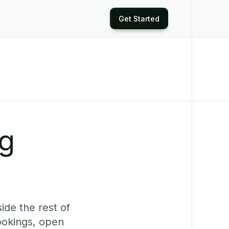
Get Started
ng
ide the rest of
ookings, open