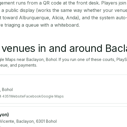
ment runs from a QR code at the front desk. Players join
on a public display (works the same way whether your venue
t toward Alburquerque, Alicia, Anda), and the system auto
e triaging a queue with a whiteboard.
l venues in and around
Bacl
gle Maps near
Baclayon
,
Bohol
. If you run one of these courts, Pl
ueue, and payments.
 Bohol
4 4351
Website
Facebook
Google Maps
ayon)
 Vicente, Baclayon, 6301 Bohol