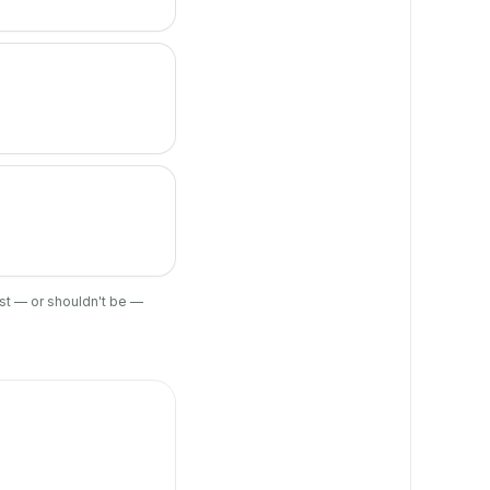
ist — or shouldn't be —