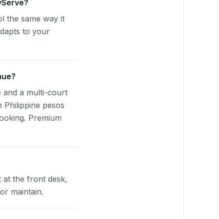
ayServe?
l the same way it
dapts to your
nue?
e and a multi-court
n Philippine pesos
booking. Premium
at the front desk,
or maintain.