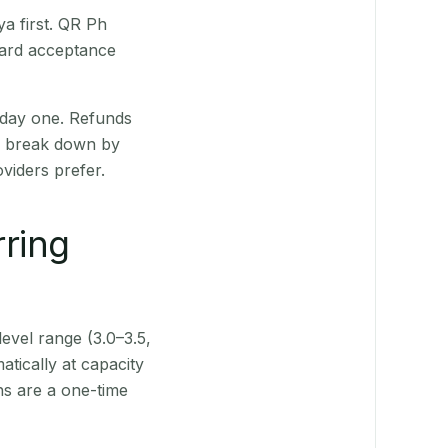
a first. QR Ph
Card acceptance
 day one. Refunds
ts break down by
viders prefer.
rring
level range (3.0–3.5,
tically at capacity
ns are a one-time