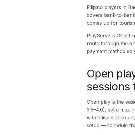
Filipino players in 
covers bank-to-bank 
comes up for touris
PlayServe is GCash-
route through the or
payment method so y
Open play
sessions 
Open play is the easie
3.5–4.0), set a max h
with a live slot coun
setup — schedule the