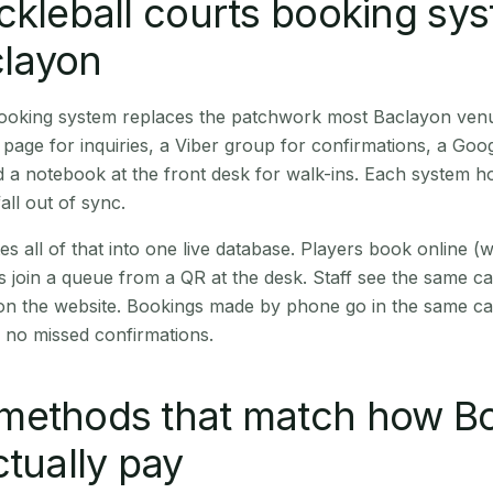
ckleball courts booking sy
clayon
 booking system replaces the patchwork most Baclayon ven
age for inquiries, a Viber group for confirmations, a Goog
 a notebook at the front desk for walk-ins. Each system hol
all out of sync.
es all of that into one live database. Players book online 
s join a queue from a QR at the desk. Staff see the same c
 on the website. Bookings made by phone go in the same ca
 no missed confirmations.
methods that match how B
ctually pay