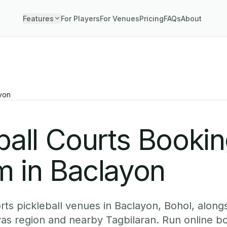
Features
For Players
For Venues
Pricing
FAQs
About
yon
ball Courts Booki
m in Baclayon
ts pickleball venues in Baclayon, Bohol, alongs
yas region and nearby Tagbilaran. Run online b