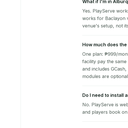
What if I'm in Albur
Yes. PlayServe works
works for Baclayon v
venue's setup, not it
How much does the p
One plan: ₱999/month 
facility pay the same
and includes GCash,
modules are optional
Do I need to install
No. PlayServe is web
and players book on 