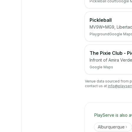
Pickleball court
Google 
Pickleball
MV9W+MG9, Libertad,
Playground
Google Map
The Pixie Club - P
Infront of Amira Verd
Google Maps
Venue data sourced from pub
contact us at
info@playser
PlayServe is also a
Alburquerque