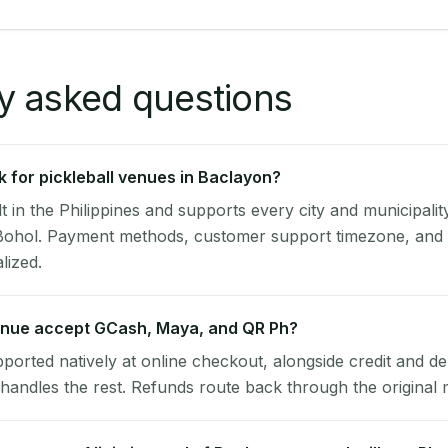
y asked questions
 for pickleball venues in Baclayon?
lt in the Philippines and supports every city and municipalit
Bohol. Payment methods, customer support timezone, and t
alized.
nue accept GCash, Maya, and QR Ph?
pported natively at online checkout, alongside credit and de
handles the rest. Refunds route back through the original