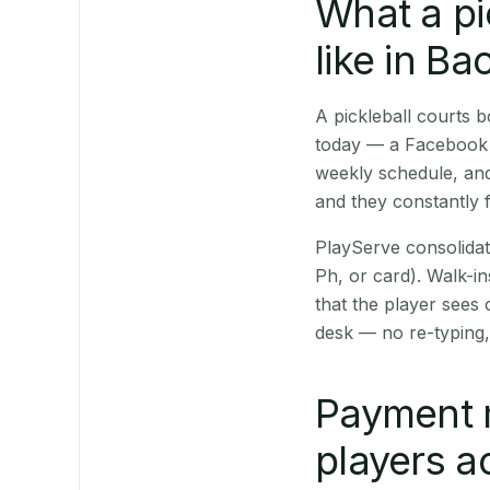
What a pi
like in Ba
A pickleball courts
today — a Facebook p
weekly schedule, and
and they constantly f
PlayServe consolidat
Ph, or card). Walk-in
that the player sees
desk — no re-typing,
Payment 
players a