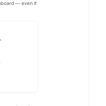
hboard — even if
n.
.