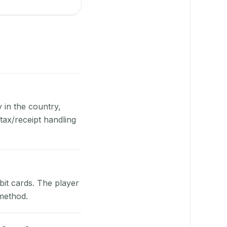
y in the country,
ax/receipt handling
bit cards. The player
 method.