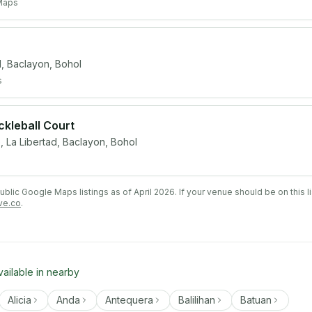
Maps
 Baclayon, Bohol
s
ickleball Court
e, La Libertad, Baclayon, Bohol
lic Google Maps listings as of April 2026. If your venue should be on this l
ve.co
.
vailable in nearby
Alicia
Anda
Antequera
Balilihan
Batuan