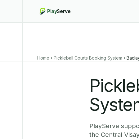
Play
Serve
Home
Pickleball Courts Booking System
Bacla
Pickle
Syste
PlayServe suppor
the Central Visa