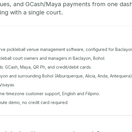
ueues, and GCash/Maya payments from one das
ing with a single court.
rve pickleball venue management software, configured for Baclayo
ckleball court owners and managers in Baclayon, Bohol.
: GCash, Maya, QR Ph, and credit/debit cards.
yon and surrounding Bohol (Alburquerque, Alicia, Anda, Antequera)
Visayas.
ine-timezone customer support, English and Filipino.
inute demo, no credit card required.