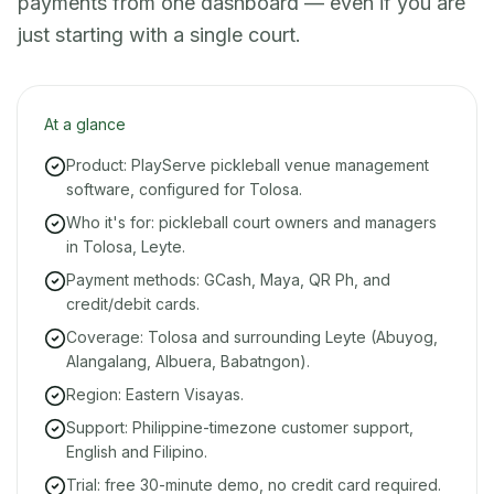
payments from one dashboard — even if you are
just starting with a single court.
At a glance
Product: PlayServe pickleball venue management
software, configured for Tolosa.
Who it's for: pickleball court owners and managers
in Tolosa, Leyte.
Payment methods: GCash, Maya, QR Ph, and
credit/debit cards.
Coverage: Tolosa and surrounding Leyte (Abuyog,
Alangalang, Albuera, Babatngon).
Region: Eastern Visayas.
Support: Philippine-timezone customer support,
English and Filipino.
Trial: free 30-minute demo, no credit card required.