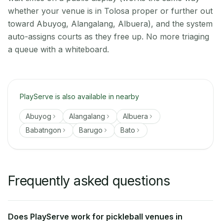
whether your venue is in Tolosa proper or further out
toward Abuyog, Alangalang, Albuera), and the system
auto-assigns courts as they free up. No more triaging
a queue with a whiteboard.
PlayServe is also available in nearby
Abuyog
Alangalang
Albuera
Babatngon
Barugo
Bato
Frequently asked questions
Does PlayServe work for pickleball venues in