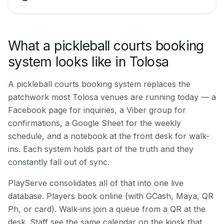
What a pickleball courts booking
system looks like in Tolosa
A pickleball courts booking system replaces the
patchwork most Tolosa venues are running today — a
Facebook page for inquiries, a Viber group for
confirmations, a Google Sheet for the weekly
schedule, and a notebook at the front desk for walk-
ins. Each system holds part of the truth and they
constantly fall out of sync.
PlayServe consolidates all of that into one live
database. Players book online (with GCash, Maya, QR
Ph, or card). Walk-ins join a queue from a QR at the
desk. Staff see the same calendar on the kiosk that