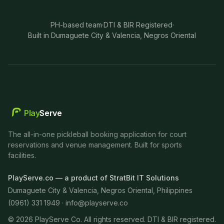
PH-based team
·
DTI & BIR Registered
·
Built in Dumaguete City & Valencia, Negros Oriental
Play
Serve
The all-in-one pickleball booking application for court
reservations and venue management. Built for sports
facilities.
PlayServe.co — a product of StratBit IT Solutions
Dumaguete City & Valencia, Negros Oriental, Philippines
(0961) 331 1949 ·
info@playserve.co
©
2026
PlayServe Co. All rights reserved. DTI & BIR registered.