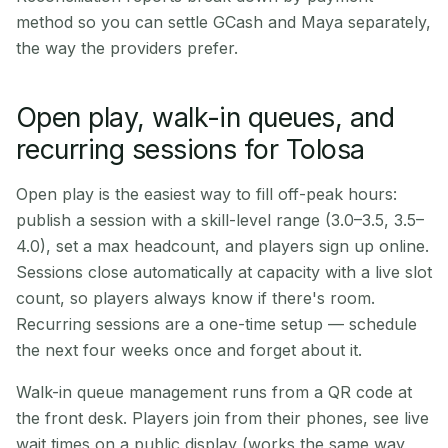
method so you can settle GCash and Maya separately,
the way the providers prefer.
Open play, walk-in queues, and
recurring sessions for Tolosa
Open play is the easiest way to fill off-peak hours:
publish a session with a skill-level range (3.0–3.5, 3.5–
4.0), set a max headcount, and players sign up online.
Sessions close automatically at capacity with a live slot
count, so players always know if there's room.
Recurring sessions are a one-time setup — schedule
the next four weeks once and forget about it.
Walk-in queue management runs from a QR code at
the front desk. Players join from their phones, see live
wait times on a public display (works the same way