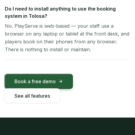
Do I need to install anything to use the booking
system in Tolosa?
No. PlayServe is web-based — your staff use a
browser on any laptop or tablet at the front desk, and
players book on their phones from any browser.
There is nothing to install or maintain.
Book a free demo
See all features