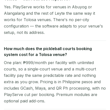
Yes. PlayServe works for venues in Abuyog or
Alangalang and the rest of Leyte the same way it
works for Tolosa venues. There's no per-city
configuration — the software adapts to your venue's
setup, not its address.
How much does the pickleball courts booking
system cost for a Tolosa venue?
One plan: ₱999/month per facility with unlimited
courts, so a single-court venue and a multi-court
facility pay the same predictable rate and nothing
extra as you grow. Pricing is in Philippine pesos and
includes GCash, Maya, and QR Ph processing, with no
PlayServe cut per booking. Premium modules are
optional paid add-ons.