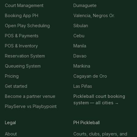
Court Management
Dumaguete
Booking App PH
Valencia, Negros Or.
Open Play Scheduling
Sibulan
POS & Payments
Cebu
POS & Inventory
Manila
Reservation System
Davao
Queueing System
Marikina
Pricing
Cagayan de Oro
Get started
Las Piñas
Become a partner venue
Pickleball court booking
system — all cities →
PlayServe vs Playbypoint
Legal
PH Pickleball
About
Courts, clubs, players, and