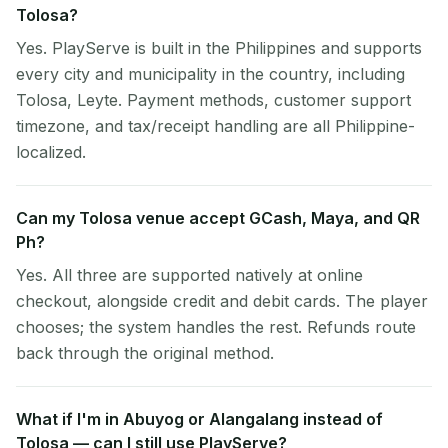
Tolosa?
Yes. PlayServe is built in the Philippines and supports
every city and municipality in the country, including
Tolosa, Leyte. Payment methods, customer support
timezone, and tax/receipt handling are all Philippine-
localized.
Can my Tolosa venue accept GCash, Maya, and QR
Ph?
Yes. All three are supported natively at online
checkout, alongside credit and debit cards. The player
chooses; the system handles the rest. Refunds route
back through the original method.
What if I'm in Abuyog or Alangalang instead of
Tolosa — can I still use PlayServe?