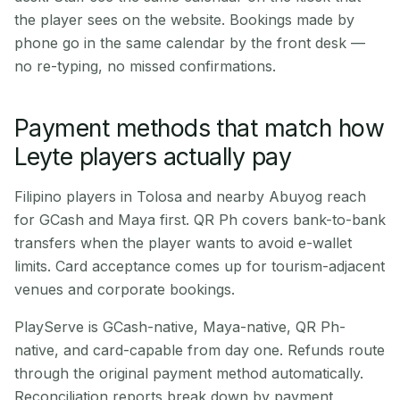
the player sees on the website. Bookings made by
phone go in the same calendar by the front desk —
no re-typing, no missed confirmations.
Payment methods that match how
Leyte players actually pay
Filipino players in Tolosa and nearby Abuyog reach
for GCash and Maya first. QR Ph covers bank-to-bank
transfers when the player wants to avoid e-wallet
limits. Card acceptance comes up for tourism-adjacent
venues and corporate bookings.
PlayServe is GCash-native, Maya-native, QR Ph-
native, and card-capable from day one. Refunds route
through the original payment method automatically.
Reconciliation reports break down by payment