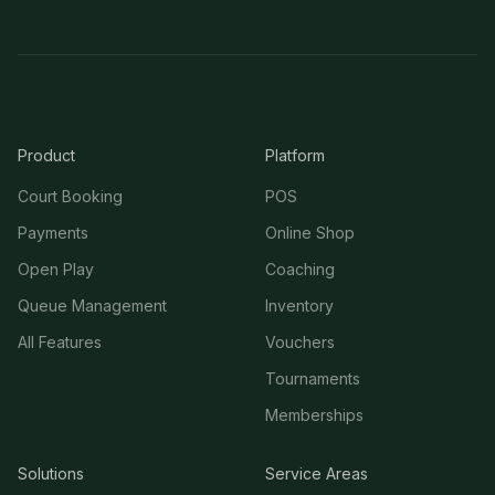
Product
Platform
Court Booking
POS
Payments
Online Shop
Open Play
Coaching
Queue Management
Inventory
All Features
Vouchers
Tournaments
Memberships
Solutions
Service Areas