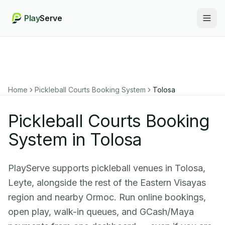
Play
Serve
Togg
Home
Pickleball Courts Booking System
Tolosa
Pickleball Courts Booking
System in Tolosa
PlayServe supports pickleball venues in Tolosa,
Leyte, alongside the rest of the Eastern Visayas
region and nearby Ormoc. Run online bookings,
open play, walk-in queues, and GCash/Maya