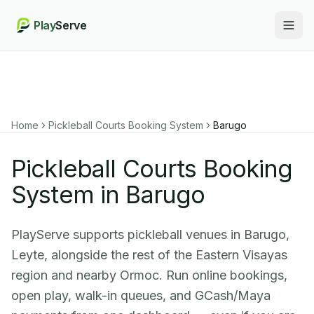
Play
Serve
Togg
Home
Pickleball Courts Booking System
Barugo
Pickleball Courts Booking
System in Barugo
PlayServe supports pickleball venues in Barugo,
Leyte, alongside the rest of the Eastern Visayas
region and nearby Ormoc. Run online bookings,
open play, walk-in queues, and GCash/Maya