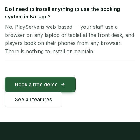
Do I need to install anything to use the booking
system in Barugo?
No. PlayServe is web-based — your staff use a
browser on any laptop or tablet at the front desk, and
players book on their phones from any browser.
There is nothing to install or maintain.
Book a free demo
See all features