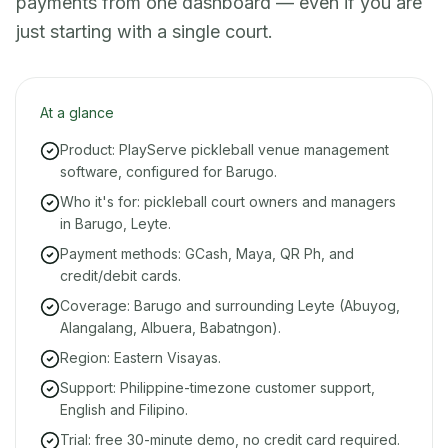
payments from one dashboard — even if you are
just starting with a single court.
At a glance
Product: PlayServe pickleball venue management
software, configured for Barugo.
Who it's for: pickleball court owners and managers
in Barugo, Leyte.
Payment methods: GCash, Maya, QR Ph, and
credit/debit cards.
Coverage: Barugo and surrounding Leyte (Abuyog,
Alangalang, Albuera, Babatngon).
Region: Eastern Visayas.
Support: Philippine-timezone customer support,
English and Filipino.
Trial: free 30-minute demo, no credit card required.