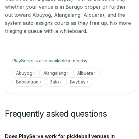
whether your venue is in Barugo proper or further
out toward Abuyog, Alangalang, Albuera), and the
system auto-assigns courts as they free up. No more
triaging a queue with a whiteboard.
PlayServe is also available in nearby
Abuyog
Alangalang
Albuera
Babatngon
Bato
Baybay
Frequently asked questions
Does PlayServe work for pickleball venues in