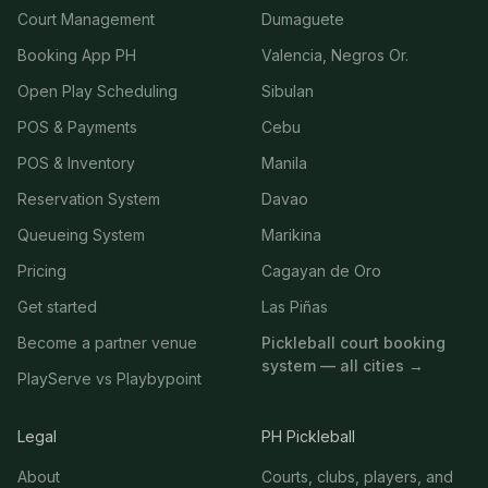
Court Management
Dumaguete
Booking App PH
Valencia, Negros Or.
Open Play Scheduling
Sibulan
POS & Payments
Cebu
POS & Inventory
Manila
Reservation System
Davao
Queueing System
Marikina
Pricing
Cagayan de Oro
Get started
Las Piñas
Become a partner venue
Pickleball court booking
system — all cities →
PlayServe vs Playbypoint
Legal
PH Pickleball
About
Courts, clubs, players, and