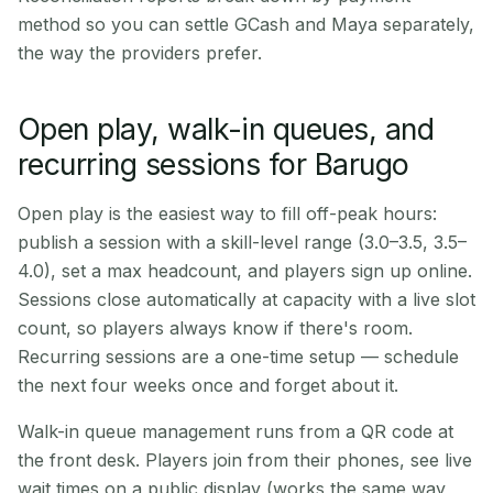
method so you can settle GCash and Maya separately,
the way the providers prefer.
Open play, walk-in queues, and
recurring sessions for Barugo
Open play is the easiest way to fill off-peak hours:
publish a session with a skill-level range (3.0–3.5, 3.5–
4.0), set a max headcount, and players sign up online.
Sessions close automatically at capacity with a live slot
count, so players always know if there's room.
Recurring sessions are a one-time setup — schedule
the next four weeks once and forget about it.
Walk-in queue management runs from a QR code at
the front desk. Players join from their phones, see live
wait times on a public display (works the same way