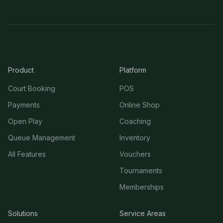
Product
Platform
Court Booking
POS
Payments
Online Shop
Open Play
Coaching
Queue Management
Inventory
All Features
Vouchers
Tournaments
Memberships
Solutions
Service Areas