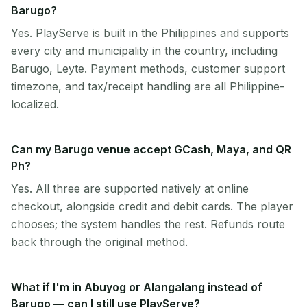
Barugo?
Yes. PlayServe is built in the Philippines and supports
every city and municipality in the country, including
Barugo, Leyte. Payment methods, customer support
timezone, and tax/receipt handling are all Philippine-
localized.
Can my Barugo venue accept GCash, Maya, and QR
Ph?
Yes. All three are supported natively at online
checkout, alongside credit and debit cards. The player
chooses; the system handles the rest. Refunds route
back through the original method.
What if I'm in Abuyog or Alangalang instead of
Barugo — can I still use PlayServe?