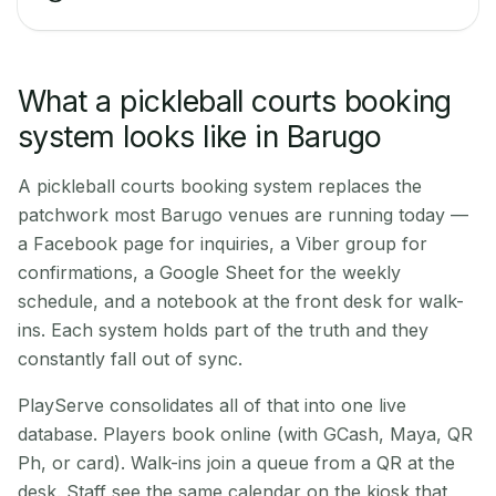
What a pickleball courts booking
system looks like in Barugo
A pickleball courts booking system replaces the
patchwork most Barugo venues are running today —
a Facebook page for inquiries, a Viber group for
confirmations, a Google Sheet for the weekly
schedule, and a notebook at the front desk for walk-
ins. Each system holds part of the truth and they
constantly fall out of sync.
PlayServe consolidates all of that into one live
database. Players book online (with GCash, Maya, QR
Ph, or card). Walk-ins join a queue from a QR at the
desk. Staff see the same calendar on the kiosk that