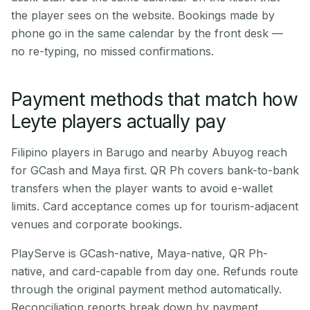
the player sees on the website. Bookings made by
phone go in the same calendar by the front desk —
no re-typing, no missed confirmations.
Payment methods that match how
Leyte players actually pay
Filipino players in Barugo and nearby Abuyog reach
for GCash and Maya first. QR Ph covers bank-to-bank
transfers when the player wants to avoid e-wallet
limits. Card acceptance comes up for tourism-adjacent
venues and corporate bookings.
PlayServe is GCash-native, Maya-native, QR Ph-
native, and card-capable from day one. Refunds route
through the original payment method automatically.
Reconciliation reports break down by payment