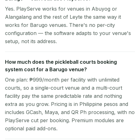
Yes. PlayServe works for venues in Abuyog or
Alangalang and the rest of Leyte the same way it
works for Barugo venues. There's no per-city
configuration — the software adapts to your venue's
setup, not its address.
How much does the pickleball courts booking
system cost for a Barugo venue?
One plan: ₱999/month per facility with unlimited
courts, so a single-court venue and a multi-court
facility pay the same predictable rate and nothing
extra as you grow. Pricing is in Philippine pesos and
includes GCash, Maya, and QR Ph processing, with no
PlayServe cut per booking. Premium modules are
optional paid add-ons.