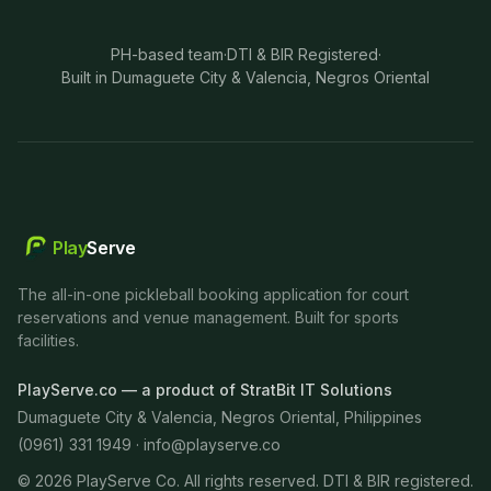
PH-based team
·
DTI & BIR Registered
·
Built in Dumaguete City & Valencia, Negros Oriental
Play
Serve
The all-in-one pickleball booking application for court
reservations and venue management. Built for sports
facilities.
PlayServe.co — a product of StratBit IT Solutions
Dumaguete City & Valencia, Negros Oriental, Philippines
(0961) 331 1949 ·
info@playserve.co
©
2026
PlayServe Co. All rights reserved. DTI & BIR registered.