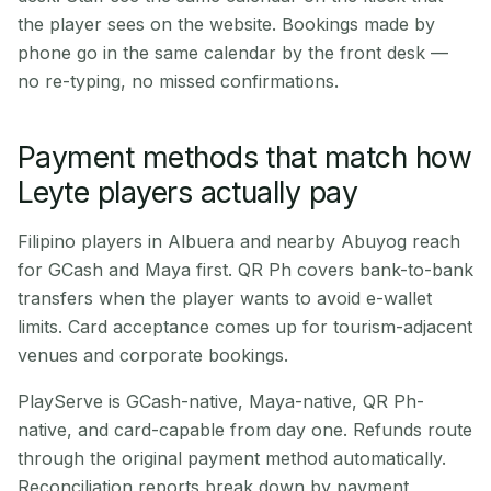
the player sees on the website. Bookings made by
phone go in the same calendar by the front desk —
no re-typing, no missed confirmations.
Payment methods that match how
Leyte players actually pay
Filipino players in Albuera and nearby Abuyog reach
for GCash and Maya first. QR Ph covers bank-to-bank
transfers when the player wants to avoid e-wallet
limits. Card acceptance comes up for tourism-adjacent
venues and corporate bookings.
PlayServe is GCash-native, Maya-native, QR Ph-
native, and card-capable from day one. Refunds route
through the original payment method automatically.
Reconciliation reports break down by payment