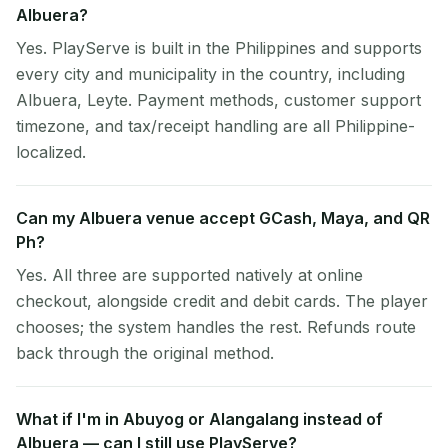
Albuera?
Yes. PlayServe is built in the Philippines and supports
every city and municipality in the country, including
Albuera, Leyte. Payment methods, customer support
timezone, and tax/receipt handling are all Philippine-
localized.
Can my Albuera venue accept GCash, Maya, and QR
Ph?
Yes. All three are supported natively at online
checkout, alongside credit and debit cards. The player
chooses; the system handles the rest. Refunds route
back through the original method.
What if I'm in Abuyog or Alangalang instead of
Albuera — can I still use PlayServe?