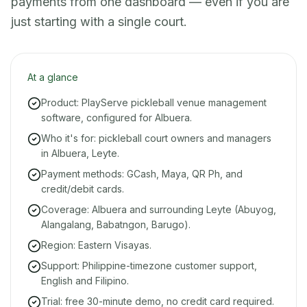
payments from one dashboard — even if you are
just starting with a single court.
At a glance
Product: PlayServe pickleball venue management
software, configured for Albuera.
Who it's for: pickleball court owners and managers
in Albuera, Leyte.
Payment methods: GCash, Maya, QR Ph, and
credit/debit cards.
Coverage: Albuera and surrounding Leyte (Abuyog,
Alangalang, Babatngon, Barugo).
Region: Eastern Visayas.
Support: Philippine-timezone customer support,
English and Filipino.
Trial: free 30-minute demo, no credit card required.