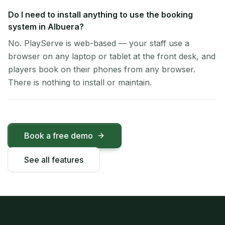
Do I need to install anything to use the booking
system in Albuera?
No. PlayServe is web-based — your staff use a
browser on any laptop or tablet at the front desk, and
players book on their phones from any browser.
There is nothing to install or maintain.
Book a free demo
See all features