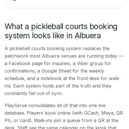
What a pickleball courts booking
system looks like in Albuera
A pickleball courts booking system replaces the
patchwork most Albuera venues are running today —
a Facebook page for inquiries, a Viber group for
confirmations, a Google Sheet for the weekly
schedule, and a notebook at the front desk for walk-
ins. Each system holds part of the truth and they
constantly fall out of sync.
PlayServe consolidates all of that into one live
database. Players book online (with GCash, Maya, QR
Ph, or card). Walk-ins join a queue from a QR at the
desk. Staff see the same calendar on the kiosk that