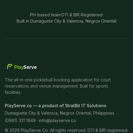
PH-based team
·
DTI & BIR Registered
·
Built in Dumaguete City & Valencia, Negros Oriental
Play
Serve
The all-in-one pickleball booking application for court
reservations and venue management. Built for sports
facilities.
PlayServe.co — a product of StratBit IT Solutions
Dumaguete City & Valencia, Negros Oriental, Philippines
(0961) 331 1949 ·
info@playserve.co
©
2026
PlayServe Co. All rights reserved. DTI & BIR registered.