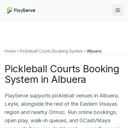
Play
Serve
Togg
Home
Pickleball Courts Booking System
Albuera
Pickleball Courts Booking
System in Albuera
PlayServe supports pickleball venues in Albuera,
Leyte, alongside the rest of the Eastern Visayas
region and nearby Ormoc. Run online bookings,
open play, walk-in queues, and GCash/Maya