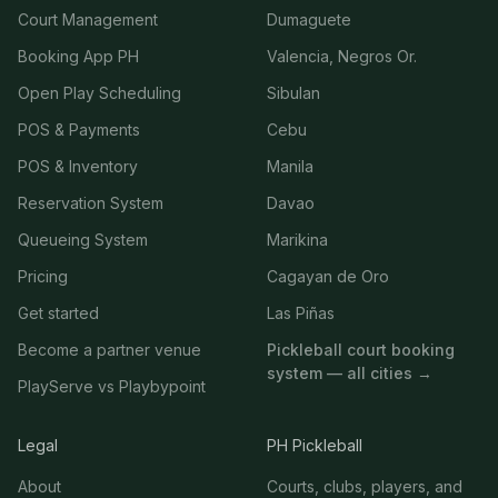
Court Management
Dumaguete
Booking App PH
Valencia, Negros Or.
Open Play Scheduling
Sibulan
POS & Payments
Cebu
POS & Inventory
Manila
Reservation System
Davao
Queueing System
Marikina
Pricing
Cagayan de Oro
Get started
Las Piñas
Become a partner venue
Pickleball court booking
system — all cities →
PlayServe vs Playbypoint
Legal
PH Pickleball
About
Courts, clubs, players, and