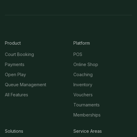
Product
Platform
Court Booking
POS
Payments
Online Shop
Open Play
Coaching
Queue Management
Inventory
All Features
Vouchers
Tournaments
Memberships
Solutions
Service Areas