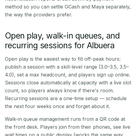
method so you can settle GCash and Maya separately,
the way the providers prefer.
Open play, walk-in queues, and
recurring sessions for Albuera
Open play is the easiest way to fill off-peak hours:
publish a session with a skill-level range (3.0–3.5, 3.5–
4.0), set a max headcount, and players sign up online.
Sessions close automatically at capacity with a live slot
count, so players always know if there's room.
Recurring sessions are a one-time setup — schedule
the next four weeks once and forget about it.
Walk-in queue management runs from a QR code at
the front desk. Players join from their phones, see live
wait times on a public display (works the same way