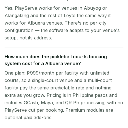
Yes. PlayServe works for venues in Abuyog or
Alangalang and the rest of Leyte the same way it
works for Albuera venues. There's no per-city
configuration — the software adapts to your venue's
setup, not its address.
How much does the pickleball courts booking
system cost for a Albuera venue?
One plan: ₱999/month per facility with unlimited
courts, so a single-court venue and a multi-court
facility pay the same predictable rate and nothing
extra as you grow. Pricing is in Philippine pesos and
includes GCash, Maya, and QR Ph processing, with no
PlayServe cut per booking. Premium modules are
optional paid add-ons.