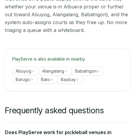
whether your venue is in Albuera proper or further
out toward Abuyog, Alangalang, Babatngon), and the
system auto-assigns courts as they free up. No more
triaging a queue with a whiteboard.
PlayServe is also available in nearby
Abuyog
Alangalang
Babatngon
Barugo
Bato
Baybay
Frequently asked questions
Does PlayServe work for pickleball venues in