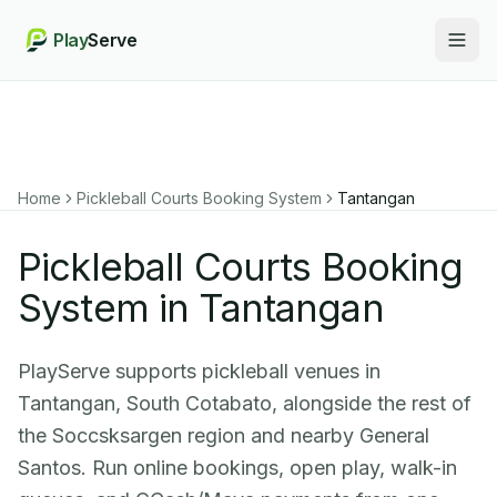
Play
Serve
Togg
Home
Pickleball Courts Booking System
Tantangan
Pickleball Courts Booking
System in Tantangan
PlayServe supports pickleball venues in
Tantangan, South Cotabato, alongside the rest of
the Soccsksargen region and nearby General
Santos. Run online bookings, open play, walk-in