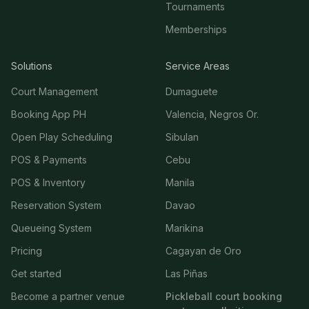
Tournaments
Memberships
Solutions
Service Areas
Court Management
Dumaguete
Booking App PH
Valencia, Negros Or.
Open Play Scheduling
Sibulan
POS & Payments
Cebu
POS & Inventory
Manila
Reservation System
Davao
Queueing System
Marikina
Pricing
Cagayan de Oro
Get started
Las Piñas
Become a partner venue
Pickleball court booking