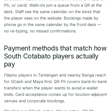
Ph, or card). Walk-ins join a queue from a QR at the
desk. Staff see the same calendar on the kiosk that
the player sees on the website. Bookings made by
phone go in the same calendar by the front desk —
no re-typing, no missed confirmations.
Payment methods that match how
South Cotabato players actually
pay
Filipino players in Tantangan and nearby Banga reach
for GCash and Maya first. QR Ph covers bank-to-bank
transfers when the player wants to avoid e-wallet
limits. Card acceptance comes up for tourism-adjacent
venues and corporate bookings.