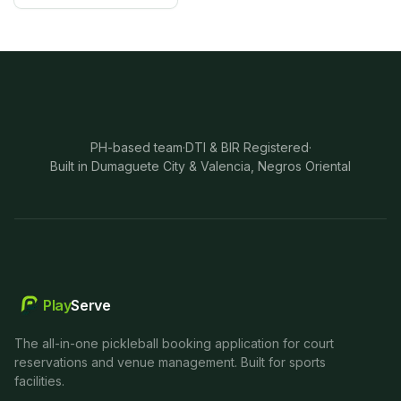
PH-based team
·
DTI & BIR Registered
·
Built in Dumaguete City & Valencia, Negros Oriental
Play
Serve
The all-in-one pickleball booking application for court
reservations and venue management. Built for sports
facilities.