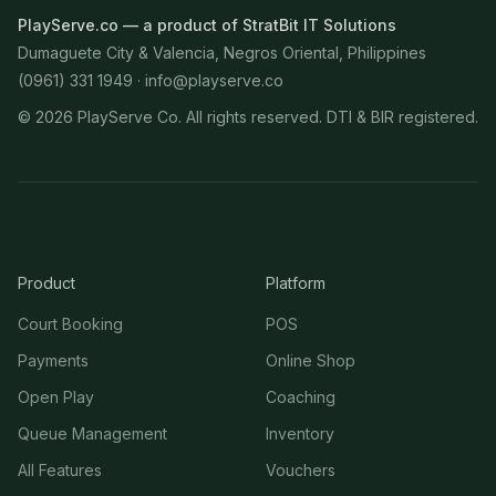
PlayServe.co — a product of StratBit IT Solutions
Dumaguete City & Valencia, Negros Oriental, Philippines
(0961) 331 1949 ·
info@playserve.co
©
2026
PlayServe Co. All rights reserved. DTI & BIR registered.
Product
Platform
Court Booking
POS
Payments
Online Shop
Open Play
Coaching
Queue Management
Inventory
All Features
Vouchers