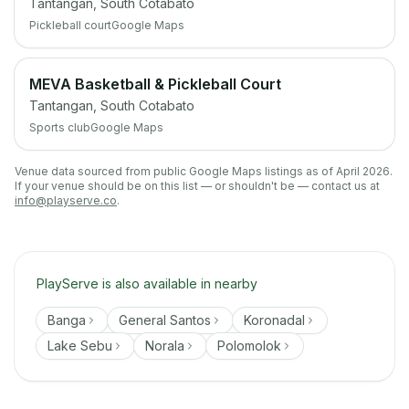
Tantangan, South Cotabato
Pickleball court
Google Maps
MEVA Basketball & Pickleball Court
Tantangan, South Cotabato
Sports club
Google Maps
Venue data sourced from public Google Maps listings as of April 2026.
If your venue should be on this list — or shouldn't be — contact us at
info@playserve.co
.
PlayServe is also available in nearby
Banga
General Santos
Koronadal
Lake Sebu
Norala
Polomolok