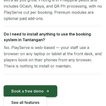
extra as you grow. Pricing is in Philippine pesos and
includes GCash, Maya, and QR Ph processing, with no
PlayServe cut per booking. Premium modules are
optional paid add-ons.
Do I need to install anything to use the booking
system in Tantangan?
No. PlayServe is web-based — your staff use a
browser on any laptop or tablet at the front desk, and
players book on their phones from any browser.
There is nothing to install or maintain.
Book a free demo
See all features