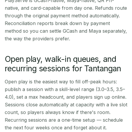
PlayServe is GCash-native, Maya-native, QR Ph-
native, and card-capable from day one. Refunds route
through the original payment method automatically.
Reconciliation reports break down by payment
method so you can settle GCash and Maya separately,
the way the providers prefer.
Open play, walk-in queues, and
recurring sessions for Tantangan
Open play is the easiest way to fill off-peak hours:
publish a session with a skill-level range (3.0–3.5, 3.5–
4.0), set a max headcount, and players sign up online.
Sessions close automatically at capacity with a live slot
count, so players always know if there's room.
Recurring sessions are a one-time setup — schedule
the next four weeks once and forget about it.