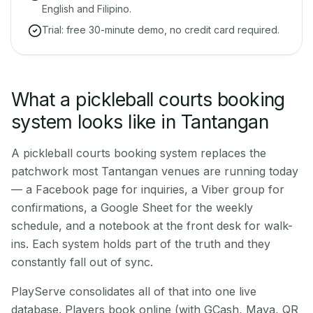
English and Filipino.
Trial: free 30-minute demo, no credit card required.
What a pickleball courts booking
system looks like in Tantangan
A pickleball courts booking system replaces the
patchwork most Tantangan venues are running today
— a Facebook page for inquiries, a Viber group for
confirmations, a Google Sheet for the weekly
schedule, and a notebook at the front desk for walk-
ins. Each system holds part of the truth and they
constantly fall out of sync.
PlayServe consolidates all of that into one live
database. Players book online (with GCash, Maya, QR