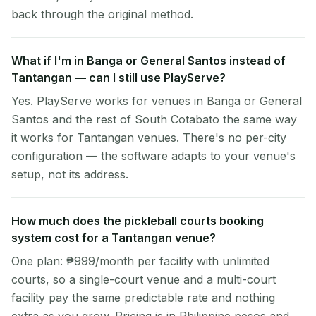
back through the original method.
What if I'm in Banga or General Santos instead of
Tantangan — can I still use PlayServe?
Yes. PlayServe works for venues in Banga or General
Santos and the rest of South Cotabato the same way
it works for Tantangan venues. There's no per-city
configuration — the software adapts to your venue's
setup, not its address.
How much does the pickleball courts booking
system cost for a Tantangan venue?
One plan: ₱999/month per facility with unlimited
courts, so a single-court venue and a multi-court
facility pay the same predictable rate and nothing