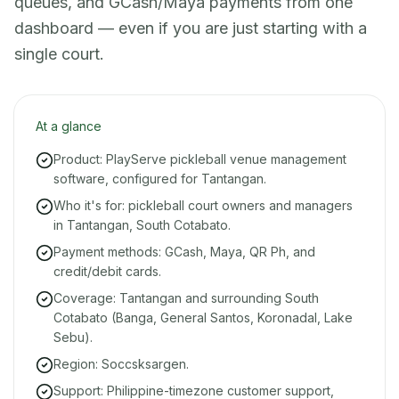
queues, and GCash/Maya payments from one
dashboard — even if you are just starting with a
single court.
At a glance
Product: PlayServe pickleball venue management
software, configured for Tantangan.
Who it's for: pickleball court owners and managers
in Tantangan, South Cotabato.
Payment methods: GCash, Maya, QR Ph, and
credit/debit cards.
Coverage: Tantangan and surrounding South
Cotabato (Banga, General Santos, Koronadal, Lake
Sebu).
Region: Soccsksargen.
Support: Philippine-timezone customer support,