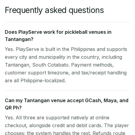
Frequently asked questions
Does PlayServe work for pickleball venues in
Tantangan?
Yes. PlayServe is built in the Philippines and supports
every city and municipality in the country, including
Tantangan, South Cotabato. Payment methods,
customer support timezone, and tax/receipt handling
are all Philippine-localized.
Can my Tantangan venue accept GCash, Maya, and
QR Ph?
Yes. All three are supported natively at online
checkout, alongside credit and debit cards. The player
chooses; the system handles the rest. Refunds route