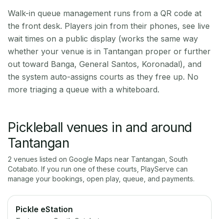
Walk-in queue management runs from a QR code at
the front desk. Players join from their phones, see live
wait times on a public display (works the same way
whether your venue is in Tantangan proper or further
out toward Banga, General Santos, Koronadal), and
the system auto-assigns courts as they free up. No
more triaging a queue with a whiteboard.
Pickleball venues in and around
Tantangan
2
venue
s
listed on Google Maps near
Tantangan
,
South
Cotabato
. If you run one of these courts, PlayServe can
manage your bookings, open play, queue, and payments.
Pickle eStation