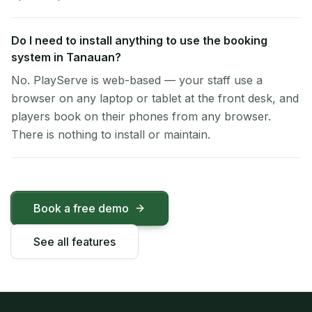
Do I need to install anything to use the booking
system in Tanauan?
No. PlayServe is web-based — your staff use a
browser on any laptop or tablet at the front desk, and
players book on their phones from any browser.
There is nothing to install or maintain.
Book a free demo
See all features