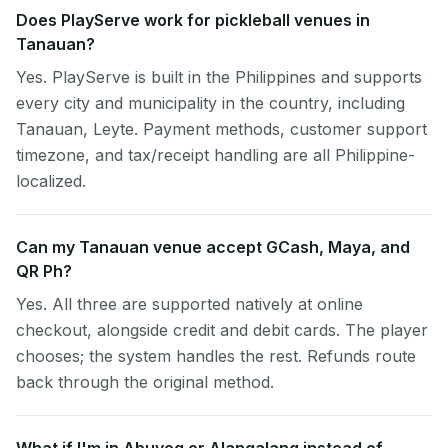
Does PlayServe work for pickleball venues in
Tanauan?
Yes. PlayServe is built in the Philippines and supports
every city and municipality in the country, including
Tanauan, Leyte. Payment methods, customer support
timezone, and tax/receipt handling are all Philippine-
localized.
Can my Tanauan venue accept GCash, Maya, and
QR Ph?
Yes. All three are supported natively at online
checkout, alongside credit and debit cards. The player
chooses; the system handles the rest. Refunds route
back through the original method.