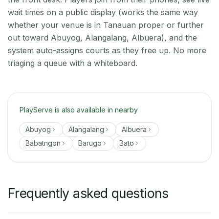
wait times on a public display (works the same way
whether your venue is in Tanauan proper or further
out toward Abuyog, Alangalang, Albuera), and the
system auto-assigns courts as they free up. No more
triaging a queue with a whiteboard.
PlayServe is also available in nearby
Abuyog
Alangalang
Albuera
Babatngon
Barugo
Bato
Frequently asked questions