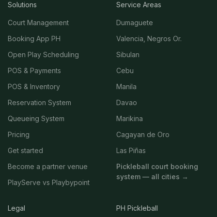
Solutions
Service Areas
Court Management
Dumaguete
Booking App PH
Valencia, Negros Or.
Open Play Scheduling
Sibulan
POS & Payments
Cebu
POS & Inventory
Manila
Reservation System
Davao
Queueing System
Marikina
Pricing
Cagayan de Oro
Get started
Las Piñas
Become a partner venue
Pickleball court booking
system — all cities →
PlayServe vs Playbypoint
Legal
PH Pickleball