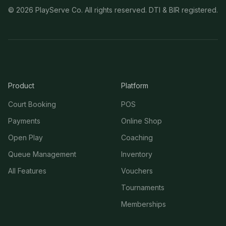
©
2026
PlayServe Co. All rights reserved. DTI & BIR registered.
Product
Platform
Court Booking
POS
Payments
Online Shop
Open Play
Coaching
Queue Management
Inventory
All Features
Vouchers
Tournaments
Memberships