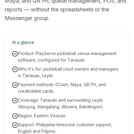
Maya, and QR Ph, queue management, POS, and
reports — without the spreadsheets or the
Messenger group.
At a glance
Product: PlayServe pickleball venue management
software, configured for Tanauan.
Who it's for: pickleball court owners and managers
in Tanauan, Leyte.
Payment methods: GCash, Maya, QR Ph, and
credit/debit cards.
Coverage: Tanauan and surrounding Leyte
(Abuyog, Alangalang, Albuera, Babatngon).
Region: Eastern Visayas.
Support: Philippine-timezone customer support,
English and Filipino.