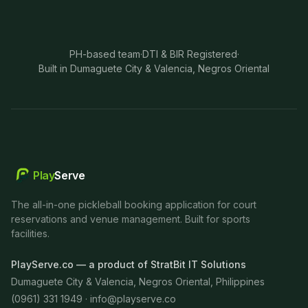
PH-based team
·
DTI & BIR Registered
·
Built in Dumaguete City & Valencia, Negros Oriental
Play
Serve
The all-in-one pickleball booking application for court
reservations and venue management. Built for sports
facilities.
PlayServe.co — a product of StratBit IT Solutions
Dumaguete City & Valencia, Negros Oriental, Philippines
(0961) 331 1949 ·
info@playserve.co