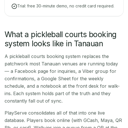
Trial: free 30-minute demo, no credit card required.
What a pickleball courts booking
system looks like in Tanauan
A pickleball courts booking system replaces the
patchwork most Tanauan venues are running today
— a Facebook page for inquiries, a Viber group for
confirmations, a Google Sheet for the weekly
schedule, and a notebook at the front desk for walk-
ins. Each system holds part of the truth and they
constantly fall out of sync.
PlayServe consolidates all of that into one live
database. Players book online (with GCash, Maya, QR
Ph, or card). Walk-ins join a queue from a QR at the