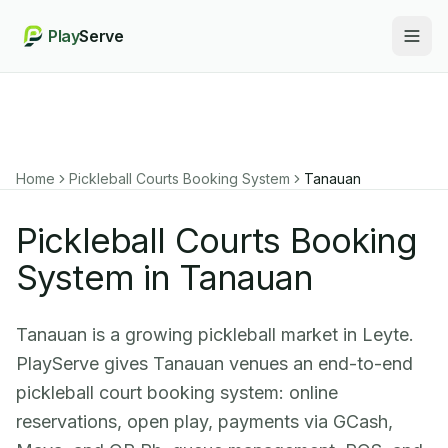
Play
Serve
Togg
Home
Pickleball Courts Booking System
Tanauan
Pickleball Courts Booking
System in Tanauan
Tanauan is a growing pickleball market in Leyte.
PlayServe gives Tanauan venues an end-to-end
pickleball court booking system: online
reservations, open play, payments via GCash,