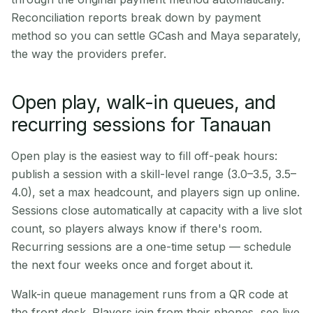
Reconciliation reports break down by payment
method so you can settle GCash and Maya separately,
the way the providers prefer.
Open play, walk-in queues, and
recurring sessions for Tanauan
Open play is the easiest way to fill off-peak hours:
publish a session with a skill-level range (3.0–3.5, 3.5–
4.0), set a max headcount, and players sign up online.
Sessions close automatically at capacity with a live slot
count, so players always know if there's room.
Recurring sessions are a one-time setup — schedule
the next four weeks once and forget about it.
Walk-in queue management runs from a QR code at
the front desk. Players join from their phones, see live