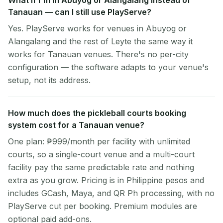
What if I'm in Abuyog or Alangalang instead of
Tanauan — can I still use PlayServe?
Yes. PlayServe works for venues in Abuyog or
Alangalang and the rest of Leyte the same way it
works for Tanauan venues. There's no per-city
configuration — the software adapts to your venue's
setup, not its address.
How much does the pickleball courts booking
system cost for a Tanauan venue?
One plan: ₱999/month per facility with unlimited
courts, so a single-court venue and a multi-court
facility pay the same predictable rate and nothing
extra as you grow. Pricing is in Philippine pesos and
includes GCash, Maya, and QR Ph processing, with no
PlayServe cut per booking. Premium modules are
optional paid add-ons.