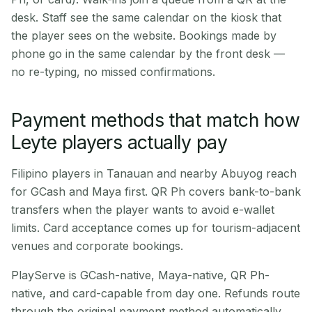
desk. Staff see the same calendar on the kiosk that
the player sees on the website. Bookings made by
phone go in the same calendar by the front desk —
no re-typing, no missed confirmations.
Payment methods that match how
Leyte players actually pay
Filipino players in Tanauan and nearby Abuyog reach
for GCash and Maya first. QR Ph covers bank-to-bank
transfers when the player wants to avoid e-wallet
limits. Card acceptance comes up for tourism-adjacent
venues and corporate bookings.
PlayServe is GCash-native, Maya-native, QR Ph-
native, and card-capable from day one. Refunds route
through the original payment method automatically.