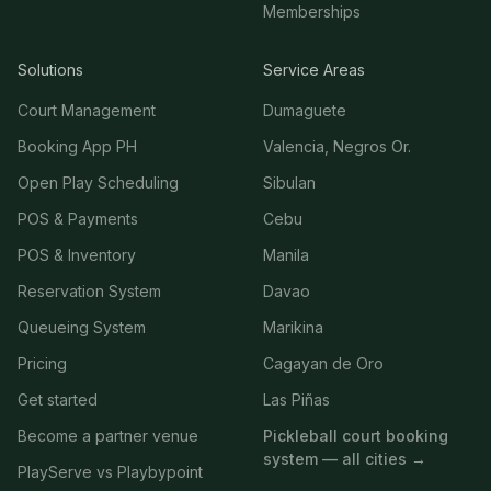
Memberships
Solutions
Service Areas
Court Management
Dumaguete
Booking App PH
Valencia, Negros Or.
Open Play Scheduling
Sibulan
POS & Payments
Cebu
POS & Inventory
Manila
Reservation System
Davao
Queueing System
Marikina
Pricing
Cagayan de Oro
Get started
Las Piñas
Become a partner venue
Pickleball court booking
system — all cities →
PlayServe vs Playbypoint