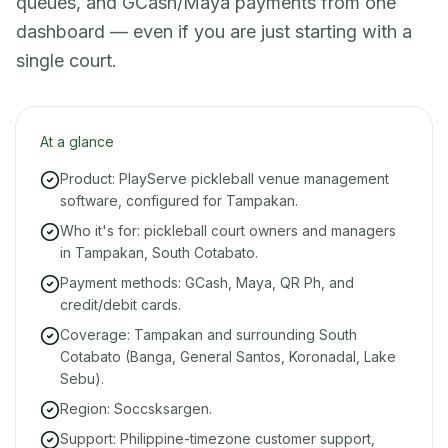
queues, and GCash/Maya payments from one
dashboard — even if you are just starting with a
single court.
At a glance
Product: PlayServe pickleball venue management
software, configured for Tampakan.
Who it's for: pickleball court owners and managers
in Tampakan, South Cotabato.
Payment methods: GCash, Maya, QR Ph, and
credit/debit cards.
Coverage: Tampakan and surrounding South
Cotabato (Banga, General Santos, Koronadal, Lake
Sebu).
Region: Soccsksargen.
Support: Philippine-timezone customer support,