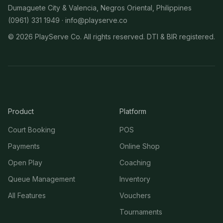
Dumaguete City & Valencia, Negros Oriental, Philippines
(0961) 331 1949 ·
info@playserve.co
©
2026
PlayServe Co. All rights reserved. DTI & BIR registered.
Product
Platform
Court Booking
POS
Payments
Online Shop
Open Play
Coaching
Queue Management
Inventory
All Features
Vouchers
Tournaments