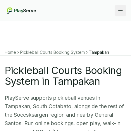
Play
Serve
Togg
Home
Pickleball Courts Booking System
Tampakan
Pickleball Courts Booking
System in Tampakan
PlayServe supports pickleball venues in
Tampakan, South Cotabato, alongside the rest of
the Soccsksargen region and nearby General
Santos. Run online bookings, open play, walk-in