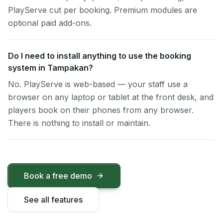
PlayServe cut per booking. Premium modules are
optional paid add-ons.
Do I need to install anything to use the booking
system in Tampakan?
No. PlayServe is web-based — your staff use a
browser on any laptop or tablet at the front desk, and
players book on their phones from any browser.
There is nothing to install or maintain.
Book a free demo
See all features