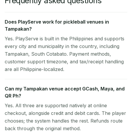
Frequently asked questions
Does PlayServe work for pickleball venues in
Tampakan?
Yes. PlayServe is built in the Philippines and supports
every city and municipality in the country, including
Tampakan, South Cotabato. Payment methods,
customer support timezone, and tax/receipt handling
are all Philippine-localized.
Can my Tampakan venue accept GCash, Maya, and
QR Ph?
Yes. All three are supported natively at online
checkout, alongside credit and debit cards. The player
chooses; the system handles the rest. Refunds route
back through the original method.