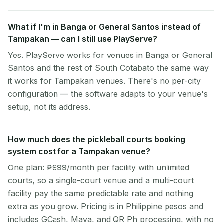
What if I'm in Banga or General Santos instead of
Tampakan — can I still use PlayServe?
Yes. PlayServe works for venues in Banga or General
Santos and the rest of South Cotabato the same way
it works for Tampakan venues. There's no per-city
configuration — the software adapts to your venue's
setup, not its address.
How much does the pickleball courts booking
system cost for a Tampakan venue?
One plan: ₱999/month per facility with unlimited
courts, so a single-court venue and a multi-court
facility pay the same predictable rate and nothing
extra as you grow. Pricing is in Philippine pesos and
includes GCash, Maya, and QR Ph processing, with no