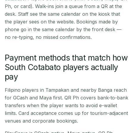
Ph, or card). Walk-ins join a queue from a QR at the
desk. Staff see the same calendar on the kiosk that
the player sees on the website. Bookings made by
phone go in the same calendar by the front desk —
no re-typing, no missed confirmations.
Payment methods that match how
South Cotabato players actually
pay
Filipino players in Tampakan and nearby Banga reach
for GCash and Maya first. QR Ph covers bank-to-bank
transfers when the player wants to avoid e-wallet
limits. Card acceptance comes up for tourism-adjacent
venues and corporate bookings.