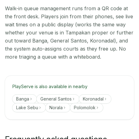
Walk-in queue management runs from a QR code at
the front desk. Players join from their phones, see live
wait times on a public display (works the same way
whether your venue is in Tampakan proper or further
out toward Banga, General Santos, Koronadal), and
the system auto-assigns courts as they free up. No
more triaging a queue with a whiteboard.
PlayServe is also available in nearby
Banga
General Santos
Koronadal
Lake Sebu
Norala
Polomolok