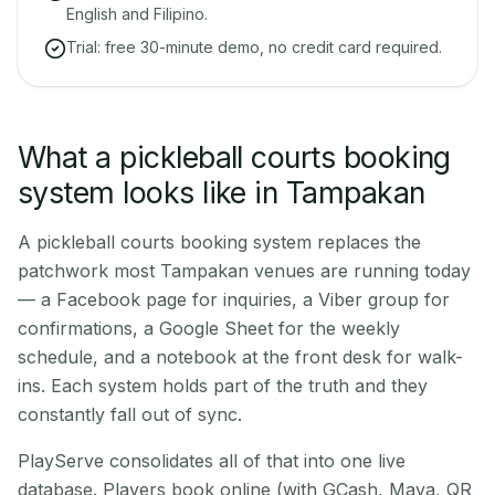
English and Filipino.
Trial: free 30-minute demo, no credit card required.
What a pickleball courts booking
system looks like in Tampakan
A pickleball courts booking system replaces the
patchwork most Tampakan venues are running today
— a Facebook page for inquiries, a Viber group for
confirmations, a Google Sheet for the weekly
schedule, and a notebook at the front desk for walk-
ins. Each system holds part of the truth and they
constantly fall out of sync.
PlayServe consolidates all of that into one live
database. Players book online (with GCash, Maya, QR