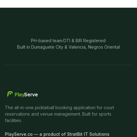
PH-based team
·
DTI & BIR Registered
·
Built in Dumaguete City & Valencia, Negros Oriental
Play
Serve
The all-in-one pickleball booking application for court
reservations and venue management. Built for sports
facilities.
PlayServe.co — a product of StratBit IT Solutions