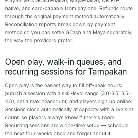
PlayServe is GCash-native, Maya-native, QR Ph-
native, and card-capable from day one. Refunds route
through the original payment method automatically.
Reconciliation reports break down by payment
method so you can settle GCash and Maya separately,
the way the providers prefer.
Open play, walk-in queues, and
recurring sessions for Tampakan
Open play is the easiest way to fill off-peak hours:
publish a session with a skill-level range (3.0–3.5, 3.5–
4.0), set a max headcount, and players sign up online.
Sessions close automatically at capacity with a live slot
count, so players always know if there's room.
Recurring sessions are a one-time setup — schedule
the next four weeks once and forget about it.