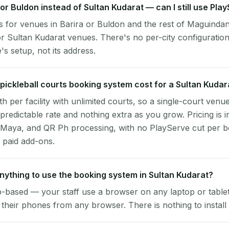
a or Buldon instead of Sultan Kudarat — can I still use Pla
 for venues in Barira or Buldon and the rest of Maguindan
r Sultan Kudarat venues. There's no per-city configuratio
s setup, not its address.
ickleball courts booking system cost for a Sultan Kuda
per facility with unlimited courts, so a single-court venu
 predictable rate and nothing extra as you grow. Pricing is i
 Maya, and QR Ph processing, with no PlayServe cut per 
 paid add-ons.
 anything to use the booking system in Sultan Kudarat?
-based — your staff use a browser on any laptop or tablet 
their phones from any browser. There is nothing to install 