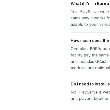
What if I'm in Barir
Yes. PlayServe works
same way it works fo
adapts to your venue'
How much does the p
One plan: ₱999/month 
facility pay the same
and includes GCash,
modules are optional
Do I need to install
No. PlayServe is web
and players book on 