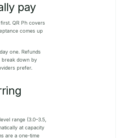
lly pay
first. QR Ph covers
cceptance comes up
 day one. Refunds
ts break down by
viders prefer.
rring
level range (3.0–3.5,
tically at capacity
ns are a one-time