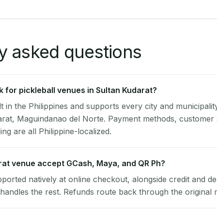
y asked questions
 for pickleball venues in Sultan Kudarat?
lt in the Philippines and supports every city and municipalit
darat, Maguindanao del Norte. Payment methods, customer
ng are all Philippine-localized.
rat venue accept GCash, Maya, and QR Ph?
pported natively at online checkout, alongside credit and de
handles the rest. Refunds route back through the original