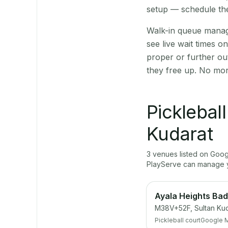
setup — schedule the
Walk-in queue manage
see live wait times 
proper or further ou
they free up. No mor
Picklebal
Kudarat
3
venue
s
listed on Goo
PlayServe can manage y
Ayala Heights Bad
M38V+52F, Sultan Kuda
Pickleball court
Google 