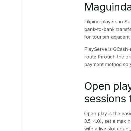
Maguindan
Filipino players in 
bank-to-bank transfe
for tourism-adjacent
PlayServe is GCash-
route through the or
payment method so y
Open play
sessions 
Open play is the easie
3.5–4.0), set a max h
with a live slot coun