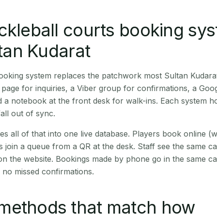
ckleball courts booking sy
ltan Kudarat
booking system replaces the patchwork most Sultan Kudara
age for inquiries, a Viber group for confirmations, a Goog
 a notebook at the front desk for walk-ins. Each system hol
all out of sync.
es all of that into one live database. Players book online 
s join a queue from a QR at the desk. Staff see the same c
 on the website. Bookings made by phone go in the same ca
 no missed confirmations.
methods that match how