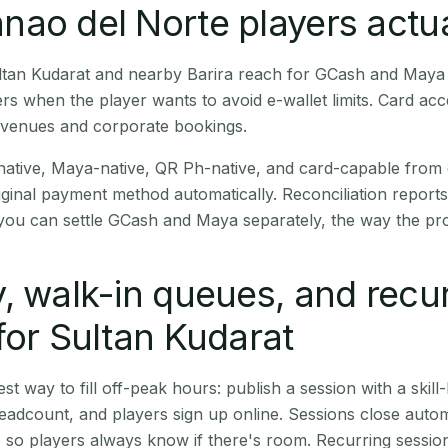
ao del Norte players actua
Sultan Kudarat and nearby Barira reach for GCash and Maya 
rs when the player wants to avoid e-wallet limits. Card a
 venues and corporate bookings.
native, Maya-native, QR Ph-native, and card-capable from
iginal payment method automatically. Reconciliation repor
ou can settle GCash and Maya separately, the way the pro
, walk-in queues, and recu
for Sultan Kudarat
st way to fill off-peak hours: publish a session with a skill-
eadcount, and players sign up online. Sessions close automa
t, so players always know if there's room. Recurring sessio