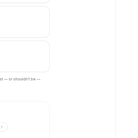
ist — or shouldn't be —