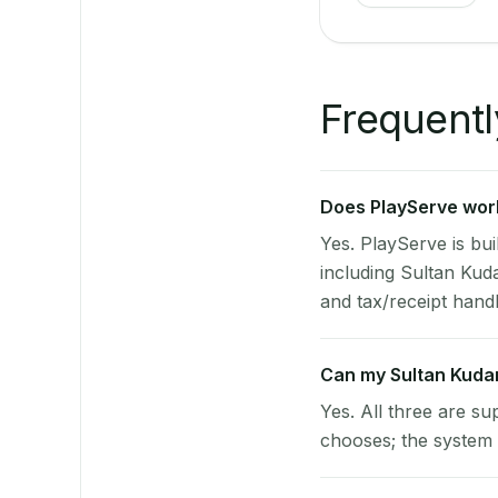
Frequentl
Does PlayServe work
Yes. PlayServe is bui
including Sultan Ku
and tax/receipt handli
Can my Sultan Kuda
Yes. All three are su
chooses; the system 