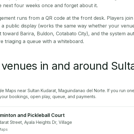
 next four weeks once and forget about it.
ment runs from a QR code at the front desk. Players join
on a public display (works the same way whether your venue
t toward Barira, Buldon, Cotabato City), and the system au
e triaging a queue with a whiteboard.
l venues in and around
Sult
gle Maps near
Sultan Kudarat
,
Maguindanao del Norte
. If you run on
our bookings, open play, queue, and payments.
minton and Pickleball Court
rat Street, Ayala Heights Dr, Village
Maps