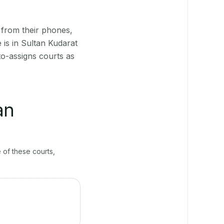
 from their phones,
 is in Sultan Kudarat
to-assigns courts as
an
e of these courts,