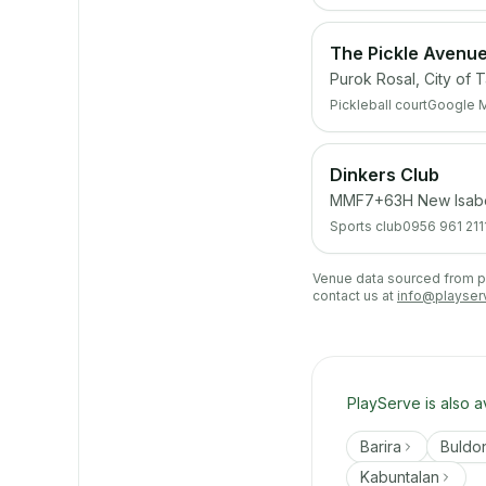
The Pickle Avenu
Purok Rosal, City of 
Pickleball court
Google 
Dinkers Club
MMF7+63H New Isabela
Sports club
0956 961 211
Venue data sourced from pub
contact us at
info@playser
PlayServe is also a
Barira
Buldo
Kabuntalan