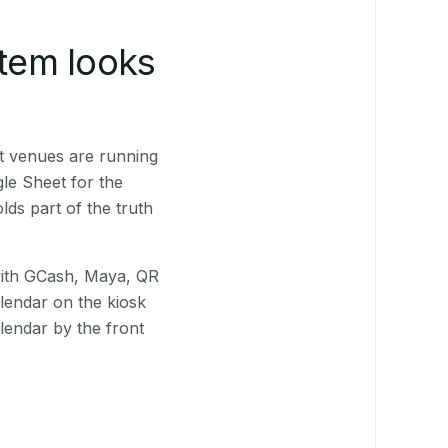
stem looks
t venues are running
le Sheet for the
ds part of the truth
(with GCash, Maya, QR
alendar on the kiosk
lendar by the front