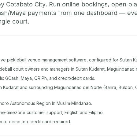
y Cotabato City. Run online bookings, open pla
sh/Maya payments from one dashboard — even 
ngle court.
rve pickleball venue management software, configured for Sultan Ku
ckleball court owners and managers in Sultan Kudarat, Maguindanao 
: GCash, Maya, QR Ph, and credit/debit cards.
n Kudarat and surrounding Maguindanao del Norte (Barira, Buldon, C
moro Autonomous Region In Muslim Mindanao.
ine-timezone customer support, English and Filipino.
inute demo, no credit card required.