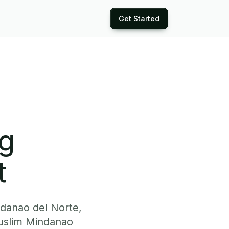
Get Started
ng
t
ndanao del Norte,
uslim Mindanao