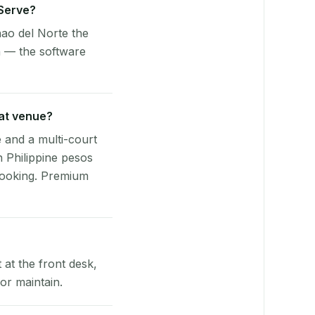
yServe?
ao del Norte the
n — the software
rat venue?
e and a multi-court
n Philippine pesos
booking. Premium
at the front desk,
or maintain.