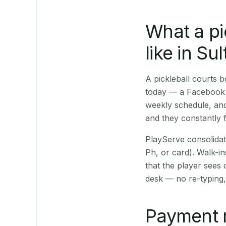
What a pi
like in Su
A pickleball courts 
today — a Facebook p
weekly schedule, and
and they constantly f
PlayServe consolidat
Ph, or card). Walk-in
that the player sees
desk — no re-typing,
Payment 