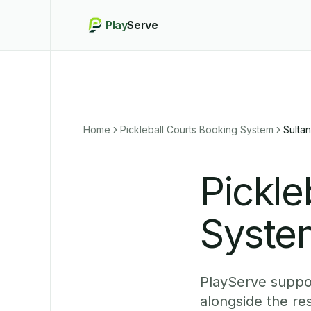
Play
Serve
Home
Pickleball Courts Booking System
Sulta
Pickle
System
PlayServe suppor
alongside the r