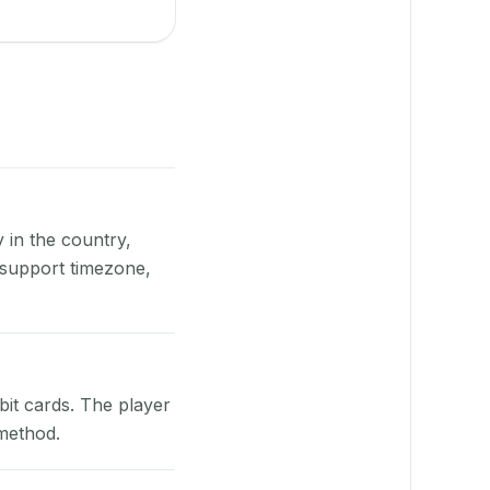
y in the country,
 support timezone,
bit cards. The player
 method.