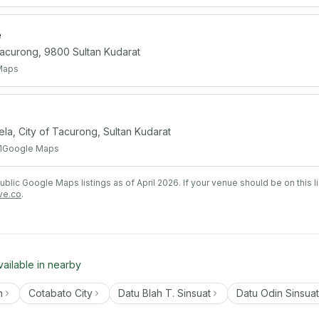
e
Tacurong, 9800 Sultan Kudarat
Maps
, City of Tacurong, Sultan Kudarat
1
Google Maps
lic Google Maps listings as of April 2026. If your venue should be on this l
ve.co
.
vailable in nearby
n
Cotabato City
Datu Blah T. Sinsuat
Datu Odin Sinsuat