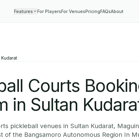
Features
For Players
For Venues
Pricing
FAQs
About
n Kudarat
ball Courts Booki
 in Sultan Kudara
ts pickleball venues in Sultan Kudarat, Magui
est of the Bangsamoro Autonomous Region In M