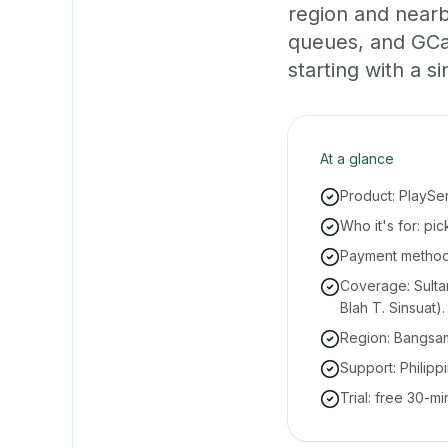
region and nearb
queues, and GCa
starting with a si
At a glance
Product: PlaySe
Who it's for: pi
Payment methods
Coverage: Sulta
Blah T. Sinsuat).
Region: Bangsa
Support: Philipp
Trial: free 30-m