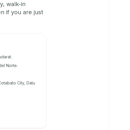
y, walk-in
if you are just
darat.
del Norte.
otabato City, Datu