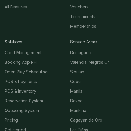
All Features
Vouchers
Tournaments
Memberships
Solutions
Service Areas
Court Management
Dumaguete
Booking App PH
Valencia, Negros Or.
Open Play Scheduling
Sibulan
POS & Payments
Cebu
POS & Inventory
Manila
Reservation System
Davao
Queueing System
Marikina
Pricing
Cagayan de Oro
Get started
Las Piñas