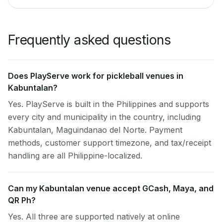
Frequently asked questions
Does PlayServe work for pickleball venues in
Kabuntalan?
Yes. PlayServe is built in the Philippines and supports
every city and municipality in the country, including
Kabuntalan, Maguindanao del Norte. Payment
methods, customer support timezone, and tax/receipt
handling are all Philippine-localized.
Can my Kabuntalan venue accept GCash, Maya, and
QR Ph?
Yes. All three are supported natively at online