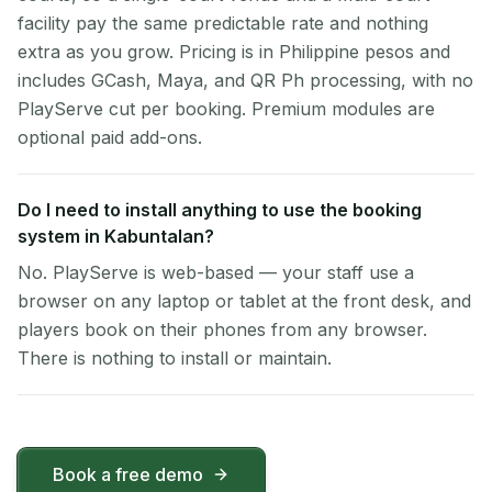
facility pay the same predictable rate and nothing
extra as you grow. Pricing is in Philippine pesos and
includes GCash, Maya, and QR Ph processing, with no
PlayServe cut per booking. Premium modules are
optional paid add-ons.
Do I need to install anything to use the booking
system in Kabuntalan?
No. PlayServe is web-based — your staff use a
browser on any laptop or tablet at the front desk, and
players book on their phones from any browser.
There is nothing to install or maintain.
Book a free demo