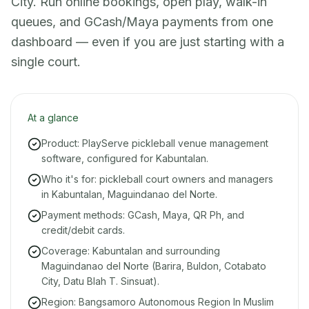
City. Run online bookings, open play, walk-in
queues, and GCash/Maya payments from one
dashboard — even if you are just starting with a
single court.
At a glance
Product: PlayServe pickleball venue management
software, configured for Kabuntalan.
Who it's for: pickleball court owners and managers
in Kabuntalan, Maguindanao del Norte.
Payment methods: GCash, Maya, QR Ph, and
credit/debit cards.
Coverage: Kabuntalan and surrounding
Maguindanao del Norte (Barira, Buldon, Cotabato
City, Datu Blah T. Sinsuat).
Region: Bangsamoro Autonomous Region In Muslim