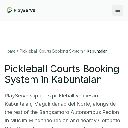
Play
Serve
Togg
Home
Pickleball Courts Booking System
Kabuntalan
Pickleball Courts Booking
System in Kabuntalan
PlayServe supports pickleball venues in
Kabuntalan, Maguindanao del Norte, alongside
the rest of the Bangsamoro Autonomous Region
In Muslim Mindanao region and nearby Cotabato