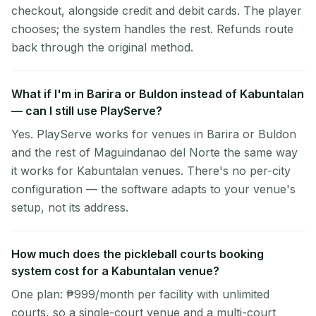
checkout, alongside credit and debit cards. The player
chooses; the system handles the rest. Refunds route
back through the original method.
What if I'm in Barira or Buldon instead of Kabuntalan
— can I still use PlayServe?
Yes. PlayServe works for venues in Barira or Buldon
and the rest of Maguindanao del Norte the same way
it works for Kabuntalan venues. There's no per-city
configuration — the software adapts to your venue's
setup, not its address.
How much does the pickleball courts booking
system cost for a Kabuntalan venue?
One plan: ₱999/month per facility with unlimited
courts, so a single-court venue and a multi-court