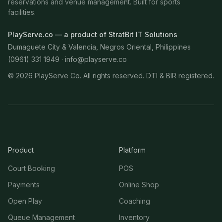
reservations and venue management. Built for sports
facilities.
PlayServe.co — a product of StratBit IT Solutions
Dumaguete City & Valencia, Negros Oriental, Philippines
(0961) 331 1949 ·
info@playserve.co
©
2026
PlayServe Co. All rights reserved. DTI & BIR registered.
Product
Platform
Court Booking
POS
Payments
Online Shop
Open Play
Coaching
Queue Management
Inventory