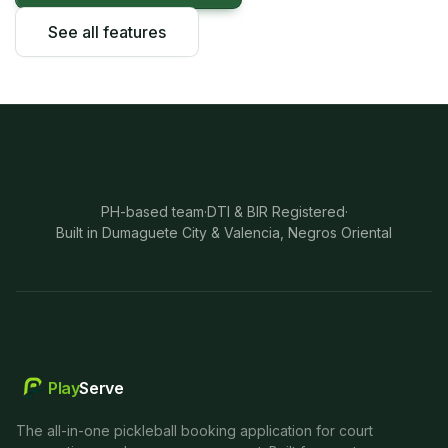
See all features
PH-based team
·
DTI & BIR Registered
·
Built in Dumaguete City & Valencia, Negros Oriental
Play
Serve
The all-in-one pickleball booking application for court