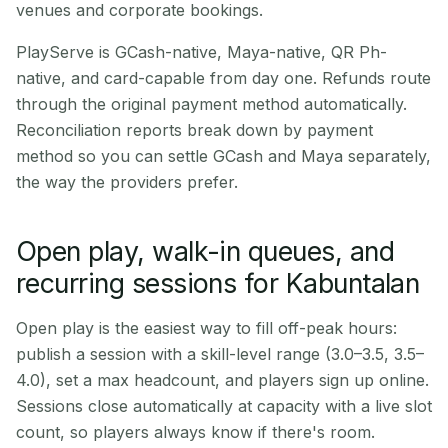
venues and corporate bookings.
PlayServe is GCash-native, Maya-native, QR Ph-
native, and card-capable from day one. Refunds route
through the original payment method automatically.
Reconciliation reports break down by payment
method so you can settle GCash and Maya separately,
the way the providers prefer.
Open play, walk-in queues, and
recurring sessions for Kabuntalan
Open play is the easiest way to fill off-peak hours:
publish a session with a skill-level range (3.0–3.5, 3.5–
4.0), set a max headcount, and players sign up online.
Sessions close automatically at capacity with a live slot
count, so players always know if there's room.