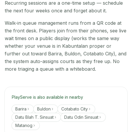
Recurring sessions are a one-time setup — schedule
the next four weeks once and forget about it.
Walk-in queue management runs from a QR code at
the front desk. Players join from their phones, see live
wait times on a public display (works the same way
whether your venue is in Kabuntalan proper or
further out toward Barira, Buldon, Cotabato City), and
the system auto-assigns courts as they free up. No
more triaging a queue with a whiteboard.
PlayServe is also available in nearby
Barira
Buldon
Cotabato City
Datu Blah T. Sinsuat
Datu Odin Sinsuat
Matanog