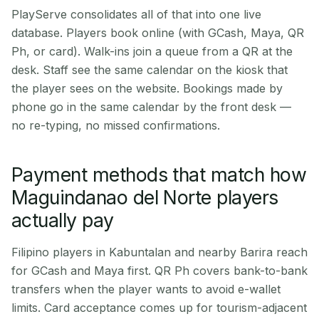
PlayServe consolidates all of that into one live
database. Players book online (with GCash, Maya, QR
Ph, or card). Walk-ins join a queue from a QR at the
desk. Staff see the same calendar on the kiosk that
the player sees on the website. Bookings made by
phone go in the same calendar by the front desk —
no re-typing, no missed confirmations.
Payment methods that match how
Maguindanao del Norte players
actually pay
Filipino players in Kabuntalan and nearby Barira reach
for GCash and Maya first. QR Ph covers bank-to-bank
transfers when the player wants to avoid e-wallet
limits. Card acceptance comes up for tourism-adjacent