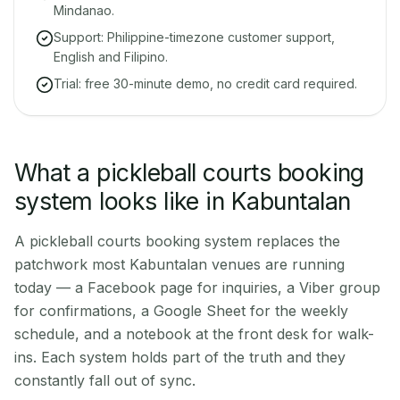
Mindanao.
Support: Philippine-timezone customer support,
English and Filipino.
Trial: free 30-minute demo, no credit card required.
What a pickleball courts booking
system looks like in Kabuntalan
A pickleball courts booking system replaces the
patchwork most Kabuntalan venues are running
today — a Facebook page for inquiries, a Viber group
for confirmations, a Google Sheet for the weekly
schedule, and a notebook at the front desk for walk-
ins. Each system holds part of the truth and they
constantly fall out of sync.