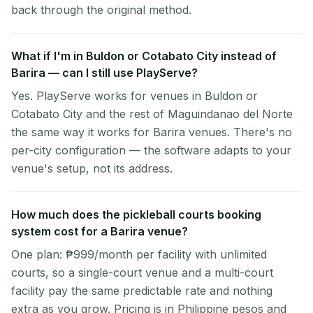
back through the original method.
What if I'm in Buldon or Cotabato City instead of
Barira — can I still use PlayServe?
Yes. PlayServe works for venues in Buldon or
Cotabato City and the rest of Maguindanao del Norte
the same way it works for Barira venues. There's no
per-city configuration — the software adapts to your
venue's setup, not its address.
How much does the pickleball courts booking
system cost for a Barira venue?
One plan: ₱999/month per facility with unlimited
courts, so a single-court venue and a multi-court
facility pay the same predictable rate and nothing
extra as you grow. Pricing is in Philippine pesos and