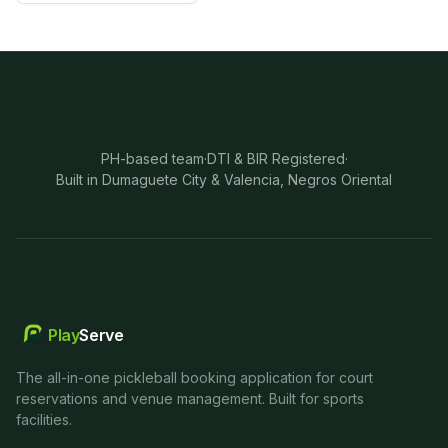
PH-based team
·
DTI & BIR Registered
·
Built in Dumaguete City & Valencia, Negros Oriental
Play
Serve
The all-in-one pickleball booking application for court
reservations and venue management. Built for sports
facilities.