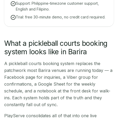
Support: Philippine-timezone customer support,
English and Filipino.
Trial: free 30-minute demo, no credit card required.
What a pickleball courts booking
system looks like in Barira
A pickleball courts booking system replaces the
patchwork most Barira venues are running today — a
Facebook page for inquiries, a Viber group for
confirmations, a Google Sheet for the weekly
schedule, and a notebook at the front desk for walk-
ins. Each system holds part of the truth and they
constantly fall out of sync.
PlayServe consolidates all of that into one live