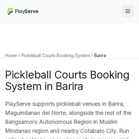
Play
Serve
Togg
Home
Pickleball Courts Booking System
Barira
Pickleball Courts Booking
System in Barira
PlayServe supports pickleball venues in Barira,
Maguindanao del Norte, alongside the rest of the
Bangsamoro Autonomous Region In Muslim
Mindanao region and nearby Cotabato City. Run