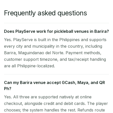
Frequently asked questions
Does PlayServe work for pickleball venues in Barira?
Yes. PlayServe is built in the Philippines and supports
every city and municipality in the country, including
Barira, Maguindanao del Norte. Payment methods,
customer support timezone, and tax/receipt handling
are all Philippine-localized.
Can my Barira venue accept GCash, Maya, and QR
Ph?
Yes. All three are supported natively at online
checkout, alongside credit and debit cards. The player
chooses; the system handles the rest. Refunds route