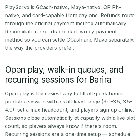
PlayServe is GCash-native, Maya-native, QR Ph-
native, and card-capable from day one. Refunds route
through the original payment method automatically.
Reconciliation reports break down by payment
method so you can settle GCash and Maya separately,
the way the providers prefer.
Open play, walk-in queues, and
recurring sessions for Barira
Open play is the easiest way to fill off-peak hours:
publish a session with a skill-level range (3.0–3.5, 3.5–
4.0), set a max headcount, and players sign up online.
Sessions close automatically at capacity with a live slot
count, so players always know if there's room.
Recurring sessions are a one-time setup — schedule