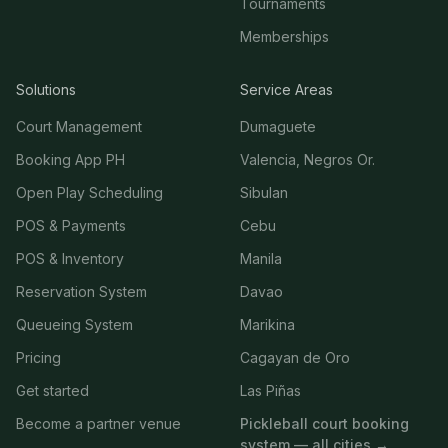
Tournaments
Memberships
Solutions
Service Areas
Court Management
Dumaguete
Booking App PH
Valencia, Negros Or.
Open Play Scheduling
Sibulan
POS & Payments
Cebu
POS & Inventory
Manila
Reservation System
Davao
Queueing System
Marikina
Pricing
Cagayan de Oro
Get started
Las Piñas
Become a partner venue
Pickleball court booking
system — all cities →