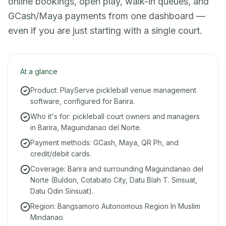
online bookings, open play, walk-in queues, and
GCash/Maya payments from one dashboard —
even if you are just starting with a single court.
At a glance
Product: PlayServe pickleball venue management
software, configured for Barira.
Who it's for: pickleball court owners and managers
in Barira, Maguindanao del Norte.
Payment methods: GCash, Maya, QR Ph, and
credit/debit cards.
Coverage: Barira and surrounding Maguindanao del
Norte (Buldon, Cotabato City, Datu Blah T. Sinsuat,
Datu Odin Sinsuat).
Region: Bangsamoro Autonomous Region In Muslim
Mindanao.