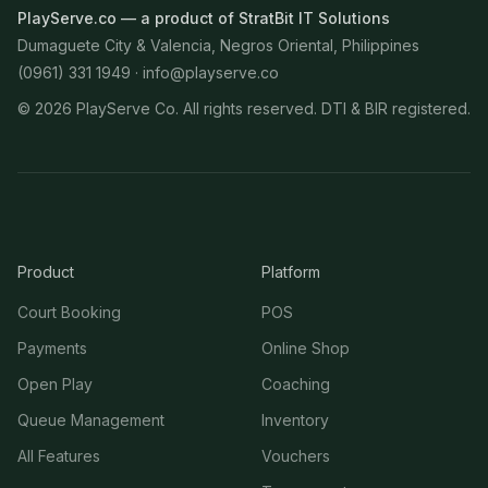
PlayServe.co — a product of StratBit IT Solutions
Dumaguete City & Valencia, Negros Oriental, Philippines
(0961) 331 1949 ·
info@playserve.co
©
2026
PlayServe Co. All rights reserved. DTI & BIR registered.
Product
Platform
Court Booking
POS
Payments
Online Shop
Open Play
Coaching
Queue Management
Inventory
All Features
Vouchers