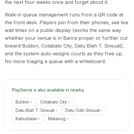
the next four weeks once and forget about it.
Walk-in queue management runs from a QR code at
the front desk. Players join from their phones, see live
wait times on a public display (works the same way
whether your venue is in Barira proper or further out
toward Buldon, Cotabato City, Datu Blah T. Sinsuat),
and the system auto-assigns courts as they free up.
No more triaging a queue with a whiteboard.
PlayServe is also available in nearby
Buldon
Cotabato City
Datu Blah T. Sinsuat
Datu Odin Sinsuat
Kabuntalan
Matanog