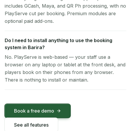
includes GCash, Maya, and QR Ph processing, with no
PlayServe cut per booking. Premium modules are
optional paid add-ons.
Do I need to install anything to use the booking
system in Barira?
No. PlayServe is web-based — your staff use a
browser on any laptop or tablet at the front desk, and
players book on their phones from any browser.
There is nothing to install or maintain.
Book a free demo
See all features