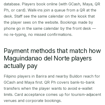
database. Players book online (with GCash, Maya, QR
Ph, or card). Walk-ins join a queue from a QR at the
desk. Staff see the same calendar on the kiosk that
the player sees on the website. Bookings made by
phone go in the same calendar by the front desk —
no re-typing, no missed confirmations.
Payment methods that match how
Maguindanao del Norte players
actually pay
Filipino players in Barira and nearby Buldon reach for
GCash and Maya first. QR Ph covers bank-to-bank
transfers when the player wants to avoid e-wallet
limits. Card acceptance comes up for tourism-adjacent
venues and corporate bookings.