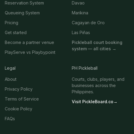
Reservation System
Davao
Queueing System
Marikina
Pricing
Cagayan de Oro
Get started
Las Piñas
Become a partner venue
Pickleball court booking
system — all cities →
PlayServe vs Playbypoint
Legal
PH Pickleball
About
Courts, clubs, players, and
businesses across the
Privacy Policy
Philippines.
Terms of Service
Visit PickleBoard.co
→
Cookie Policy
FAQs