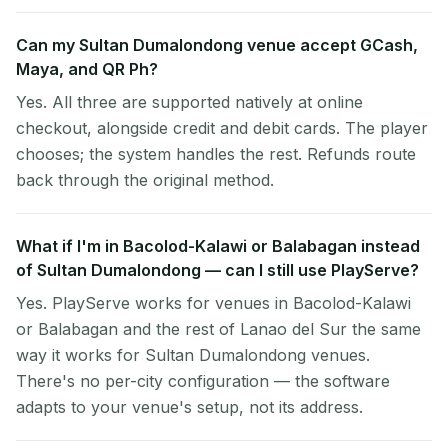
Can my Sultan Dumalondong venue accept GCash,
Maya, and QR Ph?
Yes. All three are supported natively at online
checkout, alongside credit and debit cards. The player
chooses; the system handles the rest. Refunds route
back through the original method.
What if I'm in Bacolod-Kalawi or Balabagan instead
of Sultan Dumalondong — can I still use PlayServe?
Yes. PlayServe works for venues in Bacolod-Kalawi
or Balabagan and the rest of Lanao del Sur the same
way it works for Sultan Dumalondong venues.
There's no per-city configuration — the software
adapts to your venue's setup, not its address.