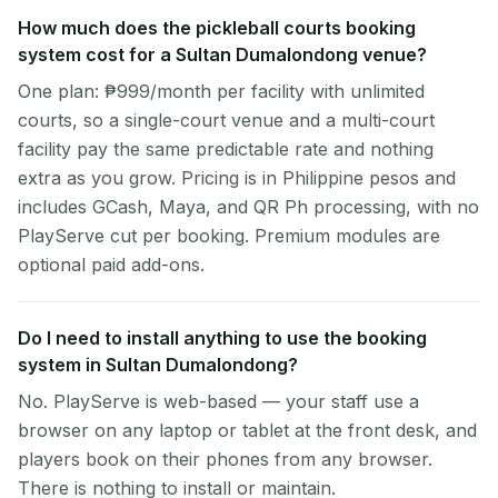
How much does the pickleball courts booking
system cost for a Sultan Dumalondong venue?
One plan: ₱999/month per facility with unlimited
courts, so a single-court venue and a multi-court
facility pay the same predictable rate and nothing
extra as you grow. Pricing is in Philippine pesos and
includes GCash, Maya, and QR Ph processing, with no
PlayServe cut per booking. Premium modules are
optional paid add-ons.
Do I need to install anything to use the booking
system in Sultan Dumalondong?
No. PlayServe is web-based — your staff use a
browser on any laptop or tablet at the front desk, and
players book on their phones from any browser.
There is nothing to install or maintain.