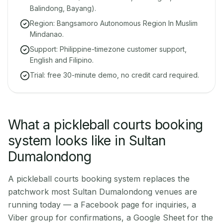
Balindong, Bayang).
Region: Bangsamoro Autonomous Region In Muslim
Mindanao.
Support: Philippine-timezone customer support,
English and Filipino.
Trial: free 30-minute demo, no credit card required.
What a pickleball courts booking
system looks like in Sultan
Dumalondong
A pickleball courts booking system replaces the
patchwork most Sultan Dumalondong venues are
running today — a Facebook page for inquiries, a
Viber group for confirmations, a Google Sheet for the