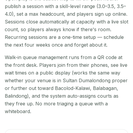
publish a session with a skill-level range (3.0–3.5, 3.5–
4.0), set a max headcount, and players sign up online.
Sessions close automatically at capacity with a live slot
count, so players always know if there's room.
Recurring sessions are a one-time setup — schedule
the next four weeks once and forget about it.
Walk-in queue management runs from a QR code at
the front desk. Players join from their phones, see live
wait times on a public display (works the same way
whether your venue is in Sultan Dumalondong proper
or further out toward Bacolod-Kalawi, Balabagan,
Balindong), and the system auto-assigns courts as
they free up. No more triaging a queue with a
whiteboard.