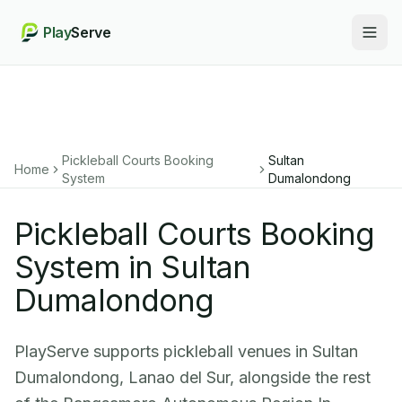
Play
Serve
Togg
Pickleball Courts Booking
Sultan
Home
System
Dumalondong
Pickleball Courts Booking
System in Sultan
Dumalondong
PlayServe supports pickleball venues in Sultan
Dumalondong, Lanao del Sur, alongside the rest