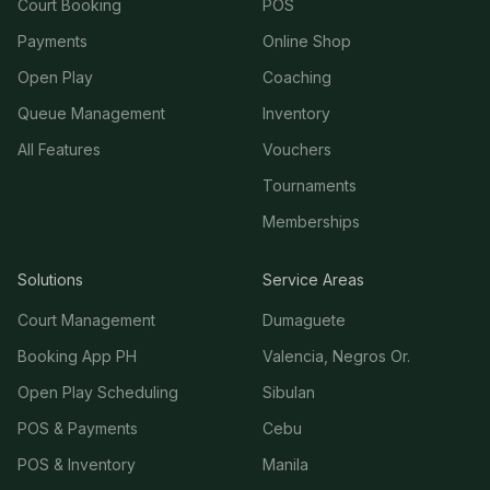
Court Booking
POS
Payments
Online Shop
Open Play
Coaching
Queue Management
Inventory
All Features
Vouchers
Tournaments
Memberships
Solutions
Service Areas
Court Management
Dumaguete
Booking App PH
Valencia, Negros Or.
Open Play Scheduling
Sibulan
POS & Payments
Cebu
POS & Inventory
Manila