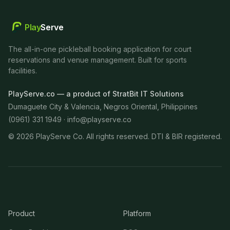
Play
Serve
The all-in-one pickleball booking application for court
reservations and venue management. Built for sports
facilities.
PlayServe.co — a product of StratBit IT Solutions
Dumaguete City & Valencia, Negros Oriental, Philippines
(0961) 331 1949 ·
info@playserve.co
©
2026
PlayServe Co. All rights reserved. DTI & BIR registered.
Product
Platform