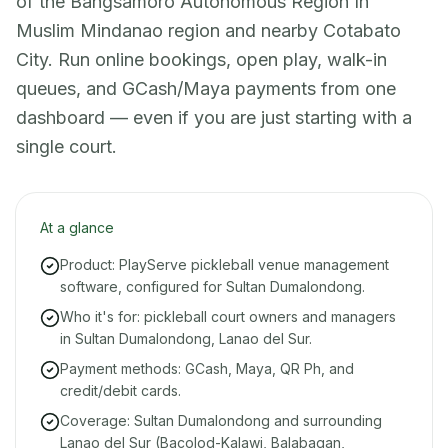
of the Bangsamoro Autonomous Region In
Muslim Mindanao region and nearby Cotabato
City. Run online bookings, open play, walk-in
queues, and GCash/Maya payments from one
dashboard — even if you are just starting with a
single court.
At a glance
Product: PlayServe pickleball venue management
software, configured for Sultan Dumalondong.
Who it's for: pickleball court owners and managers
in Sultan Dumalondong, Lanao del Sur.
Payment methods: GCash, Maya, QR Ph, and
credit/debit cards.
Coverage: Sultan Dumalondong and surrounding
Lanao del Sur (Bacolod-Kalawi, Balabagan,