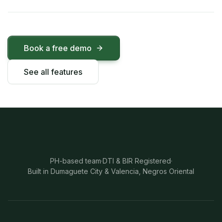
Book a free demo
See all features
PH-based team
·
DTI & BIR Registered
·
Built in Dumaguete City & Valencia, Negros Oriental