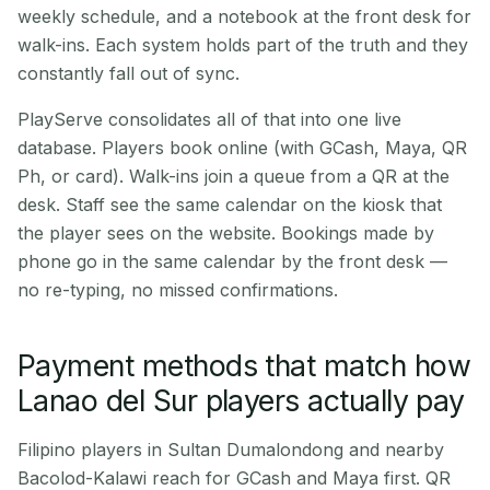
weekly schedule, and a notebook at the front desk for
walk-ins. Each system holds part of the truth and they
constantly fall out of sync.
PlayServe consolidates all of that into one live
database. Players book online (with GCash, Maya, QR
Ph, or card). Walk-ins join a queue from a QR at the
desk. Staff see the same calendar on the kiosk that
the player sees on the website. Bookings made by
phone go in the same calendar by the front desk —
no re-typing, no missed confirmations.
Payment methods that match how
Lanao del Sur players actually pay
Filipino players in Sultan Dumalondong and nearby
Bacolod-Kalawi reach for GCash and Maya first. QR