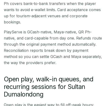
Ph covers bank-to-bank transfers when the player
wants to avoid e-wallet limits. Card acceptance comes
up for tourism-adjacent venues and corporate
bookings.
PlayServe is GCash-native, Maya-native, QR Ph-
native, and card-capable from day one. Refunds route
through the original payment method automatically.
Reconciliation reports break down by payment
method so you can settle GCash and Maya separately,
the way the providers prefer.
Open play, walk-in queues, and
recurring sessions for Sultan
Dumalondong
Open play is the easiest way to fill off-peak hours: