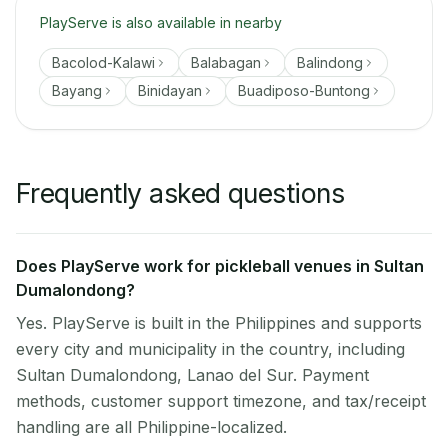
PlayServe is also available in nearby
Bacolod-Kalawi
Balabagan
Balindong
Bayang
Binidayan
Buadiposo-Buntong
Frequently asked questions
Does PlayServe work for pickleball venues in Sultan
Dumalondong?
Yes. PlayServe is built in the Philippines and supports
every city and municipality in the country, including
Sultan Dumalondong, Lanao del Sur. Payment
methods, customer support timezone, and tax/receipt
handling are all Philippine-localized.