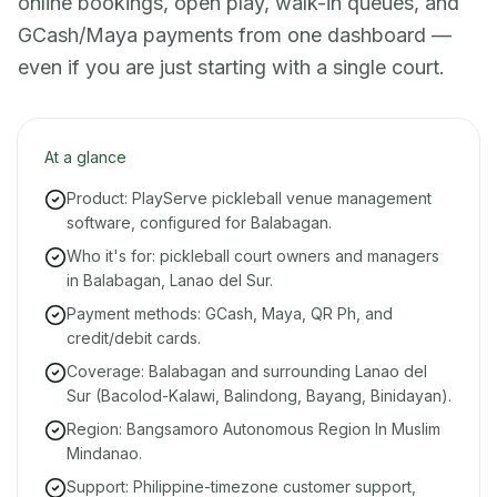
online bookings, open play, walk-in queues, and
GCash/Maya payments from one dashboard —
even if you are just starting with a single court.
At a glance
Product: PlayServe pickleball venue management
software, configured for Balabagan.
Who it's for: pickleball court owners and managers
in Balabagan, Lanao del Sur.
Payment methods: GCash, Maya, QR Ph, and
credit/debit cards.
Coverage: Balabagan and surrounding Lanao del
Sur (Bacolod-Kalawi, Balindong, Bayang, Binidayan).
Region: Bangsamoro Autonomous Region In Muslim
Mindanao.
Support: Philippine-timezone customer support,