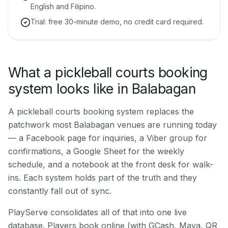
English and Filipino.
Trial: free 30-minute demo, no credit card required.
What a pickleball courts booking
system looks like in Balabagan
A pickleball courts booking system replaces the
patchwork most Balabagan venues are running today
— a Facebook page for inquiries, a Viber group for
confirmations, a Google Sheet for the weekly
schedule, and a notebook at the front desk for walk-
ins. Each system holds part of the truth and they
constantly fall out of sync.
PlayServe consolidates all of that into one live
database. Players book online (with GCash, Maya, QR