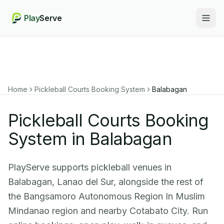
Play
Serve
Togg
Home
Pickleball Courts Booking System
Balabagan
Pickleball Courts Booking
System in Balabagan
PlayServe supports pickleball venues in
Balabagan, Lanao del Sur, alongside the rest of
the Bangsamoro Autonomous Region In Muslim
Mindanao region and nearby Cotabato City. Run