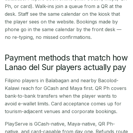
Ph, or card). Walk-ins join a queue from a QR at the
desk. Staff see the same calendar on the kiosk that
the player sees on the website. Bookings made by
phone go in the same calendar by the front desk —
no re-typing, no missed confirmations.
Payment methods that match how
Lanao del Sur players actually pay
Filipino players in Balabagan and nearby Bacolod-
Kalawi reach for GCash and Maya first. QR Ph covers
bank-to-bank transfers when the player wants to
avoid e-wallet limits. Card acceptance comes up for
tourism-adjacent venues and corporate bookings.
PlayServe is GCash-native, Maya-native, QR Ph-
native, and card-capable from day one. Refunds route