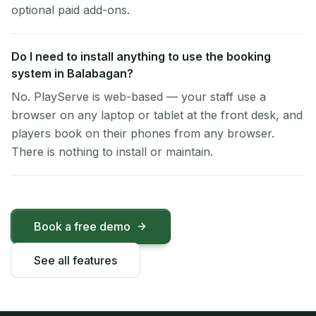
optional paid add-ons.
Do I need to install anything to use the booking
system in Balabagan?
No. PlayServe is web-based — your staff use a
browser on any laptop or tablet at the front desk, and
players book on their phones from any browser.
There is nothing to install or maintain.
Book a free demo
See all features