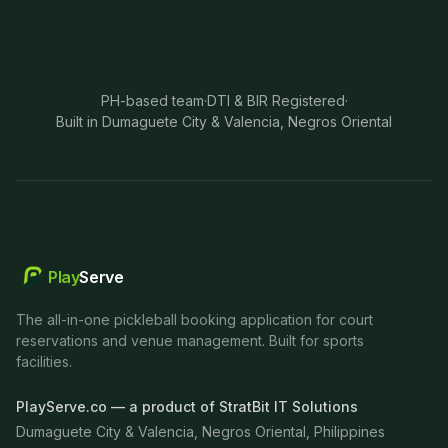
PH-based team
·
DTI & BIR Registered
·
Built in Dumaguete City & Valencia, Negros Oriental
Play
Serve
The all-in-one pickleball booking application for court
reservations and venue management. Built for sports
facilities.
PlayServe.co — a product of StratBit IT Solutions
Dumaguete City & Valencia, Negros Oriental, Philippines