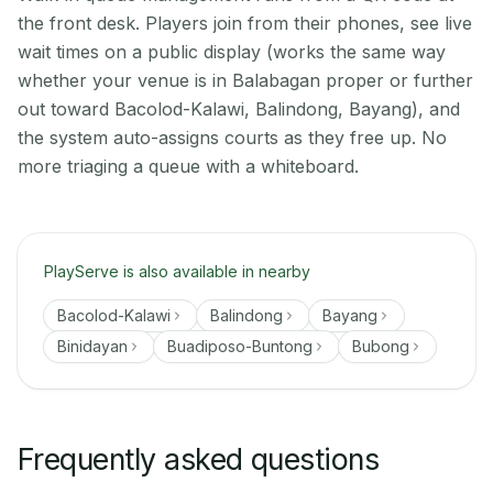
the front desk. Players join from their phones, see live
wait times on a public display (works the same way
whether your venue is in Balabagan proper or further
out toward Bacolod-Kalawi, Balindong, Bayang), and
the system auto-assigns courts as they free up. No
more triaging a queue with a whiteboard.
PlayServe is also available in nearby
Bacolod-Kalawi
Balindong
Bayang
Binidayan
Buadiposo-Buntong
Bubong
Frequently asked questions