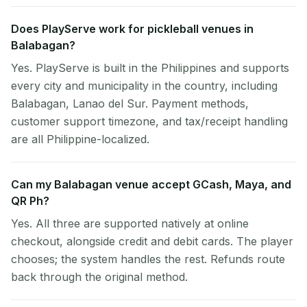
Does PlayServe work for pickleball venues in
Balabagan?
Yes. PlayServe is built in the Philippines and supports
every city and municipality in the country, including
Balabagan, Lanao del Sur. Payment methods,
customer support timezone, and tax/receipt handling
are all Philippine-localized.
Can my Balabagan venue accept GCash, Maya, and
QR Ph?
Yes. All three are supported natively at online
checkout, alongside credit and debit cards. The player
chooses; the system handles the rest. Refunds route
back through the original method.