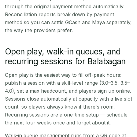
through the original payment method automatically.
Reconciliation reports break down by payment
method so you can settle GCash and Maya separately,
the way the providers prefer.
Open play, walk-in queues, and
recurring sessions for Balabagan
Open play is the easiest way to fill off-peak hours:
publish a session with a skill-level range (3.0–3.5, 3.5–
4.0), set a max headcount, and players sign up online.
Sessions close automatically at capacity with a live slot
count, so players always know if there's room.
Recurring sessions are a one-time setup — schedule
the next four weeks once and forget about it.
Walk-in queue management runs from a QR code at