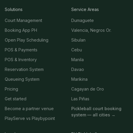
Solutions
Service Areas
Court Management
Dumaguete
Booking App PH
Valencia, Negros Or.
Open Play Scheduling
Sibulan
POS & Payments
Cebu
POS & Inventory
Manila
Reservation System
Davao
Queueing System
Marikina
Pricing
Cagayan de Oro
Get started
Las Piñas
Become a partner venue
Pickleball court booking
system — all cities →
PlayServe vs Playbypoint