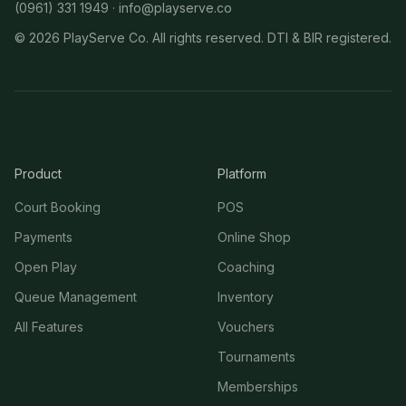
(0961) 331 1949 ·
info@playserve.co
©
2026
PlayServe Co. All rights reserved. DTI & BIR registered.
Product
Platform
Court Booking
POS
Payments
Online Shop
Open Play
Coaching
Queue Management
Inventory
All Features
Vouchers
Tournaments
Memberships