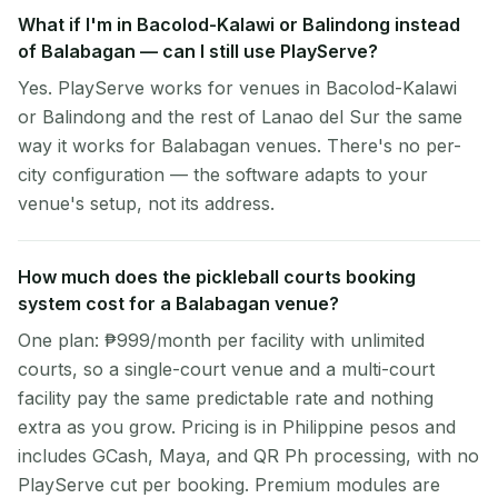
What if I'm in Bacolod-Kalawi or Balindong instead
of Balabagan — can I still use PlayServe?
Yes. PlayServe works for venues in Bacolod-Kalawi
or Balindong and the rest of Lanao del Sur the same
way it works for Balabagan venues. There's no per-
city configuration — the software adapts to your
venue's setup, not its address.
How much does the pickleball courts booking
system cost for a Balabagan venue?
One plan: ₱999/month per facility with unlimited
courts, so a single-court venue and a multi-court
facility pay the same predictable rate and nothing
extra as you grow. Pricing is in Philippine pesos and
includes GCash, Maya, and QR Ph processing, with no
PlayServe cut per booking. Premium modules are