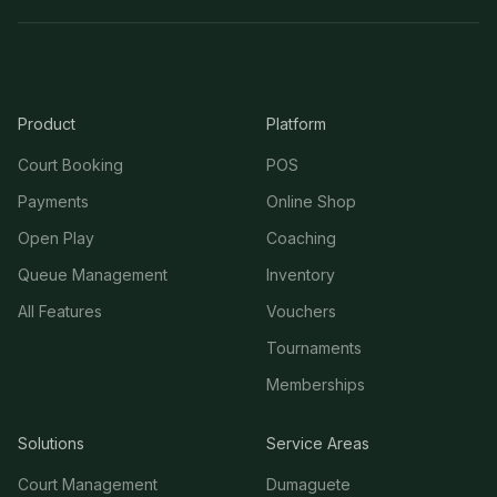
Product
Platform
Court Booking
POS
Payments
Online Shop
Open Play
Coaching
Queue Management
Inventory
All Features
Vouchers
Tournaments
Memberships
Solutions
Service Areas
Court Management
Dumaguete