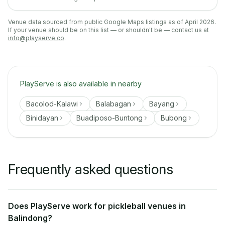
Venue data sourced from public Google Maps listings as of April 2026.
If your venue should be on this list — or shouldn't be — contact us at
info@playserve.co
.
PlayServe is also available in nearby
Bacolod-Kalawi
Balabagan
Bayang
Binidayan
Buadiposo-Buntong
Bubong
Frequently asked questions
Does PlayServe work for pickleball venues in
Balindong?