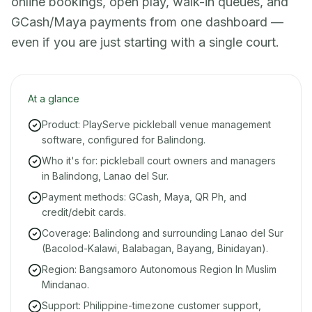
online bookings, open play, walk-in queues, and
GCash/Maya payments from one dashboard —
even if you are just starting with a single court.
At a glance
Product: PlayServe pickleball venue management
software, configured for Balindong.
Who it's for: pickleball court owners and managers
in Balindong, Lanao del Sur.
Payment methods: GCash, Maya, QR Ph, and
credit/debit cards.
Coverage: Balindong and surrounding Lanao del Sur
(Bacolod-Kalawi, Balabagan, Bayang, Binidayan).
Region: Bangsamoro Autonomous Region In Muslim
Mindanao.
Support: Philippine-timezone customer support,