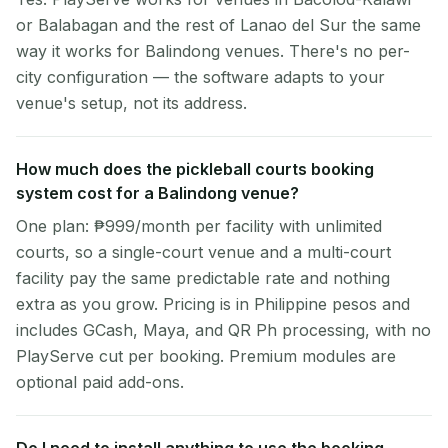
or Balabagan and the rest of Lanao del Sur the same
way it works for Balindong venues. There's no per-
city configuration — the software adapts to your
venue's setup, not its address.
How much does the pickleball courts booking
system cost for a Balindong venue?
One plan: ₱999/month per facility with unlimited
courts, so a single-court venue and a multi-court
facility pay the same predictable rate and nothing
extra as you grow. Pricing is in Philippine pesos and
includes GCash, Maya, and QR Ph processing, with no
PlayServe cut per booking. Premium modules are
optional paid add-ons.