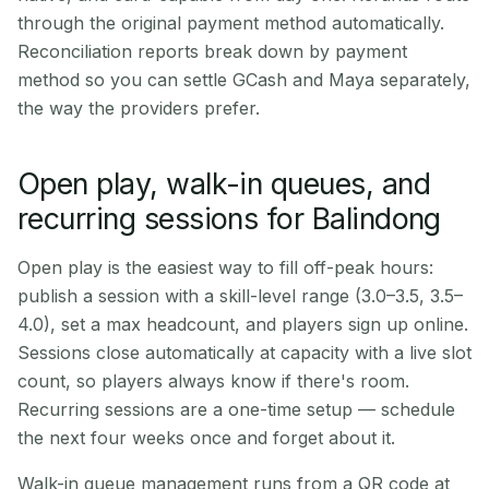
through the original payment method automatically.
Reconciliation reports break down by payment
method so you can settle GCash and Maya separately,
the way the providers prefer.
Open play, walk-in queues, and
recurring sessions for Balindong
Open play is the easiest way to fill off-peak hours:
publish a session with a skill-level range (3.0–3.5, 3.5–
4.0), set a max headcount, and players sign up online.
Sessions close automatically at capacity with a live slot
count, so players always know if there's room.
Recurring sessions are a one-time setup — schedule
the next four weeks once and forget about it.
Walk-in queue management runs from a QR code at