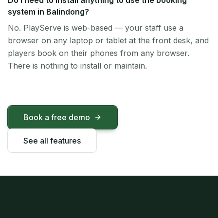
Do I need to install anything to use the booking
system in Balindong?
No. PlayServe is web-based — your staff use a
browser on any laptop or tablet at the front desk, and
players book on their phones from any browser.
There is nothing to install or maintain.
Book a free demo
See all features