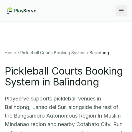
Play
Serve
Togg
Home
Pickleball Courts Booking System
Balindong
Pickleball Courts Booking
System in Balindong
PlayServe supports pickleball venues in
Balindong, Lanao del Sur, alongside the rest of
the Bangsamoro Autonomous Region In Muslim
Mindanao region and nearby Cotabato City. Run