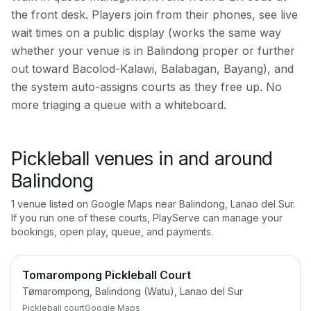
the front desk. Players join from their phones, see live
wait times on a public display (works the same way
whether your venue is in Balindong proper or further
out toward Bacolod-Kalawi, Balabagan, Bayang), and
the system auto-assigns courts as they free up. No
more triaging a queue with a whiteboard.
Pickleball venues in and around
Balindong
1
venue
listed on Google Maps near
Balindong
,
Lanao del Sur
.
If you run one of these courts, PlayServe can manage your
bookings, open play, queue, and payments.
Tomarompong Pickleball Court
Tømarompong, Balindong (Watu), Lanao del Sur
Pickleball court
Google Maps