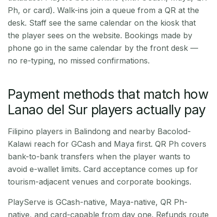
Ph, or card). Walk-ins join a queue from a QR at the
desk. Staff see the same calendar on the kiosk that
the player sees on the website. Bookings made by
phone go in the same calendar by the front desk —
no re-typing, no missed confirmations.
Payment methods that match how
Lanao del Sur players actually pay
Filipino players in Balindong and nearby Bacolod-
Kalawi reach for GCash and Maya first. QR Ph covers
bank-to-bank transfers when the player wants to
avoid e-wallet limits. Card acceptance comes up for
tourism-adjacent venues and corporate bookings.
PlayServe is GCash-native, Maya-native, QR Ph-
native, and card-capable from day one. Refunds route