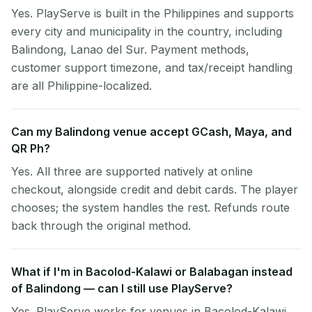
Yes. PlayServe is built in the Philippines and supports
every city and municipality in the country, including
Balindong, Lanao del Sur. Payment methods,
customer support timezone, and tax/receipt handling
are all Philippine-localized.
Can my Balindong venue accept GCash, Maya, and
QR Ph?
Yes. All three are supported natively at online
checkout, alongside credit and debit cards. The player
chooses; the system handles the rest. Refunds route
back through the original method.
What if I'm in Bacolod-Kalawi or Balabagan instead
of Balindong — can I still use PlayServe?
Yes. PlayServe works for venues in Bacolod-Kalawi