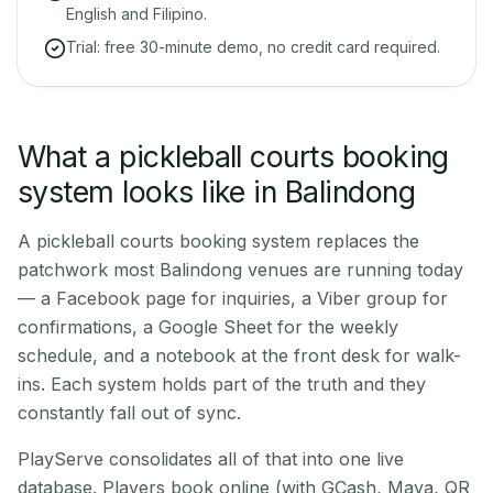
English and Filipino.
Trial: free 30-minute demo, no credit card required.
What a pickleball courts booking
system looks like in Balindong
A pickleball courts booking system replaces the
patchwork most Balindong venues are running today
— a Facebook page for inquiries, a Viber group for
confirmations, a Google Sheet for the weekly
schedule, and a notebook at the front desk for walk-
ins. Each system holds part of the truth and they
constantly fall out of sync.
PlayServe consolidates all of that into one live
database. Players book online (with GCash, Maya, QR