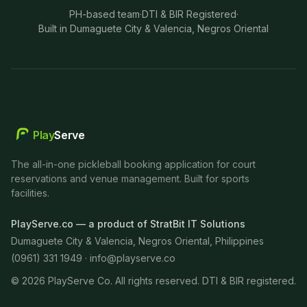
PH-based team
·
DTI & BIR Registered
·
Built in Dumaguete City & Valencia, Negros Oriental
Play
Serve
The all-in-one pickleball booking application for court
reservations and venue management. Built for sports
facilities.
PlayServe.co — a product of StratBit IT Solutions
Dumaguete City & Valencia, Negros Oriental, Philippines
(0961) 331 1949 ·
info@playserve.co
©
2026
PlayServe Co. All rights reserved. DTI & BIR registered.