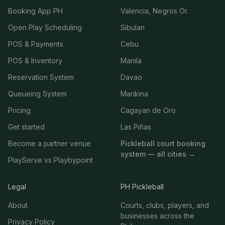
Booking App PH
Valencia, Negros Or.
Open Play Scheduling
Sibulan
POS & Payments
Cebu
POS & Inventory
Manila
Reservation System
Davao
Queueing System
Marikina
Pricing
Cagayan de Oro
Get started
Las Piñas
Become a partner venue
Pickleball court booking
system — all cities →
PlayServe vs Playbypoint
Legal
PH Pickleball
About
Courts, clubs, players, and
businesses across the
Privacy Policy