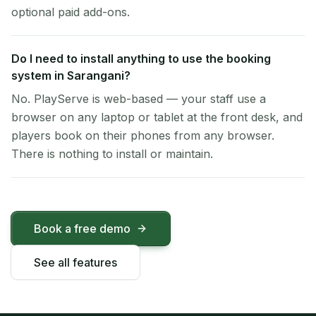
optional paid add-ons.
Do I need to install anything to use the booking
system in Sarangani?
No. PlayServe is web-based — your staff use a
browser on any laptop or tablet at the front desk, and
players book on their phones from any browser.
There is nothing to install or maintain.
Book a free demo
See all features