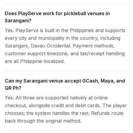
Does PlayServe work for pickleball venues in
Sarangani?
Yes. PlayServe is built in the Philippines and supports
every city and municipality in the country, including
Sarangani, Davao Occidental. Payment methods,
customer support timezone, and tax/receipt handling
are all Philippine-localized.
Can my Sarangani venue accept GCash, Maya, and
QR Ph?
Yes. All three are supported natively at online
checkout, alongside credit and debit cards. The player
chooses; the system handles the rest. Refunds route
back through the original method.