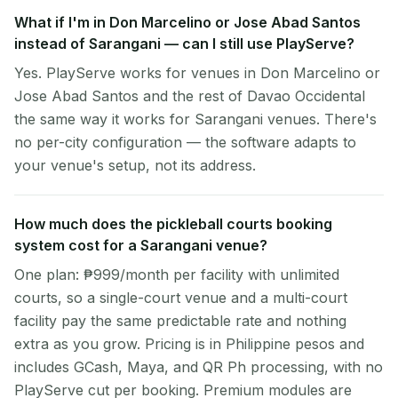
What if I'm in Don Marcelino or Jose Abad Santos
instead of Sarangani — can I still use PlayServe?
Yes. PlayServe works for venues in Don Marcelino or
Jose Abad Santos and the rest of Davao Occidental
the same way it works for Sarangani venues. There's
no per-city configuration — the software adapts to
your venue's setup, not its address.
How much does the pickleball courts booking
system cost for a Sarangani venue?
One plan: ₱999/month per facility with unlimited
courts, so a single-court venue and a multi-court
facility pay the same predictable rate and nothing
extra as you grow. Pricing is in Philippine pesos and
includes GCash, Maya, and QR Ph processing, with no
PlayServe cut per booking. Premium modules are