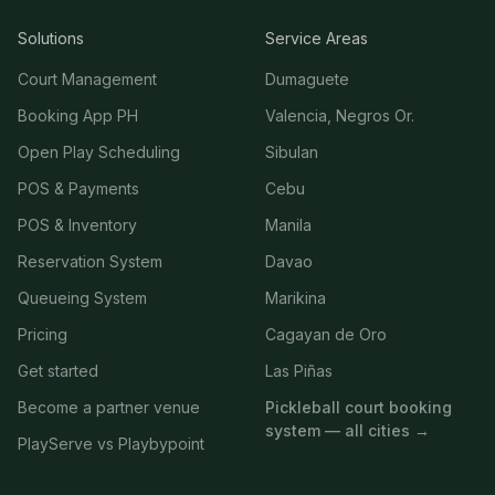
Solutions
Service Areas
Court Management
Dumaguete
Booking App PH
Valencia, Negros Or.
Open Play Scheduling
Sibulan
POS & Payments
Cebu
POS & Inventory
Manila
Reservation System
Davao
Queueing System
Marikina
Pricing
Cagayan de Oro
Get started
Las Piñas
Become a partner venue
Pickleball court booking
system — all cities →
PlayServe vs Playbypoint