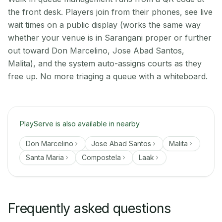
the front desk. Players join from their phones, see live
wait times on a public display (works the same way
whether your venue is in Sarangani proper or further
out toward Don Marcelino, Jose Abad Santos,
Malita), and the system auto-assigns courts as they
free up. No more triaging a queue with a whiteboard.
PlayServe is also available in nearby
Don Marcelino
Jose Abad Santos
Malita
Santa Maria
Compostela
Laak
Frequently asked questions