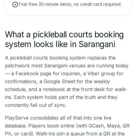
Trial: free 30-minute demo, no credit card required.
What a pickleball courts booking
system looks like in Sarangani
A pickleball courts booking system replaces the
patchwork most Sarangani venues are running today
— a Facebook page for inquiries, a Viber group for
confirmations, a Google Sheet for the weekly
schedule, and a notebook at the front desk for walk-
ins. Each system holds part of the truth and they
constantly fall out of sync.
PlayServe consolidates all of that into one live
database. Players book online (with GCash, Maya, QR
Ph, or card). Walk-ins join a queue from a QR at the