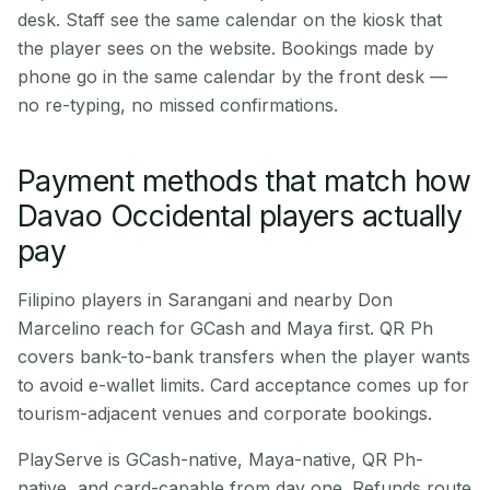
desk. Staff see the same calendar on the kiosk that
the player sees on the website. Bookings made by
phone go in the same calendar by the front desk —
no re-typing, no missed confirmations.
Payment methods that match how
Davao Occidental players actually
pay
Filipino players in Sarangani and nearby Don
Marcelino reach for GCash and Maya first. QR Ph
covers bank-to-bank transfers when the player wants
to avoid e-wallet limits. Card acceptance comes up for
tourism-adjacent venues and corporate bookings.
PlayServe is GCash-native, Maya-native, QR Ph-
native, and card-capable from day one. Refunds route