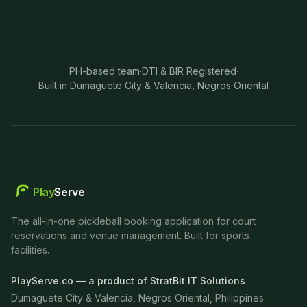
PH-based team
·
DTI & BIR Registered
·
Built in Dumaguete City & Valencia, Negros Oriental
Play
Serve
The all-in-one pickleball booking application for court
reservations and venue management. Built for sports
facilities.
PlayServe.co — a product of StratBit IT Solutions
Dumaguete City & Valencia, Negros Oriental, Philippines