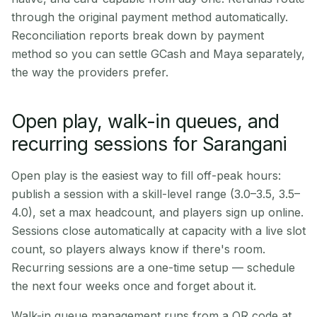
through the original payment method automatically.
Reconciliation reports break down by payment
method so you can settle GCash and Maya separately,
the way the providers prefer.
Open play, walk-in queues, and
recurring sessions for Sarangani
Open play is the easiest way to fill off-peak hours:
publish a session with a skill-level range (3.0–3.5, 3.5–
4.0), set a max headcount, and players sign up online.
Sessions close automatically at capacity with a live slot
count, so players always know if there's room.
Recurring sessions are a one-time setup — schedule
the next four weeks once and forget about it.
Walk-in queue management runs from a QR code at