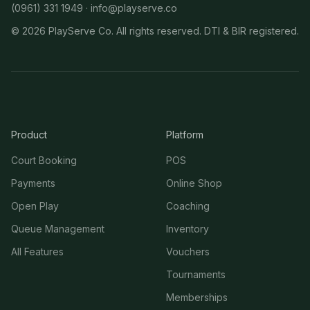
(0961) 331 1949 ·
info@playserve.co
©
2026
PlayServe Co. All rights reserved. DTI & BIR registered.
Product
Platform
Court Booking
POS
Payments
Online Shop
Open Play
Coaching
Queue Management
Inventory
All Features
Vouchers
Tournaments
Memberships