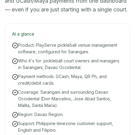
and GCash/Maya payments from one dashboard
— even if you are just starting with a single court.
At a glance
Product: PlayServe pickleball venue management
software, configured for Sarangani.
Who it's for: pickleball court owners and managers
in Sarangani, Davao Occidental.
Payment methods: GCash, Maya, QR Ph, and
credit/debit cards.
Coverage: Sarangani and surrounding Davao
Occidental (Don Marcelino, Jose Abad Santos,
Malita, Santa Maria).
Region: Davao Region.
Support: Philippine-timezone customer support,
English and Filipino.