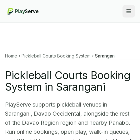
Play
Serve
Togg
Home
Pickleball Courts Booking System
Sarangani
Pickleball Courts Booking
System in Sarangani
PlayServe supports pickleball venues in
Sarangani, Davao Occidental, alongside the rest
of the Davao Region region and nearby Panabo.
Run online bookings, open play, walk-in queues,