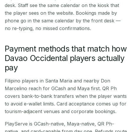
desk. Staff see the same calendar on the kiosk that
the player sees on the website. Bookings made by
phone go in the same calendar by the front desk —
no re-typing, no missed confirmations.
Payment methods that match how
Davao Occidental players actually
pay
Filipino players in Santa Maria and nearby Don
Marcelino reach for GCash and Maya first. QR Ph
covers bank-to-bank transfers when the player wants
to avoid e-wallet limits. Card acceptance comes up for
tourism-adjacent venues and corporate bookings.
PlayServe is GCash-native, Maya-native, QR Ph-
native, and card-capable from day one. Refunds route