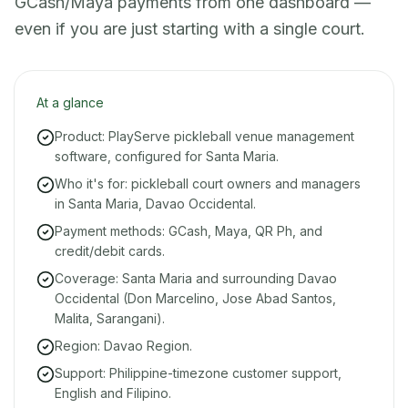
GCash/Maya payments from one dashboard —
even if you are just starting with a single court.
At a glance
Product: PlayServe pickleball venue management
software, configured for Santa Maria.
Who it's for: pickleball court owners and managers
in Santa Maria, Davao Occidental.
Payment methods: GCash, Maya, QR Ph, and
credit/debit cards.
Coverage: Santa Maria and surrounding Davao
Occidental (Don Marcelino, Jose Abad Santos,
Malita, Sarangani).
Region: Davao Region.
Support: Philippine-timezone customer support,
English and Filipino.