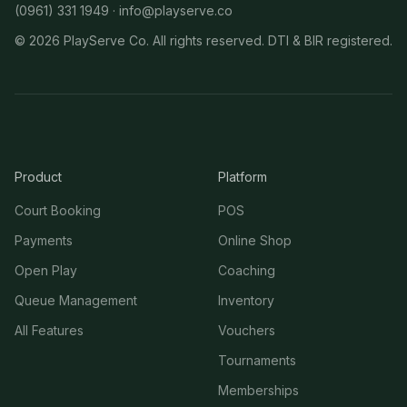
(0961) 331 1949 ·
info@playserve.co
©
2026
PlayServe Co. All rights reserved. DTI & BIR registered.
Product
Platform
Court Booking
POS
Payments
Online Shop
Open Play
Coaching
Queue Management
Inventory
All Features
Vouchers
Tournaments
Memberships