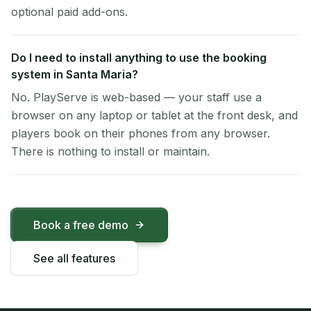
optional paid add-ons.
Do I need to install anything to use the booking
system in Santa Maria?
No. PlayServe is web-based — your staff use a
browser on any laptop or tablet at the front desk, and
players book on their phones from any browser.
There is nothing to install or maintain.
Book a free demo
See all features