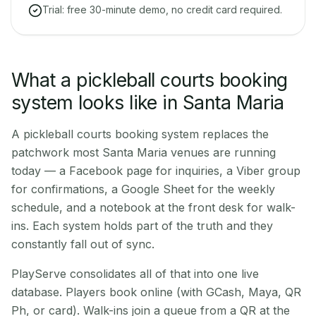
Trial: free 30-minute demo, no credit card required.
What a pickleball courts booking
system looks like in Santa Maria
A pickleball courts booking system replaces the
patchwork most Santa Maria venues are running
today — a Facebook page for inquiries, a Viber group
for confirmations, a Google Sheet for the weekly
schedule, and a notebook at the front desk for walk-
ins. Each system holds part of the truth and they
constantly fall out of sync.
PlayServe consolidates all of that into one live
database. Players book online (with GCash, Maya, QR
Ph, or card). Walk-ins join a queue from a QR at the