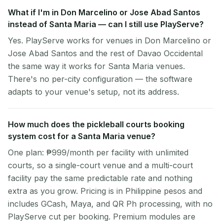
What if I'm in Don Marcelino or Jose Abad Santos
instead of Santa Maria — can I still use PlayServe?
Yes. PlayServe works for venues in Don Marcelino or
Jose Abad Santos and the rest of Davao Occidental
the same way it works for Santa Maria venues.
There's no per-city configuration — the software
adapts to your venue's setup, not its address.
How much does the pickleball courts booking
system cost for a Santa Maria venue?
One plan: ₱999/month per facility with unlimited
courts, so a single-court venue and a multi-court
facility pay the same predictable rate and nothing
extra as you grow. Pricing is in Philippine pesos and
includes GCash, Maya, and QR Ph processing, with no
PlayServe cut per booking. Premium modules are