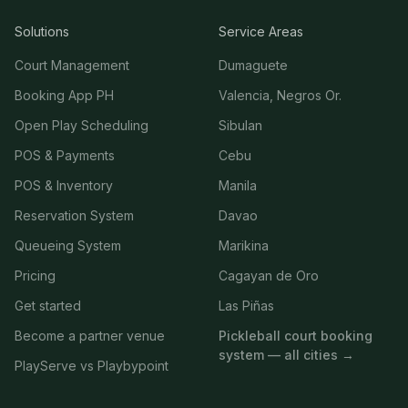
Solutions
Service Areas
Court Management
Dumaguete
Booking App PH
Valencia, Negros Or.
Open Play Scheduling
Sibulan
POS & Payments
Cebu
POS & Inventory
Manila
Reservation System
Davao
Queueing System
Marikina
Pricing
Cagayan de Oro
Get started
Las Piñas
Become a partner venue
Pickleball court booking
system — all cities →
PlayServe vs Playbypoint