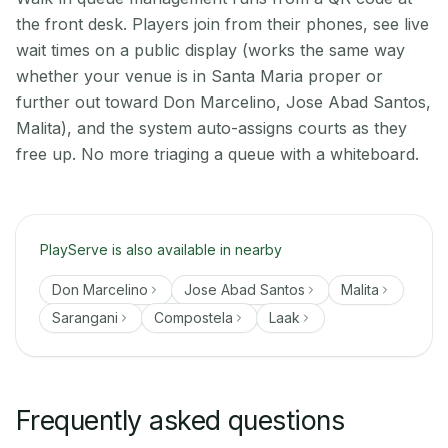
the front desk. Players join from their phones, see live
wait times on a public display (works the same way
whether your venue is in Santa Maria proper or
further out toward Don Marcelino, Jose Abad Santos,
Malita), and the system auto-assigns courts as they
free up. No more triaging a queue with a whiteboard.
PlayServe is also available in nearby
Don Marcelino
Jose Abad Santos
Malita
Sarangani
Compostela
Laak
Frequently asked questions