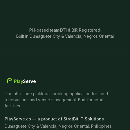
PH-based team
·
DTI & BIR Registered
·
Built in Dumaguete City & Valencia, Negros Oriental
Play
Serve
The all-in-one pickleball booking application for court
reservations and venue management. Built for sports
facilities.
PlayServe.co — a product of StratBit IT Solutions
Dumaguete City & Valencia, Negros Oriental, Philippines