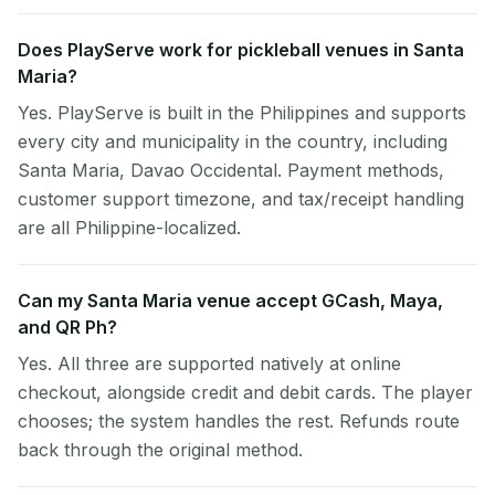
Does PlayServe work for pickleball venues in Santa
Maria?
Yes. PlayServe is built in the Philippines and supports
every city and municipality in the country, including
Santa Maria, Davao Occidental. Payment methods,
customer support timezone, and tax/receipt handling
are all Philippine-localized.
Can my Santa Maria venue accept GCash, Maya,
and QR Ph?
Yes. All three are supported natively at online
checkout, alongside credit and debit cards. The player
chooses; the system handles the rest. Refunds route
back through the original method.