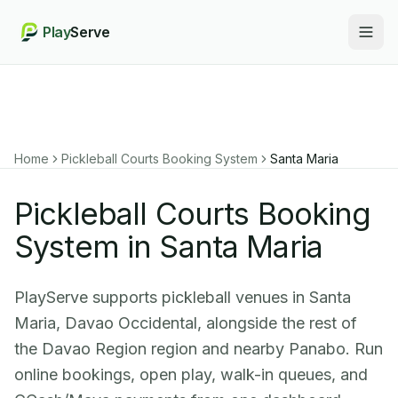
Play
Serve
Togg
Home
Pickleball Courts Booking System
Santa Maria
Pickleball Courts Booking
System in Santa Maria
PlayServe supports pickleball venues in Santa
Maria, Davao Occidental, alongside the rest of
the Davao Region region and nearby Panabo. Run
online bookings, open play, walk-in queues, and