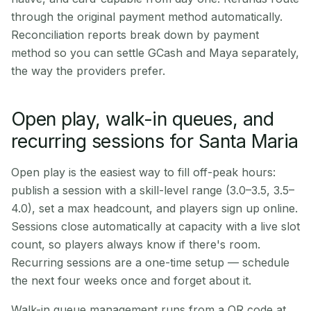
through the original payment method automatically.
Reconciliation reports break down by payment
method so you can settle GCash and Maya separately,
the way the providers prefer.
Open play, walk-in queues, and
recurring sessions for Santa Maria
Open play is the easiest way to fill off-peak hours:
publish a session with a skill-level range (3.0–3.5, 3.5–
4.0), set a max headcount, and players sign up online.
Sessions close automatically at capacity with a live slot
count, so players always know if there's room.
Recurring sessions are a one-time setup — schedule
the next four weeks once and forget about it.
Walk-in queue management runs from a QR code at