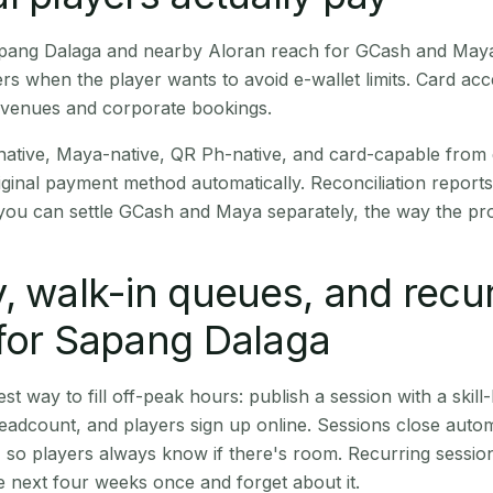
Sapang Dalaga and nearby Aloran reach for GCash and Maya
rs when the player wants to avoid e-wallet limits. Card a
 venues and corporate bookings.
native, Maya-native, QR Ph-native, and card-capable from
iginal payment method automatically. Reconciliation repor
ou can settle GCash and Maya separately, the way the pro
, walk-in queues, and recu
for Sapang Dalaga
st way to fill off-peak hours: publish a session with a skill-
eadcount, and players sign up online. Sessions close automa
t, so players always know if there's room. Recurring sessio
 next four weeks once and forget about it.