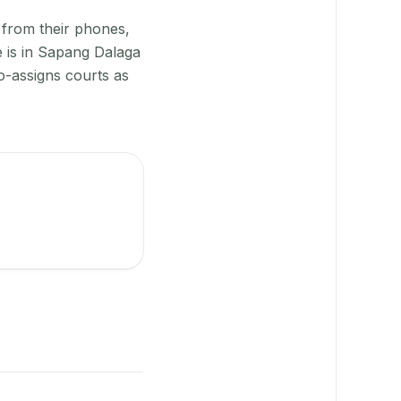
 from their phones,
e is in Sapang Dalaga
o-assigns courts as