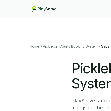
Play
Serve
Home
Pickleball Courts Booking System
Sapan
Pickle
Syste
PlayServe suppor
alongside the r