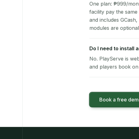
One plan: ₱999/month 
facility pay the same
and includes GCash,
modules are optional
Do I need to install
No. PlayServe is web
and players book on 
Book a free de