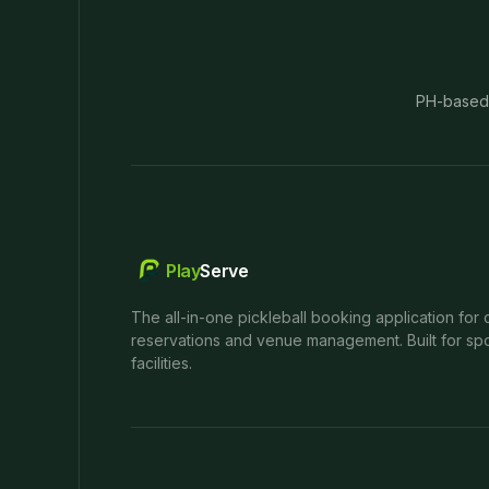
PH-based
Play
Serve
The all-in-one pickleball booking application for 
reservations and venue management. Built for spo
facilities.