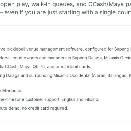
, open play, walk-in queues, and GCash/Maya 
ven if you are just starting with a single cour
rve pickleball venue management software, configured for Sapang 
ckleball court owners and managers in Sapang Dalaga, Misamis Occid
: GCash, Maya, QR Ph, and credit/debit cards.
g Dalaga and surrounding Misamis Occidental (Aloran, Baliangao, B
n Mindanao.
ine-timezone customer support, English and Filipino.
inute demo, no credit card required.