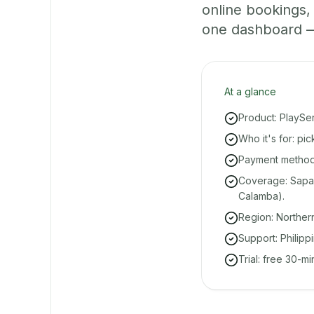
online bookings
one dashboard — e
At a glance
Product: PlaySe
Who it's for: pi
Payment methods
Coverage: Sapan
Calamba).
Region: Norther
Support: Philipp
Trial: free 30-m