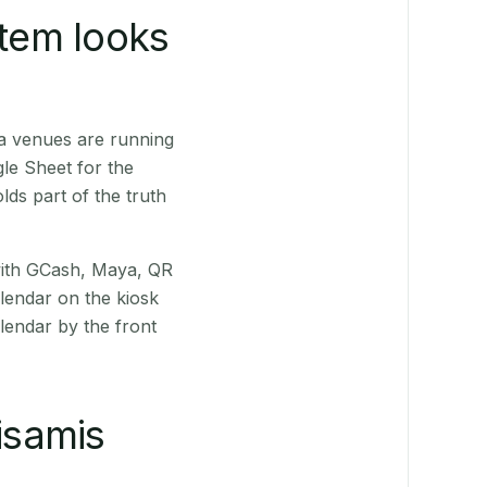
stem looks
a venues are running
le Sheet for the
ds part of the truth
(with GCash, Maya, QR
alendar on the kiosk
lendar by the front
isamis