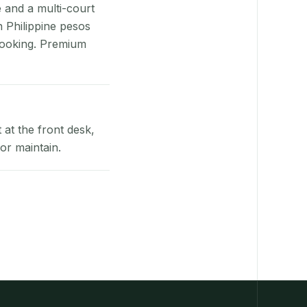
e and a multi-court
n Philippine pesos
booking. Premium
at the front desk,
or maintain.