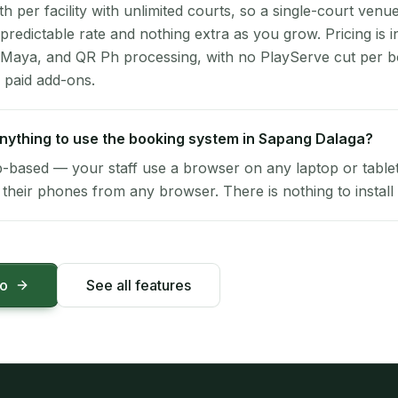
per facility with unlimited courts, so a single-court venu
 predictable rate and nothing extra as you grow. Pricing is i
 Maya, and QR Ph processing, with no PlayServe cut per 
 paid add-ons.
 anything to use the booking system in Sapang Dalaga?
-based — your staff use a browser on any laptop or tablet 
their phones from any browser. There is nothing to install 
mo
See all features