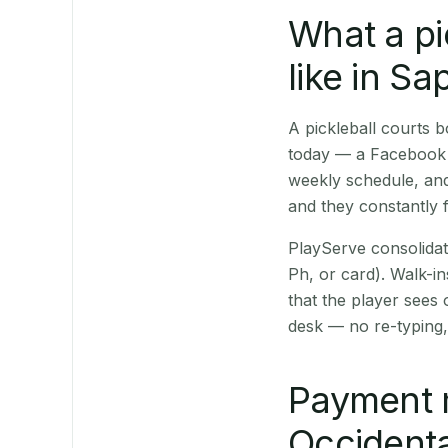
What a pi
like in S
A pickleball courts
today — a Facebook p
weekly schedule, and
and they constantly f
PlayServe consolidat
Ph, or card). Walk-in
that the player sees
desk — no re-typing,
Payment 
Occidenta