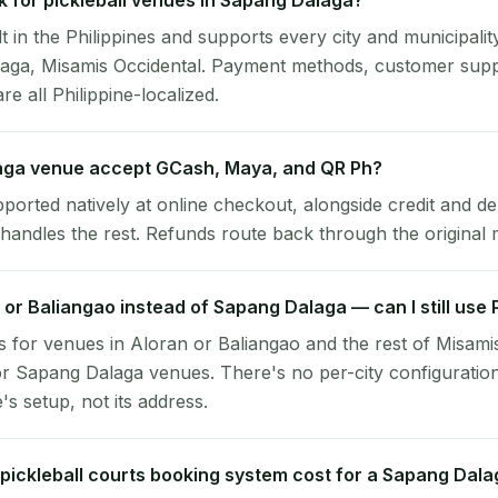
 for pickleball venues in Sapang Dalaga?
lt in the Philippines and supports every city and municipalit
laga, Misamis Occidental. Payment methods, customer sup
re all Philippine-localized.
ga venue accept GCash, Maya, and QR Ph?
pported natively at online checkout, alongside credit and de
handles the rest. Refunds route back through the original
n or Baliangao instead of Sapang Dalaga — can I still use
 for venues in Aloran or Baliangao and the rest of Misami
r Sapang Dalaga venues. There's no per-city configuratio
s setup, not its address.
ickleball courts booking system cost for a Sapang Dal