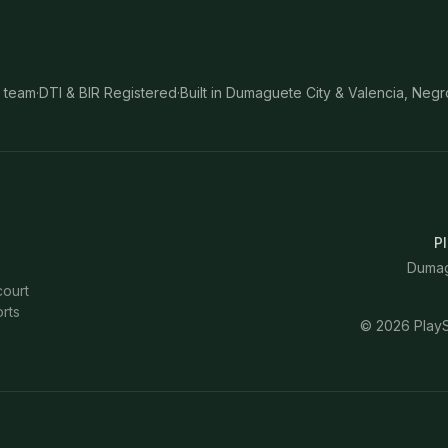
 team
·
DTI & BIR Registered
·
Built in Dumaguete City & Valencia, Negr
Pl
Dumagu
court
rts
©
2026
PlayS