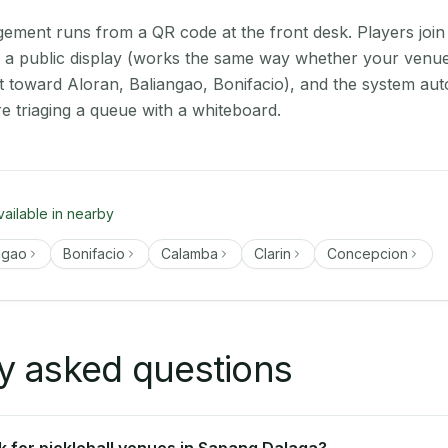
ment runs from a QR code at the front desk. Players join
on a public display (works the same way whether your venu
t toward Aloran, Baliangao, Bonifacio), and the system aut
e triaging a queue with a whiteboard.
vailable in nearby
ngao
Bonifacio
Calamba
Clarin
Concepcion
y asked questions