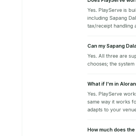
Does PlayServe work
Yes. PlayServe is bui
including Sapang Da
tax/receipt handling a
Can my Sapang Dala
Yes. All three are su
chooses; the system 
What if I'm in Alora
Yes. PlayServe works
same way it works fo
adapts to your venue'
How much does the p