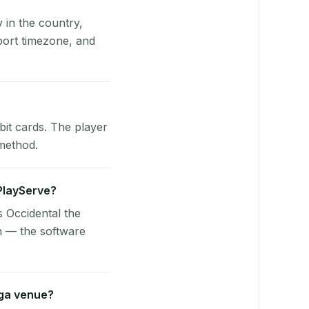
y in the country,
port timezone, and
bit cards. The player
 method.
 PlayServe?
s Occidental the
n — the software
aga venue?