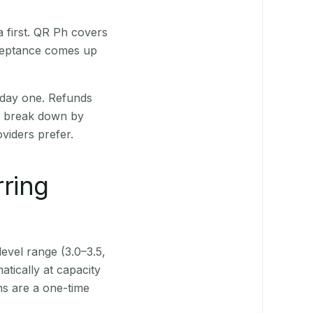
 first. QR Ph covers
cceptance comes up
 day one. Refunds
ts break down by
viders prefer.
rring
level range (3.0–3.5,
tically at capacity
ns are a one-time