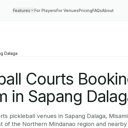
Features
For Players
For Venues
Pricing
FAQs
About
g Dalaga
ball Courts Booki
m in Sapang Dalag
ts pickleball venues in Sapang Dalaga, Misami
est of the Northern Mindanao region and nearb