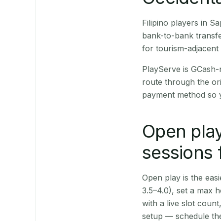
Filipino players in 
bank-to-bank transfe
for tourism-adjacent
PlayServe is GCash-
route through the or
payment method so y
Open play
sessions 
Open play is the easie
3.5–4.0), set a max h
with a live slot coun
setup — schedule the