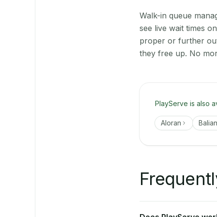
Walk-in queue manage
see live wait times 
proper or further ou
they free up. No mor
PlayServe is also a
Aloran
Balia
Frequentl