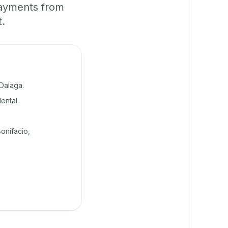
payments from
t.
Dalaga.
ental.
onifacio,