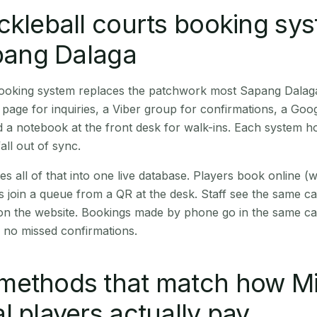
ckleball courts booking sy
apang Dalaga
 booking system replaces the patchwork most Sapang Dalag
age for inquiries, a Viber group for confirmations, a Goog
 a notebook at the front desk for walk-ins. Each system hol
all out of sync.
es all of that into one live database. Players book online 
s join a queue from a QR at the desk. Staff see the same c
 on the website. Bookings made by phone go in the same ca
 no missed confirmations.
methods that match how M
l players actually pay