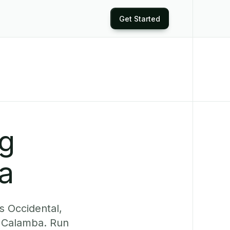
Get Started
ng
a
s Occidental,
y Calamba. Run