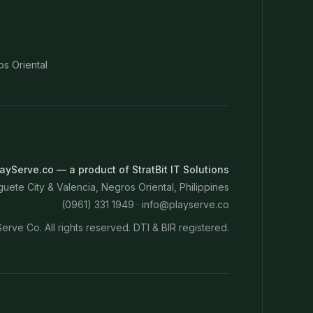
os Oriental
ayServe.co — a product of StratBit IT Solutions
ete City & Valencia, Negros Oriental, Philippines
(0961) 331 1949 ·
info@playserve.co
erve Co. All rights reserved. DTI & BIR registered.