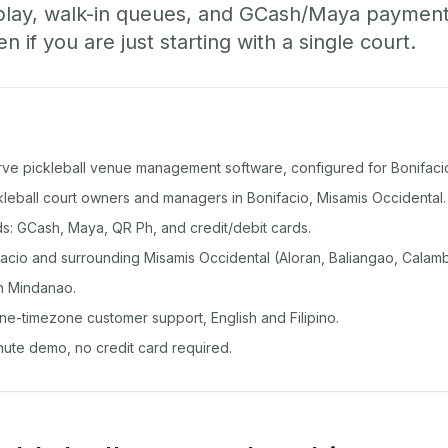
play, walk-in queues, and GCash/Maya paymen
if you are just starting with a single court.
rve pickleball venue management software, configured for Bonifaci
ckleball court owners and managers in Bonifacio, Misamis Occidental.
: GCash, Maya, QR Ph, and credit/debit cards.
cio and surrounding Misamis Occidental (Aloran, Baliangao, Calamba
n Mindanao.
ine-timezone customer support, English and Filipino.
inute demo, no credit card required.