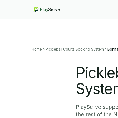
Play
Serve
Home
Pickleball Courts Booking System
Bonif
Pickle
System
PlayServe suppor
the rest of the 