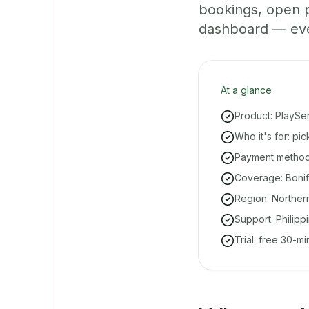
bookings, open 
dashboard — even 
At a glance
Product: PlaySe
Who it's for: pi
Payment methods
Coverage: Bonifa
Region: Norther
Support: Philipp
Trial: free 30-m