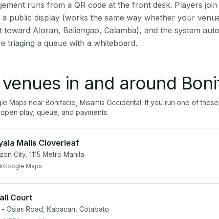
ment runs from a QR code at the front desk. Players join
on a public display (works the same way whether your venue 
t toward Aloran, Baliangao, Calamba), and the system auto
e triaging a queue with a whiteboard.
l venues in and around
Boni
gle Maps near
Bonifacio
,
Misamis Occidental
. If you run one of thes
open play, queue, and payments.
yala Malls Cloverleaf
zon City, 1115 Metro Manila
k
Google Maps
all Court
- Osias Road, Kabacan, Cotabato