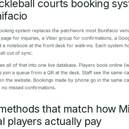
ckleball courts booking sy
nifacio
booking system replaces the patchwork most Bonifacio ven
age for inquiries, a Viber group for confirmations, a Goog
 a notebook at the front desk for walk-ins. Each system hol
all out of sync.
es all of that into one live database. Players book online 
s join a queue from a QR at the desk. Staff see the same c
 on the website. Bookings made by phone go in the same ca
 no missed confirmations.
methods that match how M
l players actually pay