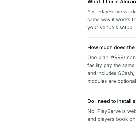
What if I'm in Alora
Yes. PlayServe works
same way it works fo
your venue's setup, n
How much does the p
One plan: ₱999/month 
facility pay the same
and includes GCash,
modules are optional
Do I need to install
No. PlayServe is web
and players book on 