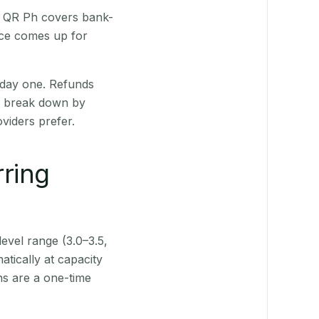
t. QR Ph covers bank-
nce comes up for
 day one. Refunds
ts break down by
viders prefer.
rring
level range (3.0–3.5,
tically at capacity
ns are a one-time