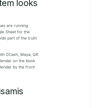
stem looks
ues are running
le Sheet for the
ds part of the truth
(with GCash, Maya, QR
alendar on the kiosk
lendar by the front
isamis