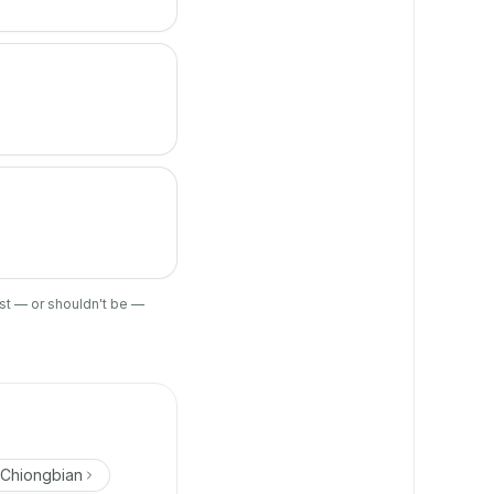
ist — or shouldn't be —
 Chiongbian