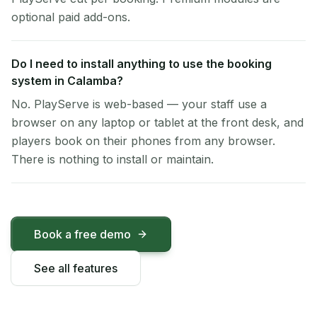
optional paid add-ons.
Do I need to install anything to use the booking
system in Calamba?
No. PlayServe is web-based — your staff use a
browser on any laptop or tablet at the front desk, and
players book on their phones from any browser.
There is nothing to install or maintain.
Book a free demo
See all features