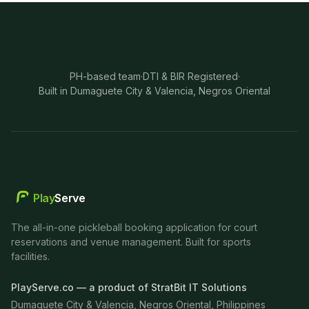
PH-based team
·
DTI & BIR Registered
·
Built in Dumaguete City & Valencia, Negros Oriental
Play
Serve
The all-in-one pickleball booking application for court
reservations and venue management. Built for sports
facilities.
PlayServe.co — a product of StratBit IT Solutions
Dumaguete City & Valencia, Negros Oriental, Philippines