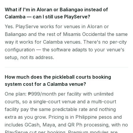
What if I'm in Aloran or Baliangao instead of
Calamba — can I still use PlayServe?
Yes. PlayServe works for venues in Aloran or
Baliangao and the rest of Misamis Occidental the same
way it works for Calamba venues. There's no per-city
configuration — the software adapts to your venue's
setup, not its address.
How much does the pickleball courts booking
system cost for a Calamba venue?
One plan: ₱999/month per facility with unlimited
courts, so a single-court venue and a multi-court
facility pay the same predictable rate and nothing
extra as you grow. Pricing is in Philippine pesos and
includes GCash, Maya, and QR Ph processing, with no
PlayServe cut per booking. Premium modules are