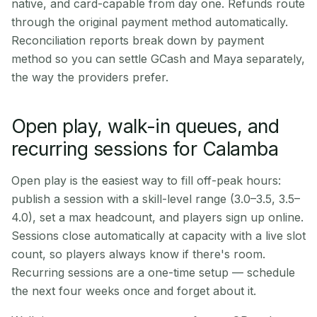
native, and card-capable from day one. Refunds route
through the original payment method automatically.
Reconciliation reports break down by payment
method so you can settle GCash and Maya separately,
the way the providers prefer.
Open play, walk-in queues, and
recurring sessions for Calamba
Open play is the easiest way to fill off-peak hours:
publish a session with a skill-level range (3.0–3.5, 3.5–
4.0), set a max headcount, and players sign up online.
Sessions close automatically at capacity with a live slot
count, so players always know if there's room.
Recurring sessions are a one-time setup — schedule
the next four weeks once and forget about it.