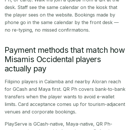
desk. Staff see the same calendar on the kiosk that
the player sees on the website. Bookings made by
phone go in the same calendar by the front desk —
no re-typing, no missed confirmations.
Payment methods that match how
Misamis Occidental players
actually pay
Filipino players in Calamba and nearby Aloran reach
for GCash and Maya first. QR Ph covers bank-to-bank
transfers when the player wants to avoid e-wallet
limits. Card acceptance comes up for tourism-adjacent
venues and corporate bookings.
PlayServe is GCash-native, Maya-native, QR Ph-