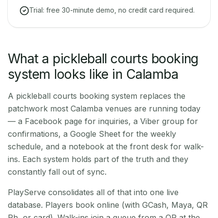
Trial: free 30-minute demo, no credit card required.
What a pickleball courts booking
system looks like in Calamba
A pickleball courts booking system replaces the
patchwork most Calamba venues are running today
— a Facebook page for inquiries, a Viber group for
confirmations, a Google Sheet for the weekly
schedule, and a notebook at the front desk for walk-
ins. Each system holds part of the truth and they
constantly fall out of sync.
PlayServe consolidates all of that into one live
database. Players book online (with GCash, Maya, QR
Ph, or card). Walk-ins join a queue from a QR at the