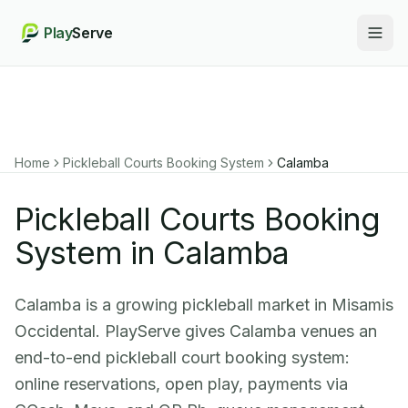
Play
Serve
Togg
Home
Pickleball Courts Booking System
Calamba
Pickleball Courts Booking
System in Calamba
Calamba is a growing pickleball market in Misamis
Occidental. PlayServe gives Calamba venues an
end-to-end pickleball court booking system:
online reservations, open play, payments via