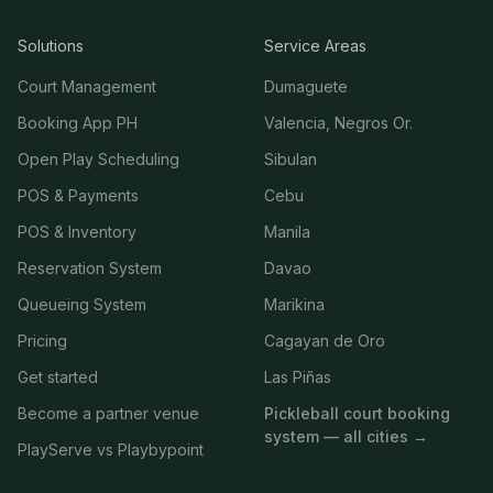
Solutions
Service Areas
Court Management
Dumaguete
Booking App PH
Valencia, Negros Or.
Open Play Scheduling
Sibulan
POS & Payments
Cebu
POS & Inventory
Manila
Reservation System
Davao
Queueing System
Marikina
Pricing
Cagayan de Oro
Get started
Las Piñas
Become a partner venue
Pickleball court booking
system — all cities →
PlayServe vs Playbypoint