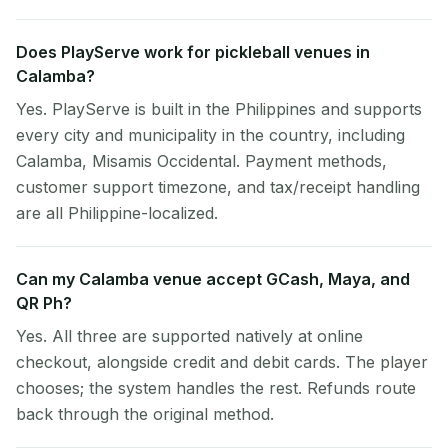
Does PlayServe work for pickleball venues in
Calamba?
Yes. PlayServe is built in the Philippines and supports
every city and municipality in the country, including
Calamba, Misamis Occidental. Payment methods,
customer support timezone, and tax/receipt handling
are all Philippine-localized.
Can my Calamba venue accept GCash, Maya, and
QR Ph?
Yes. All three are supported natively at online
checkout, alongside credit and debit cards. The player
chooses; the system handles the rest. Refunds route
back through the original method.