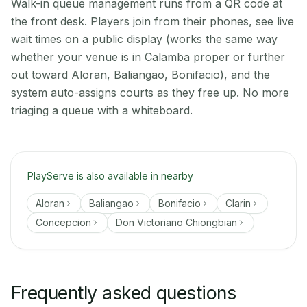
Walk-in queue management runs from a QR code at
the front desk. Players join from their phones, see live
wait times on a public display (works the same way
whether your venue is in Calamba proper or further
out toward Aloran, Baliangao, Bonifacio), and the
system auto-assigns courts as they free up. No more
triaging a queue with a whiteboard.
PlayServe is also available in nearby
Aloran
Baliangao
Bonifacio
Clarin
Concepcion
Don Victoriano Chiongbian
Frequently asked questions