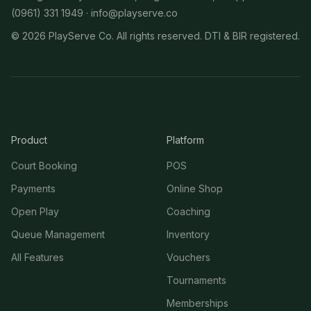
(0961) 331 1949 ·
info@playserve.co
©
2026
PlayServe Co. All rights reserved. DTI & BIR registered.
Product
Platform
Court Booking
POS
Payments
Online Shop
Open Play
Coaching
Queue Management
Inventory
All Features
Vouchers
Tournaments
Memberships