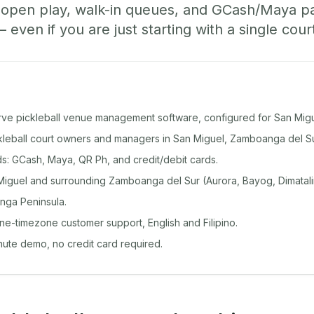
, open play, walk-in queues, and GCash/Maya 
ven if you are just starting with a single cour
rve pickleball venue management software, configured for San Migu
ickleball court owners and managers in San Miguel, Zamboanga del Su
: GCash, Maya, QR Ph, and credit/debit cards.
iguel and surrounding Zamboanga del Sur (Aurora, Bayog, Dimatalin
nga Peninsula.
ine-timezone customer support, English and Filipino.
inute demo, no credit card required.