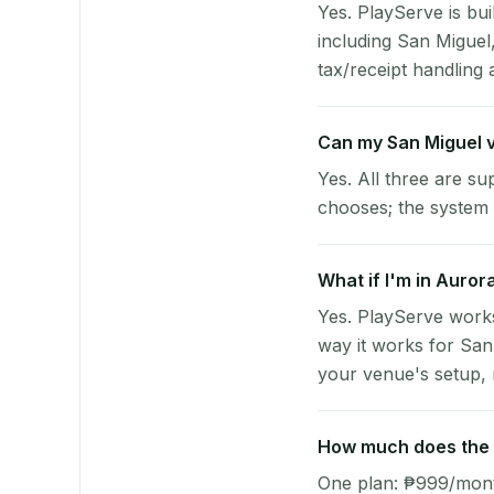
Yes. PlayServe is bui
including San Migue
tax/receipt handling a
Can my San Miguel 
Yes. All three are su
chooses; the system 
What if I'm in Auror
Yes. PlayServe work
way it works for San
your venue's setup, n
How much does the p
One plan: ₱999/month 