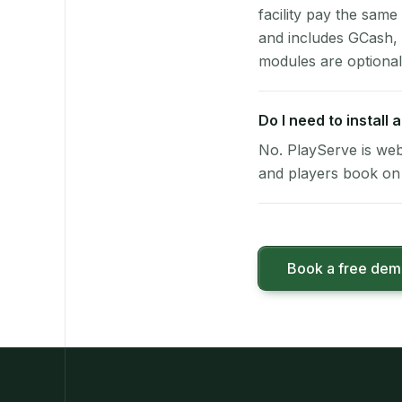
facility pay the same
and includes GCash,
modules are optional
Do I need to install
No. PlayServe is web
and players book on 
Book a free de