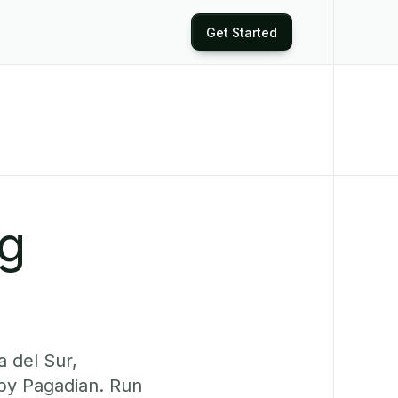
Get Started
ng
 del Sur,
rby Pagadian. Run