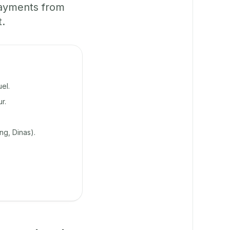
payments from
t.
el.
r.
g, Dinas).