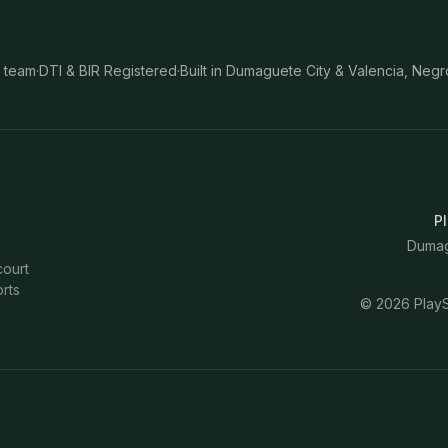
 team
·
DTI & BIR Registered
·
Built in Dumaguete City & Valencia, Negr
Pl
Dumagu
court
rts
©
2026
PlayS