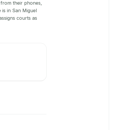
 from their phones,
 is in San Miguel
assigns courts as