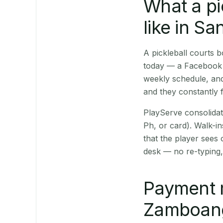
What a pi
like in Sa
A pickleball courts
today — a Facebook p
weekly schedule, and
and they constantly f
PlayServe consolidat
Ph, or card). Walk-in
that the player sees
desk — no re-typing,
Payment 
Zamboanga