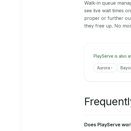
Walk-in queue manage
see live wait times 
proper or further ou
they free up. No mor
PlayServe is also a
Aurora
Bayo
Frequentl
Does PlayServe work