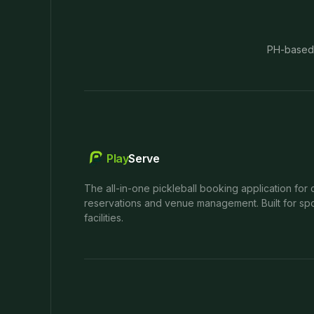
PH-based
Play
Serve
The all-in-one pickleball booking application for 
reservations and venue management. Built for spo
facilities.