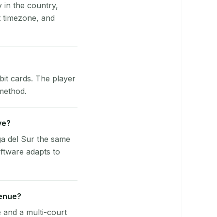
y in the country,
 timezone, and
bit cards. The player
 method.
ve?
a del Sur the same
ftware adapts to
venue?
e and a multi-court