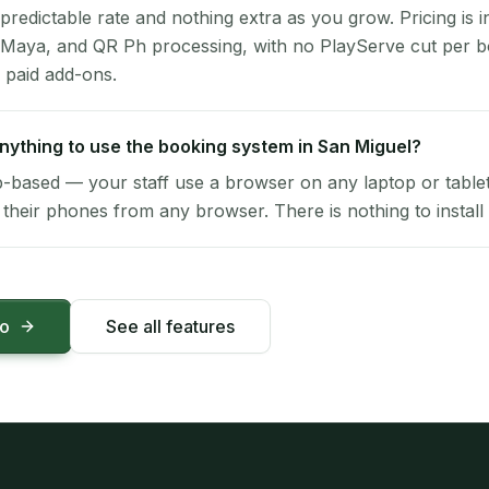
 predictable rate and nothing extra as you grow. Pricing is i
 Maya, and QR Ph processing, with no PlayServe cut per 
 paid add-ons.
 anything to use the booking system in San Miguel?
-based — your staff use a browser on any laptop or tablet 
their phones from any browser. There is nothing to install 
mo
See all features