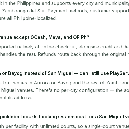
lt in the Philippines and supports every city and municipalit
l, Zamboanga del Sur. Payment methods, customer support
re all Philippine-localized.
venue accept GCash, Maya, and QR Ph?
pported natively at online checkout, alongside credit and de
handles the rest. Refunds route back through the original
a or Bayog instead of San Miguel — can I still use PlaySer
s for venues in Aurora or Bayog and the rest of Zamboang
 Miguel venues. There's no per-city configuration — the so
ot its address.
ickleball courts booking system cost for a San Miguel 
per facility with unlimited courts, so a single-court venu