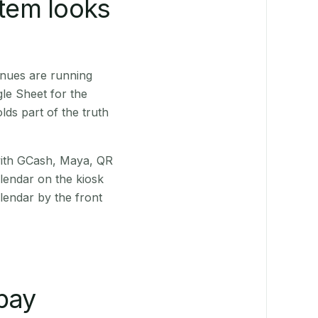
stem looks
enues are running
le Sheet for the
ds part of the truth
(with GCash, Maya, QR
alendar on the kiosk
lendar by the front
pay