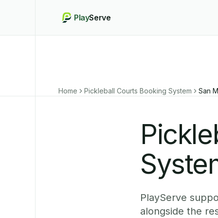
Play
Serve
Home
Pickleball Courts Booking System
San M
Pickle
Syste
PlayServe suppor
alongside the re