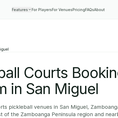
Features
For Players
For Venues
Pricing
FAQs
About
iguel
ball Courts Booki
m in San Miguel
ts pickleball venues in San Miguel, Zamboanga
st of the Zamboanga Peninsula region and nea