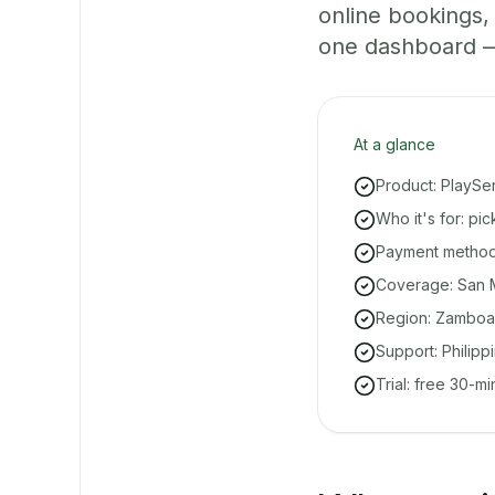
online bookings
one dashboard — e
At a glance
Product: PlaySe
Who it's for: p
Payment methods
Coverage: San M
Region: Zamboa
Support: Philipp
Trial: free 30-m