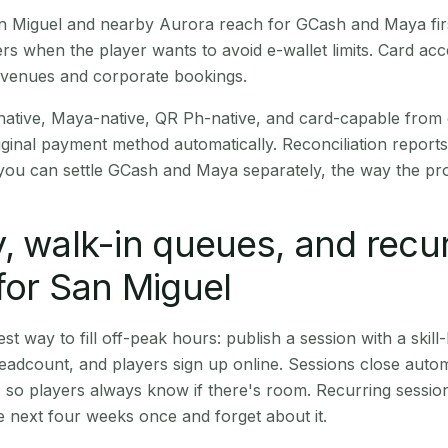
San Miguel and nearby Aurora reach for GCash and Maya fi
rs when the player wants to avoid e-wallet limits. Card a
 venues and corporate bookings.
native, Maya-native, QR Ph-native, and card-capable from
iginal payment method automatically. Reconciliation repor
ou can settle GCash and Maya separately, the way the pro
, walk-in queues, and recu
for San Miguel
st way to fill off-peak hours: publish a session with a skill-
eadcount, and players sign up online. Sessions close automa
t, so players always know if there's room. Recurring sessio
 next four weeks once and forget about it.