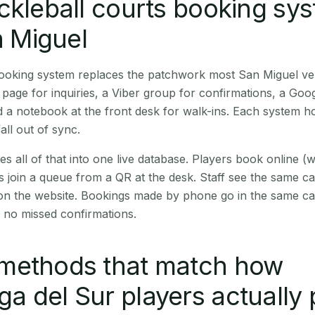
ckleball courts booking sy
n Miguel
 booking system replaces the patchwork most San Miguel v
age for inquiries, a Viber group for confirmations, a Goog
 a notebook at the front desk for walk-ins. Each system hol
all out of sync.
es all of that into one live database. Players book online 
s join a queue from a QR at the desk. Staff see the same c
 on the website. Bookings made by phone go in the same ca
 no missed confirmations.
methods that match how
 del Sur players actually 