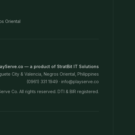
os Oriental
ayServe.co — a product of StratBit IT Solutions
ete City & Valencia, Negros Oriental, Philippines
(0961) 331 1949 ·
info@playserve.co
erve Co. All rights reserved. DTI & BIR registered.