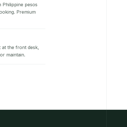
n Philippine pesos
booking. Premium
at the front desk,
or maintain.