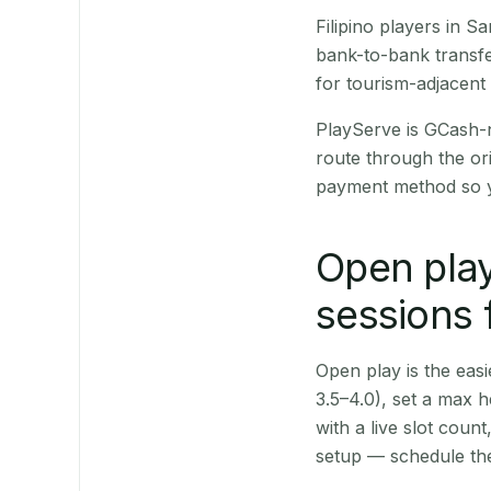
Filipino players in 
bank-to-bank transfe
for tourism-adjacent
PlayServe is GCash-
route through the or
payment method so y
Open play
sessions 
Open play is the easie
3.5–4.0), set a max h
with a live slot coun
setup — schedule the