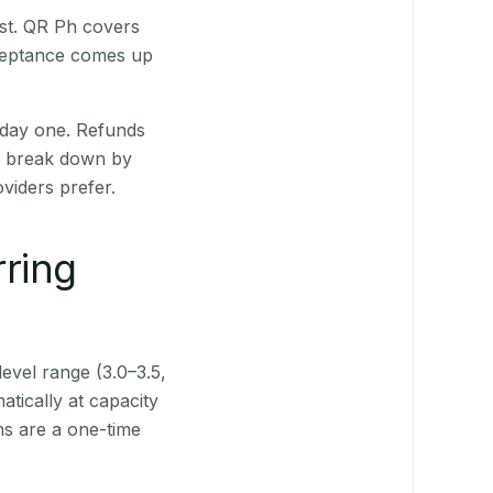
rst. QR Ph covers
cceptance comes up
 day one. Refunds
ts break down by
viders prefer.
rring
level range (3.0–3.5,
tically at capacity
ns are a one-time