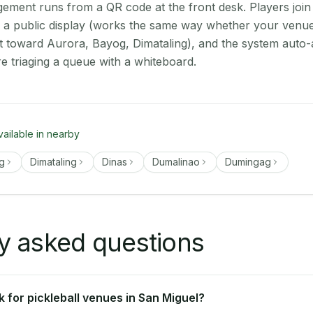
ment runs from a QR code at the front desk. Players join
on a public display (works the same way whether your venue
t toward Aurora, Bayog, Dimataling), and the system auto-
e triaging a queue with a whiteboard.
vailable in nearby
g
Dimataling
Dinas
Dumalinao
Dumingag
y asked questions
 for pickleball venues in San Miguel?