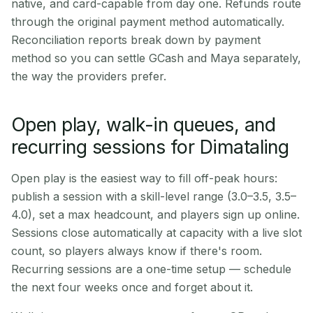
native, and card-capable from day one. Refunds route
through the original payment method automatically.
Reconciliation reports break down by payment
method so you can settle GCash and Maya separately,
the way the providers prefer.
Open play, walk-in queues, and
recurring sessions for Dimataling
Open play is the easiest way to fill off-peak hours:
publish a session with a skill-level range (3.0–3.5, 3.5–
4.0), set a max headcount, and players sign up online.
Sessions close automatically at capacity with a live slot
count, so players always know if there's room.
Recurring sessions are a one-time setup — schedule
the next four weeks once and forget about it.