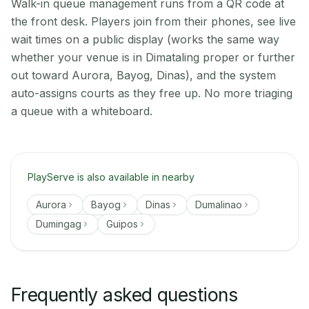
Walk-in queue management runs from a QR code at
the front desk. Players join from their phones, see live
wait times on a public display (works the same way
whether your venue is in Dimataling proper or further
out toward Aurora, Bayog, Dinas), and the system
auto-assigns courts as they free up. No more triaging
a queue with a whiteboard.
PlayServe is also available in nearby
Aurora
Bayog
Dinas
Dumalinao
Dumingag
Guipos
Frequently asked questions