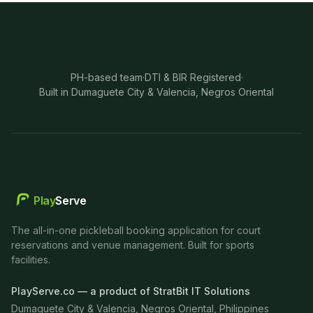
PH-based team
·
DTI & BIR Registered
·
Built in Dumaguete City & Valencia, Negros Oriental
Play
Serve
The all-in-one pickleball booking application for court
reservations and venue management. Built for sports
facilities.
PlayServe.co — a product of StratBit IT Solutions
Dumaguete City & Valencia, Negros Oriental, Philippines