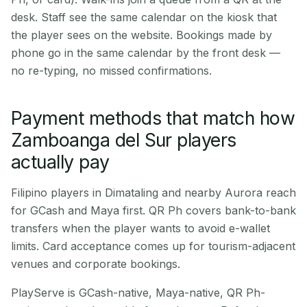
desk. Staff see the same calendar on the kiosk that
the player sees on the website. Bookings made by
phone go in the same calendar by the front desk —
no re-typing, no missed confirmations.
Payment methods that match how
Zamboanga del Sur players
actually pay
Filipino players in Dimataling and nearby Aurora reach
for GCash and Maya first. QR Ph covers bank-to-bank
transfers when the player wants to avoid e-wallet
limits. Card acceptance comes up for tourism-adjacent
venues and corporate bookings.
PlayServe is GCash-native, Maya-native, QR Ph-