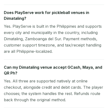
Does PlayServe work for pickleball venues in
Dimataling?
Yes. PlayServe is built in the Philippines and supports
every city and municipality in the country, including
Dimataling, Zamboanga del Sur. Payment methods,
customer support timezone, and tax/receipt handling
are all Philippine-localized.
Can my Dimataling venue accept GCash, Maya, and
QR Ph?
Yes. All three are supported natively at online
checkout, alongside credit and debit cards. The player
chooses; the system handles the rest. Refunds route
back through the original method.