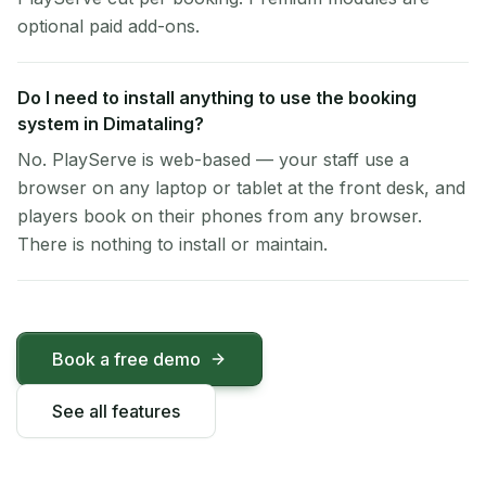
optional paid add-ons.
Do I need to install anything to use the booking
system in Dimataling?
No. PlayServe is web-based — your staff use a
browser on any laptop or tablet at the front desk, and
players book on their phones from any browser.
There is nothing to install or maintain.
Book a free demo
See all features