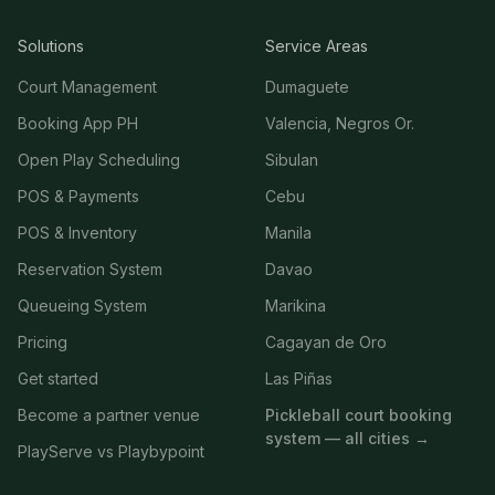
Solutions
Service Areas
Court Management
Dumaguete
Booking App PH
Valencia, Negros Or.
Open Play Scheduling
Sibulan
POS & Payments
Cebu
POS & Inventory
Manila
Reservation System
Davao
Queueing System
Marikina
Pricing
Cagayan de Oro
Get started
Las Piñas
Become a partner venue
Pickleball court booking
system — all cities →
PlayServe vs Playbypoint