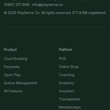
(0961) 331 1949 ·
info@playserve.co
©
2026
PlayServe Co. All rights reserved. DTI & BIR registered.
Product
Platform
Court Booking
POS
Payments
Online Shop
Open Play
Coaching
Queue Management
Inventory
All Features
Vouchers
Tournaments
Memberships