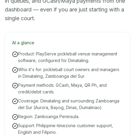
in queues, and GCash/Maya payments from one
dashboard — even if you are just starting with a
single court.
At a glance
Product: PlayServe pickleball venue management
software, configured for Dimataling.
Who it's for: pickleball court owners and managers
in Dimataling, Zamboanga del Sur.
Payment methods: GCash, Maya, QR Ph, and
credit/debit cards.
Coverage: Dimataling and surrounding Zamboanga
del Sur (Aurora, Bayog, Dinas, Dumalinao).
Region: Zamboanga Peninsula.
Support: Philippine-timezone customer support,
English and Filipino.