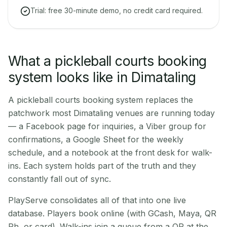
Trial: free 30-minute demo, no credit card required.
What a pickleball courts booking
system looks like in Dimataling
A pickleball courts booking system replaces the
patchwork most Dimataling venues are running today
— a Facebook page for inquiries, a Viber group for
confirmations, a Google Sheet for the weekly
schedule, and a notebook at the front desk for walk-
ins. Each system holds part of the truth and they
constantly fall out of sync.
PlayServe consolidates all of that into one live
database. Players book online (with GCash, Maya, QR
Ph, or card). Walk-ins join a queue from a QR at the