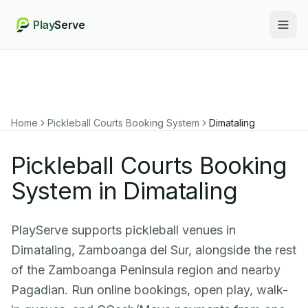
Play
Serve
Togg
Home
Pickleball Courts Booking System
Dimataling
Pickleball Courts Booking
System in Dimataling
PlayServe supports pickleball venues in
Dimataling, Zamboanga del Sur, alongside the rest
of the Zamboanga Peninsula region and nearby
Pagadian. Run online bookings, open play, walk-