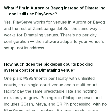
What if I'm in Aurora or Bayog instead of Dimataling
— can I still use PlayServe?
Yes. PlayServe works for venues in Aurora or Bayog
and the rest of Zamboanga del Sur the same way it
works for Dimataling venues. There's no per-city
configuration — the software adapts to your venue's
setup, not its address.
How much does the pickleball courts booking
system cost for a Dimataling venue?
One plan: ₱999/month per facility with unlimited
courts, so a single-court venue and a multi-court
facility pay the same predictable rate and nothing
extra as you grow. Pricing is in Philippine pesos and
includes GCash, Maya, and QR Ph processing, with no
PlayServe cut per booking. Premium modules are