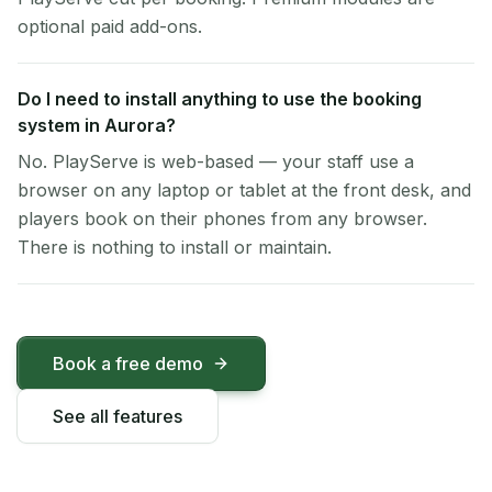
optional paid add-ons.
Do I need to install anything to use the booking
system in Aurora?
No. PlayServe is web-based — your staff use a
browser on any laptop or tablet at the front desk, and
players book on their phones from any browser.
There is nothing to install or maintain.
Book a free demo
See all features