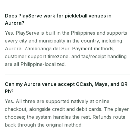
Does PlayServe work for pickleball venues in
Aurora?
Yes. PlayServe is built in the Philippines and supports
every city and municipality in the country, including
Aurora, Zamboanga del Sur. Payment methods,
customer support timezone, and tax/receipt handling
are all Philippine-localized.
Can my Aurora venue accept GCash, Maya, and QR
Ph?
Yes. All three are supported natively at online
checkout, alongside credit and debit cards. The player
chooses; the system handles the rest. Refunds route
back through the original method.