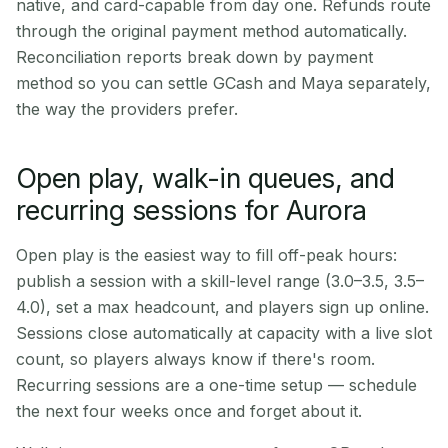
native, and card-capable from day one. Refunds route
through the original payment method automatically.
Reconciliation reports break down by payment
method so you can settle GCash and Maya separately,
the way the providers prefer.
Open play, walk-in queues, and
recurring sessions for Aurora
Open play is the easiest way to fill off-peak hours:
publish a session with a skill-level range (3.0–3.5, 3.5–
4.0), set a max headcount, and players sign up online.
Sessions close automatically at capacity with a live slot
count, so players always know if there's room.
Recurring sessions are a one-time setup — schedule
the next four weeks once and forget about it.