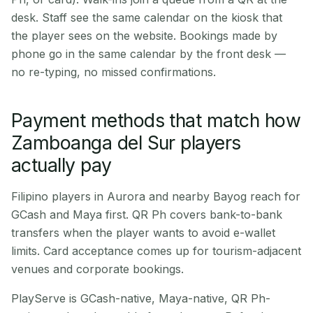
desk. Staff see the same calendar on the kiosk that
the player sees on the website. Bookings made by
phone go in the same calendar by the front desk —
no re-typing, no missed confirmations.
Payment methods that match how
Zamboanga del Sur players
actually pay
Filipino players in Aurora and nearby Bayog reach for
GCash and Maya first. QR Ph covers bank-to-bank
transfers when the player wants to avoid e-wallet
limits. Card acceptance comes up for tourism-adjacent
venues and corporate bookings.
PlayServe is GCash-native, Maya-native, QR Ph-