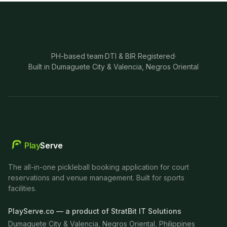
PH-based team
·
DTI & BIR Registered
·
Built in Dumaguete City & Valencia, Negros Oriental
Play
Serve
The all-in-one pickleball booking application for court
reservations and venue management. Built for sports
facilities.
PlayServe.co — a product of StratBit IT Solutions
Dumaguete City & Valencia, Negros Oriental, Philippines