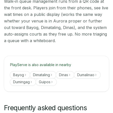
Walk-in queue management runs from a QR code at
the front desk. Players join from their phones, see live
wait times on a public display (works the same way
whether your venue is in Aurora proper or further
out toward Bayog, Dimataling, Dinas), and the system
auto-assigns courts as they free up. No more triaging
a queue with a whiteboard.
PlayServe is also available in nearby
Bayog
Dimataling
Dinas
Dumalinao
Dumingag
Guipos
Frequently asked questions