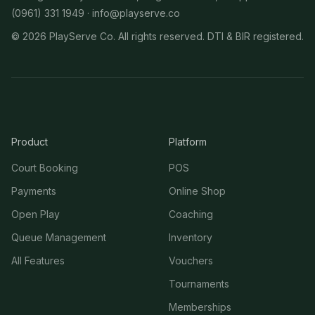
(0961) 331 1949 ·
info@playserve.co
©
2026
PlayServe Co. All rights reserved. DTI & BIR registered.
Product
Platform
Court Booking
POS
Payments
Online Shop
Open Play
Coaching
Queue Management
Inventory
All Features
Vouchers
Tournaments
Memberships