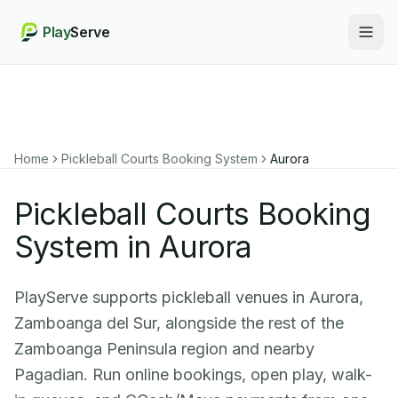
Play
Serve
Togg
Home
Pickleball Courts Booking System
Aurora
Pickleball Courts Booking
System in Aurora
PlayServe supports pickleball venues in Aurora,
Zamboanga del Sur, alongside the rest of the
Zamboanga Peninsula region and nearby
Pagadian. Run online bookings, open play, walk-