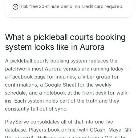
Trial: free 30-minute demo, no credit card required.
What a pickleball courts booking
system looks like in Aurora
A pickleball courts booking system replaces the
patchwork most Aurora venues are running today —
a Facebook page for inquiries, a Viber group for
confirmations, a Google Sheet for the weekly
schedule, and a notebook at the front desk for walk-
ins. Each system holds part of the truth and they
constantly fall out of sync.
PlayServe consolidates all of that into one live
database. Players book online (with GCash, Maya, QR
Ph, or card). Walk-ins join a queue from a QR at the