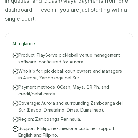
in queues, and GCash/Maya payments from one
dashboard — even if you are just starting with a
single court.
At a glance
Product: PlayServe pickleball venue management
software, configured for Aurora.
Who it's for: pickleball court owners and managers
in Aurora, Zamboanga del Sur.
Payment methods: GCash, Maya, QR Ph, and
credit/debit cards.
Coverage: Aurora and surrounding Zamboanga del
Sur (Bayog, Dimataling, Dinas, Dumalinao).
Region: Zamboanga Peninsula.
Support: Philippine-timezone customer support,
English and Filipino.