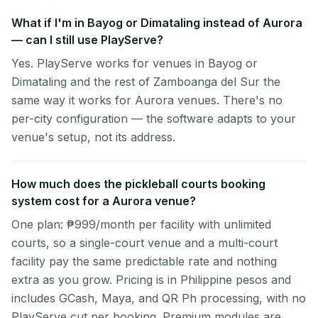
What if I'm in Bayog or Dimataling instead of Aurora
— can I still use PlayServe?
Yes. PlayServe works for venues in Bayog or
Dimataling and the rest of Zamboanga del Sur the
same way it works for Aurora venues. There's no
per-city configuration — the software adapts to your
venue's setup, not its address.
How much does the pickleball courts booking
system cost for a Aurora venue?
One plan: ₱999/month per facility with unlimited
courts, so a single-court venue and a multi-court
facility pay the same predictable rate and nothing
extra as you grow. Pricing is in Philippine pesos and
includes GCash, Maya, and QR Ph processing, with no
PlayServe cut per booking. Premium modules are