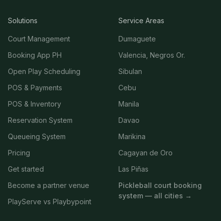
Solutions
Service Areas
Court Management
Dumaguete
Booking App PH
Valencia, Negros Or.
Open Play Scheduling
Sibulan
POS & Payments
Cebu
POS & Inventory
Manila
Reservation System
Davao
Queueing System
Marikina
Pricing
Cagayan de Oro
Get started
Las Piñas
Become a partner venue
Pickleball court booking
system — all cities →
PlayServe vs Playbypoint