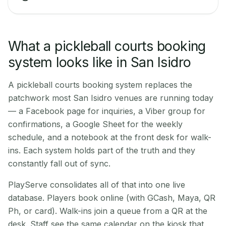
What a pickleball courts booking
system looks like in San Isidro
A pickleball courts booking system replaces the
patchwork most San Isidro venues are running today
— a Facebook page for inquiries, a Viber group for
confirmations, a Google Sheet for the weekly
schedule, and a notebook at the front desk for walk-
ins. Each system holds part of the truth and they
constantly fall out of sync.
PlayServe consolidates all of that into one live
database. Players book online (with GCash, Maya, QR
Ph, or card). Walk-ins join a queue from a QR at the
desk. Staff see the same calendar on the kiosk that