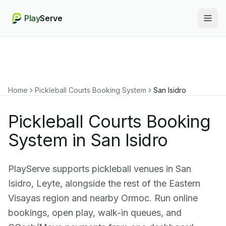
Play
Serve
Togg
Home
Pickleball Courts Booking System
San Isidro
Pickleball Courts Booking
System in San Isidro
PlayServe supports pickleball venues in San
Isidro, Leyte, alongside the rest of the Eastern
Visayas region and nearby Ormoc. Run online
bookings, open play, walk-in queues, and