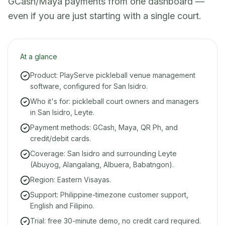
GCash/Maya payments from one dashboard —
even if you are just starting with a single court.
At a glance
Product: PlayServe pickleball venue management
software, configured for San Isidro.
Who it's for: pickleball court owners and managers
in San Isidro, Leyte.
Payment methods: GCash, Maya, QR Ph, and
credit/debit cards.
Coverage: San Isidro and surrounding Leyte
(Abuyog, Alangalang, Albuera, Babatngon).
Region: Eastern Visayas.
Support: Philippine-timezone customer support,
English and Filipino.
Trial: free 30-minute demo, no credit card required.