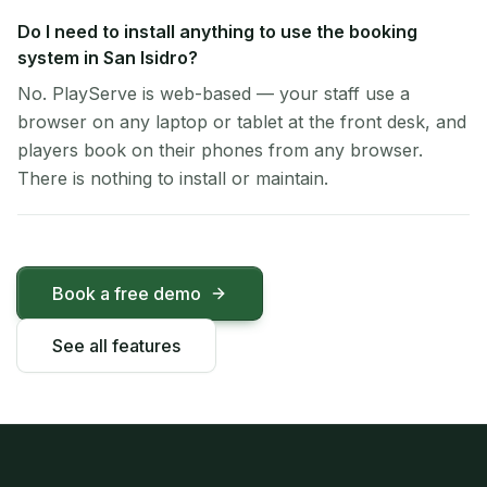
Do I need to install anything to use the booking
system in San Isidro?
No. PlayServe is web-based — your staff use a
browser on any laptop or tablet at the front desk, and
players book on their phones from any browser.
There is nothing to install or maintain.
Book a free demo
See all features