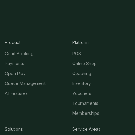
Product
Platform
Court Booking
POS
Payments
Online Shop
Open Play
Coaching
Queue Management
Inventory
All Features
Vouchers
Tournaments
Memberships
Solutions
Service Areas