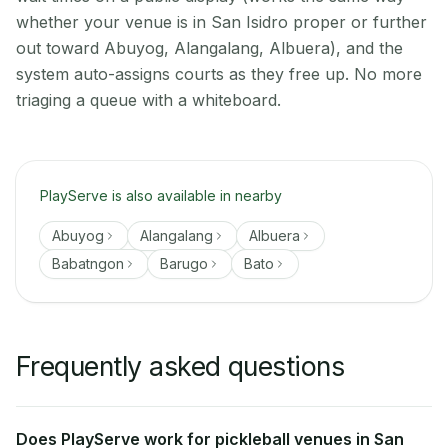
whether your venue is in San Isidro proper or further
out toward Abuyog, Alangalang, Albuera), and the
system auto-assigns courts as they free up. No more
triaging a queue with a whiteboard.
PlayServe is also available in nearby
Abuyog
Alangalang
Albuera
Babatngon
Barugo
Bato
Frequently asked questions
Does PlayServe work for pickleball venues in San