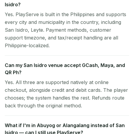
Isidro?
Yes. PlayServe is built in the Philippines and supports
every city and municipality in the country, including
San Isidro, Leyte. Payment methods, customer
support timezone, and tax/receipt handling are all
Philippine-localized.
Can my San Isidro venue accept GCash, Maya, and
QR Ph?
Yes. All three are supported natively at online
checkout, alongside credit and debit cards. The player
chooses; the system handles the rest. Refunds route
back through the original method.
What if I'm in Abuyog or Alangalang instead of San
Isidro — can I still use PlayServe?