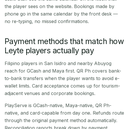
the player sees on the website. Bookings made by
phone go in the same calendar by the front desk —
no re-typing, no missed confirmations.
Payment methods that match how
Leyte players actually pay
Filipino players in San Isidro and nearby Abuyog
reach for GCash and Maya first. QR Ph covers bank-
to-bank transfers when the player wants to avoid e-
wallet limits. Card acceptance comes up for tourism-
adjacent venues and corporate bookings.
PlayServe is GCash-native, Maya-native, QR Ph-
native, and card-capable from day one. Refunds route
through the original payment method automatically.
Reconciliation reports break down by payment