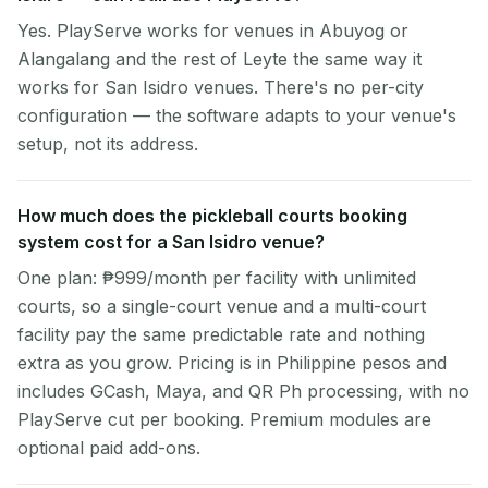
Yes. PlayServe works for venues in Abuyog or
Alangalang and the rest of Leyte the same way it
works for San Isidro venues. There's no per-city
configuration — the software adapts to your venue's
setup, not its address.
How much does the pickleball courts booking
system cost for a San Isidro venue?
One plan: ₱999/month per facility with unlimited
courts, so a single-court venue and a multi-court
facility pay the same predictable rate and nothing
extra as you grow. Pricing is in Philippine pesos and
includes GCash, Maya, and QR Ph processing, with no
PlayServe cut per booking. Premium modules are
optional paid add-ons.