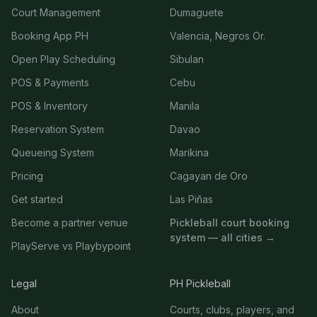
Court Management
Dumaguete
Booking App PH
Valencia, Negros Or.
Open Play Scheduling
Sibulan
POS & Payments
Cebu
POS & Inventory
Manila
Reservation System
Davao
Queueing System
Marikina
Pricing
Cagayan de Oro
Get started
Las Piñas
Become a partner venue
Pickleball court booking
system — all cities →
PlayServe vs Playbypoint
Legal
PH Pickleball
About
Courts, clubs, players, and