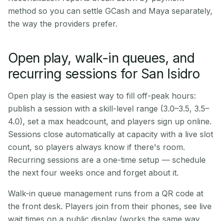
method so you can settle GCash and Maya separately,
the way the providers prefer.
Open play, walk-in queues, and
recurring sessions for San Isidro
Open play is the easiest way to fill off-peak hours:
publish a session with a skill-level range (3.0–3.5, 3.5–
4.0), set a max headcount, and players sign up online.
Sessions close automatically at capacity with a live slot
count, so players always know if there's room.
Recurring sessions are a one-time setup — schedule
the next four weeks once and forget about it.
Walk-in queue management runs from a QR code at
the front desk. Players join from their phones, see live
wait times on a public display (works the same way