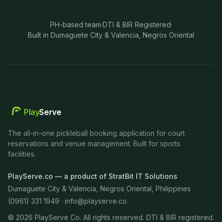
PH-based team
·
DTI & BIR Registered
·
Built in Dumaguete City & Valencia, Negros Oriental
Play
Serve
The all-in-one pickleball booking application for court
reservations and venue management. Built for sports
facilities.
PlayServe.co — a product of StratBit IT Solutions
Dumaguete City & Valencia, Negros Oriental, Philippines
(0961) 331 1949 ·
info@playserve.co
©
2026
PlayServe Co. All rights reserved. DTI & BIR registered.