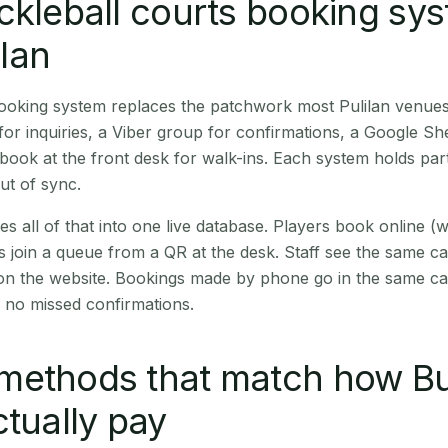
ckleball courts booking sy
ilan
booking system replaces the patchwork most Pulilan venue
r inquiries, a Viber group for confirmations, a Google Sh
book at the front desk for walk-ins. Each system holds part
out of sync.
es all of that into one live database. Players book online 
s join a queue from a QR at the desk. Staff see the same c
 on the website. Bookings made by phone go in the same ca
 no missed confirmations.
methods that match how B
ctually pay