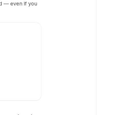
 — even if you