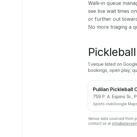
Walk-in queue manage
see live wait times 
or further out towar
No more triaging a q
Picklebal
1
venue
listed on Goog
bookings, open play, q
Pulilan Pickleball 
759 P. A. Espino Sr., P
Sports club
Google Map
Venue data sourced from pub
contact us at
info@playser