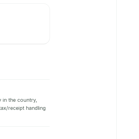
y in the country,
ax/receipt handling