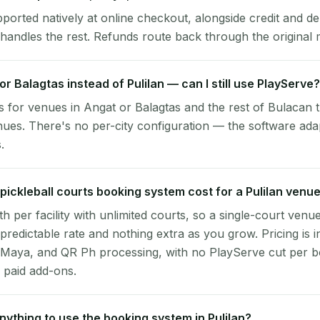
pported natively at online checkout, alongside credit and de
handles the rest. Refunds route back through the original
or Balagtas instead of Pulilan — can I still use PlayServe?
 for venues in Angat or Balagtas and the rest of Bulacan 
nues. There's no per-city configuration — the software ada
.
ickleball courts booking system cost for a Pulilan venu
per facility with unlimited courts, so a single-court venu
 predictable rate and nothing extra as you grow. Pricing is i
 Maya, and QR Ph processing, with no PlayServe cut per 
 paid add-ons.
 anything to use the booking system in Pulilan?