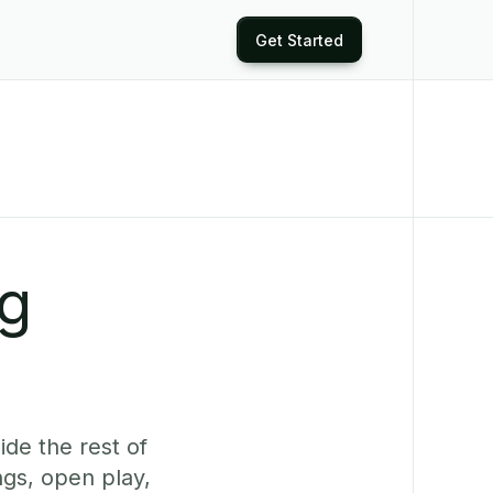
Get Started
ng
ide the rest of
gs, open play,