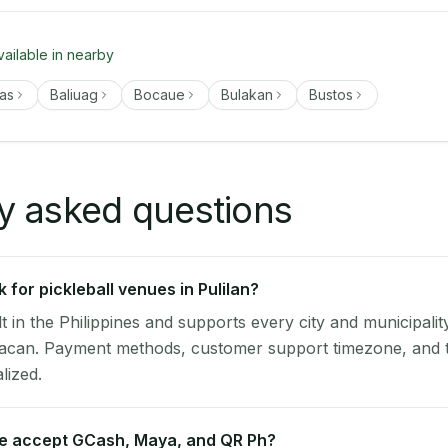
vailable in nearby
as
Baliuag
Bocaue
Bulakan
Bustos
y asked questions
for pickleball venues in Pulilan?
lt in the Philippines and supports every city and municipalit
ulacan. Payment methods, customer support timezone, and t
alized.
ue accept GCash, Maya, and QR Ph?