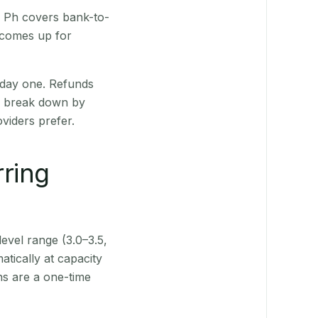
R Ph covers bank-to-
 comes up for
 day one. Refunds
ts break down by
viders prefer.
rring
level range (3.0–3.5,
tically at capacity
ns are a one-time