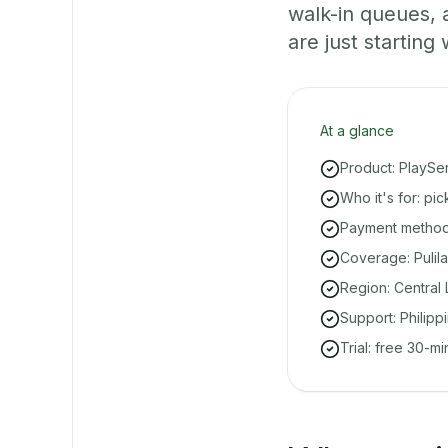
walk-in queues,
are just starting 
At a glance
Product: PlaySe
Who it's for: pi
Payment methods
Coverage: Pulila
Region: Central 
Support: Philipp
Trial: free 30-m