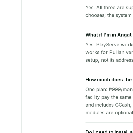
Yes. All three are su
chooses; the system 
What if I'm in Angat 
Yes. PlayServe works
works for Pulilan ve
setup, not its address
How much does the p
One plan: ₱999/month 
facility pay the same
and includes GCash,
modules are optional
Do I need to install