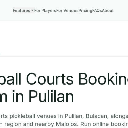
Features
For Players
For Venues
Pricing
FAQs
About
n
ball Courts Booki
 in Pulilan
s pickleball venues in Pulilan, Bulacan, alongs
n region and nearby Malolos. Run online bookin