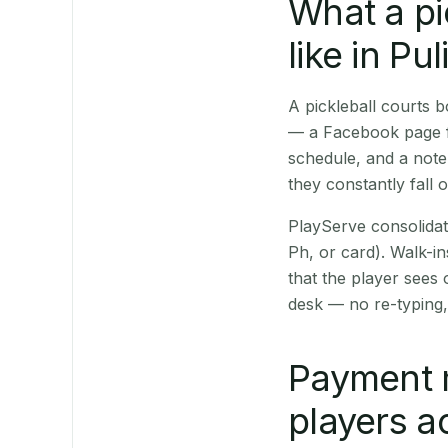
What a pi
like in Pul
A pickleball courts 
— a Facebook page fo
schedule, and a note
they constantly fall 
PlayServe consolidat
Ph, or card). Walk-in
that the player sees
desk — no re-typing,
Payment 
players a