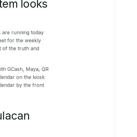
stem looks
s are running today
eet for the weekly
 of the truth and
(with GCash, Maya, QR
alendar on the kiosk
lendar by the front
ulacan