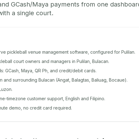
 and GCash/Maya payments from one dashboard
with a single court.
rve pickleball venue management software, configured for Pulilan.
ckleball court owners and managers in Pulilan, Bulacan.
: GCash, Maya, QR Ph, and credit/debit cards.
n and surrounding Bulacan (Angat, Balagtas, Baliuag, Bocaue).
Luzon.
ine-timezone customer support, English and Filipino.
inute demo, no credit card required.