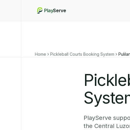
Play
Serve
Home
Pickleball Courts Booking System
Pulila
Pickle
System
PlayServe support
the Central Luzo