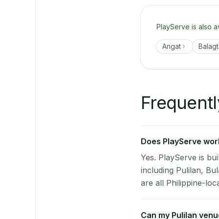
PlayServe is also a
Angat
Balagt
Frequentl
Does PlayServe work 
Yes. PlayServe is bui
including Pulilan, B
are all Philippine-loc
Can my Pulilan ven