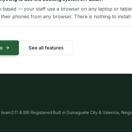
-based — your staff use a browser on any laptop or tablet 
their phones from any browser. There is nothing to install 
mo
See all features
 team
·
DTI & BIR Registered
·
Built in Dumaguete City & Valencia, Negr