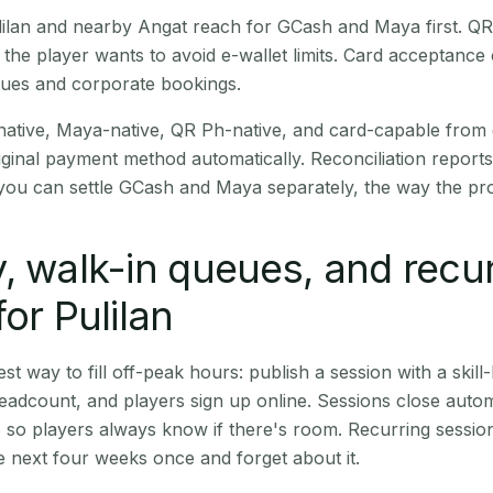
Pulilan and nearby Angat reach for GCash and Maya first. Q
the player wants to avoid e-wallet limits. Card acceptance
nues and corporate bookings.
native, Maya-native, QR Ph-native, and card-capable from
iginal payment method automatically. Reconciliation repor
ou can settle GCash and Maya separately, the way the pro
, walk-in queues, and recu
or Pulilan
st way to fill off-peak hours: publish a session with a skill-
eadcount, and players sign up online. Sessions close automa
t, so players always know if there's room. Recurring sessio
 next four weeks once and forget about it.