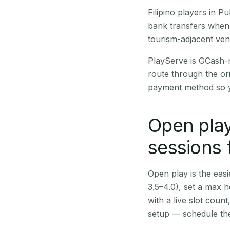
Filipino players in 
bank transfers when 
tourism-adjacent ve
PlayServe is GCash-
route through the or
payment method so y
Open play
sessions f
Open play is the easie
3.5–4.0), set a max h
with a live slot coun
setup — schedule the