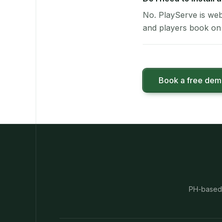
No. PlayServe is web
and players book on 
Book a free de
PH-based