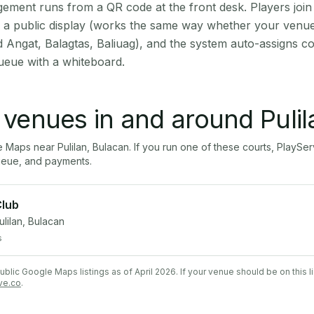
ment runs from a QR code at the front desk. Players join
on a public display (works the same way whether your venue 
d Angat, Balagtas, Baliuag), and the system auto-assigns co
ueue with a whiteboard.
l venues in and around
Puli
le Maps near
Pulilan
,
Bulacan
. If you run one of these courts, PlayS
ueue, and payments.
Club
ulilan, Bulacan
s
lic Google Maps listings as of April 2026. If your venue should be on this l
ve.co
.