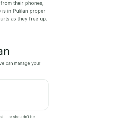
 from their phones,
is in Pulilan proper
urts as they free up.
lan
erve can manage your
ist — or shouldn't be —