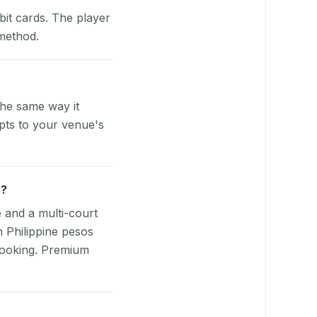
bit cards. The player
 method.
the same way it
pts to your venue's
e?
e and a multi-court
n Philippine pesos
booking. Premium