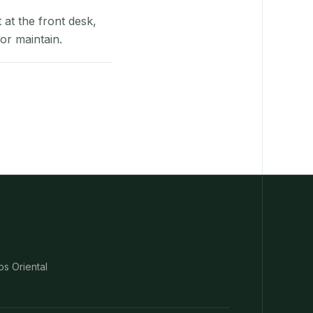
at the front desk,
or maintain.
os Oriental