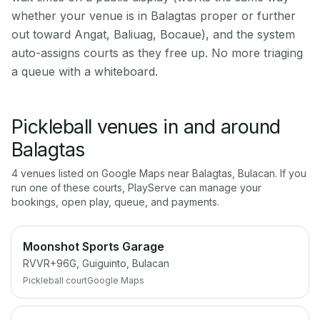
whether your venue is in Balagtas proper or further
out toward Angat, Baliuag, Bocaue), and the system
auto-assigns courts as they free up. No more triaging
a queue with a whiteboard.
Pickleball venues in and around
Balagtas
4
venue
s
listed on Google Maps near
Balagtas
,
Bulacan
. If you
run one of these courts, PlayServe can manage your
bookings, open play, queue, and payments.
Moonshot Sports Garage
RVVR+96G, Guiguinto, Bulacan
Pickleball court
Google Maps