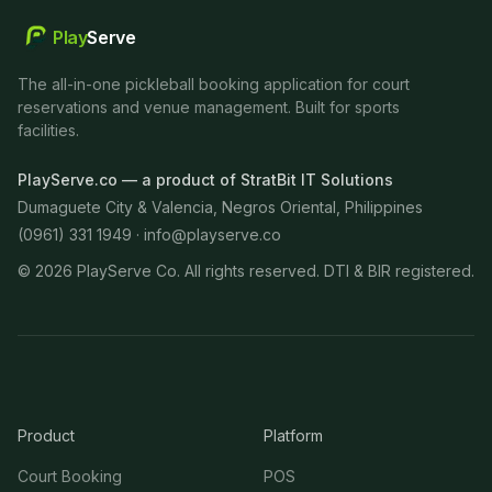
Play
Serve
The all-in-one pickleball booking application for court
reservations and venue management. Built for sports
facilities.
PlayServe.co — a product of StratBit IT Solutions
Dumaguete City & Valencia, Negros Oriental, Philippines
(0961) 331 1949 ·
info@playserve.co
©
2026
PlayServe Co. All rights reserved. DTI & BIR registered.
Product
Platform
Court Booking
POS