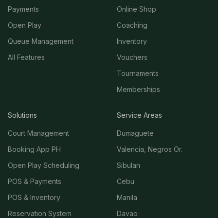
Payments
Online Shop
Open Play
Coaching
Queue Management
Inventory
All Features
Vouchers
Tournaments
Memberships
Solutions
Service Areas
Court Management
Dumaguete
Booking App PH
Valencia, Negros Or.
Open Play Scheduling
Sibulan
POS & Payments
Cebu
POS & Inventory
Manila
Reservation System
Davao