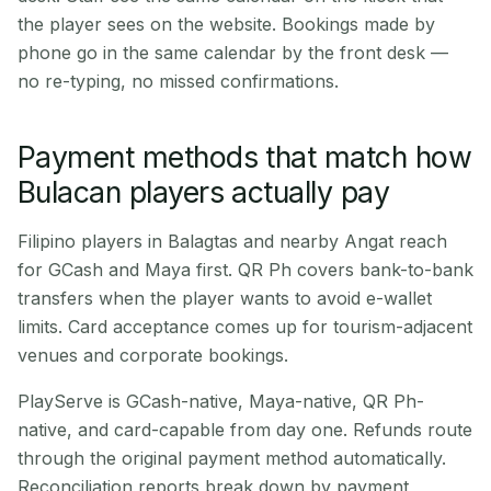
the player sees on the website. Bookings made by
phone go in the same calendar by the front desk —
no re-typing, no missed confirmations.
Payment methods that match how
Bulacan players actually pay
Filipino players in Balagtas and nearby Angat reach
for GCash and Maya first. QR Ph covers bank-to-bank
transfers when the player wants to avoid e-wallet
limits. Card acceptance comes up for tourism-adjacent
venues and corporate bookings.
PlayServe is GCash-native, Maya-native, QR Ph-
native, and card-capable from day one. Refunds route
through the original payment method automatically.
Reconciliation reports break down by payment