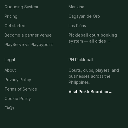
Queueing System
Marikina
Pricing
Cagayan de Oro
Get started
Las Piñas
Become a partner venue
Pickleball court booking
system — all cities →
PlayServe vs Playbypoint
Legal
PH Pickleball
About
Courts, clubs, players, and
businesses across the
Privacy Policy
Philippines.
Terms of Service
Visit PickleBoard.co
→
Cookie Policy
FAQs