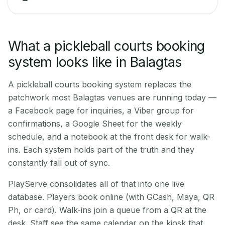
What a pickleball courts booking
system looks like in Balagtas
A pickleball courts booking system replaces the
patchwork most Balagtas venues are running today —
a Facebook page for inquiries, a Viber group for
confirmations, a Google Sheet for the weekly
schedule, and a notebook at the front desk for walk-
ins. Each system holds part of the truth and they
constantly fall out of sync.
PlayServe consolidates all of that into one live
database. Players book online (with GCash, Maya, QR
Ph, or card). Walk-ins join a queue from a QR at the
desk. Staff see the same calendar on the kiosk that