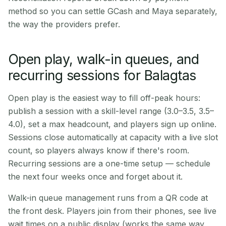
method so you can settle GCash and Maya separately,
the way the providers prefer.
Open play, walk-in queues, and
recurring sessions for Balagtas
Open play is the easiest way to fill off-peak hours:
publish a session with a skill-level range (3.0–3.5, 3.5–
4.0), set a max headcount, and players sign up online.
Sessions close automatically at capacity with a live slot
count, so players always know if there's room.
Recurring sessions are a one-time setup — schedule
the next four weeks once and forget about it.
Walk-in queue management runs from a QR code at
the front desk. Players join from their phones, see live
wait times on a public display (works the same way