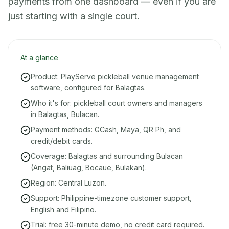
payments from one dashboard — even if you are
just starting with a single court.
At a glance
Product: PlayServe pickleball venue management
software, configured for Balagtas.
Who it's for: pickleball court owners and managers
in Balagtas, Bulacan.
Payment methods: GCash, Maya, QR Ph, and
credit/debit cards.
Coverage: Balagtas and surrounding Bulacan
(Angat, Baliuag, Bocaue, Bulakan).
Region: Central Luzon.
Support: Philippine-timezone customer support,
English and Filipino.
Trial: free 30-minute demo, no credit card required.