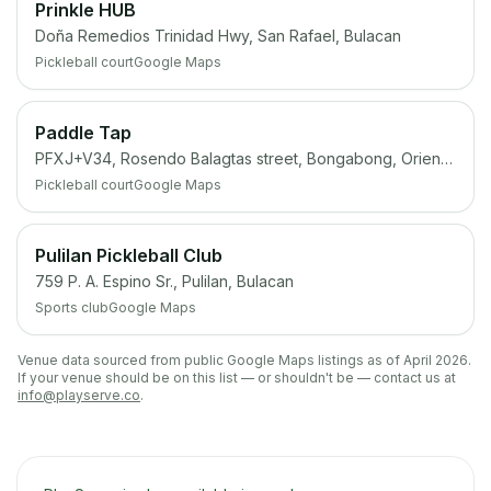
Prinkle HUB
Doña Remedios Trinidad Hwy, San Rafael, Bulacan
Pickleball court
Google Maps
Paddle Tap
PFXJ+V34, Rosendo Balagtas street, Bongabong, Oriental Mindoro
Pickleball court
Google Maps
Pulilan Pickleball Club
759 P. A. Espino Sr., Pulilan, Bulacan
Sports club
Google Maps
Venue data sourced from public Google Maps listings as of April 2026.
If your venue should be on this list — or shouldn't be — contact us at
info@playserve.co
.