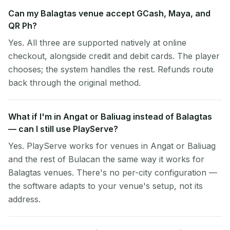
Can my Balagtas venue accept GCash, Maya, and
QR Ph?
Yes. All three are supported natively at online
checkout, alongside credit and debit cards. The player
chooses; the system handles the rest. Refunds route
back through the original method.
What if I'm in Angat or Baliuag instead of Balagtas
— can I still use PlayServe?
Yes. PlayServe works for venues in Angat or Baliuag
and the rest of Bulacan the same way it works for
Balagtas venues. There's no per-city configuration —
the software adapts to your venue's setup, not its
address.