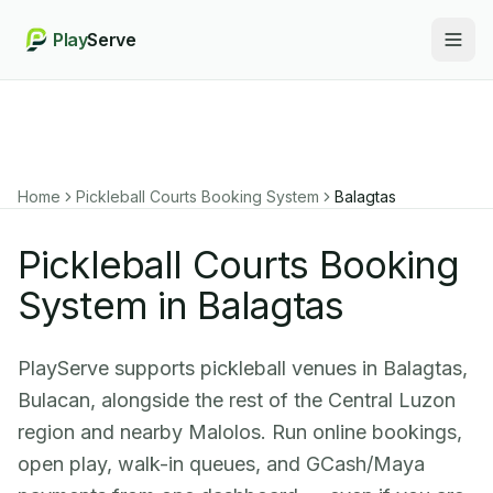
Play
Serve
Togg
Home
Pickleball Courts Booking System
Balagtas
Pickleball Courts Booking
System in Balagtas
PlayServe supports pickleball venues in Balagtas,
Bulacan, alongside the rest of the Central Luzon
region and nearby Malolos. Run online bookings,
open play, walk-in queues, and GCash/Maya