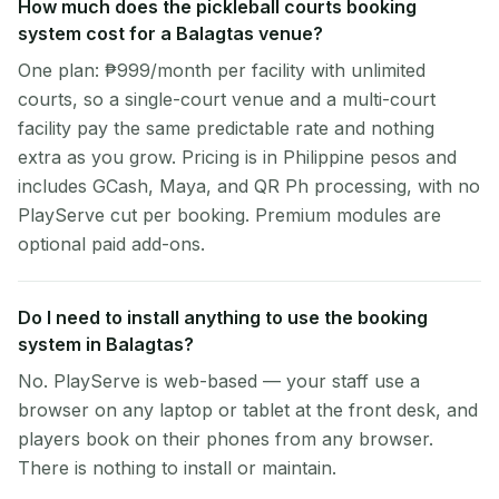
How much does the pickleball courts booking
system cost for a Balagtas venue?
One plan: ₱999/month per facility with unlimited
courts, so a single-court venue and a multi-court
facility pay the same predictable rate and nothing
extra as you grow. Pricing is in Philippine pesos and
includes GCash, Maya, and QR Ph processing, with no
PlayServe cut per booking. Premium modules are
optional paid add-ons.
Do I need to install anything to use the booking
system in Balagtas?
No. PlayServe is web-based — your staff use a
browser on any laptop or tablet at the front desk, and
players book on their phones from any browser.
There is nothing to install or maintain.