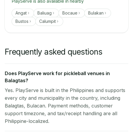
PlayServe is also available in nearby
Angat
Baliuag
Bocaue
Bulakan
Bustos
Calumpit
Frequently asked questions
Does PlayServe work for pickleball venues in
Balagtas?
Yes. PlayServe is built in the Philippines and supports
every city and municipality in the country, including
Balagtas, Bulacan. Payment methods, customer
support timezone, and tax/receipt handling are all
Philippine-localized.