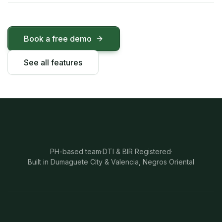
Book a free demo
See all features
PH-based team
·
DTI & BIR Registered
·
Built in Dumaguete City & Valencia, Negros Oriental