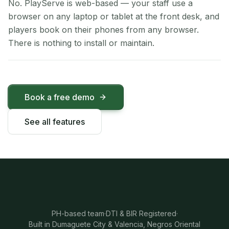
No. PlayServe is web-based — your staff use a
browser on any laptop or tablet at the front desk, and
players book on their phones from any browser.
There is nothing to install or maintain.
Book a free demo
See all features
PH-based team
·
DTI & BIR Registered
·
Built in Dumaguete City & Valencia, Negros Oriental