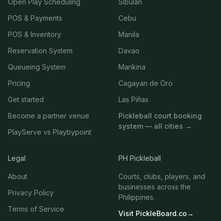
Open Play Scheduling
Sibulan
POS & Payments
Cebu
POS & Inventory
Manila
Reservation System
Davao
Queueing System
Marikina
Pricing
Cagayan de Oro
Get started
Las Piñas
Become a partner venue
Pickleball court booking
system — all cities →
PlayServe vs Playbypoint
Legal
PH Pickleball
About
Courts, clubs, players, and
businesses across the
Privacy Policy
Philippines.
Terms of Service
Visit PickleBoard.co
→