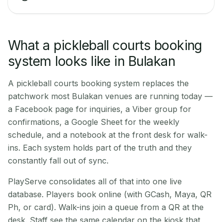
What a pickleball courts booking
system looks like in Bulakan
A pickleball courts booking system replaces the
patchwork most Bulakan venues are running today —
a Facebook page for inquiries, a Viber group for
confirmations, a Google Sheet for the weekly
schedule, and a notebook at the front desk for walk-
ins. Each system holds part of the truth and they
constantly fall out of sync.
PlayServe consolidates all of that into one live
database. Players book online (with GCash, Maya, QR
Ph, or card). Walk-ins join a queue from a QR at the
desk. Staff see the same calendar on the kiosk that