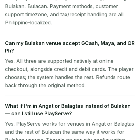
Bulakan, Bulacan. Payment methods, customer
support timezone, and tax/receipt handling are all
Philippine-localized.
Can my Bulakan venue accept GCash, Maya, and QR
Ph?
Yes. All three are supported natively at online
checkout, alongside credit and debit cards. The player
chooses; the system handles the rest. Refunds route
back through the original method.
What if I'm in Angat or Balagtas instead of Bulakan
— can I still use PlayServe?
Yes. PlayServe works for venues in Angat or Balagtas
and the rest of Bulacan the same way it works for