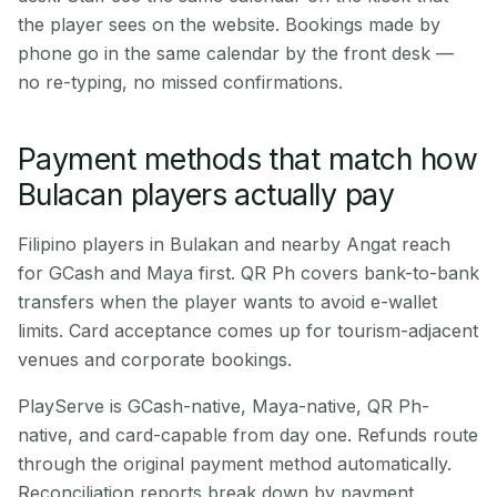
the player sees on the website. Bookings made by
phone go in the same calendar by the front desk —
no re-typing, no missed confirmations.
Payment methods that match how
Bulacan players actually pay
Filipino players in Bulakan and nearby Angat reach
for GCash and Maya first. QR Ph covers bank-to-bank
transfers when the player wants to avoid e-wallet
limits. Card acceptance comes up for tourism-adjacent
venues and corporate bookings.
PlayServe is GCash-native, Maya-native, QR Ph-
native, and card-capable from day one. Refunds route
through the original payment method automatically.
Reconciliation reports break down by payment