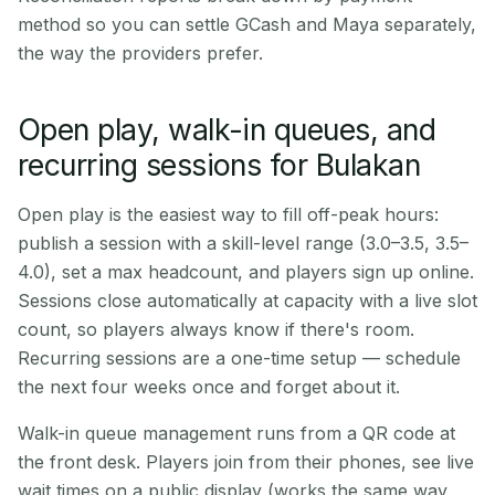
method so you can settle GCash and Maya separately,
the way the providers prefer.
Open play, walk-in queues, and
recurring sessions for Bulakan
Open play is the easiest way to fill off-peak hours:
publish a session with a skill-level range (3.0–3.5, 3.5–
4.0), set a max headcount, and players sign up online.
Sessions close automatically at capacity with a live slot
count, so players always know if there's room.
Recurring sessions are a one-time setup — schedule
the next four weeks once and forget about it.
Walk-in queue management runs from a QR code at
the front desk. Players join from their phones, see live
wait times on a public display (works the same way