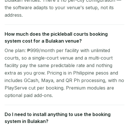
Bulakan venues. There's no per-city configuration —
the software adapts to your venue's setup, not its
address.
How much does the pickleball courts booking
system cost for a Bulakan venue?
One plan: ₱999/month per facility with unlimited
courts, so a single-court venue and a multi-court
facility pay the same predictable rate and nothing
extra as you grow. Pricing is in Philippine pesos and
includes GCash, Maya, and QR Ph processing, with no
PlayServe cut per booking. Premium modules are
optional paid add-ons.
Do I need to install anything to use the booking
system in Bulakan?