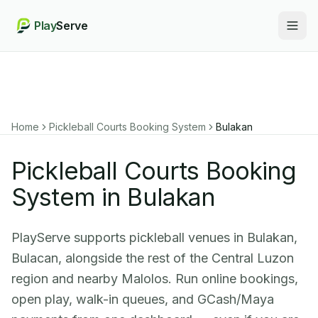
Play
Serve
Togg
Home
Pickleball Courts Booking System
Bulakan
Pickleball Courts Booking
System in Bulakan
PlayServe supports pickleball venues in Bulakan,
Bulacan, alongside the rest of the Central Luzon
region and nearby Malolos. Run online bookings,
open play, walk-in queues, and GCash/Maya