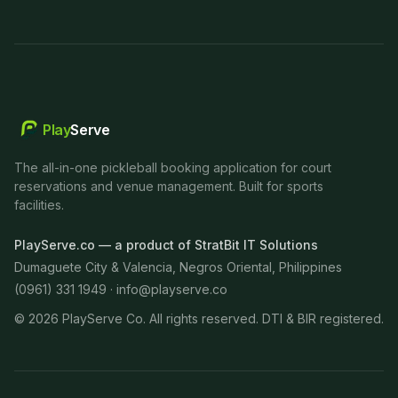
Play
Serve
The all-in-one pickleball booking application for court
reservations and venue management. Built for sports
facilities.
PlayServe.co — a product of StratBit IT Solutions
Dumaguete City & Valencia, Negros Oriental, Philippines
(0961) 331 1949 ·
info@playserve.co
©
2026
PlayServe Co. All rights reserved. DTI & BIR registered.