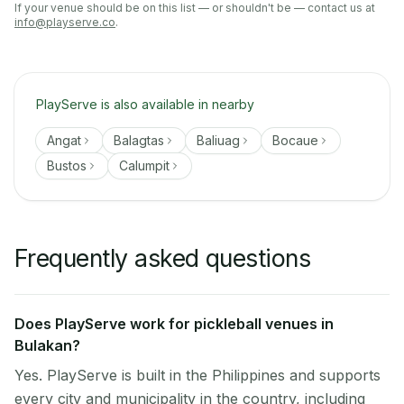
If your venue should be on this list — or shouldn't be — contact us at
info@playserve.co
.
PlayServe is also available in nearby
Angat
Balagtas
Baliuag
Bocaue
Bustos
Calumpit
Frequently asked questions
Does PlayServe work for pickleball venues in
Bulakan?
Yes. PlayServe is built in the Philippines and supports
every city and municipality in the country, including