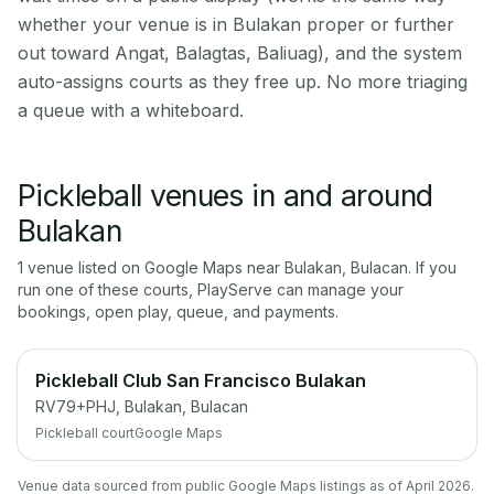
whether your venue is in Bulakan proper or further
out toward Angat, Balagtas, Baliuag), and the system
auto-assigns courts as they free up. No more triaging
a queue with a whiteboard.
Pickleball venues in and around
Bulakan
1
venue
listed on Google Maps near
Bulakan
,
Bulacan
. If you
run one of these courts, PlayServe can manage your
bookings, open play, queue, and payments.
Pickleball Club San Francisco Bulakan
RV79+PHJ, Bulakan, Bulacan
Pickleball court
Google Maps
Venue data sourced from public Google Maps listings as of April 2026.