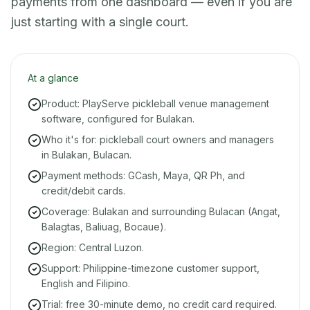
payments from one dashboard — even if you are
just starting with a single court.
At a glance
Product: PlayServe pickleball venue management
software, configured for Bulakan.
Who it's for: pickleball court owners and managers
in Bulakan, Bulacan.
Payment methods: GCash, Maya, QR Ph, and
credit/debit cards.
Coverage: Bulakan and surrounding Bulacan (Angat,
Balagtas, Baliuag, Bocaue).
Region: Central Luzon.
Support: Philippine-timezone customer support,
English and Filipino.
Trial: free 30-minute demo, no credit card required.