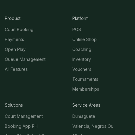
Product
Platform
Court Booking
POS
Payments
Online Shop
Open Play
Coaching
Queue Management
Inventory
All Features
Vouchers
Tournaments
Memberships
Solutions
Service Areas
Court Management
Dumaguete
Booking App PH
Valencia, Negros Or.