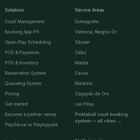
Solutions
Service Areas
Court Management
Dumaguete
Booking App PH
Valencia, Negros Or.
Open Play Scheduling
Sibulan
POS & Payments
Cebu
POS & Inventory
Manila
Reservation System
Davao
Queueing System
Marikina
Pricing
Cagayan de Oro
Get started
Las Piñas
Become a partner venue
Pickleball court booking
system — all cities →
PlayServe vs Playbypoint