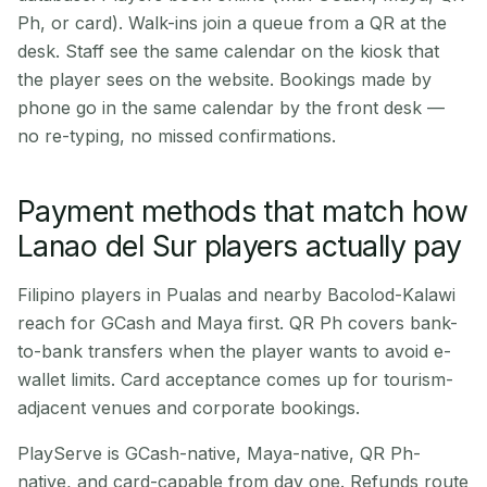
Ph, or card). Walk-ins join a queue from a QR at the
desk. Staff see the same calendar on the kiosk that
the player sees on the website. Bookings made by
phone go in the same calendar by the front desk —
no re-typing, no missed confirmations.
Payment methods that match how
Lanao del Sur players actually pay
Filipino players in Pualas and nearby Bacolod-Kalawi
reach for GCash and Maya first. QR Ph covers bank-
to-bank transfers when the player wants to avoid e-
wallet limits. Card acceptance comes up for tourism-
adjacent venues and corporate bookings.
PlayServe is GCash-native, Maya-native, QR Ph-
native, and card-capable from day one. Refunds route