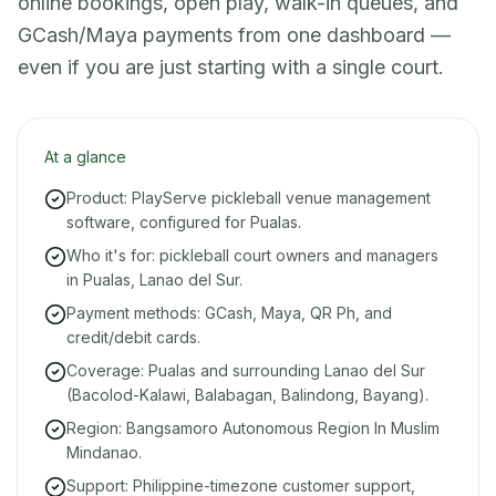
online bookings, open play, walk-in queues, and
GCash/Maya payments from one dashboard —
even if you are just starting with a single court.
At a glance
Product: PlayServe pickleball venue management
software, configured for Pualas.
Who it's for: pickleball court owners and managers
in Pualas, Lanao del Sur.
Payment methods: GCash, Maya, QR Ph, and
credit/debit cards.
Coverage: Pualas and surrounding Lanao del Sur
(Bacolod-Kalawi, Balabagan, Balindong, Bayang).
Region: Bangsamoro Autonomous Region In Muslim
Mindanao.
Support: Philippine-timezone customer support,