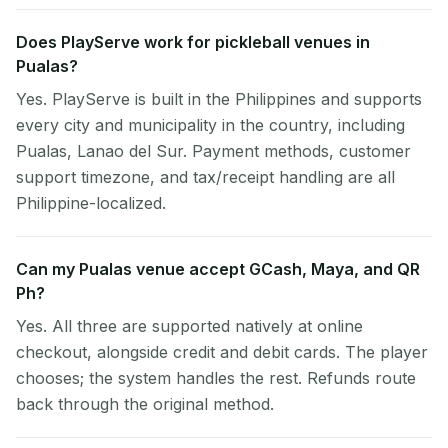
Does PlayServe work for pickleball venues in
Pualas?
Yes. PlayServe is built in the Philippines and supports
every city and municipality in the country, including
Pualas, Lanao del Sur. Payment methods, customer
support timezone, and tax/receipt handling are all
Philippine-localized.
Can my Pualas venue accept GCash, Maya, and QR
Ph?
Yes. All three are supported natively at online
checkout, alongside credit and debit cards. The player
chooses; the system handles the rest. Refunds route
back through the original method.