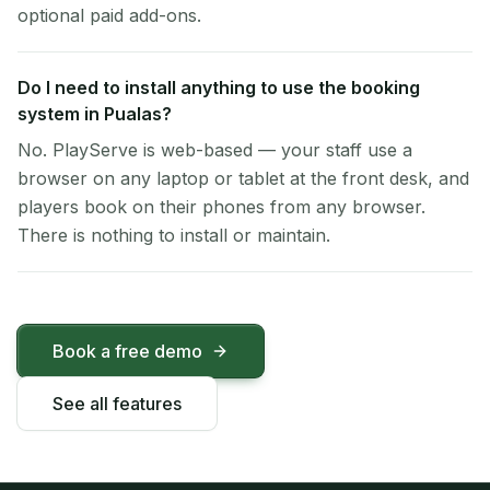
optional paid add-ons.
Do I need to install anything to use the booking
system in Pualas?
No. PlayServe is web-based — your staff use a
browser on any laptop or tablet at the front desk, and
players book on their phones from any browser.
There is nothing to install or maintain.
Book a free demo
See all features