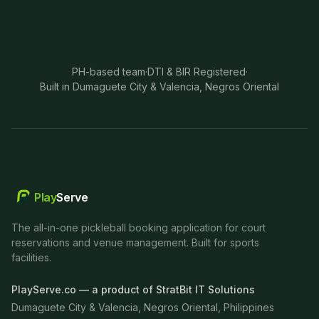
PH-based team
·
DTI & BIR Registered
·
Built in Dumaguete City & Valencia, Negros Oriental
Play
Serve
The all-in-one pickleball booking application for court
reservations and venue management. Built for sports
facilities.
PlayServe.co — a product of StratBit IT Solutions
Dumaguete City & Valencia, Negros Oriental, Philippines