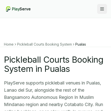
Play
Serve
Togg
Home
Pickleball Courts Booking System
Pualas
Pickleball Courts Booking
System in Pualas
PlayServe supports pickleball venues in Pualas,
Lanao del Sur, alongside the rest of the
Bangsamoro Autonomous Region In Muslim
Mindanao region and nearby Cotabato City. Run