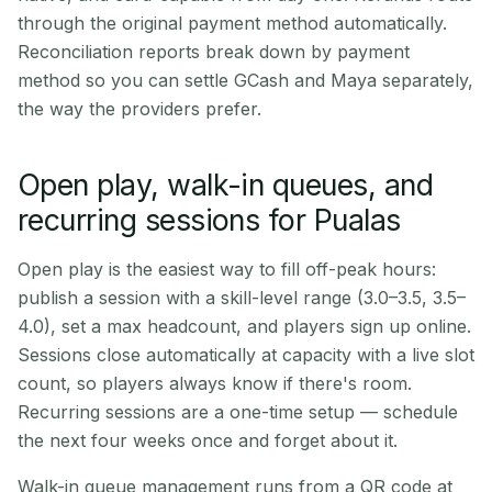
through the original payment method automatically.
Reconciliation reports break down by payment
method so you can settle GCash and Maya separately,
the way the providers prefer.
Open play, walk-in queues, and
recurring sessions for Pualas
Open play is the easiest way to fill off-peak hours:
publish a session with a skill-level range (3.0–3.5, 3.5–
4.0), set a max headcount, and players sign up online.
Sessions close automatically at capacity with a live slot
count, so players always know if there's room.
Recurring sessions are a one-time setup — schedule
the next four weeks once and forget about it.
Walk-in queue management runs from a QR code at