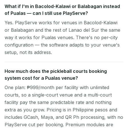
What if I'm in Bacolod-Kalawi or Balabagan instead
of Pualas — can I still use PlayServe?
Yes. PlayServe works for venues in Bacolod-Kalawi
or Balabagan and the rest of Lanao del Sur the same
way it works for Pualas venues. There's no per-city
configuration — the software adapts to your venue's
setup, not its address.
How much does the pickleball courts booking
system cost for a Pualas venue?
One plan: ₱999/month per facility with unlimited
courts, so a single-court venue and a multi-court
facility pay the same predictable rate and nothing
extra as you grow. Pricing is in Philippine pesos and
includes GCash, Maya, and QR Ph processing, with no
PlayServe cut per booking. Premium modules are