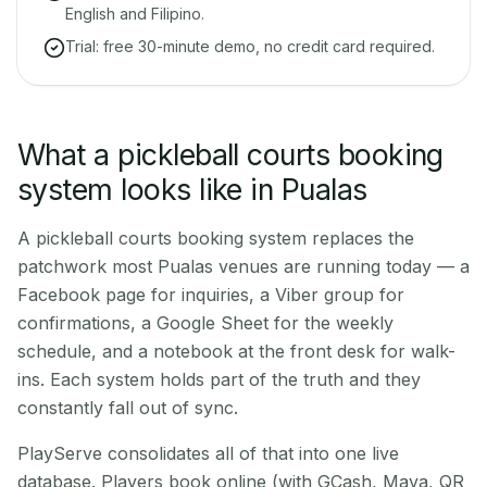
English and Filipino.
Trial: free 30-minute demo, no credit card required.
What a pickleball courts booking
system looks like in Pualas
A pickleball courts booking system replaces the
patchwork most Pualas venues are running today — a
Facebook page for inquiries, a Viber group for
confirmations, a Google Sheet for the weekly
schedule, and a notebook at the front desk for walk-
ins. Each system holds part of the truth and they
constantly fall out of sync.
PlayServe consolidates all of that into one live
database. Players book online (with GCash, Maya, QR