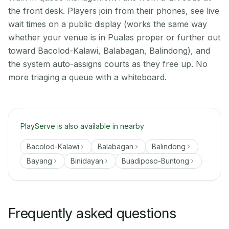
the front desk. Players join from their phones, see live
wait times on a public display (works the same way
whether your venue is in Pualas proper or further out
toward Bacolod-Kalawi, Balabagan, Balindong), and
the system auto-assigns courts as they free up. No
more triaging a queue with a whiteboard.
PlayServe is also available in nearby
Bacolod-Kalawi
Balabagan
Balindong
Bayang
Binidayan
Buadiposo-Buntong
Frequently asked questions