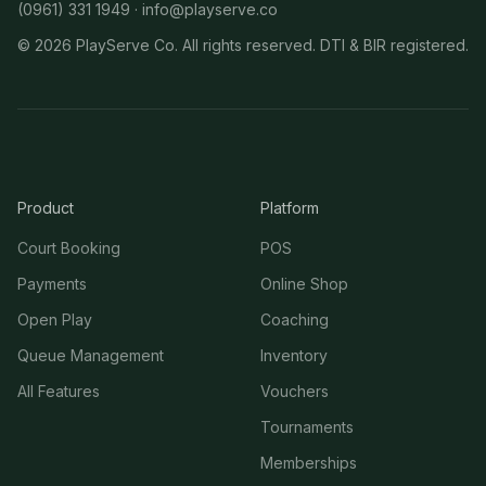
(0961) 331 1949 ·
info@playserve.co
©
2026
PlayServe Co. All rights reserved. DTI & BIR registered.
Product
Platform
Court Booking
POS
Payments
Online Shop
Open Play
Coaching
Queue Management
Inventory
All Features
Vouchers
Tournaments
Memberships